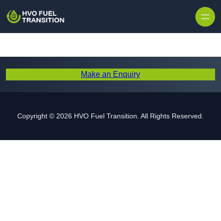
Make an Enquiry
Copyright © 2026 HVO Fuel Transition. All Rights Reserved.