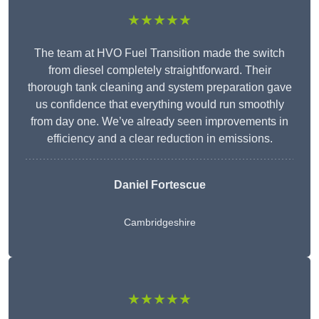
★★★★★
The team at HVO Fuel Transition made the switch
from diesel completely straightforward. Their
thorough tank cleaning and system preparation gave
us confidence that everything would run smoothly
from day one. We’ve already seen improvements in
efficiency and a clear reduction in emissions.
Daniel Fortescue
Cambridgeshire
★★★★★