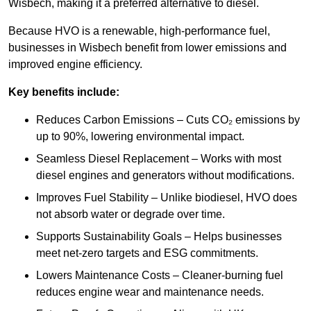
Wisbech, making it a preferred alternative to diesel.
Because HVO is a renewable, high-performance fuel,
businesses in Wisbech benefit from lower emissions and
improved engine efficiency.
Key benefits include:
Reduces Carbon Emissions – Cuts CO₂ emissions by
up to 90%, lowering environmental impact.
Seamless Diesel Replacement – Works with most
diesel engines and generators without modifications.
Improves Fuel Stability – Unlike biodiesel, HVO does
not absorb water or degrade over time.
Supports Sustainability Goals – Helps businesses
meet net-zero targets and ESG commitments.
Lowers Maintenance Costs – Cleaner-burning fuel
reduces engine wear and maintenance needs.