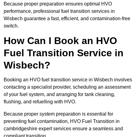
Because proper preparation ensures optimal HVO
performance, professional fuel transition services in
Wisbech guarantee a fast, efficient, and contamination-free
switch.
How Can I Book an HVO
Fuel Transition Service in
Wisbech?
Booking an HVO fuel transition service in Wisbech involves
contacting a specialist provider, scheduling an assessment
of your fuel system, and arranging for tank cleaning,
flushing, and refuelling with HVO.
Because proper system preparation is essential for
preventing fuel contamination, HVO Fuel Transition in
cambridgeshire expert services ensure a seamless and
compliant transition.