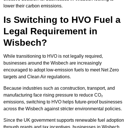
lower their carbon emissions.
Is Switching to HVO Fuel a
Legal Requirement in
Wisbech?
While transitioning to HVO is not legally required,
businesses around the Wisbech are increasingly
encouraged to adopt low-emission fuels to meet Net Zero
targets and Clean Air regulations.
Because industries such as construction, transport, and
manufacturing face rising pressure to reduce CO₂
emissions, switching to HVO helps future-proof businesses
across the Wisbech against stricter environmental policies.
Since the UK government supports renewable fuel adoption
through grants and tax incentives, businesses in Wisbech