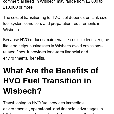
commercial fleets in Wisbech may range from £2,000 to
£10,000 or more.
The cost of transitioning to HVO fuel depends on tank size,
fuel system condition, and preparation requirements in
Wisbech.
Because HVO reduces maintenance costs, extends engine
life, and helps businesses in Wisbech avoid emissions-
related fines, it provides long-term financial and
environmental benefits.
What Are the Benefits of
HVO Fuel Transition in
Wisbech?
Transitioning to HVO fuel provides immediate
environmental, operational, and financial advantages in