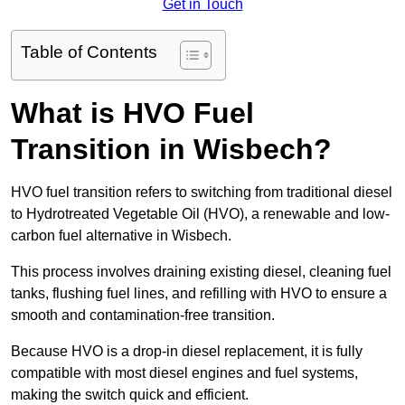
Get in Touch
Table of Contents
What is HVO Fuel
Transition in Wisbech?
HVO fuel transition refers to switching from traditional diesel
to Hydrotreated Vegetable Oil (HVO), a renewable and low-
carbon fuel alternative in Wisbech.
This process involves draining existing diesel, cleaning fuel
tanks, flushing fuel lines, and refilling with HVO to ensure a
smooth and contamination-free transition.
Because HVO is a drop-in diesel replacement, it is fully
compatible with most diesel engines and fuel systems,
making the switch quick and efficient.