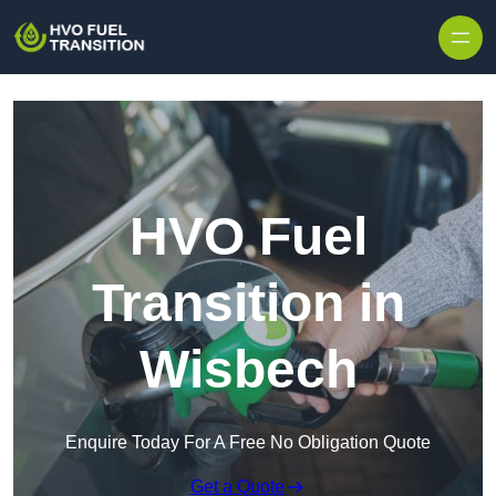
HVO Fuel
Transition in
Wisbech
Enquire Today For A Free No Obligation Quote
Get a Quote