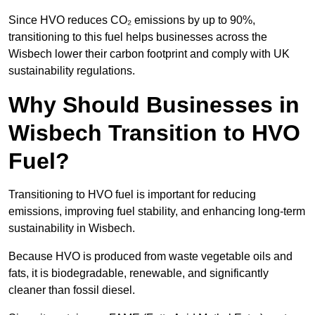
Since HVO reduces CO₂ emissions by up to 90%,
transitioning to this fuel helps businesses across the
Wisbech lower their carbon footprint and comply with UK
sustainability regulations.
Why Should Businesses in
Wisbech Transition to HVO
Fuel?
Transitioning to HVO fuel is important for reducing
emissions, improving fuel stability, and enhancing long-term
sustainability in Wisbech.
Because HVO is produced from waste vegetable oils and
fats, it is biodegradable, renewable, and significantly
cleaner than fossil diesel.