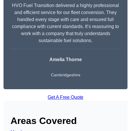
HVO Fuel Transition delivered a highly professional
and efficient service for our fleet conversion. They
handled every stage with care and ensured full
compliance with current standards. It’s reassuring to
work with a company that truly understands
sustainable fuel solutions.
Amelia Thorne
Cambridgeshire
Get A Free Quote
Areas Covered