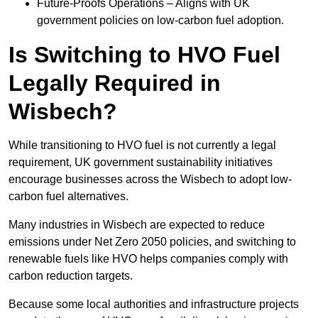
Future-Proofs Operations – Aligns with UK
government policies on low-carbon fuel adoption.
Is Switching to HVO Fuel
Legally Required in
Wisbech?
While transitioning to HVO fuel is not currently a legal
requirement, UK government sustainability initiatives
encourage businesses across the Wisbech to adopt low-
carbon fuel alternatives.
Many industries in Wisbech are expected to reduce
emissions under Net Zero 2050 policies, and switching to
renewable fuels like HVO helps companies comply with
carbon reduction targets.
Because some local authorities and infrastructure projects