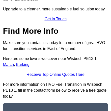
Upgrade to a cleaner, more sustainable fuel solution today.
Get in Touch
Find More Info
Make sure you contact us today for a number of great HVO
fuel transition services in East of England.
Here are some towns we cover near Wisbech PE13 1
March
,
Barking
Receive Top Online Quotes Here
For more information on HVO Fuel Transition in Wisbech
PE13 1, fill in the contact form below to receive a free quote
today.