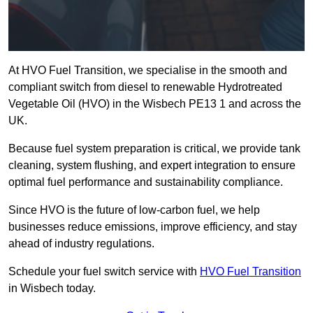
At HVO Fuel Transition, we specialise in the smooth and
compliant switch from diesel to renewable Hydrotreated
Vegetable Oil (HVO) in the Wisbech PE13 1 and across the
UK.
Because fuel system preparation is critical, we provide tank
cleaning, system flushing, and expert integration to ensure
optimal fuel performance and sustainability compliance.
Since HVO is the future of low-carbon fuel, we help
businesses reduce emissions, improve efficiency, and stay
ahead of industry regulations.
Schedule your fuel switch service with
HVO Fuel Transition
in Wisbech today.