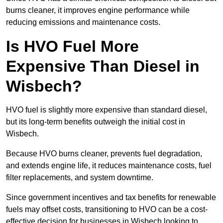
burns cleaner, it improves engine performance while
reducing emissions and maintenance costs.
Is HVO Fuel More
Expensive Than Diesel in
Wisbech?
HVO fuel is slightly more expensive than standard diesel,
but its long-term benefits outweigh the initial cost in
Wisbech.
Because HVO burns cleaner, prevents fuel degradation,
and extends engine life, it reduces maintenance costs, fuel
filter replacements, and system downtime.
Since government incentives and tax benefits for renewable
fuels may offset costs, transitioning to HVO can be a cost-
effective decision for businesses in Wisbech looking to