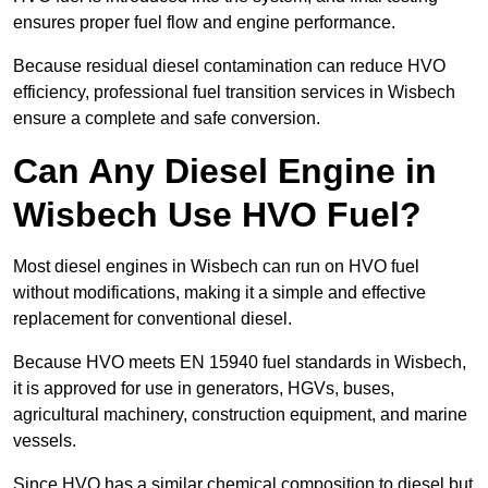
ensures proper fuel flow and engine performance.
Because residual diesel contamination can reduce HVO
efficiency, professional fuel transition services in Wisbech
ensure a complete and safe conversion.
Can Any Diesel Engine in
Wisbech Use HVO Fuel?
Most diesel engines in Wisbech can run on HVO fuel
without modifications, making it a simple and effective
replacement for conventional diesel.
Because HVO meets EN 15940 fuel standards in Wisbech,
it is approved for use in generators, HGVs, buses,
agricultural machinery, construction equipment, and marine
vessels.
Since HVO has a similar chemical composition to diesel but