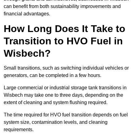
can benefit from both sustainability improvements and
financial advantages.
How Long Does It Take to
Transition to HVO Fuel in
Wisbech?
Small transitions, such as switching individual vehicles or
generators, can be completed in a few hours.
Large commercial or industrial storage tank transitions in
Wisbech may take one to three days, depending on the
extent of cleaning and system flushing required.
The time required for HVO fuel transition depends on fuel
system size, contamination levels, and cleaning
requirements.