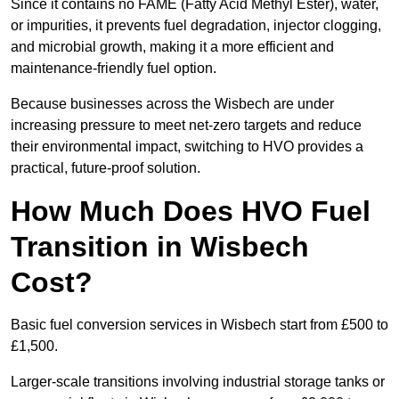
Since it contains no FAME (Fatty Acid Methyl Ester), water,
or impurities, it prevents fuel degradation, injector clogging,
and microbial growth, making it a more efficient and
maintenance-friendly fuel option.
Because businesses across the Wisbech are under
increasing pressure to meet net-zero targets and reduce
their environmental impact, switching to HVO provides a
practical, future-proof solution.
How Much Does HVO Fuel
Transition in Wisbech
Cost?
Basic fuel conversion services in Wisbech start from £500 to
£1,500.
Larger-scale transitions involving industrial storage tanks or