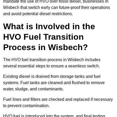
mandate the use of HVO over fossil diesel, businesses in
Wisbech that switch early can future-proof their operations
and avoid potential diesel restrictions.
What is Involved in the
HVO Fuel Transition
Process in Wisbech?
The HVO fuel transition process in Wisbech includes
several essential steps to ensure a seamless switch.
Existing diesel is drained from storage tanks and fuel
systems. Fuel tanks are cleaned and flushed to remove
water, sludge, and contaminants.
Fuel lines and filters are checked and replaced if necessary
to prevent contamination.
HVO fuel is introduced into the system, and final testing