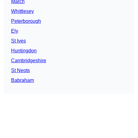
March
Whittlesey
Peterborough
Ely
St Ives
Huntingdon
Cambridgeshire
St Neots
Babraham