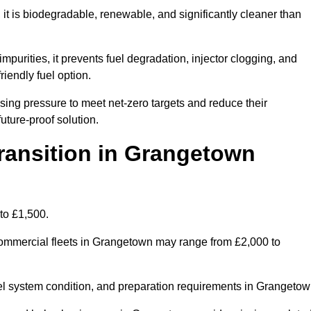
t is biodegradable, renewable, and significantly cleaner than
mpurities, it prevents fuel degradation, injector clogging, and
riendly fuel option.
ng pressure to meet net-zero targets and reduce their
uture-proof solution.
ansition in Grangetown
to £1,500.
r commercial fleets in Grangetown may range from £2,000 to
uel system condition, and preparation requirements in Grangetow