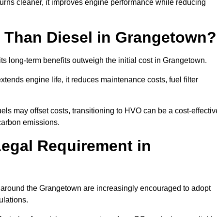
urns cleaner, it improves engine performance while reducing
 Than Diesel in Grangetown?
its long-term benefits outweigh the initial cost in Grangetown.
ends engine life, it reduces maintenance costs, fuel filter
ls may offset costs, transitioning to HVO can be a cost-effectiv
 carbon emissions.
Legal Requirement in
es around the Grangetown are increasingly encouraged to adopt
ulations.