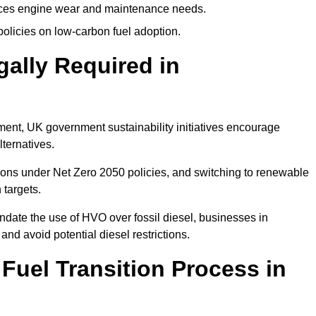
uces engine wear and maintenance needs.
olicies on low-carbon fuel adoption.
gally Required in
rement, UK government sustainability initiatives encourage
lternatives.
ons under Net Zero 2050 policies, and switching to renewable
 targets.
ndate the use of HVO over fossil diesel, businesses in
and avoid potential diesel restrictions.
 Fuel Transition Process in