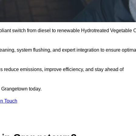
liant switch from diesel to renewable Hydrotreated Vegetable O
leaning, system flushing, and expert integration to ensure optima
s reduce emissions, improve efficiency, and stay ahead of
 Grangetown today.
in Touch