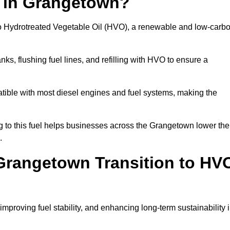
n in Grangetown?
el to Hydrotreated Vegetable Oil (HVO), a renewable and low-carb
nks, flushing fuel lines, and refilling with HVO to ensure a
atible with most diesel engines and fuel systems, making the
to this fuel helps businesses across the Grangetown lower the
.
Grangetown Transition to HV
improving fuel stability, and enhancing long-term sustainability 