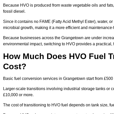
Because HVO is produced from waste vegetable oils and fats, i
fossil diesel.
Since it contains no FAME (Fatty Acid Methyl Ester), water, or i
microbial growth, making it a more efficient and maintenance-f
Because businesses across the Grangetown are under increasi
environmental impact, switching to HVO provides a practical, f
How Much Does HVO Fuel Tr
Cost?
Basic fuel conversion services in Grangetown start from £500 
Larger-scale transitions involving industrial storage tanks o
£10,000 or more.
The cost of transitioning to HVO fuel depends on tank size, f