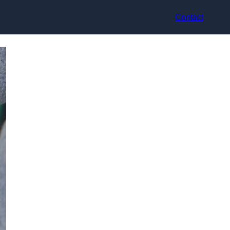
Contact