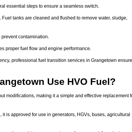
al essential steps to ensure a seamless switch.
s. Fuel tanks are cleaned and flushed to remove water, sludge,
to prevent contamination.
res proper fuel flow and engine performance.
ncy, professional fuel transition services in Grangetown ensur
Grangetown Use HVO Fuel?
t modifications, making it a simple and effective replacement f
 is approved for use in generators, HGVs, buses, agricultural