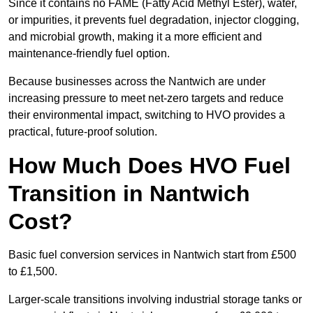
Since it contains no FAME (Fatty Acid Methyl Ester), water,
or impurities, it prevents fuel degradation, injector clogging,
and microbial growth, making it a more efficient and
maintenance-friendly fuel option.
Because businesses across the Nantwich are under
increasing pressure to meet net-zero targets and reduce
their environmental impact, switching to HVO provides a
practical, future-proof solution.
How Much Does HVO Fuel
Transition in Nantwich
Cost?
Basic fuel conversion services in Nantwich start from £500
to £1,500.
Larger-scale transitions involving industrial storage tanks or