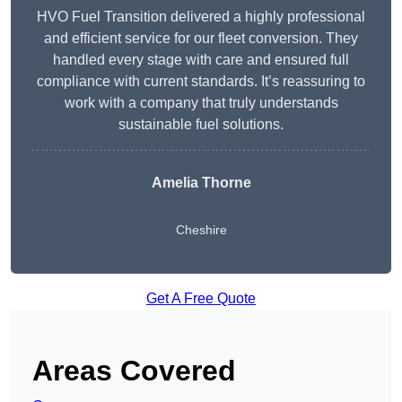
HVO Fuel Transition delivered a highly professional
and efficient service for our fleet conversion. They
handled every stage with care and ensured full
compliance with current standards. It’s reassuring to
work with a company that truly understands
sustainable fuel solutions.
Amelia Thorne
Cheshire
Get A Free Quote
Areas Covered