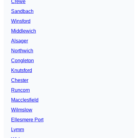
Crewe
Sandbach
Winsford
Middlewich
Alsager
Northwich
Congleton
Knutsford
Chester
Runcorn
Macclesfield
Wilmslow
Ellesmere Port
Lymm