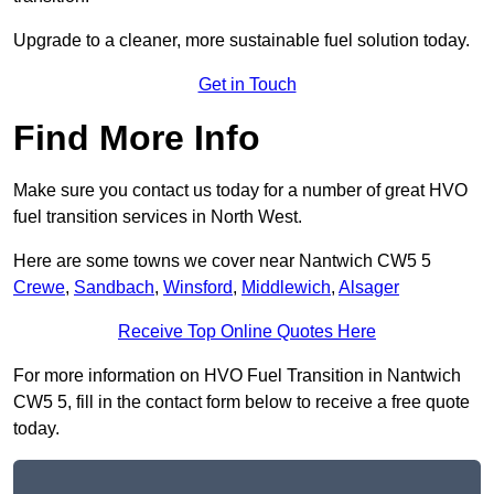
Upgrade to a cleaner, more sustainable fuel solution today.
Get in Touch
Find More Info
Make sure you contact us today for a number of great HVO
fuel transition services in North West.
Here are some towns we cover near Nantwich CW5 5
Crewe
,
Sandbach
,
Winsford
,
Middlewich
,
Alsager
Receive Top Online Quotes Here
For more information on HVO Fuel Transition in Nantwich
CW5 5, fill in the contact form below to receive a free quote
today.