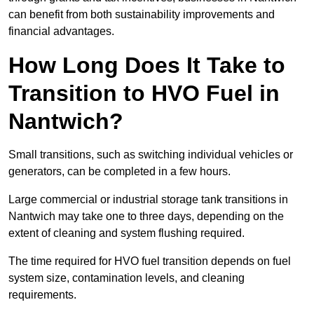
can benefit from both sustainability improvements and
financial advantages.
How Long Does It Take to
Transition to HVO Fuel in
Nantwich?
Small transitions, such as switching individual vehicles or
generators, can be completed in a few hours.
Large commercial or industrial storage tank transitions in
Nantwich may take one to three days, depending on the
extent of cleaning and system flushing required.
The time required for HVO fuel transition depends on fuel
system size, contamination levels, and cleaning
requirements.