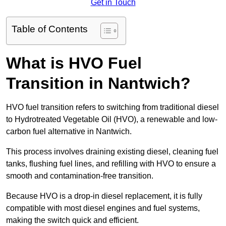
Get in Touch
Table of Contents
What is HVO Fuel
Transition in Nantwich?
HVO fuel transition refers to switching from traditional diesel
to Hydrotreated Vegetable Oil (HVO), a renewable and low-
carbon fuel alternative in Nantwich.
This process involves draining existing diesel, cleaning fuel
tanks, flushing fuel lines, and refilling with HVO to ensure a
smooth and contamination-free transition.
Because HVO is a drop-in diesel replacement, it is fully
compatible with most diesel engines and fuel systems,
making the switch quick and efficient.