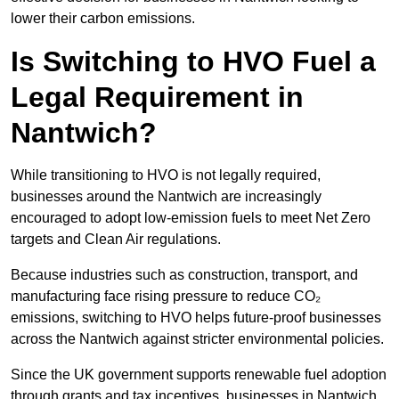
lower their carbon emissions.
Is Switching to HVO Fuel a
Legal Requirement in
Nantwich?
While transitioning to HVO is not legally required,
businesses around the Nantwich are increasingly
encouraged to adopt low-emission fuels to meet Net Zero
targets and Clean Air regulations.
Because industries such as construction, transport, and
manufacturing face rising pressure to reduce CO₂
emissions, switching to HVO helps future-proof businesses
across the Nantwich against stricter environmental policies.
Since the UK government supports renewable fuel adoption
through grants and tax incentives, businesses in Nantwich