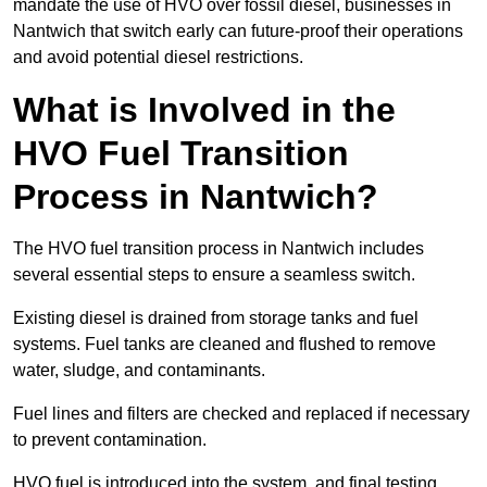
mandate the use of HVO over fossil diesel, businesses in
Nantwich that switch early can future-proof their operations
and avoid potential diesel restrictions.
What is Involved in the
HVO Fuel Transition
Process in Nantwich?
The HVO fuel transition process in Nantwich includes
several essential steps to ensure a seamless switch.
Existing diesel is drained from storage tanks and fuel
systems. Fuel tanks are cleaned and flushed to remove
water, sludge, and contaminants.
Fuel lines and filters are checked and replaced if necessary
to prevent contamination.
HVO fuel is introduced into the system, and final testing