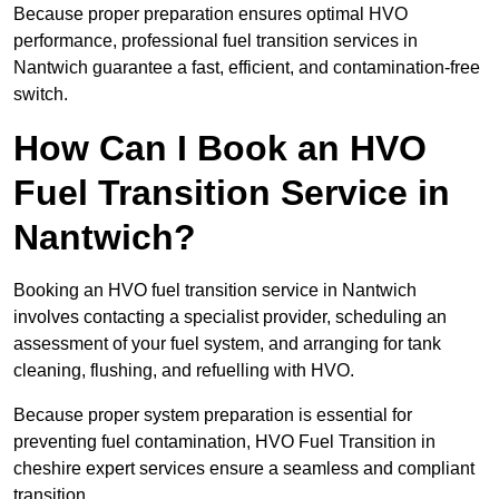
Because proper preparation ensures optimal HVO
performance, professional fuel transition services in
Nantwich guarantee a fast, efficient, and contamination-free
switch.
How Can I Book an HVO
Fuel Transition Service in
Nantwich?
Booking an HVO fuel transition service in Nantwich
involves contacting a specialist provider, scheduling an
assessment of your fuel system, and arranging for tank
cleaning, flushing, and refuelling with HVO.
Because proper system preparation is essential for
preventing fuel contamination, HVO Fuel Transition in
cheshire expert services ensure a seamless and compliant
transition.