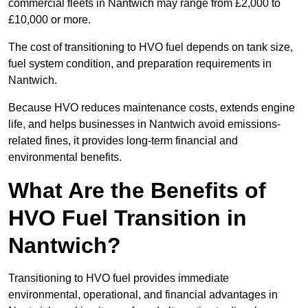
commercial fleets in Nantwich may range from £2,000 to
£10,000 or more.
The cost of transitioning to HVO fuel depends on tank size,
fuel system condition, and preparation requirements in
Nantwich.
Because HVO reduces maintenance costs, extends engine
life, and helps businesses in Nantwich avoid emissions-
related fines, it provides long-term financial and
environmental benefits.
What Are the Benefits of
HVO Fuel Transition in
Nantwich?
Transitioning to HVO fuel provides immediate
environmental, operational, and financial advantages in