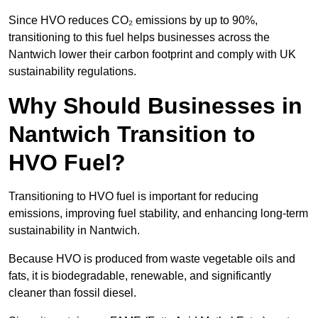
Since HVO reduces CO₂ emissions by up to 90%,
transitioning to this fuel helps businesses across the
Nantwich lower their carbon footprint and comply with UK
sustainability regulations.
Why Should Businesses in
Nantwich Transition to
HVO Fuel?
Transitioning to HVO fuel is important for reducing
emissions, improving fuel stability, and enhancing long-term
sustainability in Nantwich.
Because HVO is produced from waste vegetable oils and
fats, it is biodegradable, renewable, and significantly
cleaner than fossil diesel.