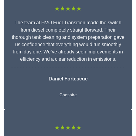
★★★★★
The team at HVO Fuel Transition made the switch
from diesel completely straightforward. Their
thorough tank cleaning and system preparation gave
us confidence that everything would run smoothly
from day one. We’ve already seen improvements in
efficiency and a clear reduction in emissions.
Daniel Fortescue
Cheshire
★★★★★