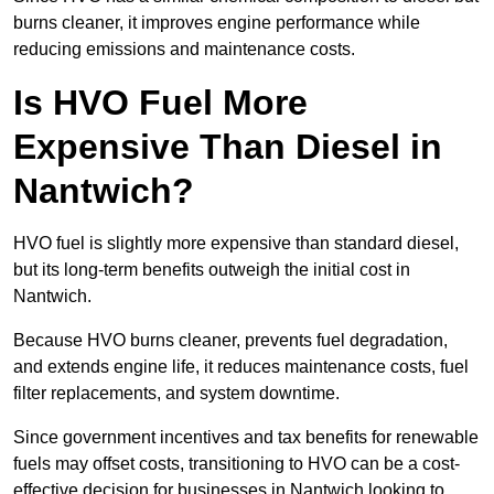
burns cleaner, it improves engine performance while
reducing emissions and maintenance costs.
Is HVO Fuel More
Expensive Than Diesel in
Nantwich?
HVO fuel is slightly more expensive than standard diesel,
but its long-term benefits outweigh the initial cost in
Nantwich.
Because HVO burns cleaner, prevents fuel degradation,
and extends engine life, it reduces maintenance costs, fuel
filter replacements, and system downtime.
Since government incentives and tax benefits for renewable
fuels may offset costs, transitioning to HVO can be a cost-
effective decision for businesses in Nantwich looking to