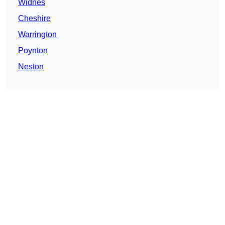
Widnes
Cheshire
Warrington
Poynton
Neston