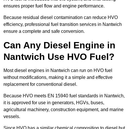
ensures proper fuel flow and engine performance.
Because residual diesel contamination can reduce HVO
efficiency, professional fuel transition services in Nantwich
ensure a complete and safe conversion.
Can Any Diesel Engine in
Nantwich Use HVO Fuel?
Most diesel engines in Nantwich can run on HVO fuel
without modifications, making it a simple and effective
replacement for conventional diesel.
Because HVO meets EN 15940 fuel standards in Nantwich,
it is approved for use in generators, HGVs, buses,
agricultural machinery, construction equipment, and marine
vessels.
Since HVO has a similar chemical composition to diesel but