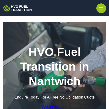
HVO Fuel
Transition in
Nantwich
Enquire Today For A Free No Obligation Quote
Get a Quote