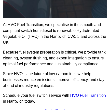
At HVO Fuel Transition, we specialise in the smooth and
compliant switch from diesel to renewable Hydrotreated
Vegetable Oil (HVO) in the Nantwich CW5 5 and across the
UK.
Because fuel system preparation is critical, we provide tank
cleaning, system flushing, and expert integration to ensure
optimal fuel performance and sustainability compliance.
Since HVO is the future of low-carbon fuel, we help
businesses reduce emissions, improve efficiency, and stay
ahead of industry regulations.
Schedule your fuel switch service with
HVO Fuel Transition
in Nantwich today.