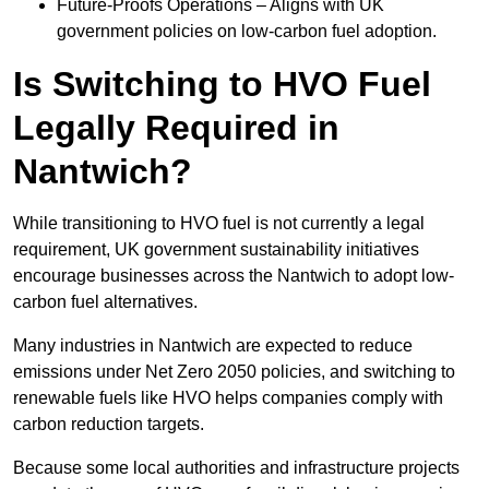
Future-Proofs Operations – Aligns with UK
government policies on low-carbon fuel adoption.
Is Switching to HVO Fuel
Legally Required in
Nantwich?
While transitioning to HVO fuel is not currently a legal
requirement, UK government sustainability initiatives
encourage businesses across the Nantwich to adopt low-
carbon fuel alternatives.
Many industries in Nantwich are expected to reduce
emissions under Net Zero 2050 policies, and switching to
renewable fuels like HVO helps companies comply with
carbon reduction targets.
Because some local authorities and infrastructure projects