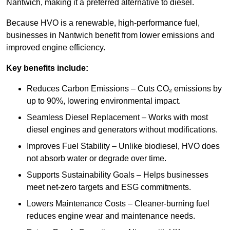
Nantwich, making it a preferred alternative to diesel.
Because HVO is a renewable, high-performance fuel,
businesses in Nantwich benefit from lower emissions and
improved engine efficiency.
Key benefits include:
Reduces Carbon Emissions – Cuts CO₂ emissions by
up to 90%, lowering environmental impact.
Seamless Diesel Replacement – Works with most
diesel engines and generators without modifications.
Improves Fuel Stability – Unlike biodiesel, HVO does
not absorb water or degrade over time.
Supports Sustainability Goals – Helps businesses
meet net-zero targets and ESG commitments.
Lowers Maintenance Costs – Cleaner-burning fuel
reduces engine wear and maintenance needs.