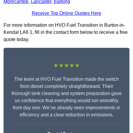
Morecambe
,
Lancaster
,
Barking
Receive Top Online Quotes Here
For more information on HVO Fuel Transition in Burton-in-
Kendal LA6 1, fill in the contact form below to receive a free
quote today.
★★★★★
The team at HVO Fuel Transition made the switch
from diesel completely straightforward. Their
thorough tank cleaning and system preparation gave
us confidence that everything would run smoothly
from day one. We’ve already seen improvements in
efficiency and a clear reduction in emissions.