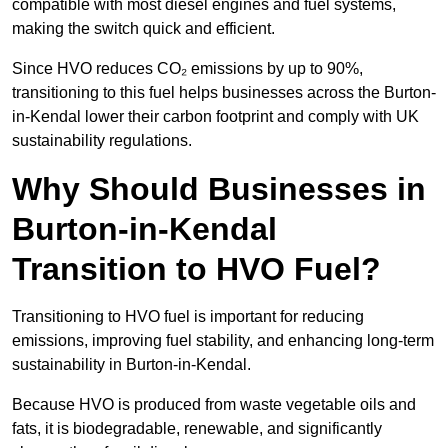
compatible with most diesel engines and fuel systems,
making the switch quick and efficient.
Since HVO reduces CO₂ emissions by up to 90%,
transitioning to this fuel helps businesses across the Burton-
in-Kendal lower their carbon footprint and comply with UK
sustainability regulations.
Why Should Businesses in
Burton-in-Kendal
Transition to HVO Fuel?
Transitioning to HVO fuel is important for reducing
emissions, improving fuel stability, and enhancing long-term
sustainability in Burton-in-Kendal.
Because HVO is produced from waste vegetable oils and
fats, it is biodegradable, renewable, and significantly