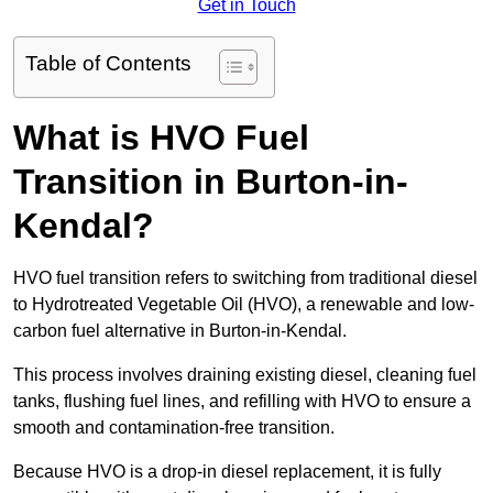
Get in Touch
Table of Contents
What is HVO Fuel
Transition in Burton-in-
Kendal?
HVO fuel transition refers to switching from traditional diesel
to Hydrotreated Vegetable Oil (HVO), a renewable and low-
carbon fuel alternative in Burton-in-Kendal.
This process involves draining existing diesel, cleaning fuel
tanks, flushing fuel lines, and refilling with HVO to ensure a
smooth and contamination-free transition.
Because HVO is a drop-in diesel replacement, it is fully