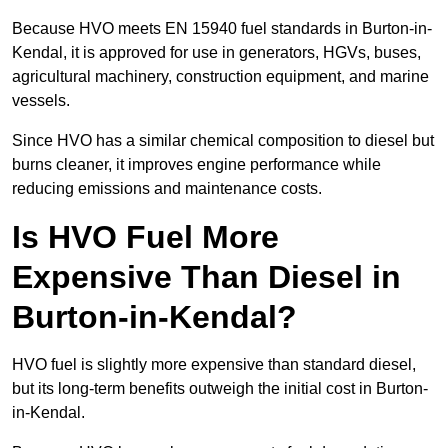
Because HVO meets EN 15940 fuel standards in Burton-in-
Kendal, it is approved for use in generators, HGVs, buses,
agricultural machinery, construction equipment, and marine
vessels.
Since HVO has a similar chemical composition to diesel but
burns cleaner, it improves engine performance while
reducing emissions and maintenance costs.
Is HVO Fuel More
Expensive Than Diesel in
Burton-in-Kendal?
HVO fuel is slightly more expensive than standard diesel,
but its long-term benefits outweigh the initial cost in Burton-
in-Kendal.