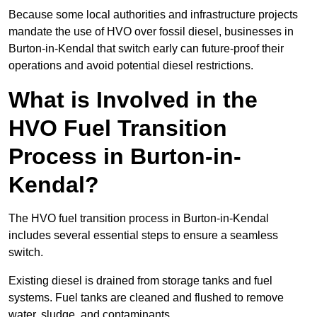
Because some local authorities and infrastructure projects
mandate the use of HVO over fossil diesel, businesses in
Burton-in-Kendal that switch early can future-proof their
operations and avoid potential diesel restrictions.
What is Involved in the
HVO Fuel Transition
Process in Burton-in-
Kendal?
The HVO fuel transition process in Burton-in-Kendal
includes several essential steps to ensure a seamless
switch.
Existing diesel is drained from storage tanks and fuel
systems. Fuel tanks are cleaned and flushed to remove
water, sludge, and contaminants.