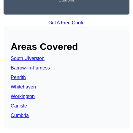
Cumbria
Get A Free Quote
Areas Covered
South Ulverston
Barrow-in-Furness
Penrith
Whitehaven
Workington
Carlisle
Cumbria