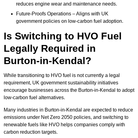
reduces engine wear and maintenance needs.
Future-Proofs Operations – Aligns with UK
government policies on low-carbon fuel adoption.
Is Switching to HVO Fuel
Legally Required in
Burton-in-Kendal?
While transitioning to HVO fuel is not currently a legal
requirement, UK government sustainability initiatives
encourage businesses across the Burton-in-Kendal to adopt
low-carbon fuel alternatives.
Many industries in Burton-in-Kendal are expected to reduce
emissions under Net Zero 2050 policies, and switching to
renewable fuels like HVO helps companies comply with
carbon reduction targets.