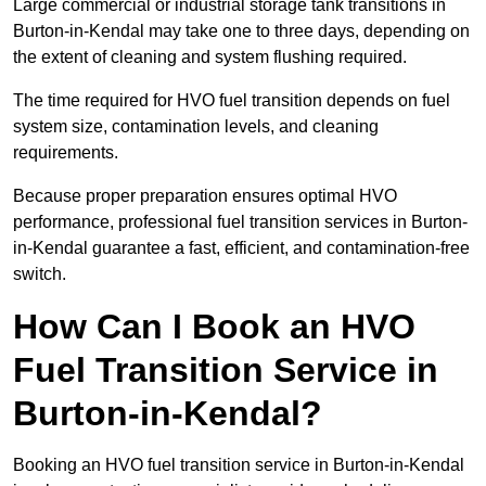
Large commercial or industrial storage tank transitions in
Burton-in-Kendal may take one to three days, depending on
the extent of cleaning and system flushing required.
The time required for HVO fuel transition depends on fuel
system size, contamination levels, and cleaning
requirements.
Because proper preparation ensures optimal HVO
performance, professional fuel transition services in Burton-
in-Kendal guarantee a fast, efficient, and contamination-free
switch.
How Can I Book an HVO
Fuel Transition Service in
Burton-in-Kendal?
Booking an HVO fuel transition service in Burton-in-Kendal