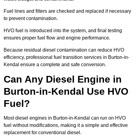
Fuel lines and filters are checked and replaced if necessary
to prevent contamination.
HVO fuel is introduced into the system, and final testing
ensures proper fuel flow and engine performance.
Because residual diesel contamination can reduce HVO
efficiency, professional fuel transition services in Burton-in-
Kendal ensure a complete and safe conversion.
Can Any Diesel Engine in
Burton-in-Kendal Use HVO
Fuel?
Most diesel engines in Burton-in-Kendal can run on HVO
fuel without modifications, making it a simple and effective
replacement for conventional diesel.