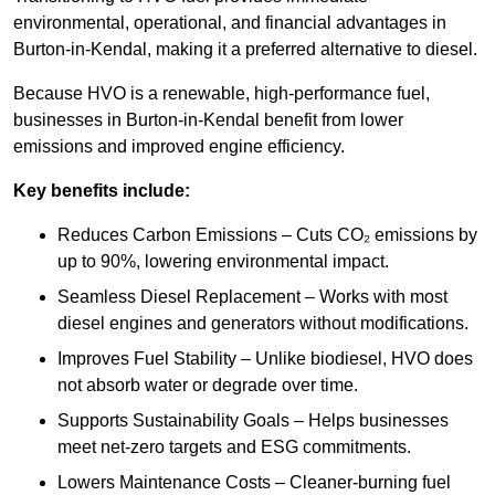
environmental, operational, and financial advantages in
Burton-in-Kendal, making it a preferred alternative to diesel.
Because HVO is a renewable, high-performance fuel,
businesses in Burton-in-Kendal benefit from lower
emissions and improved engine efficiency.
Key benefits include:
Reduces Carbon Emissions – Cuts CO₂ emissions by
up to 90%, lowering environmental impact.
Seamless Diesel Replacement – Works with most
diesel engines and generators without modifications.
Improves Fuel Stability – Unlike biodiesel, HVO does
not absorb water or degrade over time.
Supports Sustainability Goals – Helps businesses
meet net-zero targets and ESG commitments.
Lowers Maintenance Costs – Cleaner-burning fuel