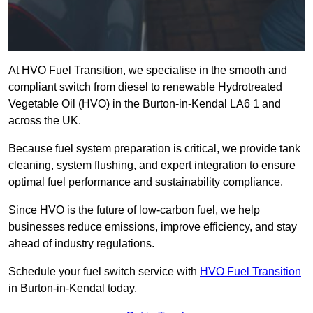
At HVO Fuel Transition, we specialise in the smooth and
compliant switch from diesel to renewable Hydrotreated
Vegetable Oil (HVO) in the Burton-in-Kendal LA6 1 and
across the UK.
Because fuel system preparation is critical, we provide tank
cleaning, system flushing, and expert integration to ensure
optimal fuel performance and sustainability compliance.
Since HVO is the future of low-carbon fuel, we help
businesses reduce emissions, improve efficiency, and stay
ahead of industry regulations.
Schedule your fuel switch service with
HVO Fuel Transition
in Burton-in-Kendal today.