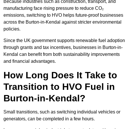
Because industries such as construction, transport, and
manufacturing face rising pressure to reduce CO₂
emissions, switching to HVO helps future-proof businesses
across the Burton-in-Kendal against stricter environmental
policies.
Since the UK government supports renewable fuel adoption
through grants and tax incentives, businesses in Burton-in-
Kendal can benefit from both sustainability improvements
and financial advantages.
How Long Does It Take to
Transition to HVO Fuel in
Burton-in-Kendal?
Small transitions, such as switching individual vehicles or
generators, can be completed in a few hours.