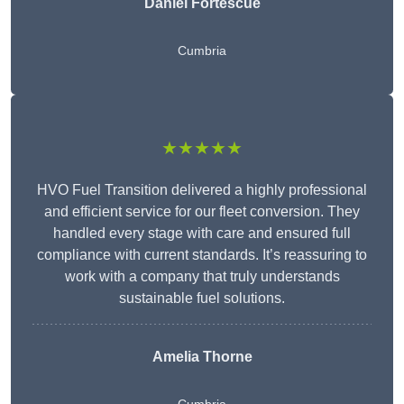
Daniel Fortescue
Cumbria
★★★★★
HVO Fuel Transition delivered a highly professional
and efficient service for our fleet conversion. They
handled every stage with care and ensured full
compliance with current standards. It’s reassuring to
work with a company that truly understands
sustainable fuel solutions.
Amelia Thorne