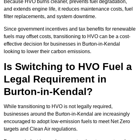
Because HVO burns cleaner, prevents fuel degradation,
and extends engine life, it reduces maintenance costs, fuel
filter replacements, and system downtime.
Since government incentives and tax benefits for renewable
fuels may offset costs, transitioning to HVO can be a cost-
effective decision for businesses in Burton-in-Kendal
looking to lower their carbon emissions.
Is Switching to HVO Fuel a
Legal Requirement in
Burton-in-Kendal?
While transitioning to HVO is not legally required,
businesses around the Burton-in-Kendal are increasingly
encouraged to adopt low-emission fuels to meet Net Zero
targets and Clean Air regulations.