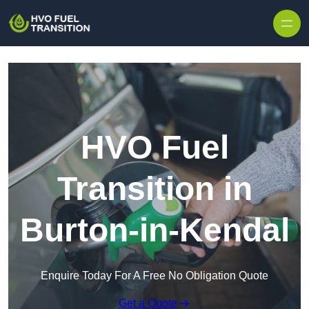
HVO Fuel
Transition in
Burton-in-Kendal
Enquire Today For A Free No Obligation Quote
Get a Quote