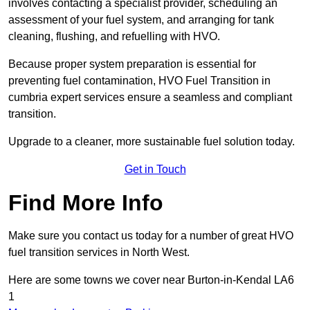
involves contacting a specialist provider, scheduling an
assessment of your fuel system, and arranging for tank
cleaning, flushing, and refuelling with HVO.
Because proper system preparation is essential for
preventing fuel contamination, HVO Fuel Transition in
cumbria expert services ensure a seamless and compliant
transition.
Upgrade to a cleaner, more sustainable fuel solution today.
Get in Touch
Find More Info
Make sure you contact us today for a number of great HVO
fuel transition services in North West.
Here are some towns we cover near Burton-in-Kendal LA6
1