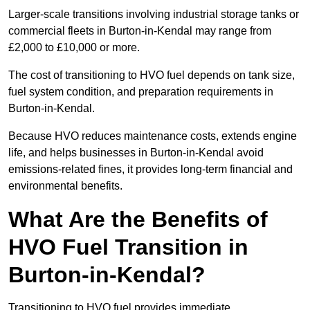
Larger-scale transitions involving industrial storage tanks or
commercial fleets in Burton-in-Kendal may range from
£2,000 to £10,000 or more.
The cost of transitioning to HVO fuel depends on tank size,
fuel system condition, and preparation requirements in
Burton-in-Kendal.
Because HVO reduces maintenance costs, extends engine
life, and helps businesses in Burton-in-Kendal avoid
emissions-related fines, it provides long-term financial and
environmental benefits.
What Are the Benefits of
HVO Fuel Transition in
Burton-in-Kendal?
Transitioning to HVO fuel provides immediate