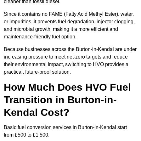
cleaner than fossil diesel.
Since it contains no FAME (Fatty Acid Methyl Ester), water,
or impurities, it prevents fuel degradation, injector clogging,
and microbial growth, making it a more efficient and
maintenance-friendly fuel option.
Because businesses across the Burton-in-Kendal are under
increasing pressure to meet net-zero targets and reduce
their environmental impact, switching to HVO provides a
practical, future-proof solution.
How Much Does HVO Fuel
Transition in Burton-in-
Kendal Cost?
Basic fuel conversion services in Burton-in-Kendal start
from £500 to £1,500.