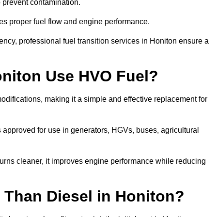
to prevent contamination.
res proper fuel flow and engine performance.
cy, professional fuel transition services in Honiton ensure a
oniton Use HVO Fuel?
difications, making it a simple and effective replacement for
approved for use in generators, HGVs, buses, agricultural
urns cleaner, it improves engine performance while reducing
 Than Diesel in Honiton?