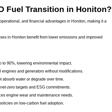
O Fuel Transition in Honiton?
perational, and financial advantages in Honiton, making it a
ses in Honiton benefit from lower emissions and improved
to 90%, lowering environmental impact.
engines and generators without modifications.
t absorb water or degrade over time.
 net-zero targets and ESG commitments.
uces engine wear and maintenance needs.
olicies on low-carbon fuel adoption.