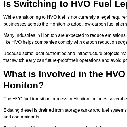
Is Switching to HVO Fuel Le
While transitioning to HVO fuel is not currently a legal requi
businesses across the Honiton to adopt low-carbon fuel altern
Many industries in Honiton are expected to reduce emissions 
like HVO helps companies comply with carbon reduction targ
Because some local authorities and infrastructure projects ma
that switch early can future-proof their operations and avoid pot
What is Involved in the HVO
Honiton?
The HVO fuel transition process in Honiton includes several 
Existing diesel is drained from storage tanks and fuel system
and contaminants.