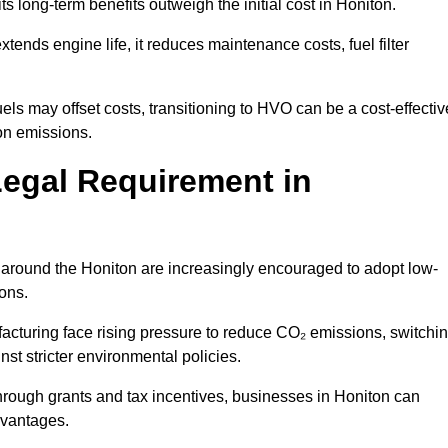
ts long-term benefits outweigh the initial cost in Honiton.
ends engine life, it reduces maintenance costs, fuel filter
ls may offset costs, transitioning to HVO can be a cost-effectiv
bon emissions.
Legal Requirement in
s around the Honiton are increasingly encouraged to adopt low-
ions.
acturing face rising pressure to reduce CO₂ emissions, switchi
st stricter environmental policies.
rough grants and tax incentives, businesses in Honiton can
dvantages.