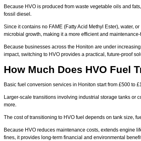
Because HVO is produced from waste vegetable oils and fats, i
fossil diesel.
Since it contains no FAME (Fatty Acid Methyl Ester), water, or i
microbial growth, making it a more efficient and maintenance-f
Because businesses across the Honiton are under increasing 
impact, switching to HVO provides a practical, future-proof sol
How Much Does HVO Fuel Tr
Basic fuel conversion services in Honiton start from £500 to £
Larger-scale transitions involving industrial storage tanks or
more.
The cost of transitioning to HVO fuel depends on tank size, f
Because HVO reduces maintenance costs, extends engine life
fines, it provides long-term financial and environmental benefi