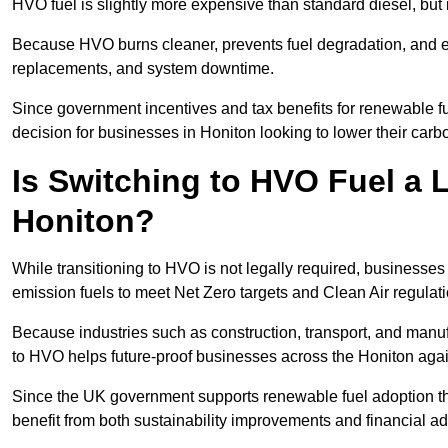
HVO fuel is slightly more expensive than standard diesel, but i
Because HVO burns cleaner, prevents fuel degradation, and ext
replacements, and system downtime.
Since government incentives and tax benefits for renewable fue
decision for businesses in Honiton looking to lower their car
Is Switching to HVO Fuel a 
Honiton?
While transitioning to HVO is not legally required, businesse
emission fuels to meet Net Zero targets and Clean Air regulat
Because industries such as construction, transport, and manuf
to HVO helps future-proof businesses across the Honiton again
Since the UK government supports renewable fuel adoption th
benefit from both sustainability improvements and financial a