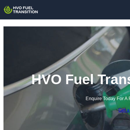
HVO Fuel Trans
Enquire Today For A 
Get a