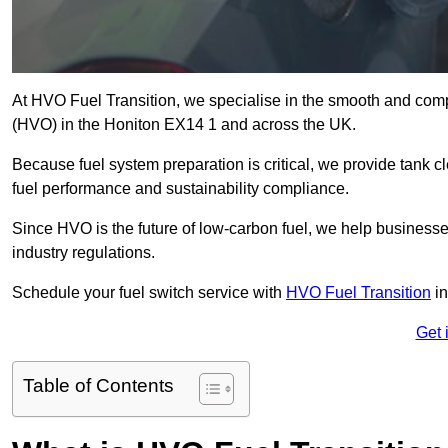
At HVO Fuel Transition, we specialise in the smooth and comp
(HVO) in the Honiton EX14 1 and across the UK.
Because fuel system preparation is critical, we provide tank c
fuel performance and sustainability compliance.
Since HVO is the future of low-carbon fuel, we help businesse
industry regulations.
Schedule your fuel switch service with
HVO Fuel Transition
in
Get 
Table of Contents