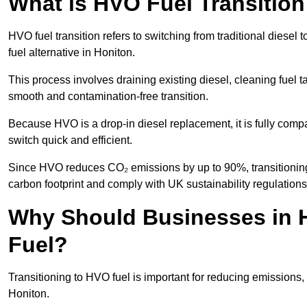
What is HVO Fuel Transition
HVO fuel transition refers to switching from traditional dies
fuel alternative in Honiton.
This process involves draining existing diesel, cleaning fuel ta
smooth and contamination-free transition.
Because HVO is a drop-in diesel replacement, it is fully comp
switch quick and efficient.
Since HVO reduces CO₂ emissions by up to 90%, transitioning 
carbon footprint and comply with UK sustainability regulations
Why Should Businesses in H
Fuel?
Transitioning to HVO fuel is important for reducing emissions, 
Honiton.