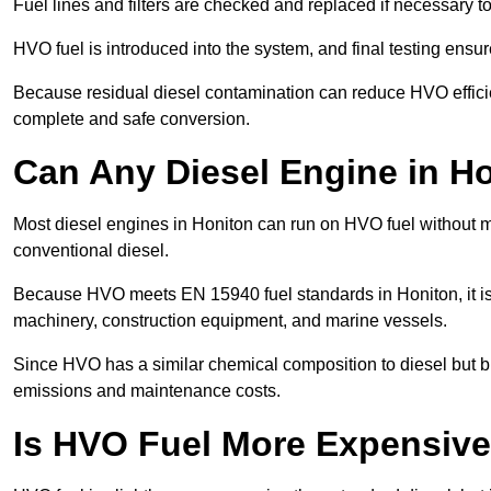
Fuel lines and filters are checked and replaced if necessary 
HVO fuel is introduced into the system, and final testing ensu
Because residual diesel contamination can reduce HVO efficien
complete and safe conversion.
Can Any Diesel Engine in H
Most diesel engines in Honiton can run on HVO fuel without mo
conventional diesel.
Because HVO meets EN 15940 fuel standards in Honiton, it is 
machinery, construction equipment, and marine vessels.
Since HVO has a similar chemical composition to diesel but b
emissions and maintenance costs.
Is HVO Fuel More Expensive