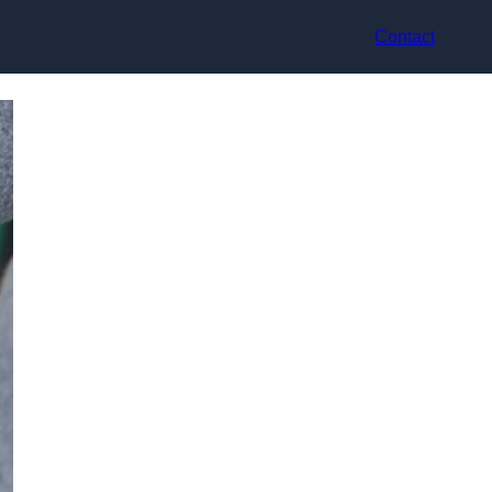
Contact