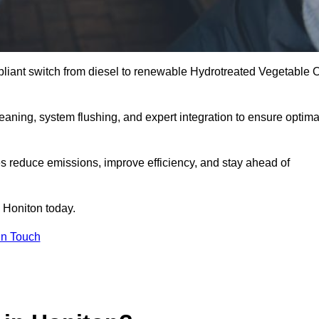
liant switch from diesel to renewable Hydrotreated Vegetable O
leaning, system flushing, and expert integration to ensure optima
s reduce emissions, improve efficiency, and stay ahead of
 Honiton today.
in Touch