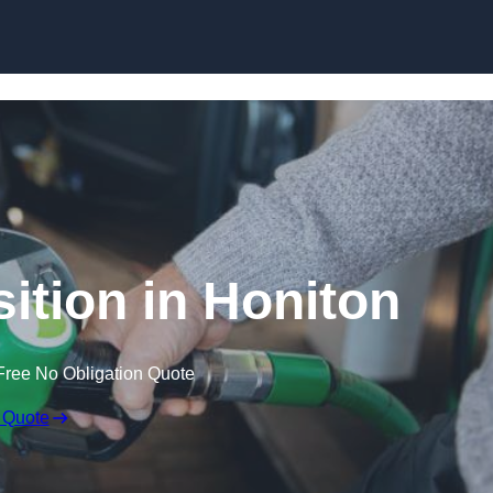
ition in Honiton
Free No Obligation Quote
 Quote