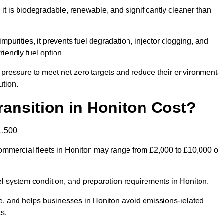
t is biodegradable, renewable, and significantly cleaner than
mpurities, it prevents fuel degradation, injector clogging, and
riendly fuel option.
pressure to meet net-zero targets and reduce their environment
ution.
ansition in Honiton Cost?
1,500.
 commercial fleets in Honiton may range from £2,000 to £10,000 o
uel system condition, and preparation requirements in Honiton.
, and helps businesses in Honiton avoid emissions-related
ts.