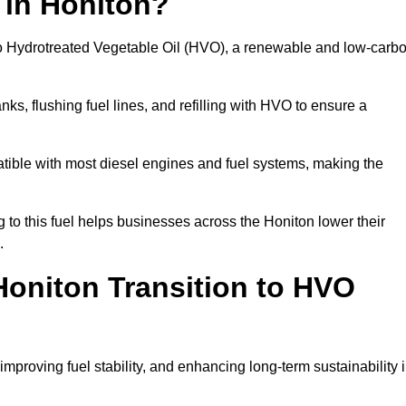
 in Honiton?
el to Hydrotreated Vegetable Oil (HVO), a renewable and low-carb
nks, flushing fuel lines, and refilling with HVO to ensure a
atible with most diesel engines and fuel systems, making the
to this fuel helps businesses across the Honiton lower their
.
oniton Transition to HVO
improving fuel stability, and enhancing long-term sustainability 