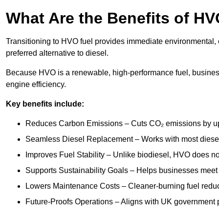
What Are the Benefits of HV
Transitioning to HVO fuel provides immediate environmental, o
preferred alternative to diesel.
Because HVO is a renewable, high-performance fuel, busines
engine efficiency.
Key benefits include:
Reduces Carbon Emissions – Cuts CO₂ emissions by up 
Seamless Diesel Replacement – Works with most diesel 
Improves Fuel Stability – Unlike biodiesel, HVO does no
Supports Sustainability Goals – Helps businesses meet
Lowers Maintenance Costs – Cleaner-burning fuel red
Future-Proofs Operations – Aligns with UK government p