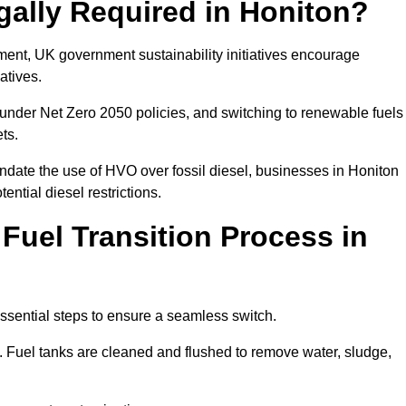
gally Required in Honiton?
rement, UK government sustainability initiatives encourage
atives.
under Net Zero 2050 policies, and switching to renewable fuels
ets.
ndate the use of HVO over fossil diesel, businesses in Honiton
ential diesel restrictions.
 Fuel Transition Process in
essential steps to ensure a seamless switch.
s. Fuel tanks are cleaned and flushed to remove water, sludge,