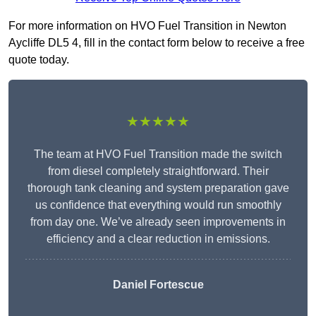
For more information on HVO Fuel Transition in Newton
Aycliffe DL5 4, fill in the contact form below to receive a free
quote today.
★★★★★
The team at HVO Fuel Transition made the switch
from diesel completely straightforward. Their
thorough tank cleaning and system preparation gave
us confidence that everything would run smoothly
from day one. We’ve already seen improvements in
efficiency and a clear reduction in emissions.
Daniel Fortescue