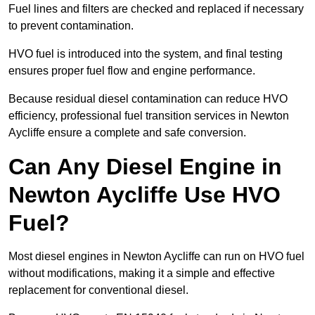
Fuel lines and filters are checked and replaced if necessary
to prevent contamination.
HVO fuel is introduced into the system, and final testing
ensures proper fuel flow and engine performance.
Because residual diesel contamination can reduce HVO
efficiency, professional fuel transition services in Newton
Aycliffe ensure a complete and safe conversion.
Can Any Diesel Engine in
Newton Aycliffe Use HVO
Fuel?
Most diesel engines in Newton Aycliffe can run on HVO fuel
without modifications, making it a simple and effective
replacement for conventional diesel.