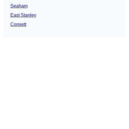
Seaham
East Stanley
Consett