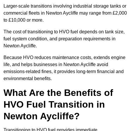
Larger-scale transitions involving industrial storage tanks or
commercial fleets in Newton Aycliffe may range from £2,000
to £10,000 or more.
The cost of transitioning to HVO fuel depends on tank size,
fuel system condition, and preparation requirements in
Newton Aycliffe.
Because HVO reduces maintenance costs, extends engine
life, and helps businesses in Newton Aycliffe avoid
emissions-related fines, it provides long-term financial and
environmental benefits.
What Are the Benefits of
HVO Fuel Transition in
Newton Aycliffe?
Transitioning to HVO fuel provides immediate