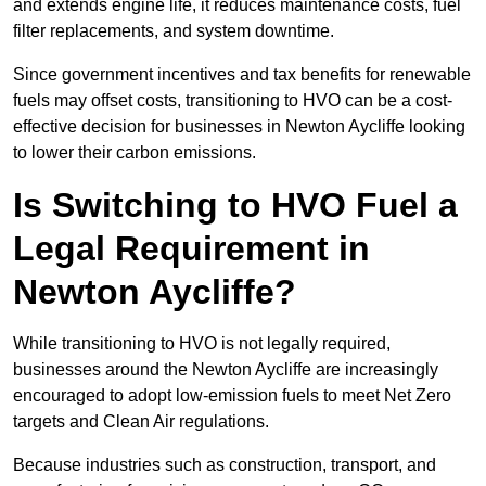
and extends engine life, it reduces maintenance costs, fuel
filter replacements, and system downtime.
Since government incentives and tax benefits for renewable
fuels may offset costs, transitioning to HVO can be a cost-
effective decision for businesses in Newton Aycliffe looking
to lower their carbon emissions.
Is Switching to HVO Fuel a
Legal Requirement in
Newton Aycliffe?
While transitioning to HVO is not legally required,
businesses around the Newton Aycliffe are increasingly
encouraged to adopt low-emission fuels to meet Net Zero
targets and Clean Air regulations.
Because industries such as construction, transport, and