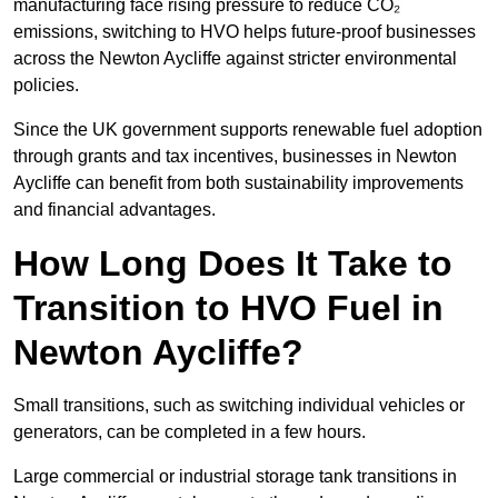
manufacturing face rising pressure to reduce CO₂
emissions, switching to HVO helps future-proof businesses
across the Newton Aycliffe against stricter environmental
policies.
Since the UK government supports renewable fuel adoption
through grants and tax incentives, businesses in Newton
Aycliffe can benefit from both sustainability improvements
and financial advantages.
How Long Does It Take to
Transition to HVO Fuel in
Newton Aycliffe?
Small transitions, such as switching individual vehicles or
generators, can be completed in a few hours.
Large commercial or industrial storage tank transitions in