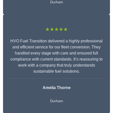
Durham
★★★★★
HVO Fuel Transition delivered a highly professional
and efficient service for our fleet conversion. They
handled every stage with care and ensured full
compliance with current standards. It’s reassuring to
work with a company that truly understands
sustainable fuel solutions.
Amelia Thorne
Durham