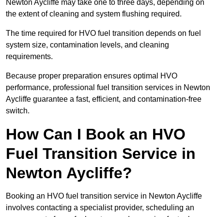
Newton Aycliffe may take one to three days, depending on
the extent of cleaning and system flushing required.
The time required for HVO fuel transition depends on fuel
system size, contamination levels, and cleaning
requirements.
Because proper preparation ensures optimal HVO
performance, professional fuel transition services in Newton
Aycliffe guarantee a fast, efficient, and contamination-free
switch.
How Can I Book an HVO
Fuel Transition Service in
Newton Aycliffe?
Booking an HVO fuel transition service in Newton Aycliffe
involves contacting a specialist provider, scheduling an