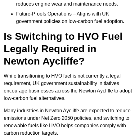
reduces engine wear and maintenance needs.
Future-Proofs Operations – Aligns with UK
government policies on low-carbon fuel adoption.
Is Switching to HVO Fuel
Legally Required in
Newton Aycliffe?
While transitioning to HVO fuel is not currently a legal
requirement, UK government sustainability initiatives
encourage businesses across the Newton Aycliffe to adopt
low-carbon fuel alternatives.
Many industries in Newton Aycliffe are expected to reduce
emissions under Net Zero 2050 policies, and switching to
renewable fuels like HVO helps companies comply with
carbon reduction targets.