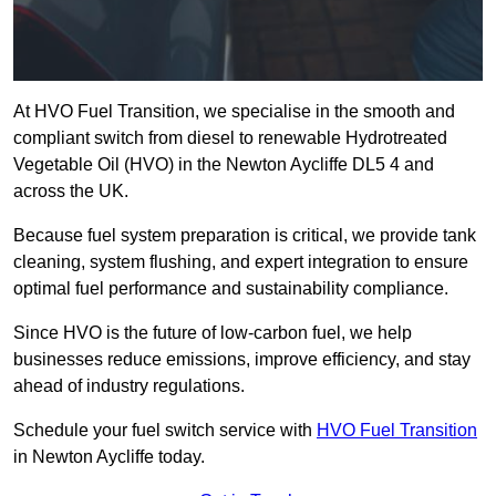
At HVO Fuel Transition, we specialise in the smooth and
compliant switch from diesel to renewable Hydrotreated
Vegetable Oil (HVO) in the Newton Aycliffe DL5 4 and
across the UK.
Because fuel system preparation is critical, we provide tank
cleaning, system flushing, and expert integration to ensure
optimal fuel performance and sustainability compliance.
Since HVO is the future of low-carbon fuel, we help
businesses reduce emissions, improve efficiency, and stay
ahead of industry regulations.
Schedule your fuel switch service with
HVO Fuel Transition
in Newton Aycliffe today.