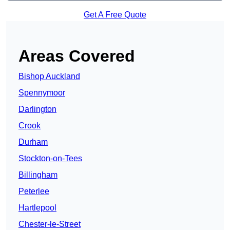
Get A Free Quote
Areas Covered
Bishop Auckland
Spennymoor
Darlington
Crook
Durham
Stockton-on-Tees
Billingham
Peterlee
Hartlepool
Chester-le-Street