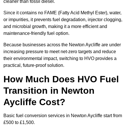
cleaner than fossil diesel.
Since it contains no FAME (Fatty Acid Methyl Ester), water,
or impurities, it prevents fuel degradation, injector clogging,
and microbial growth, making it a more efficient and
maintenance-friendly fuel option.
Because businesses across the Newton Aycliffe are under
increasing pressure to meet net-zero targets and reduce
their environmental impact, switching to HVO provides a
practical, future-proof solution.
How Much Does HVO Fuel
Transition in Newton
Aycliffe Cost?
Basic fuel conversion services in Newton Aycliffe start from
£500 to £1,500.