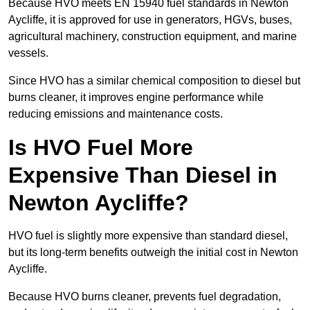
Because HVO meets EN 15940 fuel standards in Newton
Aycliffe, it is approved for use in generators, HGVs, buses,
agricultural machinery, construction equipment, and marine
vessels.
Since HVO has a similar chemical composition to diesel but
burns cleaner, it improves engine performance while
reducing emissions and maintenance costs.
Is HVO Fuel More
Expensive Than Diesel in
Newton Aycliffe?
HVO fuel is slightly more expensive than standard diesel,
but its long-term benefits outweigh the initial cost in Newton
Aycliffe.
Because HVO burns cleaner, prevents fuel degradation,