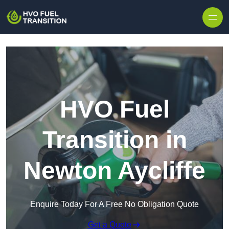
HVO Fuel
Transition in
Newton Aycliffe
Enquire Today For A Free No Obligation Quote
Get a Quote