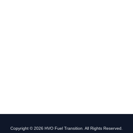
Copyright © 2026 HVO Fuel Transition. All Rights Reserved.