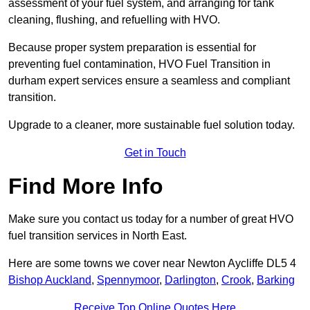
assessment of your fuel system, and arranging for tank
cleaning, flushing, and refuelling with HVO.
Because proper system preparation is essential for
preventing fuel contamination, HVO Fuel Transition in
durham expert services ensure a seamless and compliant
transition.
Upgrade to a cleaner, more sustainable fuel solution today.
Get in Touch
Find More Info
Make sure you contact us today for a number of great HVO
fuel transition services in North East.
Here are some towns we cover near Newton Aycliffe DL5 4
Bishop Auckland
,
Spennymoor
,
Darlington
,
Crook
,
Barking
Receive Top Online Quotes Here