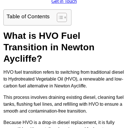
Get in Touch
Table of Contents
What is HVO Fuel
Transition in Newton
Aycliffe?
HVO fuel transition refers to switching from traditional diesel
to Hydrotreated Vegetable Oil (HVO), a renewable and low-
carbon fuel alternative in Newton Aycliffe.
This process involves draining existing diesel, cleaning fuel
tanks, flushing fuel lines, and refilling with HVO to ensure a
smooth and contamination-free transition.
Because HVO is a drop-in diesel replacement, it is fully