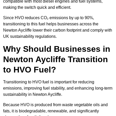
compatible with most diesel engines and fuel systems,
making the switch quick and efficient.
Since HVO reduces CO₂ emissions by up to 90%,
transitioning to this fuel helps businesses across the
Newton Aycliffe lower their carbon footprint and comply with
UK sustainability regulations.
Why Should Businesses in
Newton Aycliffe Transition
to HVO Fuel?
Transitioning to HVO fuel is important for reducing
emissions, improving fuel stability, and enhancing long-term
sustainability in Newton Aycliffe.
Because HVO is produced from waste vegetable oils and
fats, it is biodegradable, renewable, and significantly