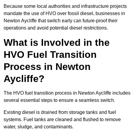
Because some local authorities and infrastructure projects
mandate the use of HVO over fossil diesel, businesses in
Newton Aycliffe that switch early can future-proof their
operations and avoid potential diesel restrictions.
What is Involved in the
HVO Fuel Transition
Process in Newton
Aycliffe?
The HVO fuel transition process in Newton Aycliffe includes
several essential steps to ensure a seamless switch.
Existing diesel is drained from storage tanks and fuel
systems. Fuel tanks are cleaned and flushed to remove
water, sludge, and contaminants.