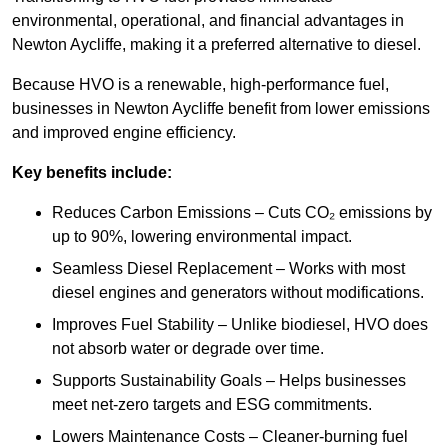
environmental, operational, and financial advantages in
Newton Aycliffe, making it a preferred alternative to diesel.
Because HVO is a renewable, high-performance fuel,
businesses in Newton Aycliffe benefit from lower emissions
and improved engine efficiency.
Key benefits include:
Reduces Carbon Emissions – Cuts CO₂ emissions by
up to 90%, lowering environmental impact.
Seamless Diesel Replacement – Works with most
diesel engines and generators without modifications.
Improves Fuel Stability – Unlike biodiesel, HVO does
not absorb water or degrade over time.
Supports Sustainability Goals – Helps businesses
meet net-zero targets and ESG commitments.
Lowers Maintenance Costs – Cleaner-burning fuel