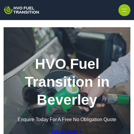
HVO Fuel
Transition in
Beverley
Enquire Today For A Free No Obligation Quote
Get a Quote