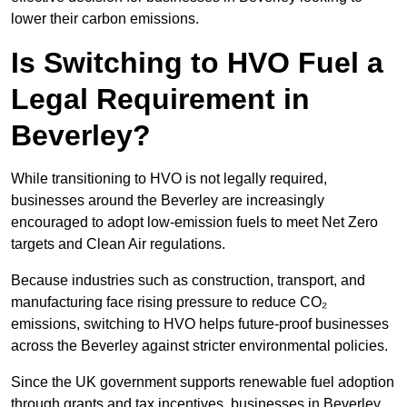
lower their carbon emissions.
Is Switching to HVO Fuel a
Legal Requirement in
Beverley?
While transitioning to HVO is not legally required,
businesses around the Beverley are increasingly
encouraged to adopt low-emission fuels to meet Net Zero
targets and Clean Air regulations.
Because industries such as construction, transport, and
manufacturing face rising pressure to reduce CO₂
emissions, switching to HVO helps future-proof businesses
across the Beverley against stricter environmental policies.
Since the UK government supports renewable fuel adoption
through grants and tax incentives, businesses in Beverley