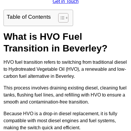
Get in Touch
Table of Contents
What is HVO Fuel
Transition in Beverley?
HVO fuel transition refers to switching from traditional diesel
to Hydrotreated Vegetable Oil (HVO), a renewable and low-
carbon fuel alternative in Beverley.
This process involves draining existing diesel, cleaning fuel
tanks, flushing fuel lines, and refilling with HVO to ensure a
smooth and contamination-free transition.
Because HVO is a drop-in diesel replacement, it is fully
compatible with most diesel engines and fuel systems,
making the switch quick and efficient.