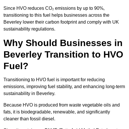
Since HVO reduces CO₂ emissions by up to 90%,
transitioning to this fuel helps businesses across the
Beverley lower their carbon footprint and comply with UK
sustainability regulations.
Why Should Businesses in
Beverley Transition to HVO
Fuel?
Transitioning to HVO fuel is important for reducing
emissions, improving fuel stability, and enhancing long-term
sustainability in Beverley.
Because HVO is produced from waste vegetable oils and
fats, it is biodegradable, renewable, and significantly
cleaner than fossil diesel.