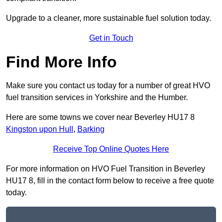
Upgrade to a cleaner, more sustainable fuel solution today.
Get in Touch
Find More Info
Make sure you contact us today for a number of great HVO
fuel transition services in Yorkshire and the Humber.
Here are some towns we cover near Beverley HU17 8
Kingston upon Hull
,
Barking
Receive Top Online Quotes Here
For more information on HVO Fuel Transition in Beverley
HU17 8, fill in the contact form below to receive a free quote
today.