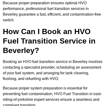
Because proper preparation ensures optimal HVO
performance, professional fuel transition services in
Beverley guarantee a fast, efficient, and contamination-free
switch.
How Can I Book an HVO
Fuel Transition Service in
Beverley?
Booking an HVO fuel transition service in Beverley involves
contacting a specialist provider, scheduling an assessment
of your fuel system, and arranging for tank cleaning,
flushing, and refuelling with HVO.
Because proper system preparation is essential for
preventing fuel contamination, HVO Fuel Transition in east-
riding-of-yorkshire expert services ensure a seamless and
compliant transition.