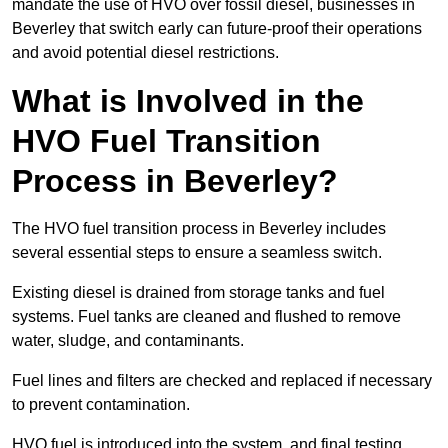
mandate the use of HVO over fossil diesel, businesses in
Beverley that switch early can future-proof their operations
and avoid potential diesel restrictions.
What is Involved in the
HVO Fuel Transition
Process in Beverley?
The HVO fuel transition process in Beverley includes
several essential steps to ensure a seamless switch.
Existing diesel is drained from storage tanks and fuel
systems. Fuel tanks are cleaned and flushed to remove
water, sludge, and contaminants.
Fuel lines and filters are checked and replaced if necessary
to prevent contamination.
HVO fuel is introduced into the system, and final testing