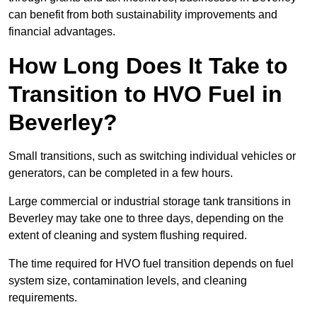
can benefit from both sustainability improvements and
financial advantages.
How Long Does It Take to
Transition to HVO Fuel in
Beverley?
Small transitions, such as switching individual vehicles or
generators, can be completed in a few hours.
Large commercial or industrial storage tank transitions in
Beverley may take one to three days, depending on the
extent of cleaning and system flushing required.
The time required for HVO fuel transition depends on fuel
system size, contamination levels, and cleaning
requirements.