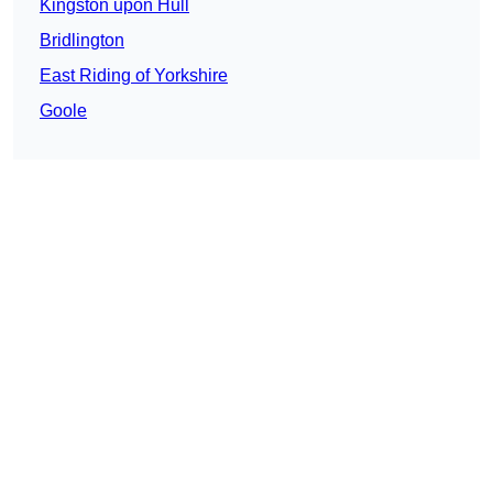
Kingston upon Hull
Bridlington
East Riding of Yorkshire
Goole