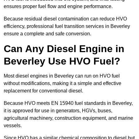
ensures proper fuel flow and engine performance.
Because residual diesel contamination can reduce HVO
efficiency, professional fuel transition services in Beverley
ensure a complete and safe conversion.
Can Any Diesel Engine in
Beverley Use HVO Fuel?
Most diesel engines in Beverley can run on HVO fuel
without modifications, making it a simple and effective
replacement for conventional diesel.
Because HVO meets EN 15940 fuel standards in Beverley,
it is approved for use in generators, HGVs, buses,
agricultural machinery, construction equipment, and marine
vessels.
Since HVO has a similar chemical composition to diesel but