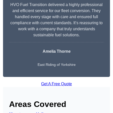
HVO Fuel Transition delivered a highly professional
and efficient service for our fleet conversion. They
handled every stage with care and ensured full
compliance with current standards. It’s reassuring to
work with a company that truly understands
sustainable fuel solutions.
Amelia Thorne
East Riding of Yorkshire
Get A Free Quote
Areas Covered