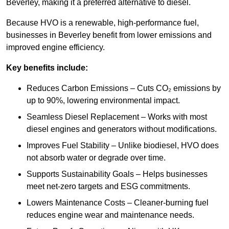
Beverley, making it a preferred alternative to diesel.
Because HVO is a renewable, high-performance fuel,
businesses in Beverley benefit from lower emissions and
improved engine efficiency.
Key benefits include:
Reduces Carbon Emissions – Cuts CO₂ emissions by
up to 90%, lowering environmental impact.
Seamless Diesel Replacement – Works with most
diesel engines and generators without modifications.
Improves Fuel Stability – Unlike biodiesel, HVO does
not absorb water or degrade over time.
Supports Sustainability Goals – Helps businesses
meet net-zero targets and ESG commitments.
Lowers Maintenance Costs – Cleaner-burning fuel
reduces engine wear and maintenance needs.