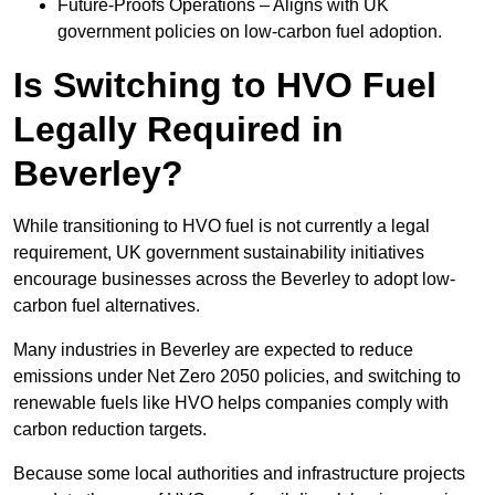
Future-Proofs Operations – Aligns with UK
government policies on low-carbon fuel adoption.
Is Switching to HVO Fuel
Legally Required in
Beverley?
While transitioning to HVO fuel is not currently a legal
requirement, UK government sustainability initiatives
encourage businesses across the Beverley to adopt low-
carbon fuel alternatives.
Many industries in Beverley are expected to reduce
emissions under Net Zero 2050 policies, and switching to
renewable fuels like HVO helps companies comply with
carbon reduction targets.
Because some local authorities and infrastructure projects