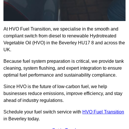
At HVO Fuel Transition, we specialise in the smooth and
compliant switch from diesel to renewable Hydrotreated
Vegetable Oil (HVO) in the Beverley HU17 8 and across the
UK.
Because fuel system preparation is critical, we provide tank
cleaning, system flushing, and expert integration to ensure
optimal fuel performance and sustainability compliance.
Since HVO is the future of low-carbon fuel, we help
businesses reduce emissions, improve efficiency, and stay
ahead of industry regulations.
Schedule your fuel switch service with
HVO Fuel Transition
in Beverley today.