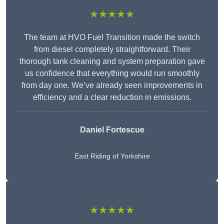
★★★★★
The team at HVO Fuel Transition made the switch
from diesel completely straightforward. Their
thorough tank cleaning and system preparation gave
us confidence that everything would run smoothly
from day one. We’ve already seen improvements in
efficiency and a clear reduction in emissions.
Daniel Fortescue
East Riding of Yorkshire
★★★★★