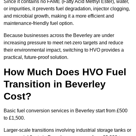
Since it contains no FAME (Fatty Acid Methyl Ester), water,
or impurities, it prevents fuel degradation, injector clogging,
and microbial growth, making it a more efficient and
maintenance-friendly fuel option.
Because businesses across the Beverley are under
increasing pressure to meet net-zero targets and reduce
their environmental impact, switching to HVO provides a
practical, future-proof solution.
How Much Does HVO Fuel
Transition in Beverley
Cost?
Basic fuel conversion services in Beverley start from £500
to £1,500.
Larger-scale transitions involving industrial storage tanks or