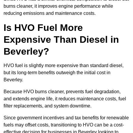
burns cleaner, it improves engine performance while
reducing emissions and maintenance costs.
Is HVO Fuel More
Expensive Than Diesel in
Beverley?
HVO fuel is slightly more expensive than standard diesel,
but its long-term benefits outweigh the initial cost in
Beverley.
Because HVO burns cleaner, prevents fuel degradation,
and extends engine life, it reduces maintenance costs, fuel
filter replacements, and system downtime.
Since government incentives and tax benefits for renewable
fuels may offset costs, transitioning to HVO can be a cost-
effective decision for businesses in Beverley looking to