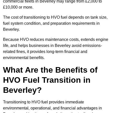
commercial fleets in Beverley may range from £2,000 to
£10,000 or more.
The cost of transitioning to HVO fuel depends on tank size,
fuel system condition, and preparation requirements in
Beverley.
Because HVO reduces maintenance costs, extends engine
life, and helps businesses in Beverley avoid emissions-
related fines, it provides long-term financial and
environmental benefits.
What Are the Benefits of
HVO Fuel Transition in
Beverley?
Transitioning to HVO fuel provides immediate
environmental, operational, and financial advantages in