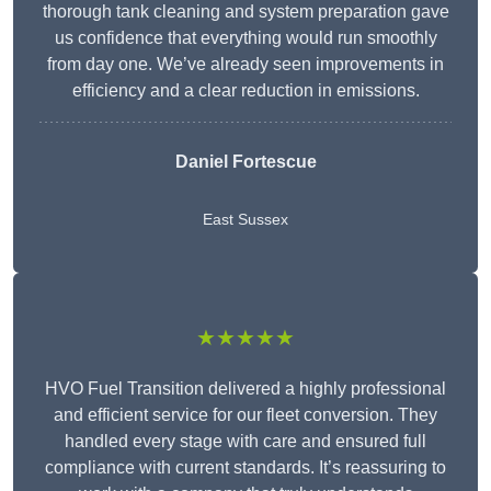
thorough tank cleaning and system preparation gave
us confidence that everything would run smoothly
from day one. We’ve already seen improvements in
efficiency and a clear reduction in emissions.
Daniel Fortescue
East Sussex
★★★★★
HVO Fuel Transition delivered a highly professional
and efficient service for our fleet conversion. They
handled every stage with care and ensured full
compliance with current standards. It’s reassuring to