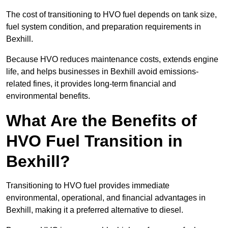
The cost of transitioning to HVO fuel depends on tank size,
fuel system condition, and preparation requirements in
Bexhill.
Because HVO reduces maintenance costs, extends engine
life, and helps businesses in Bexhill avoid emissions-
related fines, it provides long-term financial and
environmental benefits.
What Are the Benefits of
HVO Fuel Transition in
Bexhill?
Transitioning to HVO fuel provides immediate
environmental, operational, and financial advantages in
Bexhill, making it a preferred alternative to diesel.