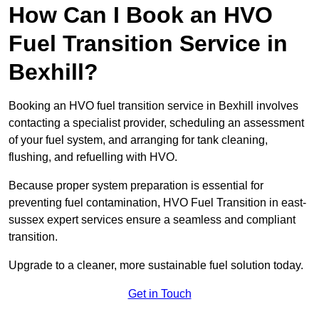
How Can I Book an HVO
Fuel Transition Service in
Bexhill?
Booking an HVO fuel transition service in Bexhill involves
contacting a specialist provider, scheduling an assessment
of your fuel system, and arranging for tank cleaning,
flushing, and refuelling with HVO.
Because proper system preparation is essential for
preventing fuel contamination, HVO Fuel Transition in east-
sussex expert services ensure a seamless and compliant
transition.
Upgrade to a cleaner, more sustainable fuel solution today.
Get in Touch