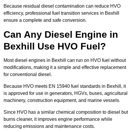
Because residual diesel contamination can reduce HVO
efficiency, professional fuel transition services in Bexhill
ensure a complete and safe conversion.
Can Any Diesel Engine in
Bexhill Use HVO Fuel?
Most diesel engines in Bexhill can run on HVO fuel without
modifications, making it a simple and effective replacement
for conventional diesel.
Because HVO meets EN 15940 fuel standards in Bexhill, it
is approved for use in generators, HGVs, buses, agricultural
machinery, construction equipment, and marine vessels.
Since HVO has a similar chemical composition to diesel but
burns cleaner, it improves engine performance while
reducing emissions and maintenance costs.