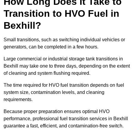
How Long Does It Take to
Transition to HVO Fuel in
Bexhill?
Small transitions, such as switching individual vehicles or
generators, can be completed in a few hours.
Large commercial or industrial storage tank transitions in
Bexhill may take one to three days, depending on the extent
of cleaning and system flushing required.
The time required for HVO fuel transition depends on fuel
system size, contamination levels, and cleaning
requirements.
Because proper preparation ensures optimal HVO
performance, professional fuel transition services in Bexhill
guarantee a fast, efficient, and contamination-free switch.