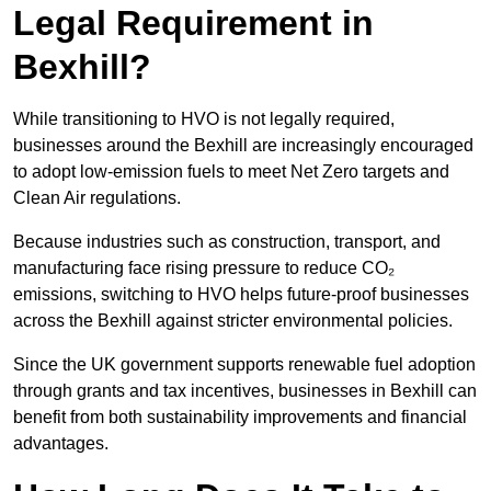
Legal Requirement in
Bexhill?
While transitioning to HVO is not legally required,
businesses around the Bexhill are increasingly encouraged
to adopt low-emission fuels to meet Net Zero targets and
Clean Air regulations.
Because industries such as construction, transport, and
manufacturing face rising pressure to reduce CO₂
emissions, switching to HVO helps future-proof businesses
across the Bexhill against stricter environmental policies.
Since the UK government supports renewable fuel adoption
through grants and tax incentives, businesses in Bexhill can
benefit from both sustainability improvements and financial
advantages.