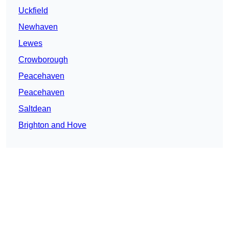
Uckfield
Newhaven
Lewes
Crowborough
Peacehaven
Peacehaven
Saltdean
Brighton and Hove