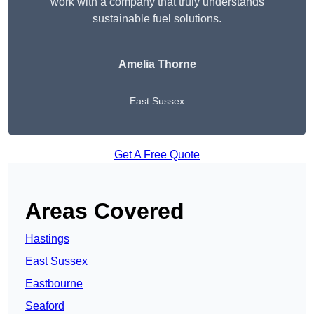
work with a company that truly understands
sustainable fuel solutions.
Amelia Thorne
East Sussex
Get A Free Quote
Areas Covered
Hastings
East Sussex
Eastbourne
Seaford