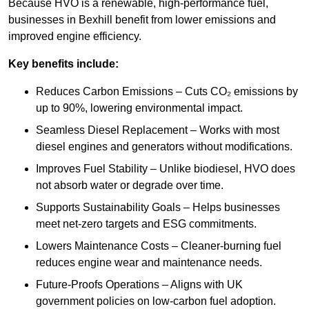
Because HVO is a renewable, high-performance fuel,
businesses in Bexhill benefit from lower emissions and
improved engine efficiency.
Key benefits include:
Reduces Carbon Emissions – Cuts CO₂ emissions by
up to 90%, lowering environmental impact.
Seamless Diesel Replacement – Works with most
diesel engines and generators without modifications.
Improves Fuel Stability – Unlike biodiesel, HVO does
not absorb water or degrade over time.
Supports Sustainability Goals – Helps businesses
meet net-zero targets and ESG commitments.
Lowers Maintenance Costs – Cleaner-burning fuel
reduces engine wear and maintenance needs.
Future-Proofs Operations – Aligns with UK
government policies on low-carbon fuel adoption.