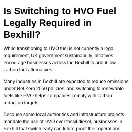
Is Switching to HVO Fuel
Legally Required in
Bexhill?
While transitioning to HVO fuel is not currently a legal
requirement, UK government sustainability initiatives
encourage businesses across the Bexhill to adopt low-
carbon fuel alternatives.
Many industries in Bexhill are expected to reduce emissions
under Net Zero 2050 policies, and switching to renewable
fuels like HVO helps companies comply with carbon
reduction targets.
Because some local authorities and infrastructure projects
mandate the use of HVO over fossil diesel, businesses in
Bexhill that switch early can future-proof their operations