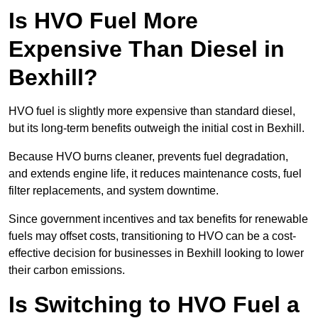
Is HVO Fuel More
Expensive Than Diesel in
Bexhill?
HVO fuel is slightly more expensive than standard diesel,
but its long-term benefits outweigh the initial cost in Bexhill.
Because HVO burns cleaner, prevents fuel degradation,
and extends engine life, it reduces maintenance costs, fuel
filter replacements, and system downtime.
Since government incentives and tax benefits for renewable
fuels may offset costs, transitioning to HVO can be a cost-
effective decision for businesses in Bexhill looking to lower
their carbon emissions.
Is Switching to HVO Fuel a