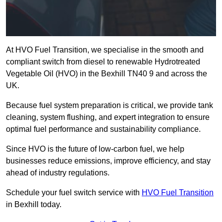
At HVO Fuel Transition, we specialise in the smooth and
compliant switch from diesel to renewable Hydrotreated
Vegetable Oil (HVO) in the Bexhill TN40 9 and across the
UK.
Because fuel system preparation is critical, we provide tank
cleaning, system flushing, and expert integration to ensure
optimal fuel performance and sustainability compliance.
Since HVO is the future of low-carbon fuel, we help
businesses reduce emissions, improve efficiency, and stay
ahead of industry regulations.
Schedule your fuel switch service with
HVO Fuel Transition
in Bexhill today.