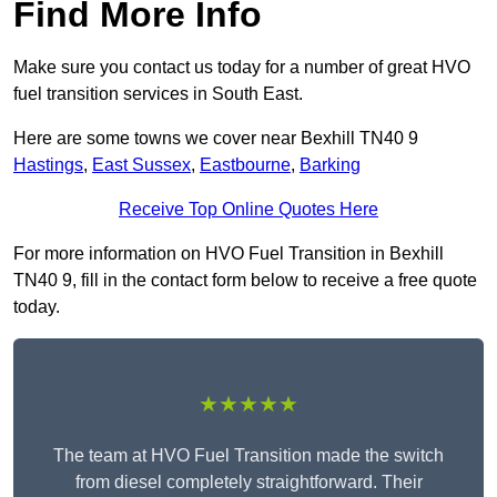
Find More Info
Make sure you contact us today for a number of great HVO
fuel transition services in South East.
Here are some towns we cover near Bexhill TN40 9
Hastings
,
East Sussex
,
Eastbourne
,
Barking
Receive Top Online Quotes Here
For more information on HVO Fuel Transition in Bexhill
TN40 9, fill in the contact form below to receive a free quote
today.
★★★★★
The team at HVO Fuel Transition made the switch
from diesel completely straightforward. Their