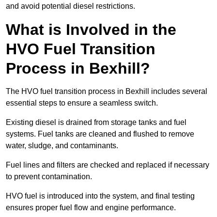
and avoid potential diesel restrictions.
What is Involved in the
HVO Fuel Transition
Process in Bexhill?
The HVO fuel transition process in Bexhill includes several
essential steps to ensure a seamless switch.
Existing diesel is drained from storage tanks and fuel
systems. Fuel tanks are cleaned and flushed to remove
water, sludge, and contaminants.
Fuel lines and filters are checked and replaced if necessary
to prevent contamination.
HVO fuel is introduced into the system, and final testing
ensures proper fuel flow and engine performance.