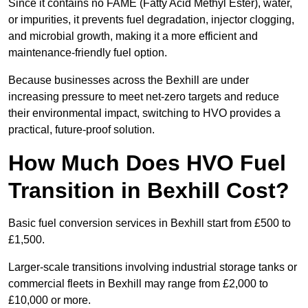
Since it contains no FAME (Fatty Acid Methyl Ester), water,
or impurities, it prevents fuel degradation, injector clogging,
and microbial growth, making it a more efficient and
maintenance-friendly fuel option.
Because businesses across the Bexhill are under
increasing pressure to meet net-zero targets and reduce
their environmental impact, switching to HVO provides a
practical, future-proof solution.
How Much Does HVO Fuel
Transition in Bexhill Cost?
Basic fuel conversion services in Bexhill start from £500 to
£1,500.
Larger-scale transitions involving industrial storage tanks or
commercial fleets in Bexhill may range from £2,000 to
£10,000 or more.