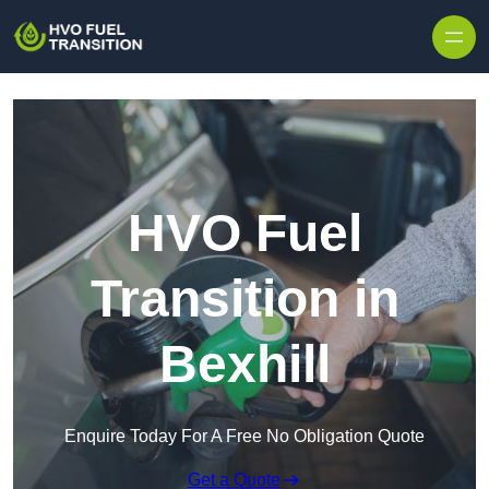
HVO Fuel
Transition in
Bexhill
Enquire Today For A Free No Obligation Quote
Get a Quote