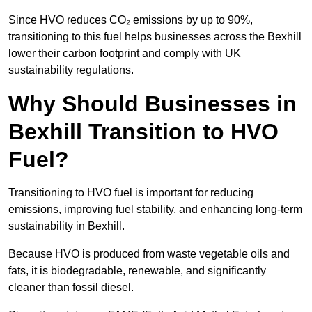
Since HVO reduces CO₂ emissions by up to 90%,
transitioning to this fuel helps businesses across the Bexhill
lower their carbon footprint and comply with UK
sustainability regulations.
Why Should Businesses in
Bexhill Transition to HVO
Fuel?
Transitioning to HVO fuel is important for reducing
emissions, improving fuel stability, and enhancing long-term
sustainability in Bexhill.
Because HVO is produced from waste vegetable oils and
fats, it is biodegradable, renewable, and significantly
cleaner than fossil diesel.