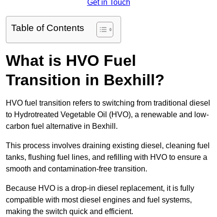
Get in Touch
Table of Contents
What is HVO Fuel
Transition in Bexhill?
HVO fuel transition refers to switching from traditional diesel
to Hydrotreated Vegetable Oil (HVO), a renewable and low-
carbon fuel alternative in Bexhill.
This process involves draining existing diesel, cleaning fuel
tanks, flushing fuel lines, and refilling with HVO to ensure a
smooth and contamination-free transition.
Because HVO is a drop-in diesel replacement, it is fully
compatible with most diesel engines and fuel systems,
making the switch quick and efficient.