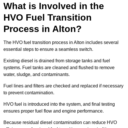
What is Involved in the
HVO Fuel Transition
Process in Alton?
The HVO fuel transition process in Alton includes several
essential steps to ensure a seamless switch.
Existing diesel is drained from storage tanks and fuel
systems. Fuel tanks are cleaned and flushed to remove
water, sludge, and contaminants.
Fuel lines and filters are checked and replaced if necessary
to prevent contamination.
HVO fuel is introduced into the system, and final testing
ensures proper fuel flow and engine performance.
Because residual diesel contamination can reduce HVO