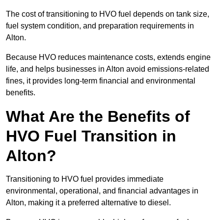
The cost of transitioning to HVO fuel depends on tank size,
fuel system condition, and preparation requirements in
Alton.
Because HVO reduces maintenance costs, extends engine
life, and helps businesses in Alton avoid emissions-related
fines, it provides long-term financial and environmental
benefits.
What Are the Benefits of
HVO Fuel Transition in
Alton?
Transitioning to HVO fuel provides immediate
environmental, operational, and financial advantages in
Alton, making it a preferred alternative to diesel.