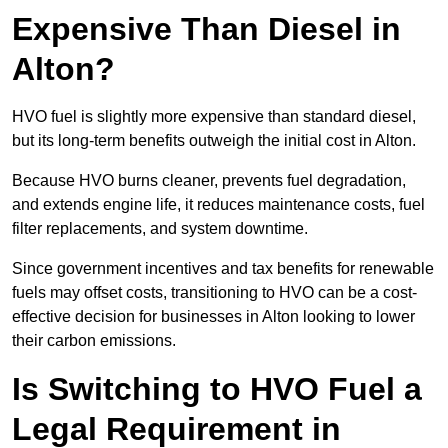
Expensive Than Diesel in
Alton?
HVO fuel is slightly more expensive than standard diesel,
but its long-term benefits outweigh the initial cost in Alton.
Because HVO burns cleaner, prevents fuel degradation,
and extends engine life, it reduces maintenance costs, fuel
filter replacements, and system downtime.
Since government incentives and tax benefits for renewable
fuels may offset costs, transitioning to HVO can be a cost-
effective decision for businesses in Alton looking to lower
their carbon emissions.
Is Switching to HVO Fuel a
Legal Requirement in