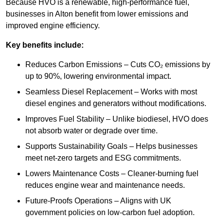
Because HVO is a renewable, high-performance fuel,
businesses in Alton benefit from lower emissions and
improved engine efficiency.
Key benefits include:
Reduces Carbon Emissions – Cuts CO₂ emissions by
up to 90%, lowering environmental impact.
Seamless Diesel Replacement – Works with most
diesel engines and generators without modifications.
Improves Fuel Stability – Unlike biodiesel, HVO does
not absorb water or degrade over time.
Supports Sustainability Goals – Helps businesses
meet net-zero targets and ESG commitments.
Lowers Maintenance Costs – Cleaner-burning fuel
reduces engine wear and maintenance needs.
Future-Proofs Operations – Aligns with UK
government policies on low-carbon fuel adoption.