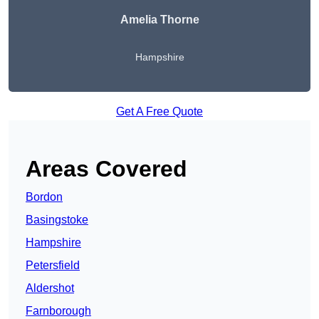
Amelia Thorne
Hampshire
Get A Free Quote
Areas Covered
Bordon
Basingstoke
Hampshire
Petersfield
Aldershot
Farnborough