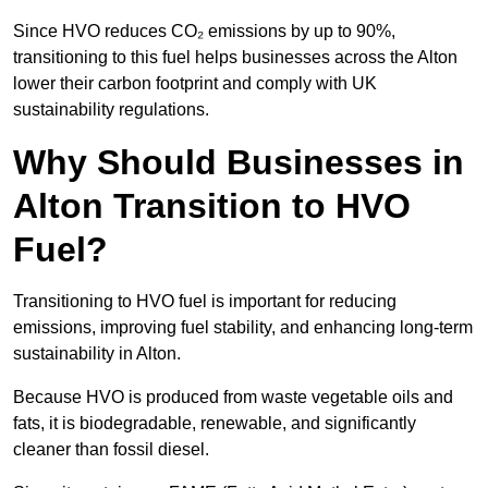
Since HVO reduces CO₂ emissions by up to 90%,
transitioning to this fuel helps businesses across the Alton
lower their carbon footprint and comply with UK
sustainability regulations.
Why Should Businesses in
Alton Transition to HVO
Fuel?
Transitioning to HVO fuel is important for reducing
emissions, improving fuel stability, and enhancing long-term
sustainability in Alton.
Because HVO is produced from waste vegetable oils and
fats, it is biodegradable, renewable, and significantly
cleaner than fossil diesel.