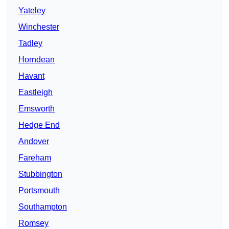
Yateley
Winchester
Tadley
Horndean
Havant
Eastleigh
Emsworth
Hedge End
Andover
Fareham
Stubbington
Portsmouth
Southampton
Romsey