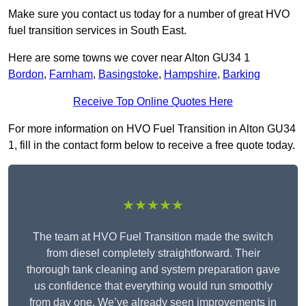
Make sure you contact us today for a number of great HVO
fuel transition services in South East.
Here are some towns we cover near Alton GU34 1
Bordon
,
Farnham
,
Basingstoke
,
Hampshire
,
Barking
Receive Top Online Quotes Here
For more information on HVO Fuel Transition in Alton GU34
1, fill in the contact form below to receive a free quote today.
★★★★★
The team at HVO Fuel Transition made the switch
from diesel completely straightforward. Their
thorough tank cleaning and system preparation gave
us confidence that everything would run smoothly
from day one. We’ve already seen improvements in