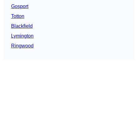
Gosport
Totton
Blackfield
Lymington
Ringwood