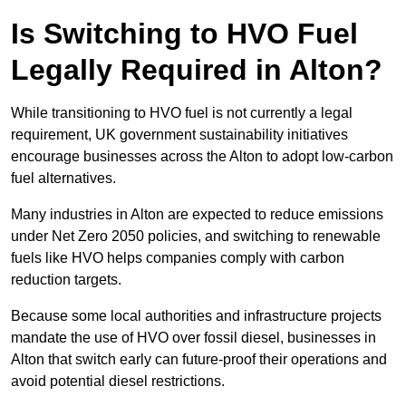
Is Switching to HVO Fuel
Legally Required in Alton?
While transitioning to HVO fuel is not currently a legal
requirement, UK government sustainability initiatives
encourage businesses across the Alton to adopt low-carbon
fuel alternatives.
Many industries in Alton are expected to reduce emissions
under Net Zero 2050 policies, and switching to renewable
fuels like HVO helps companies comply with carbon
reduction targets.
Because some local authorities and infrastructure projects
mandate the use of HVO over fossil diesel, businesses in
Alton that switch early can future-proof their operations and
avoid potential diesel restrictions.