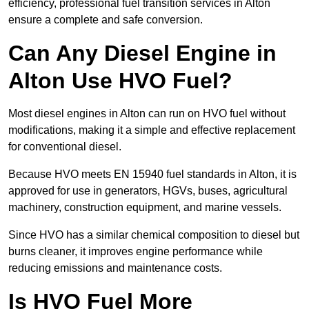
efficiency, professional fuel transition services in Alton
ensure a complete and safe conversion.
Can Any Diesel Engine in
Alton Use HVO Fuel?
Most diesel engines in Alton can run on HVO fuel without
modifications, making it a simple and effective replacement
for conventional diesel.
Because HVO meets EN 15940 fuel standards in Alton, it is
approved for use in generators, HGVs, buses, agricultural
machinery, construction equipment, and marine vessels.
Since HVO has a similar chemical composition to diesel but
burns cleaner, it improves engine performance while
reducing emissions and maintenance costs.
Is HVO Fuel More