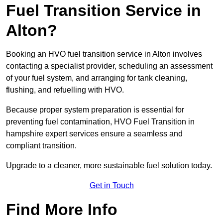
Fuel Transition Service in
Alton?
Booking an HVO fuel transition service in Alton involves
contacting a specialist provider, scheduling an assessment
of your fuel system, and arranging for tank cleaning,
flushing, and refuelling with HVO.
Because proper system preparation is essential for
preventing fuel contamination, HVO Fuel Transition in
hampshire expert services ensure a seamless and
compliant transition.
Upgrade to a cleaner, more sustainable fuel solution today.
Get in Touch
Find More Info