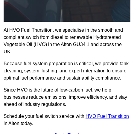
At HVO Fuel Transition, we specialise in the smooth and
compliant switch from diesel to renewable Hydrotreated
Vegetable Oil (HVO) in the Alton GU34 1 and across the
UK.
Because fuel system preparation is critical, we provide tank
cleaning, system flushing, and expert integration to ensure
optimal fuel performance and sustainability compliance.
Since HVO is the future of low-carbon fuel, we help
businesses reduce emissions, improve efficiency, and stay
ahead of industry regulations.
Schedule your fuel switch service with
HVO Fuel Transition
in Alton today.