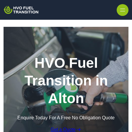
HVO Fuel
Transition in
Alton
Enquire Today For A Free No Obligation Quote
Get a Quote