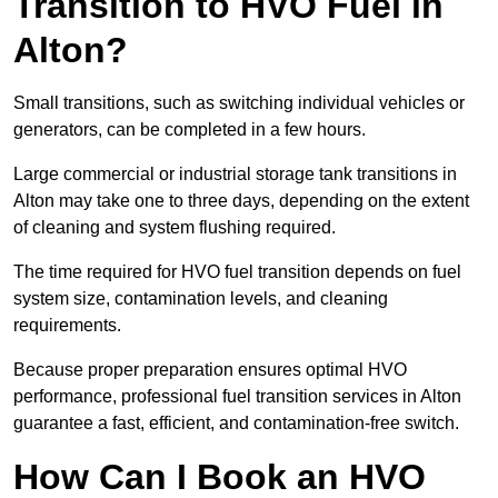
Transition to HVO Fuel in
Alton?
Small transitions, such as switching individual vehicles or
generators, can be completed in a few hours.
Large commercial or industrial storage tank transitions in
Alton may take one to three days, depending on the extent
of cleaning and system flushing required.
The time required for HVO fuel transition depends on fuel
system size, contamination levels, and cleaning
requirements.
Because proper preparation ensures optimal HVO
performance, professional fuel transition services in Alton
guarantee a fast, efficient, and contamination-free switch.
How Can I Book an HVO