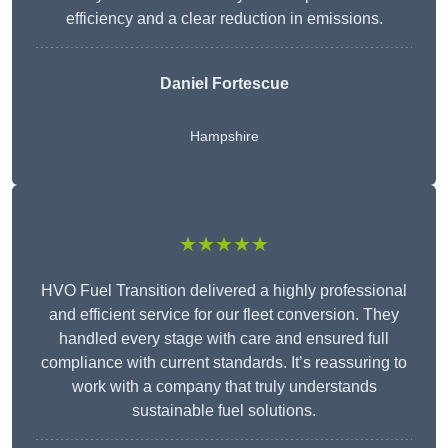
efficiency and a clear reduction in emissions.
Daniel Fortescue
Hampshire
★★★★★
HVO Fuel Transition delivered a highly professional
and efficient service for our fleet conversion. They
handled every stage with care and ensured full
compliance with current standards. It’s reassuring to
work with a company that truly understands
sustainable fuel solutions.