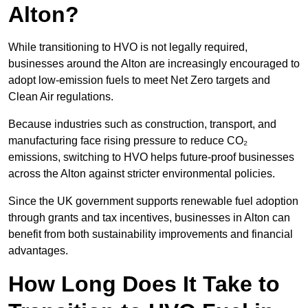
Alton?
While transitioning to HVO is not legally required,
businesses around the Alton are increasingly encouraged to
adopt low-emission fuels to meet Net Zero targets and
Clean Air regulations.
Because industries such as construction, transport, and
manufacturing face rising pressure to reduce CO₂
emissions, switching to HVO helps future-proof businesses
across the Alton against stricter environmental policies.
Since the UK government supports renewable fuel adoption
through grants and tax incentives, businesses in Alton can
benefit from both sustainability improvements and financial
advantages.
How Long Does It Take to