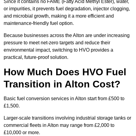
Since it contains no FAME (Fatty Acid Methyl Ester), water,
or impurities, it prevents fuel degradation, injector clogging,
and microbial growth, making it a more efficient and
maintenance-friendly fuel option.
Because businesses across the Alton are under increasing
pressure to meet net-zero targets and reduce their
environmental impact, switching to HVO provides a
practical, future-proof solution.
How Much Does HVO Fuel
Transition in Alton Cost?
Basic fuel conversion services in Alton start from £500 to
£1,500.
Larger-scale transitions involving industrial storage tanks or
commercial fleets in Alton may range from £2,000 to
£10,000 or more.