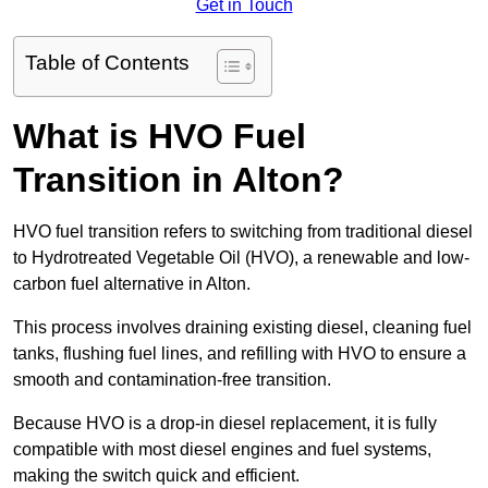
Get in Touch
Table of Contents
What is HVO Fuel
Transition in Alton?
HVO fuel transition refers to switching from traditional diesel
to Hydrotreated Vegetable Oil (HVO), a renewable and low-
carbon fuel alternative in Alton.
This process involves draining existing diesel, cleaning fuel
tanks, flushing fuel lines, and refilling with HVO to ensure a
smooth and contamination-free transition.
Because HVO is a drop-in diesel replacement, it is fully
compatible with most diesel engines and fuel systems,
making the switch quick and efficient.