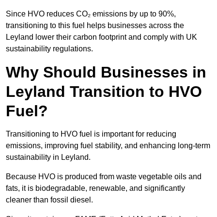
Since HVO reduces CO₂ emissions by up to 90%,
transitioning to this fuel helps businesses across the
Leyland lower their carbon footprint and comply with UK
sustainability regulations.
Why Should Businesses in
Leyland Transition to HVO
Fuel?
Transitioning to HVO fuel is important for reducing
emissions, improving fuel stability, and enhancing long-term
sustainability in Leyland.
Because HVO is produced from waste vegetable oils and
fats, it is biodegradable, renewable, and significantly
cleaner than fossil diesel.