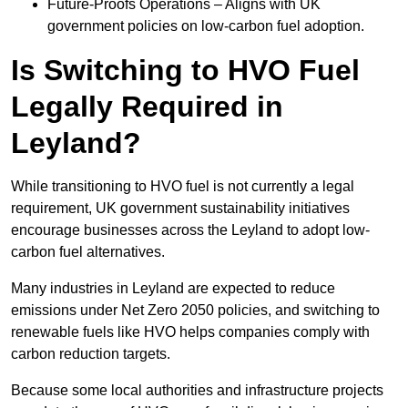
Future-Proofs Operations – Aligns with UK
government policies on low-carbon fuel adoption.
Is Switching to HVO Fuel
Legally Required in
Leyland?
While transitioning to HVO fuel is not currently a legal
requirement, UK government sustainability initiatives
encourage businesses across the Leyland to adopt low-
carbon fuel alternatives.
Many industries in Leyland are expected to reduce
emissions under Net Zero 2050 policies, and switching to
renewable fuels like HVO helps companies comply with
carbon reduction targets.
Because some local authorities and infrastructure projects