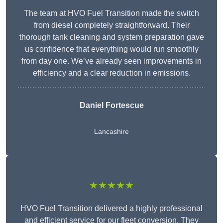
The team at HVO Fuel Transition made the switch
from diesel completely straightforward. Their
thorough tank cleaning and system preparation gave
us confidence that everything would run smoothly
from day one. We’ve already seen improvements in
efficiency and a clear reduction in emissions.
Daniel Fortescue
Lancashire
★★★★★
HVO Fuel Transition delivered a highly professional
and efficient service for our fleet conversion. They