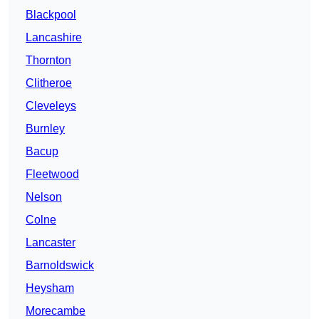
Blackpool
Lancashire
Thornton
Clitheroe
Cleveleys
Burnley
Bacup
Fleetwood
Nelson
Colne
Lancaster
Barnoldswick
Heysham
Morecambe