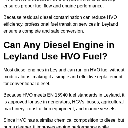
ensures proper fuel flow and engine performance.
Because residual diesel contamination can reduce HVO
efficiency, professional fuel transition services in Leyland
ensure a complete and safe conversion.
Can Any Diesel Engine in
Leyland Use HVO Fuel?
Most diesel engines in Leyland can run on HVO fuel without
modifications, making it a simple and effective replacement
for conventional diesel.
Because HVO meets EN 15940 fuel standards in Leyland, it
is approved for use in generators, HGVs, buses, agricultural
machinery, construction equipment, and marine vessels.
Since HVO has a similar chemical composition to diesel but
burns cleaner, it improves engine performance while