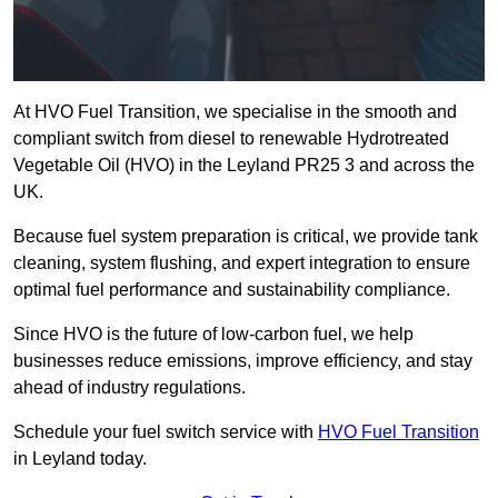
At HVO Fuel Transition, we specialise in the smooth and
compliant switch from diesel to renewable Hydrotreated
Vegetable Oil (HVO) in the Leyland PR25 3 and across the
UK.
Because fuel system preparation is critical, we provide tank
cleaning, system flushing, and expert integration to ensure
optimal fuel performance and sustainability compliance.
Since HVO is the future of low-carbon fuel, we help
businesses reduce emissions, improve efficiency, and stay
ahead of industry regulations.
Schedule your fuel switch service with
HVO Fuel Transition
in Leyland today.