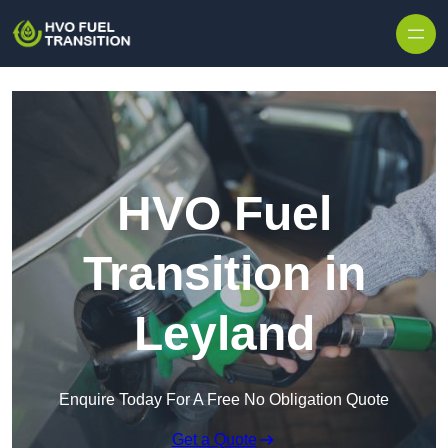
HVO Fuel
Transition in
Leyland
Enquire Today For A Free No Obligation Quote
Get a Quote