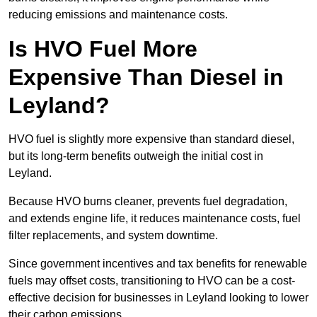
reducing emissions and maintenance costs.
Is HVO Fuel More
Expensive Than Diesel in
Leyland?
HVO fuel is slightly more expensive than standard diesel,
but its long-term benefits outweigh the initial cost in
Leyland.
Because HVO burns cleaner, prevents fuel degradation,
and extends engine life, it reduces maintenance costs, fuel
filter replacements, and system downtime.
Since government incentives and tax benefits for renewable
fuels may offset costs, transitioning to HVO can be a cost-
effective decision for businesses in Leyland looking to lower
their carbon emissions.