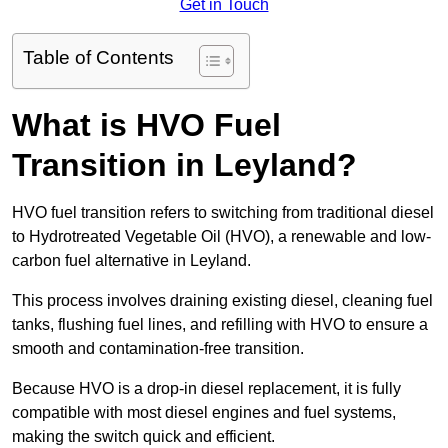
Get in Touch
Table of Contents
What is HVO Fuel
Transition in Leyland?
HVO fuel transition refers to switching from traditional diesel
to Hydrotreated Vegetable Oil (HVO), a renewable and low-
carbon fuel alternative in Leyland.
This process involves draining existing diesel, cleaning fuel
tanks, flushing fuel lines, and refilling with HVO to ensure a
smooth and contamination-free transition.
Because HVO is a drop-in diesel replacement, it is fully
compatible with most diesel engines and fuel systems,
making the switch quick and efficient.