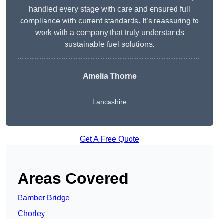
handled every stage with care and ensured full
compliance with current standards. It’s reassuring to
work with a company that truly understands
sustainable fuel solutions.
Amelia Thorne
Lancashire
Get A Free Quote
Areas Covered
Bamber Bridge
Chorley