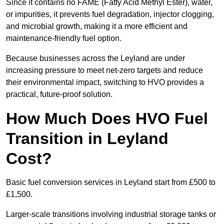
Since it contains no FAME (Fatty Acid Methyl Ester), water,
or impurities, it prevents fuel degradation, injector clogging,
and microbial growth, making it a more efficient and
maintenance-friendly fuel option.
Because businesses across the Leyland are under
increasing pressure to meet net-zero targets and reduce
their environmental impact, switching to HVO provides a
practical, future-proof solution.
How Much Does HVO Fuel
Transition in Leyland
Cost?
Basic fuel conversion services in Leyland start from £500 to
£1,500.
Larger-scale transitions involving industrial storage tanks or