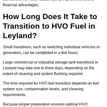
financial advantages.
How Long Does It Take to
Transition to HVO Fuel in
Leyland?
Small transitions, such as switching individual vehicles or
generators, can be completed in a few hours.
Large commercial or industrial storage tank transitions in
Leyland may take one to three days, depending on the
extent of cleaning and system flushing required.
The time required for HVO fuel transition depends on fuel
system size, contamination levels, and cleaning
requirements.
Because proper preparation ensures optimal HVO