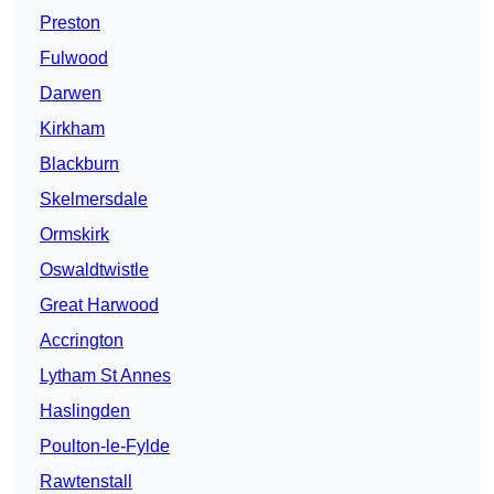
Preston
Fulwood
Darwen
Kirkham
Blackburn
Skelmersdale
Ormskirk
Oswaldtwistle
Great Harwood
Accrington
Lytham St Annes
Haslingden
Poulton-le-Fylde
Rawtenstall