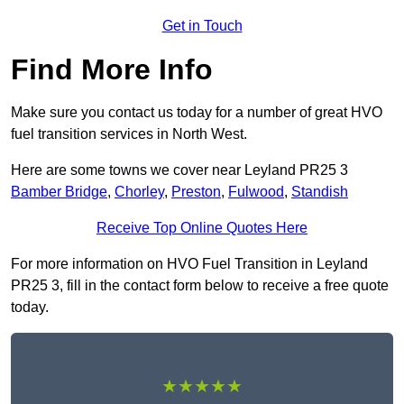
Get in Touch
Find More Info
Make sure you contact us today for a number of great HVO
fuel transition services in North West.
Here are some towns we cover near Leyland PR25 3
Bamber Bridge
,
Chorley
,
Preston
,
Fulwood
,
Standish
Receive Top Online Quotes Here
For more information on HVO Fuel Transition in Leyland
PR25 3, fill in the contact form below to receive a free quote
today.
★★★★★