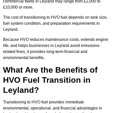
commercial fleets in Leyland may range from £2,000 to
£10,000 or more.
The cost of transitioning to HVO fuel depends on tank size,
fuel system condition, and preparation requirements in
Leyland.
Because HVO reduces maintenance costs, extends engine
life, and helps businesses in Leyland avoid emissions-
related fines, it provides long-term financial and
environmental benefits.
What Are the Benefits of
HVO Fuel Transition in
Leyland?
Transitioning to HVO fuel provides immediate
environmental, operational, and financial advantages in