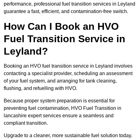
performance, professional fuel transition services in Leyland
guarantee a fast, efficient, and contamination-free switch.
How Can I Book an HVO
Fuel Transition Service in
Leyland?
Booking an HVO fuel transition service in Leyland involves
contacting a specialist provider, scheduling an assessment
of your fuel system, and arranging for tank cleaning,
flushing, and refuelling with HVO.
Because proper system preparation is essential for
preventing fuel contamination, HVO Fuel Transition in
lancashire expert services ensure a seamless and
compliant transition.
Upgrade to a cleaner, more sustainable fuel solution today.