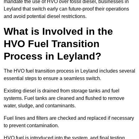
mandate the use of HVO over fossil diesel, businesses in
Leyland that switch early can future-proof their operations
and avoid potential diesel restrictions.
What is Involved in the
HVO Fuel Transition
Process in Leyland?
The HVO fuel transition process in Leyland includes several
essential steps to ensure a seamless switch.
Existing diesel is drained from storage tanks and fuel
systems. Fuel tanks are cleaned and flushed to remove
water, sludge, and contaminants.
Fuel lines and filters are checked and replaced if necessary
to prevent contamination.
HVO fuel is introduced into the system, and final testing