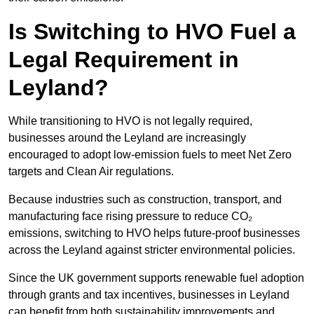
Is Switching to HVO Fuel a
Legal Requirement in
Leyland?
While transitioning to HVO is not legally required,
businesses around the Leyland are increasingly
encouraged to adopt low-emission fuels to meet Net Zero
targets and Clean Air regulations.
Because industries such as construction, transport, and
manufacturing face rising pressure to reduce CO₂
emissions, switching to HVO helps future-proof businesses
across the Leyland against stricter environmental policies.
Since the UK government supports renewable fuel adoption
through grants and tax incentives, businesses in Leyland
can benefit from both sustainability improvements and