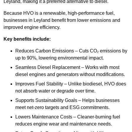
Leyland, making it a preferred alternative to diesel.
Because HVO is a renewable, high-performance fuel,
businesses in Leyland benefit from lower emissions and
improved engine efficiency.
Key benefits include:
Reduces Carbon Emissions – Cuts CO₂ emissions by
up to 90%, lowering environmental impact.
Seamless Diesel Replacement – Works with most
diesel engines and generators without modifications.
Improves Fuel Stability – Unlike biodiesel, HVO does
not absorb water or degrade over time.
Supports Sustainability Goals – Helps businesses
meet net-zero targets and ESG commitments.
Lowers Maintenance Costs – Cleaner-burning fuel
reduces engine wear and maintenance needs.