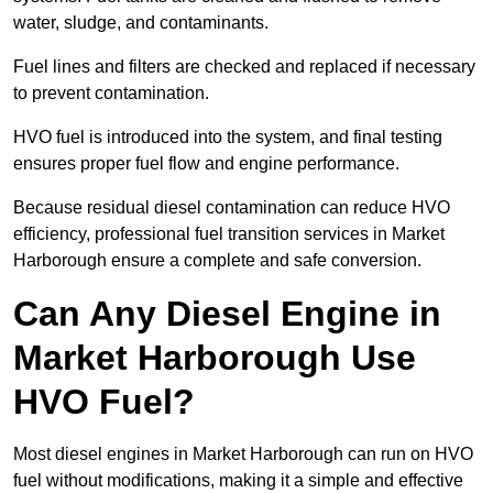
water, sludge, and contaminants.
Fuel lines and filters are checked and replaced if necessary
to prevent contamination.
HVO fuel is introduced into the system, and final testing
ensures proper fuel flow and engine performance.
Because residual diesel contamination can reduce HVO
efficiency, professional fuel transition services in Market
Harborough ensure a complete and safe conversion.
Can Any Diesel Engine in
Market Harborough Use
HVO Fuel?
Most diesel engines in Market Harborough can run on HVO
fuel without modifications, making it a simple and effective