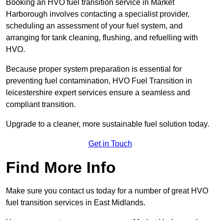
Booking an HVO fuel transition service in Market
Harborough involves contacting a specialist provider,
scheduling an assessment of your fuel system, and
arranging for tank cleaning, flushing, and refuelling with
HVO.
Because proper system preparation is essential for
preventing fuel contamination, HVO Fuel Transition in
leicestershire expert services ensure a seamless and
compliant transition.
Upgrade to a cleaner, more sustainable fuel solution today.
Get in Touch
Find More Info
Make sure you contact us today for a number of great HVO
fuel transition services in East Midlands.