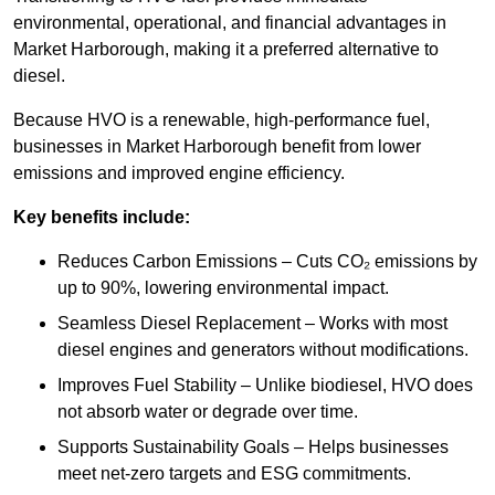
environmental, operational, and financial advantages in
Market Harborough, making it a preferred alternative to
diesel.
Because HVO is a renewable, high-performance fuel,
businesses in Market Harborough benefit from lower
emissions and improved engine efficiency.
Key benefits include:
Reduces Carbon Emissions – Cuts CO₂ emissions by
up to 90%, lowering environmental impact.
Seamless Diesel Replacement – Works with most
diesel engines and generators without modifications.
Improves Fuel Stability – Unlike biodiesel, HVO does
not absorb water or degrade over time.
Supports Sustainability Goals – Helps businesses
meet net-zero targets and ESG commitments.