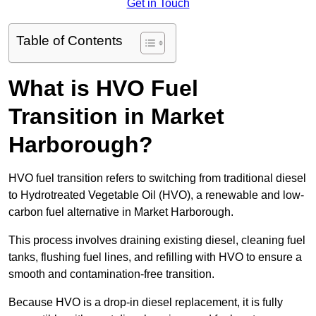
Get in Touch
Table of Contents
What is HVO Fuel
Transition in Market
Harborough?
HVO fuel transition refers to switching from traditional diesel
to Hydrotreated Vegetable Oil (HVO), a renewable and low-
carbon fuel alternative in Market Harborough.
This process involves draining existing diesel, cleaning fuel
tanks, flushing fuel lines, and refilling with HVO to ensure a
smooth and contamination-free transition.
Because HVO is a drop-in diesel replacement, it is fully