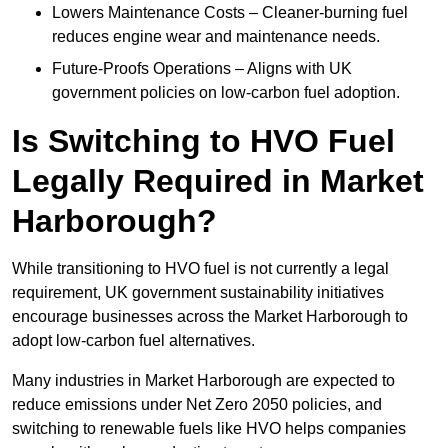
Lowers Maintenance Costs – Cleaner-burning fuel
reduces engine wear and maintenance needs.
Future-Proofs Operations – Aligns with UK
government policies on low-carbon fuel adoption.
Is Switching to HVO Fuel
Legally Required in Market
Harborough?
While transitioning to HVO fuel is not currently a legal
requirement, UK government sustainability initiatives
encourage businesses across the Market Harborough to
adopt low-carbon fuel alternatives.
Many industries in Market Harborough are expected to
reduce emissions under Net Zero 2050 policies, and
switching to renewable fuels like HVO helps companies