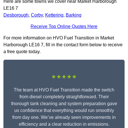
Here are some towns we cover near Market Harborough
LE16 7
Desborough
,
Corby
,
Kettering
,
Barking
Receive Top Online Quotes Here
For more information on HVO Fuel Transition in Market
Harborough LE16 7, fill in the contact form below to receive
a free quote today.
★★★★★
The team at HVO Fuel Transition made the switch
from diesel completely straightforward. Their
thorough tank cleaning and system preparation gave
us confidence that everything would run smoothly
from day one. We’ve already seen improvements in
efficiency and a clear reduction in emissions.