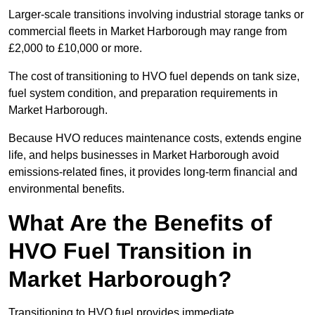
Larger-scale transitions involving industrial storage tanks or
commercial fleets in Market Harborough may range from
£2,000 to £10,000 or more.
The cost of transitioning to HVO fuel depends on tank size,
fuel system condition, and preparation requirements in
Market Harborough.
Because HVO reduces maintenance costs, extends engine
life, and helps businesses in Market Harborough avoid
emissions-related fines, it provides long-term financial and
environmental benefits.
What Are the Benefits of
HVO Fuel Transition in
Market Harborough?
Transitioning to HVO fuel provides immediate