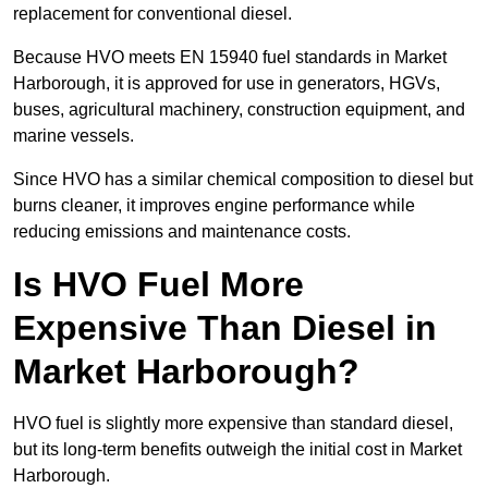
replacement for conventional diesel.
Because HVO meets EN 15940 fuel standards in Market
Harborough, it is approved for use in generators, HGVs,
buses, agricultural machinery, construction equipment, and
marine vessels.
Since HVO has a similar chemical composition to diesel but
burns cleaner, it improves engine performance while
reducing emissions and maintenance costs.
Is HVO Fuel More
Expensive Than Diesel in
Market Harborough?
HVO fuel is slightly more expensive than standard diesel,
but its long-term benefits outweigh the initial cost in Market
Harborough.