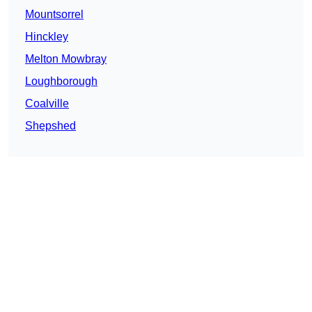
Mountsorrel
Hinckley
Melton Mowbray
Loughborough
Coalville
Shepshed