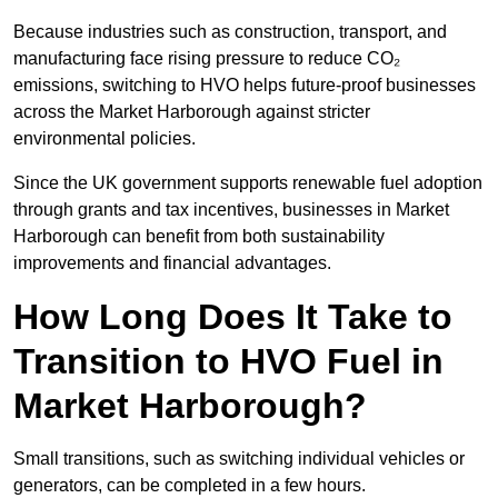
Because industries such as construction, transport, and
manufacturing face rising pressure to reduce CO₂
emissions, switching to HVO helps future-proof businesses
across the Market Harborough against stricter
environmental policies.
Since the UK government supports renewable fuel adoption
through grants and tax incentives, businesses in Market
Harborough can benefit from both sustainability
improvements and financial advantages.
How Long Does It Take to
Transition to HVO Fuel in
Market Harborough?
Small transitions, such as switching individual vehicles or
generators, can be completed in a few hours.