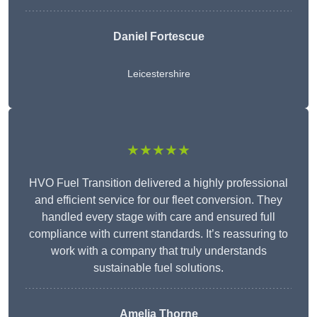
Daniel Fortescue
Leicestershire
★★★★★
HVO Fuel Transition delivered a highly professional
and efficient service for our fleet conversion. They
handled every stage with care and ensured full
compliance with current standards. It’s reassuring to
work with a company that truly understands
sustainable fuel solutions.
Amelia Thorne