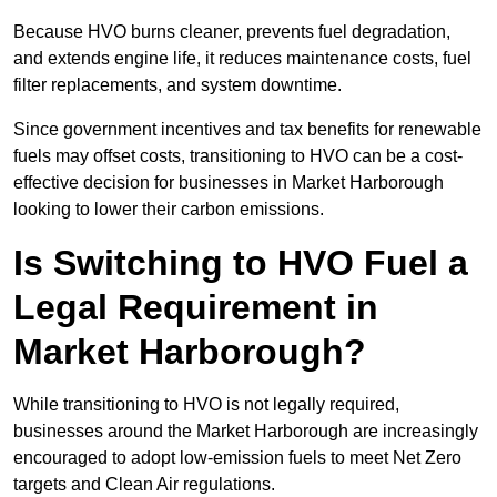
Because HVO burns cleaner, prevents fuel degradation,
and extends engine life, it reduces maintenance costs, fuel
filter replacements, and system downtime.
Since government incentives and tax benefits for renewable
fuels may offset costs, transitioning to HVO can be a cost-
effective decision for businesses in Market Harborough
looking to lower their carbon emissions.
Is Switching to HVO Fuel a
Legal Requirement in
Market Harborough?
While transitioning to HVO is not legally required,
businesses around the Market Harborough are increasingly
encouraged to adopt low-emission fuels to meet Net Zero
targets and Clean Air regulations.