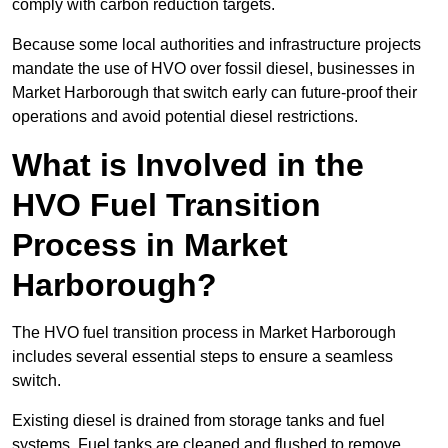
comply with carbon reduction targets.
Because some local authorities and infrastructure projects
mandate the use of HVO over fossil diesel, businesses in
Market Harborough that switch early can future-proof their
operations and avoid potential diesel restrictions.
What is Involved in the
HVO Fuel Transition
Process in Market
Harborough?
The HVO fuel transition process in Market Harborough
includes several essential steps to ensure a seamless
switch.
Existing diesel is drained from storage tanks and fuel
systems. Fuel tanks are cleaned and flushed to remove