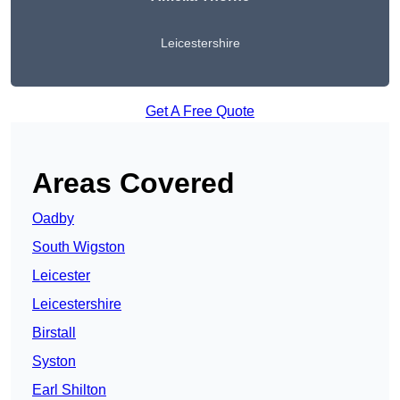
Leicestershire
Get A Free Quote
Areas Covered
Oadby
South Wigston
Leicester
Leicestershire
Birstall
Syston
Earl Shilton