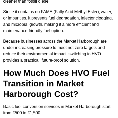
cleaner than fossil diesel.
Since it contains no FAME (Fatty Acid Methyl Ester), water,
or impurities, it prevents fuel degradation, injector clogging,
and microbial growth, making it a more efficient and
maintenance-friendly fuel option.
Because businesses across the Market Harborough are
under increasing pressure to meet net-zero targets and
reduce their environmental impact, switching to HVO
provides a practical, future-proof solution.
How Much Does HVO Fuel
Transition in Market
Harborough Cost?
Basic fuel conversion services in Market Harborough start
from £500 to £1,500.