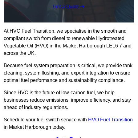
Get a Quote
At HVO Fuel Transition, we specialise in the smooth and
compliant switch from diesel to renewable Hydrotreated
Vegetable Oil (HVO) in the Market Harborough LE16 7 and
across the UK.
Because fuel system preparation is critical, we provide tank
cleaning, system flushing, and expert integration to ensure
optimal fuel performance and sustainability compliance.
Since HVO is the future of low-carbon fuel, we help
businesses reduce emissions, improve efficiency, and stay
ahead of industry regulations.
Schedule your fuel switch service with
HVO Fuel Transition
in Market Harborough today.