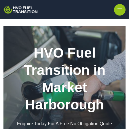
HVO Fuel
Transition in
Market
Harborough
Enquire Today For A Free No Obligation Quote