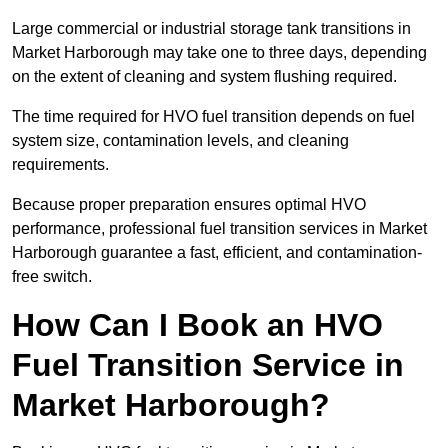
Large commercial or industrial storage tank transitions in
Market Harborough may take one to three days, depending
on the extent of cleaning and system flushing required.
The time required for HVO fuel transition depends on fuel
system size, contamination levels, and cleaning
requirements.
Because proper preparation ensures optimal HVO
performance, professional fuel transition services in Market
Harborough guarantee a fast, efficient, and contamination-
free switch.
How Can I Book an HVO
Fuel Transition Service in
Market Harborough?