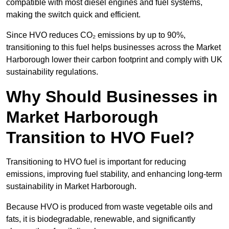
compatible with most diesel engines and fuel systems,
making the switch quick and efficient.
Since HVO reduces CO₂ emissions by up to 90%,
transitioning to this fuel helps businesses across the Market
Harborough lower their carbon footprint and comply with UK
sustainability regulations.
Why Should Businesses in
Market Harborough
Transition to HVO Fuel?
Transitioning to HVO fuel is important for reducing
emissions, improving fuel stability, and enhancing long-term
sustainability in Market Harborough.
Because HVO is produced from waste vegetable oils and
fats, it is biodegradable, renewable, and significantly