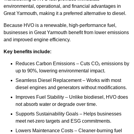
environmental, operational, and financial advantages in
Great Yarmouth, making it a preferred alternative to diesel.
Because HVO is a renewable, high-performance fuel,
businesses in Great Yarmouth benefit from lower emissions
and improved engine efficiency.
Key benefits include:
Reduces Carbon Emissions – Cuts CO₂ emissions by
up to 90%, lowering environmental impact.
Seamless Diesel Replacement – Works with most
diesel engines and generators without modifications.
Improves Fuel Stability – Unlike biodiesel, HVO does
not absorb water or degrade over time.
Supports Sustainability Goals – Helps businesses
meet net-zero targets and ESG commitments.
Lowers Maintenance Costs – Cleaner-burning fuel