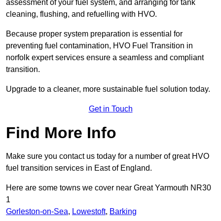
assessment of your fuel system, and arranging for tank
cleaning, flushing, and refuelling with HVO.
Because proper system preparation is essential for
preventing fuel contamination, HVO Fuel Transition in
norfolk expert services ensure a seamless and compliant
transition.
Upgrade to a cleaner, more sustainable fuel solution today.
Get in Touch
Find More Info
Make sure you contact us today for a number of great HVO
fuel transition services in East of England.
Here are some towns we cover near Great Yarmouth NR30
1
Gorleston-on-Sea
,
Lowestoft
,
Barking