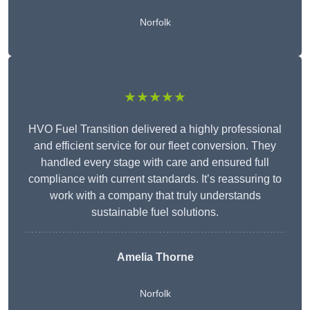
Norfolk
★★★★★
HVO Fuel Transition delivered a highly professional
and efficient service for our fleet conversion. They
handled every stage with care and ensured full
compliance with current standards. It’s reassuring to
work with a company that truly understands
sustainable fuel solutions.
Amelia Thorne
Norfolk