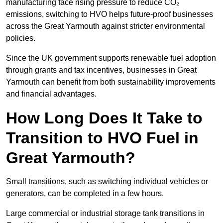
manufacturing face rising pressure to reduce CO₂
emissions, switching to HVO helps future-proof businesses
across the Great Yarmouth against stricter environmental
policies.
Since the UK government supports renewable fuel adoption
through grants and tax incentives, businesses in Great
Yarmouth can benefit from both sustainability improvements
and financial advantages.
How Long Does It Take to
Transition to HVO Fuel in
Great Yarmouth?
Small transitions, such as switching individual vehicles or
generators, can be completed in a few hours.
Large commercial or industrial storage tank transitions in