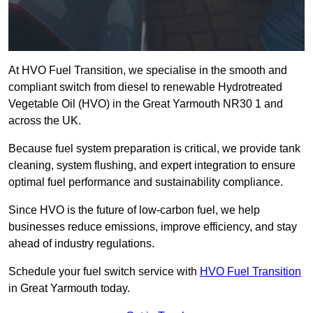
At HVO Fuel Transition, we specialise in the smooth and
compliant switch from diesel to renewable Hydrotreated
Vegetable Oil (HVO) in the Great Yarmouth NR30 1 and
across the UK.
Because fuel system preparation is critical, we provide tank
cleaning, system flushing, and expert integration to ensure
optimal fuel performance and sustainability compliance.
Since HVO is the future of low-carbon fuel, we help
businesses reduce emissions, improve efficiency, and stay
ahead of industry regulations.
Schedule your fuel switch service with
HVO Fuel Transition
in Great Yarmouth today.