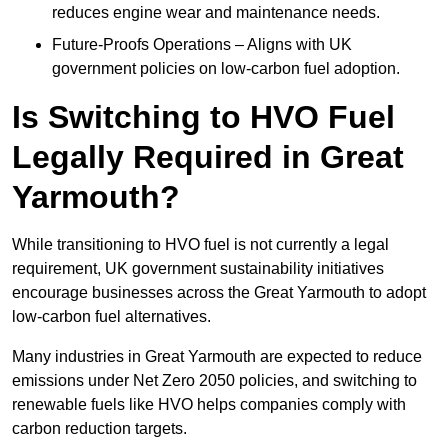
reduces engine wear and maintenance needs.
Future-Proofs Operations – Aligns with UK
government policies on low-carbon fuel adoption.
Is Switching to HVO Fuel
Legally Required in Great
Yarmouth?
While transitioning to HVO fuel is not currently a legal
requirement, UK government sustainability initiatives
encourage businesses across the Great Yarmouth to adopt
low-carbon fuel alternatives.
Many industries in Great Yarmouth are expected to reduce
emissions under Net Zero 2050 policies, and switching to
renewable fuels like HVO helps companies comply with
carbon reduction targets.