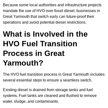
Because some local authorities and infrastructure projects
mandate the use of HVO over fossil diesel, businesses in
Great Yarmouth that switch early can future-proof their
operations and avoid potential diesel restrictions.
What is Involved in the
HVO Fuel Transition
Process in Great
Yarmouth?
The HVO fuel transition process in Great Yarmouth includes
several essential steps to ensure a seamless switch.
Existing diesel is drained from storage tanks and fuel
systems. Fuel tanks are cleaned and flushed to remove
water, sludge, and contaminants.