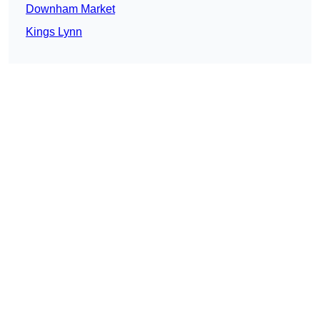
Downham Market
Kings Lynn