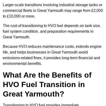
Larger-scale transitions involving industrial storage tanks or
commercial fleets in Great Yarmouth may range from £2,000
to £10,000 or more.
The cost of transitioning to HVO fuel depends on tank size,
fuel system condition, and preparation requirements in
Great Yarmouth.
Because HVO reduces maintenance costs, extends engine
life, and helps businesses in Great Yarmouth avoid
emissions-related fines, it provides long-term financial and
environmental benefits.
What Are the Benefits of
HVO Fuel Transition in
Great Yarmouth?
Transitioning to HVO fuel provides immediate