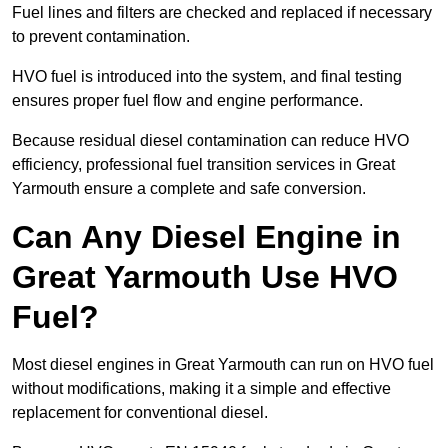
Fuel lines and filters are checked and replaced if necessary
to prevent contamination.
HVO fuel is introduced into the system, and final testing
ensures proper fuel flow and engine performance.
Because residual diesel contamination can reduce HVO
efficiency, professional fuel transition services in Great
Yarmouth ensure a complete and safe conversion.
Can Any Diesel Engine in
Great Yarmouth Use HVO
Fuel?
Most diesel engines in Great Yarmouth can run on HVO fuel
without modifications, making it a simple and effective
replacement for conventional diesel.