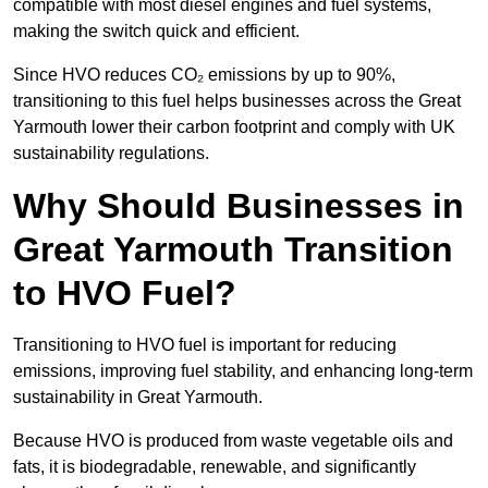
compatible with most diesel engines and fuel systems,
making the switch quick and efficient.
Since HVO reduces CO₂ emissions by up to 90%,
transitioning to this fuel helps businesses across the Great
Yarmouth lower their carbon footprint and comply with UK
sustainability regulations.
Why Should Businesses in
Great Yarmouth Transition
to HVO Fuel?
Transitioning to HVO fuel is important for reducing
emissions, improving fuel stability, and enhancing long-term
sustainability in Great Yarmouth.
Because HVO is produced from waste vegetable oils and
fats, it is biodegradable, renewable, and significantly