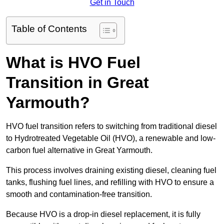
Get in Touch
Table of Contents
What is HVO Fuel
Transition in Great
Yarmouth?
HVO fuel transition refers to switching from traditional diesel
to Hydrotreated Vegetable Oil (HVO), a renewable and low-
carbon fuel alternative in Great Yarmouth.
This process involves draining existing diesel, cleaning fuel
tanks, flushing fuel lines, and refilling with HVO to ensure a
smooth and contamination-free transition.
Because HVO is a drop-in diesel replacement, it is fully