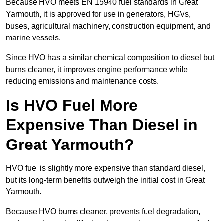
Because HVO meets EN 15940 fuel standards in Great
Yarmouth, it is approved for use in generators, HGVs,
buses, agricultural machinery, construction equipment, and
marine vessels.
Since HVO has a similar chemical composition to diesel but
burns cleaner, it improves engine performance while
reducing emissions and maintenance costs.
Is HVO Fuel More
Expensive Than Diesel in
Great Yarmouth?
HVO fuel is slightly more expensive than standard diesel,
but its long-term benefits outweigh the initial cost in Great
Yarmouth.
Because HVO burns cleaner, prevents fuel degradation,