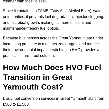
cleaner than fossil diesel.
Since it contains no FAME (Fatty Acid Methyl Ester), water,
or impurities, it prevents fuel degradation, injector clogging,
and microbial growth, making it a more efficient and
maintenance-friendly fuel option.
Because businesses across the Great Yarmouth are under
increasing pressure to meet net-zero targets and reduce
their environmental impact, switching to HVO provides a
practical, future-proof solution.
How Much Does HVO Fuel
Transition in Great
Yarmouth Cost?
Basic fuel conversion services in Great Yarmouth start from
£500 to £1,500.