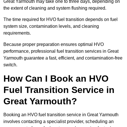
Great Yarmouth may take one to three days, depending on
the extent of cleaning and system flushing required.
The time required for HVO fuel transition depends on fuel
system size, contamination levels, and cleaning
requirements.
Because proper preparation ensures optimal HVO
performance, professional fuel transition services in Great
Yarmouth guarantee a fast, efficient, and contamination-free
switch.
How Can I Book an HVO
Fuel Transition Service in
Great Yarmouth?
Booking an HVO fuel transition service in Great Yarmouth
involves contacting a specialist provider, scheduling an