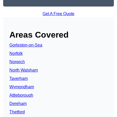
Get A Free Quote
Areas Covered
Gorleston-on-Sea
Norfolk
Norwich
North Walsham
Taverham
Wymondham
Attleborough
Dereham
Thetford