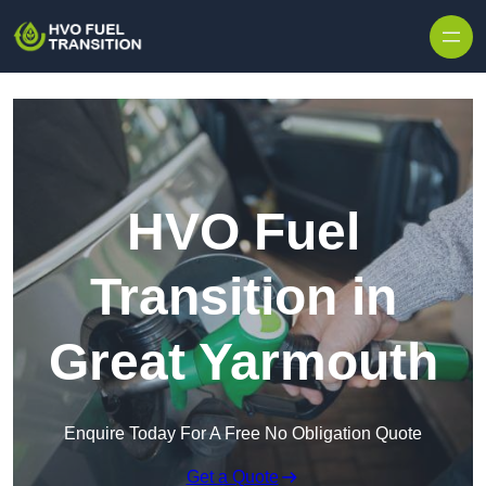
HVO Fuel
Transition in
Great Yarmouth
Enquire Today For A Free No Obligation Quote
Get a Quote