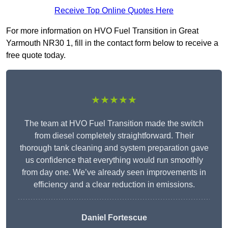
Receive Top Online Quotes Here
For more information on HVO Fuel Transition in Great
Yarmouth NR30 1, fill in the contact form below to receive a
free quote today.
★★★★★
The team at HVO Fuel Transition made the switch
from diesel completely straightforward. Their
thorough tank cleaning and system preparation gave
us confidence that everything would run smoothly
from day one. We’ve already seen improvements in
efficiency and a clear reduction in emissions.
Daniel Fortescue