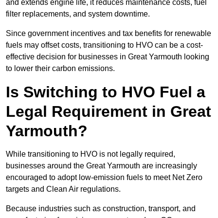
and extends engine life, it reduces maintenance costs, fuel
filter replacements, and system downtime.
Since government incentives and tax benefits for renewable
fuels may offset costs, transitioning to HVO can be a cost-
effective decision for businesses in Great Yarmouth looking
to lower their carbon emissions.
Is Switching to HVO Fuel a
Legal Requirement in Great
Yarmouth?
While transitioning to HVO is not legally required,
businesses around the Great Yarmouth are increasingly
encouraged to adopt low-emission fuels to meet Net Zero
targets and Clean Air regulations.
Because industries such as construction, transport, and