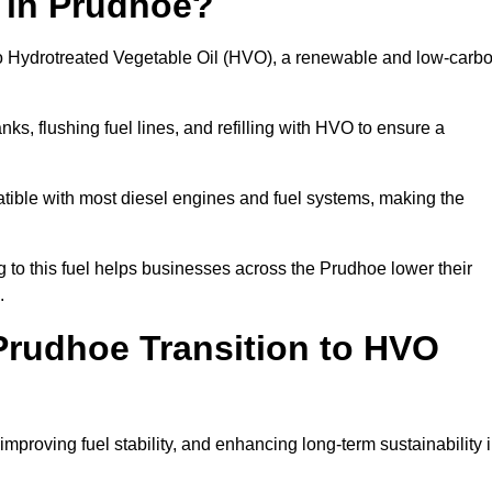
n in Prudhoe?
el to Hydrotreated Vegetable Oil (HVO), a renewable and low-carb
nks, flushing fuel lines, and refilling with HVO to ensure a
atible with most diesel engines and fuel systems, making the
to this fuel helps businesses across the Prudhoe lower their
.
rudhoe Transition to HVO
improving fuel stability, and enhancing long-term sustainability 