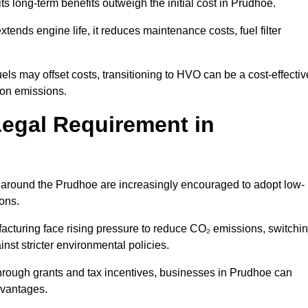
ts long-term benefits outweigh the initial cost in Prudhoe.
ends engine life, it reduces maintenance costs, fuel filter
ls may offset costs, transitioning to HVO can be a cost-effectiv
bon emissions.
Legal Requirement in
s around the Prudhoe are increasingly encouraged to adopt low-
ions.
acturing face rising pressure to reduce CO₂ emissions, switchi
st stricter environmental policies.
rough grants and tax incentives, businesses in Prudhoe can
dvantages.