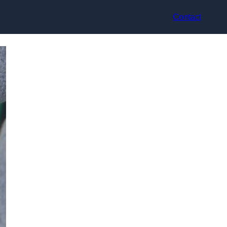
Contact