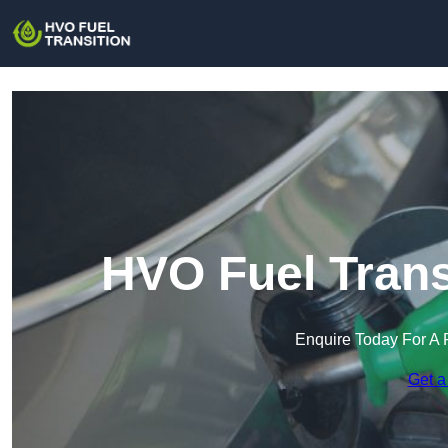
HVO Fuel Trans
Enquire Today For A 
Get a