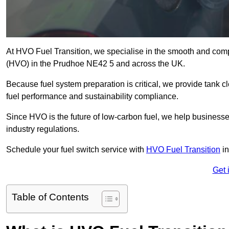
At HVO Fuel Transition, we specialise in the smooth and comp
(HVO) in the Prudhoe NE42 5 and across the UK.
Because fuel system preparation is critical, we provide tank c
fuel performance and sustainability compliance.
Since HVO is the future of low-carbon fuel, we help businesse
industry regulations.
Schedule your fuel switch service with
HVO Fuel Transition
in
Get 
Table of Contents