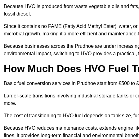
Because HVO is produced from waste vegetable oils and fats, i
fossil diesel.
Since it contains no FAME (Fatty Acid Methyl Ester), water, or i
microbial growth, making it a more efficient and maintenance-f
Because businesses across the Prudhoe are under increasing 
environmental impact, switching to HVO provides a practical, f
How Much Does HVO Fuel Tr
Basic fuel conversion services in Prudhoe start from £500 to 
Larger-scale transitions involving industrial storage tanks o
more.
The cost of transitioning to HVO fuel depends on tank size, f
Because HVO reduces maintenance costs, extends engine life
fines, it provides long-term financial and environmental benefi