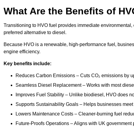
What Are the Benefits of HV
Transitioning to HVO fuel provides immediate environmental, 
preferred alternative to diesel.
Because HVO is a renewable, high-performance fuel, busines
engine efficiency.
Key benefits include:
Reduces Carbon Emissions – Cuts CO₂ emissions by up 
Seamless Diesel Replacement – Works with most diesel 
Improves Fuel Stability – Unlike biodiesel, HVO does no
Supports Sustainability Goals – Helps businesses meet
Lowers Maintenance Costs – Cleaner-burning fuel red
Future-Proofs Operations – Aligns with UK government p