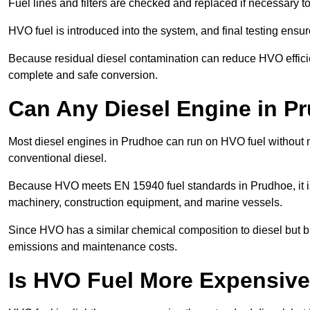
Fuel lines and filters are checked and replaced if necessary 
HVO fuel is introduced into the system, and final testing ensu
Because residual diesel contamination can reduce HVO efficien
complete and safe conversion.
Can Any Diesel Engine in P
Most diesel engines in Prudhoe can run on HVO fuel without mo
conventional diesel.
Because HVO meets EN 15940 fuel standards in Prudhoe, it is
machinery, construction equipment, and marine vessels.
Since HVO has a similar chemical composition to diesel but b
emissions and maintenance costs.
Is HVO Fuel More Expensive