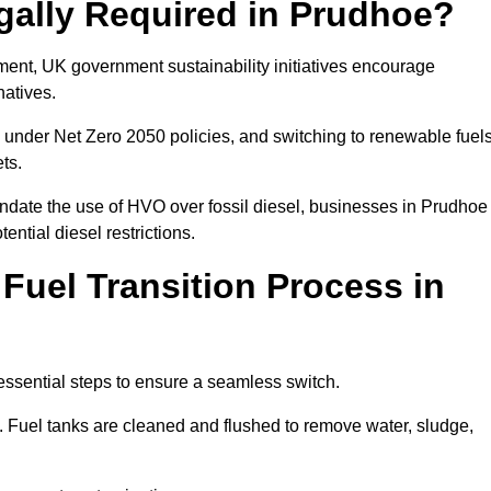
gally Required in Prudhoe?
rement, UK government sustainability initiatives encourage
natives.
under Net Zero 2050 policies, and switching to renewable fuel
ets.
andate the use of HVO over fossil diesel, businesses in Prudhoe
ential diesel restrictions.
 Fuel Transition Process in
essential steps to ensure a seamless switch.
s. Fuel tanks are cleaned and flushed to remove water, sludge,