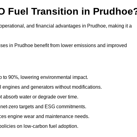
O Fuel Transition in Prudhoe
operational, and financial advantages in Prudhoe, making it a
ses in Prudhoe benefit from lower emissions and improved
to 90%, lowering environmental impact.
engines and generators without modifications.
t absorb water or degrade over time.
 net-zero targets and ESG commitments.
uces engine wear and maintenance needs.
olicies on low-carbon fuel adoption.