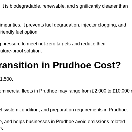
t is biodegradable, renewable, and significantly cleaner than
mpurities, it prevents fuel degradation, injector clogging, and
riendly fuel option.
pressure to meet net-zero targets and reduce their
uture-proof solution.
ansition in Prudhoe Cost?
£1,500.
r commercial fleets in Prudhoe may range from £2,000 to £10,000 
uel system condition, and preparation requirements in Prudhoe.
, and helps businesses in Prudhoe avoid emissions-related
ts.