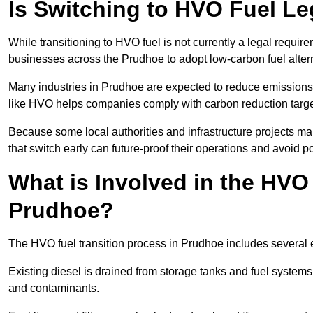
Is Switching to HVO Fuel Le
While transitioning to HVO fuel is not currently a legal requi
businesses across the Prudhoe to adopt low-carbon fuel alter
Many industries in Prudhoe are expected to reduce emissions 
like HVO helps companies comply with carbon reduction targ
Because some local authorities and infrastructure projects m
that switch early can future-proof their operations and avoid pot
What is Involved in the HVO
Prudhoe?
The HVO fuel transition process in Prudhoe includes several 
Existing diesel is drained from storage tanks and fuel system
and contaminants.