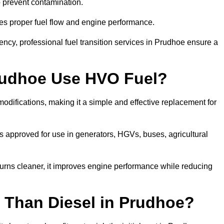
to prevent contamination.
res proper fuel flow and engine performance.
cy, professional fuel transition services in Prudhoe ensure a
rudhoe Use HVO Fuel?
difications, making it a simple and effective replacement for
 approved for use in generators, HGVs, buses, agricultural
urns cleaner, it improves engine performance while reducing
 Than Diesel in Prudhoe?