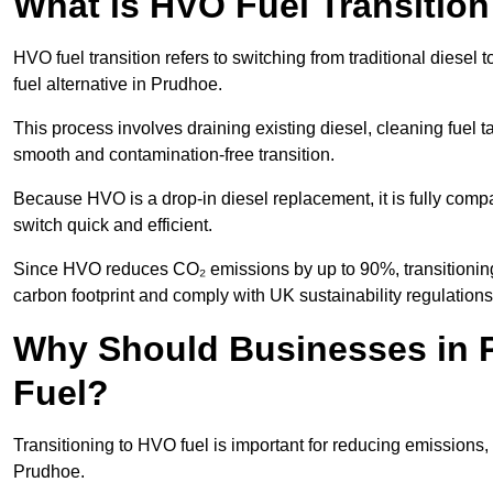
What is HVO Fuel Transitio
HVO fuel transition refers to switching from traditional dies
fuel alternative in Prudhoe.
This process involves draining existing diesel, cleaning fuel ta
smooth and contamination-free transition.
Because HVO is a drop-in diesel replacement, it is fully comp
switch quick and efficient.
Since HVO reduces CO₂ emissions by up to 90%, transitioning 
carbon footprint and comply with UK sustainability regulations
Why Should Businesses in P
Fuel?
Transitioning to HVO fuel is important for reducing emissions, 
Prudhoe.