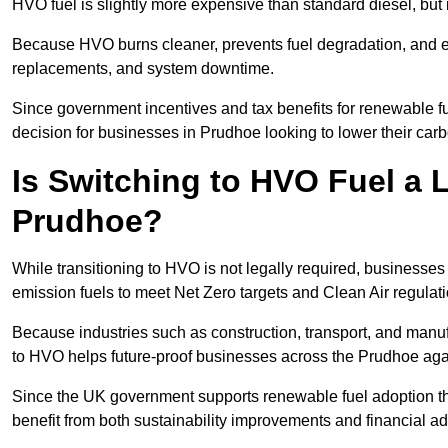
HVO fuel is slightly more expensive than standard diesel, but i
Because HVO burns cleaner, prevents fuel degradation, and ext
replacements, and system downtime.
Since government incentives and tax benefits for renewable fue
decision for businesses in Prudhoe looking to lower their car
Is Switching to HVO Fuel a 
Prudhoe?
While transitioning to HVO is not legally required, businesse
emission fuels to meet Net Zero targets and Clean Air regulat
Because industries such as construction, transport, and manuf
to HVO helps future-proof businesses across the Prudhoe again
Since the UK government supports renewable fuel adoption th
benefit from both sustainability improvements and financial a