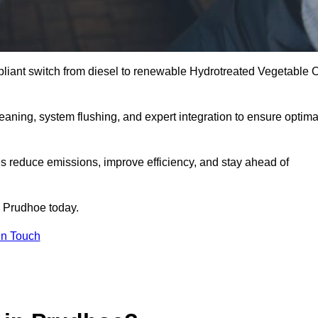
liant switch from diesel to renewable Hydrotreated Vegetable O
leaning, system flushing, and expert integration to ensure optima
s reduce emissions, improve efficiency, and stay ahead of
 Prudhoe today.
in Touch