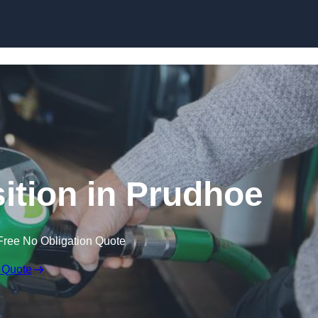
ition in Prudhoe
Free No Obligation Quote
 Quote