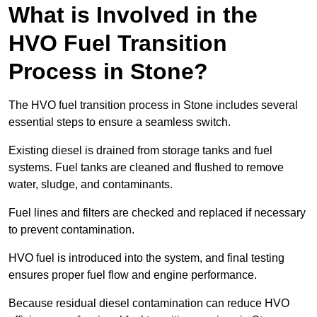
What is Involved in the
HVO Fuel Transition
Process in Stone?
The HVO fuel transition process in Stone includes several
essential steps to ensure a seamless switch.
Existing diesel is drained from storage tanks and fuel
systems. Fuel tanks are cleaned and flushed to remove
water, sludge, and contaminants.
Fuel lines and filters are checked and replaced if necessary
to prevent contamination.
HVO fuel is introduced into the system, and final testing
ensures proper fuel flow and engine performance.
Because residual diesel contamination can reduce HVO