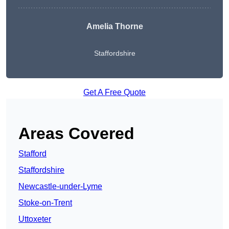
Amelia Thorne
Staffordshire
Get A Free Quote
Areas Covered
Stafford
Staffordshire
Newcastle-under-Lyme
Stoke-on-Trent
Uttoxeter