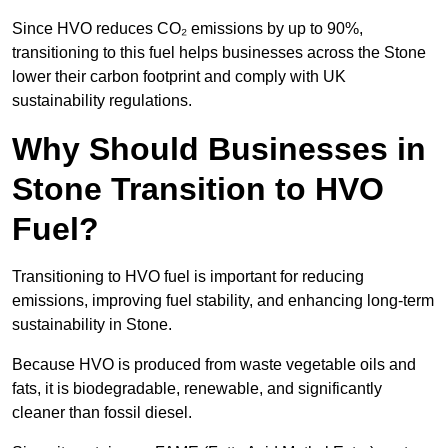
Since HVO reduces CO₂ emissions by up to 90%,
transitioning to this fuel helps businesses across the Stone
lower their carbon footprint and comply with UK
sustainability regulations.
Why Should Businesses in
Stone Transition to HVO
Fuel?
Transitioning to HVO fuel is important for reducing
emissions, improving fuel stability, and enhancing long-term
sustainability in Stone.
Because HVO is produced from waste vegetable oils and
fats, it is biodegradable, renewable, and significantly
cleaner than fossil diesel.