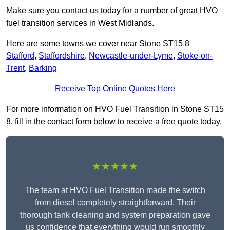
Make sure you contact us today for a number of great HVO
fuel transition services in West Midlands.
Here are some towns we cover near Stone ST15 8
Stafford
,
Staffordshire
,
Newcastle-under-Lyme
,
Stoke-on-
Trent
,
Barking
Receive Top Online Quotes Here
For more information on HVO Fuel Transition in Stone ST15
8, fill in the contact form below to receive a free quote today.
★★★★★
The team at HVO Fuel Transition made the switch
from diesel completely straightforward. Their
thorough tank cleaning and system preparation gave
us confidence that everything would run smoothly