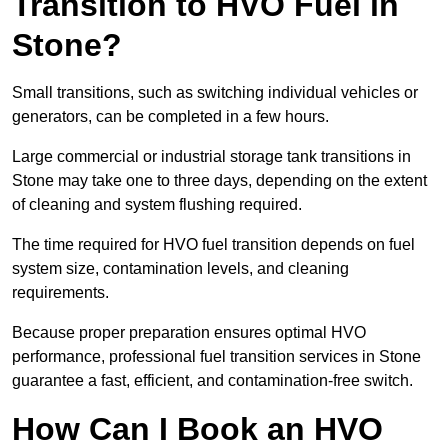
Transition to HVO Fuel in
Stone?
Small transitions, such as switching individual vehicles or
generators, can be completed in a few hours.
Large commercial or industrial storage tank transitions in
Stone may take one to three days, depending on the extent
of cleaning and system flushing required.
The time required for HVO fuel transition depends on fuel
system size, contamination levels, and cleaning
requirements.
Because proper preparation ensures optimal HVO
performance, professional fuel transition services in Stone
guarantee a fast, efficient, and contamination-free switch.
How Can I Book an HVO