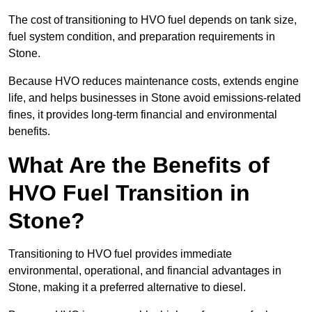
The cost of transitioning to HVO fuel depends on tank size,
fuel system condition, and preparation requirements in
Stone.
Because HVO reduces maintenance costs, extends engine
life, and helps businesses in Stone avoid emissions-related
fines, it provides long-term financial and environmental
benefits.
What Are the Benefits of
HVO Fuel Transition in
Stone?
Transitioning to HVO fuel provides immediate
environmental, operational, and financial advantages in
Stone, making it a preferred alternative to diesel.