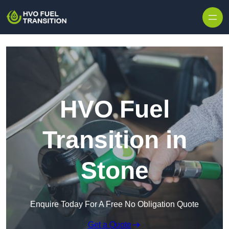
HVO Fuel
Transition in
Stone
Enquire Today For A Free No Obligation Quote
Get a Quote