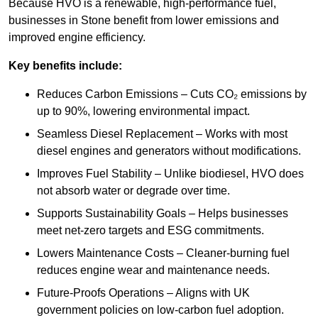
Because HVO is a renewable, high-performance fuel,
businesses in Stone benefit from lower emissions and
improved engine efficiency.
Key benefits include:
Reduces Carbon Emissions – Cuts CO₂ emissions by
up to 90%, lowering environmental impact.
Seamless Diesel Replacement – Works with most
diesel engines and generators without modifications.
Improves Fuel Stability – Unlike biodiesel, HVO does
not absorb water or degrade over time.
Supports Sustainability Goals – Helps businesses
meet net-zero targets and ESG commitments.
Lowers Maintenance Costs – Cleaner-burning fuel
reduces engine wear and maintenance needs.
Future-Proofs Operations – Aligns with UK
government policies on low-carbon fuel adoption.