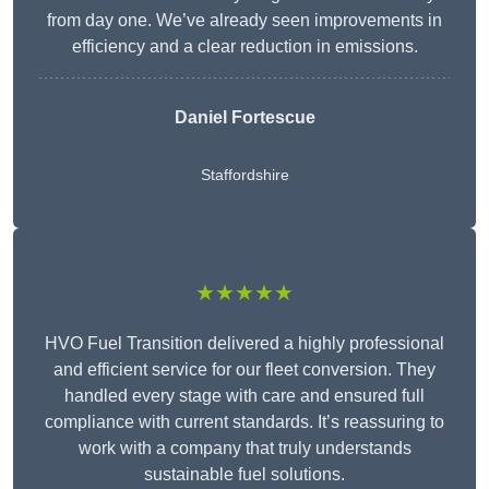
from day one. We’ve already seen improvements in
efficiency and a clear reduction in emissions.
Daniel Fortescue
Staffordshire
★★★★★
HVO Fuel Transition delivered a highly professional
and efficient service for our fleet conversion. They
handled every stage with care and ensured full
compliance with current standards. It’s reassuring to
work with a company that truly understands
sustainable fuel solutions.