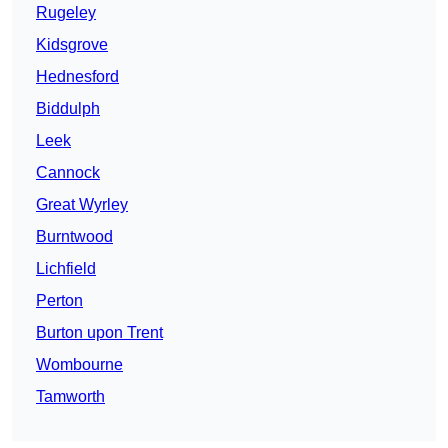
Rugeley
Kidsgrove
Hednesford
Biddulph
Leek
Cannock
Great Wyrley
Burntwood
Lichfield
Perton
Burton upon Trent
Wombourne
Tamworth