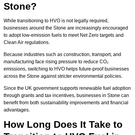
Stone?
While transitioning to HVO is not legally required,
businesses around the Stone are increasingly encouraged
to adopt low-emission fuels to meet Net Zero targets and
Clean Air regulations.
Because industries such as construction, transport, and
manufacturing face rising pressure to reduce CO₂
emissions, switching to HVO helps future-proof businesses
across the Stone against stricter environmental policies.
Since the UK government supports renewable fuel adoption
through grants and tax incentives, businesses in Stone can
benefit from both sustainability improvements and financial
advantages.
How Long Does It Take to