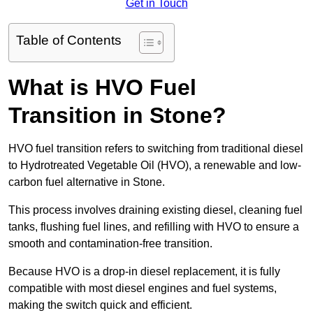
Get in Touch
Table of Contents
What is HVO Fuel
Transition in Stone?
HVO fuel transition refers to switching from traditional diesel
to Hydrotreated Vegetable Oil (HVO), a renewable and low-
carbon fuel alternative in Stone.
This process involves draining existing diesel, cleaning fuel
tanks, flushing fuel lines, and refilling with HVO to ensure a
smooth and contamination-free transition.
Because HVO is a drop-in diesel replacement, it is fully
compatible with most diesel engines and fuel systems,
making the switch quick and efficient.