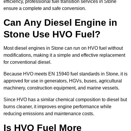
efficiency, professional fuel transition services in Stone
ensure a complete and safe conversion.
Can Any Diesel Engine in
Stone Use HVO Fuel?
Most diesel engines in Stone can run on HVO fuel without
modifications, making it a simple and effective replacement
for conventional diesel.
Because HVO meets EN 15940 fuel standards in Stone, it is
approved for use in generators, HGVs, buses, agricultural
machinery, construction equipment, and marine vessels.
Since HVO has a similar chemical composition to diesel but
burns cleaner, it improves engine performance while
reducing emissions and maintenance costs.
Is HVO Fuel More