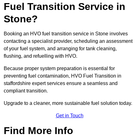
Fuel Transition Service in
Stone?
Booking an HVO fuel transition service in Stone involves
contacting a specialist provider, scheduling an assessment
of your fuel system, and arranging for tank cleaning,
flushing, and refuelling with HVO.
Because proper system preparation is essential for
preventing fuel contamination, HVO Fuel Transition in
staffordshire expert services ensure a seamless and
compliant transition.
Upgrade to a cleaner, more sustainable fuel solution today.
Get in Touch
Find More Info