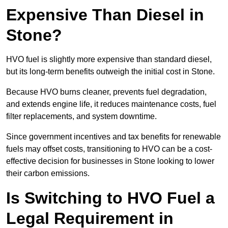
Expensive Than Diesel in
Stone?
HVO fuel is slightly more expensive than standard diesel,
but its long-term benefits outweigh the initial cost in Stone.
Because HVO burns cleaner, prevents fuel degradation,
and extends engine life, it reduces maintenance costs, fuel
filter replacements, and system downtime.
Since government incentives and tax benefits for renewable
fuels may offset costs, transitioning to HVO can be a cost-
effective decision for businesses in Stone looking to lower
their carbon emissions.
Is Switching to HVO Fuel a
Legal Requirement in