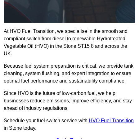
At HVO Fuel Transition, we specialise in the smooth and
compliant switch from diesel to renewable Hydrotreated
Vegetable Oil (HVO) in the Stone ST15 8 and across the
UK.
Because fuel system preparation is critical, we provide tank
cleaning, system flushing, and expert integration to ensure
optimal fuel performance and sustainability compliance.
Since HVO is the future of low-carbon fuel, we help
businesses reduce emissions, improve efficiency, and stay
ahead of industry regulations.
Schedule your fuel switch service with
HVO Fuel Transition
in Stone today.