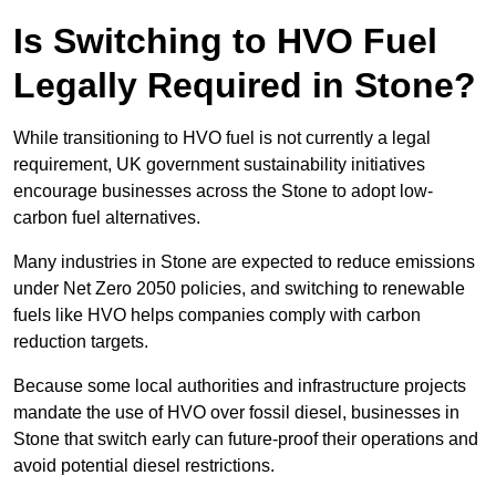
Is Switching to HVO Fuel
Legally Required in Stone?
While transitioning to HVO fuel is not currently a legal
requirement, UK government sustainability initiatives
encourage businesses across the Stone to adopt low-
carbon fuel alternatives.
Many industries in Stone are expected to reduce emissions
under Net Zero 2050 policies, and switching to renewable
fuels like HVO helps companies comply with carbon
reduction targets.
Because some local authorities and infrastructure projects
mandate the use of HVO over fossil diesel, businesses in
Stone that switch early can future-proof their operations and
avoid potential diesel restrictions.