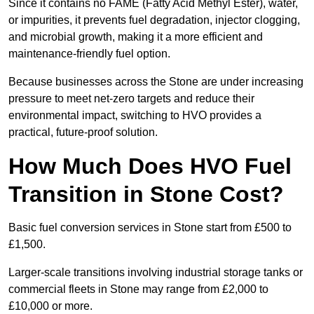
Since it contains no FAME (Fatty Acid Methyl Ester), water,
or impurities, it prevents fuel degradation, injector clogging,
and microbial growth, making it a more efficient and
maintenance-friendly fuel option.
Because businesses across the Stone are under increasing
pressure to meet net-zero targets and reduce their
environmental impact, switching to HVO provides a
practical, future-proof solution.
How Much Does HVO Fuel
Transition in Stone Cost?
Basic fuel conversion services in Stone start from £500 to
£1,500.
Larger-scale transitions involving industrial storage tanks or
commercial fleets in Stone may range from £2,000 to
£10,000 or more.