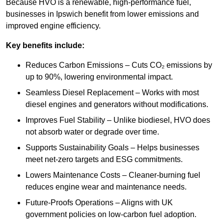
Because HVO is a renewable, high-performance fuel,
businesses in Ipswich benefit from lower emissions and
improved engine efficiency.
Key benefits include:
Reduces Carbon Emissions – Cuts CO₂ emissions by
up to 90%, lowering environmental impact.
Seamless Diesel Replacement – Works with most
diesel engines and generators without modifications.
Improves Fuel Stability – Unlike biodiesel, HVO does
not absorb water or degrade over time.
Supports Sustainability Goals – Helps businesses
meet net-zero targets and ESG commitments.
Lowers Maintenance Costs – Cleaner-burning fuel
reduces engine wear and maintenance needs.
Future-Proofs Operations – Aligns with UK
government policies on low-carbon fuel adoption.