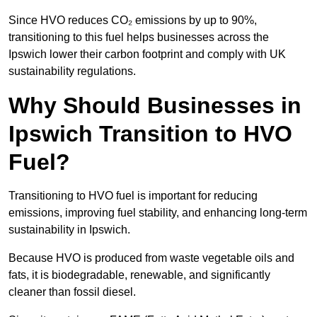
Since HVO reduces CO₂ emissions by up to 90%,
transitioning to this fuel helps businesses across the
Ipswich lower their carbon footprint and comply with UK
sustainability regulations.
Why Should Businesses in
Ipswich Transition to HVO
Fuel?
Transitioning to HVO fuel is important for reducing
emissions, improving fuel stability, and enhancing long-term
sustainability in Ipswich.
Because HVO is produced from waste vegetable oils and
fats, it is biodegradable, renewable, and significantly
cleaner than fossil diesel.