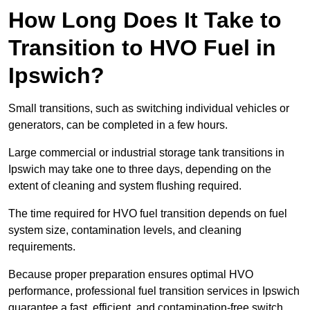
How Long Does It Take to
Transition to HVO Fuel in
Ipswich?
Small transitions, such as switching individual vehicles or
generators, can be completed in a few hours.
Large commercial or industrial storage tank transitions in
Ipswich may take one to three days, depending on the
extent of cleaning and system flushing required.
The time required for HVO fuel transition depends on fuel
system size, contamination levels, and cleaning
requirements.
Because proper preparation ensures optimal HVO
performance, professional fuel transition services in Ipswich
guarantee a fast, efficient, and contamination-free switch.