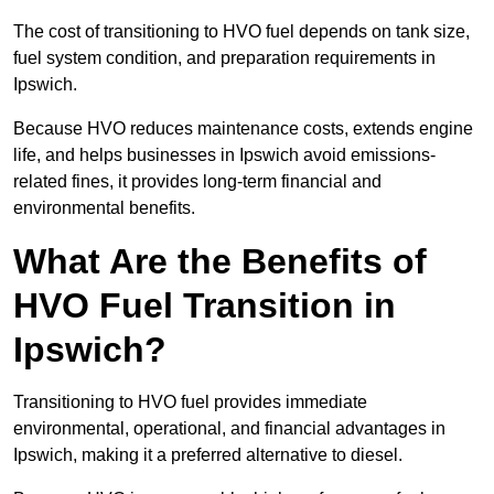
The cost of transitioning to HVO fuel depends on tank size,
fuel system condition, and preparation requirements in
Ipswich.
Because HVO reduces maintenance costs, extends engine
life, and helps businesses in Ipswich avoid emissions-
related fines, it provides long-term financial and
environmental benefits.
What Are the Benefits of
HVO Fuel Transition in
Ipswich?
Transitioning to HVO fuel provides immediate
environmental, operational, and financial advantages in
Ipswich, making it a preferred alternative to diesel.