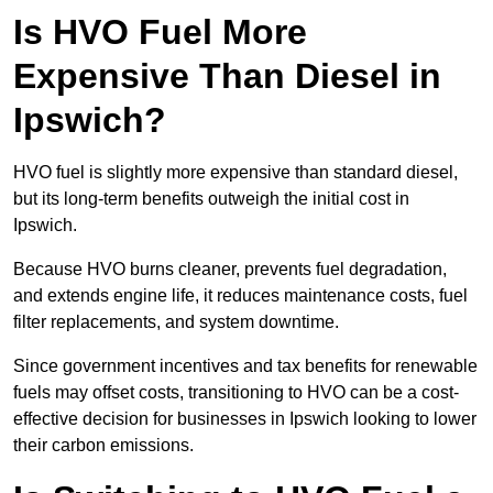
Is HVO Fuel More
Expensive Than Diesel in
Ipswich?
HVO fuel is slightly more expensive than standard diesel,
but its long-term benefits outweigh the initial cost in
Ipswich.
Because HVO burns cleaner, prevents fuel degradation,
and extends engine life, it reduces maintenance costs, fuel
filter replacements, and system downtime.
Since government incentives and tax benefits for renewable
fuels may offset costs, transitioning to HVO can be a cost-
effective decision for businesses in Ipswich looking to lower
their carbon emissions.