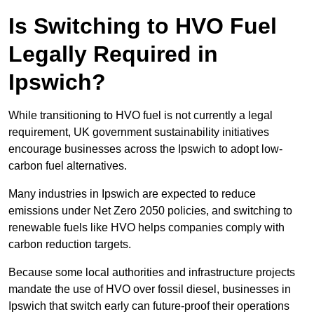
Is Switching to HVO Fuel
Legally Required in
Ipswich?
While transitioning to HVO fuel is not currently a legal
requirement, UK government sustainability initiatives
encourage businesses across the Ipswich to adopt low-
carbon fuel alternatives.
Many industries in Ipswich are expected to reduce
emissions under Net Zero 2050 policies, and switching to
renewable fuels like HVO helps companies comply with
carbon reduction targets.
Because some local authorities and infrastructure projects
mandate the use of HVO over fossil diesel, businesses in
Ipswich that switch early can future-proof their operations