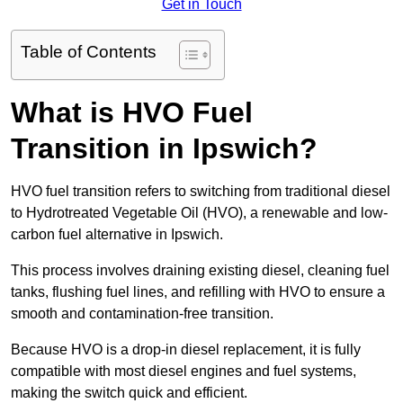
Get in Touch
Table of Contents
What is HVO Fuel
Transition in Ipswich?
HVO fuel transition refers to switching from traditional diesel
to Hydrotreated Vegetable Oil (HVO), a renewable and low-
carbon fuel alternative in Ipswich.
This process involves draining existing diesel, cleaning fuel
tanks, flushing fuel lines, and refilling with HVO to ensure a
smooth and contamination-free transition.
Because HVO is a drop-in diesel replacement, it is fully
compatible with most diesel engines and fuel systems,
making the switch quick and efficient.