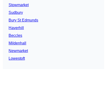
Stowmarket
Sudbury
Bury St Edmunds
Haverhill
Beccles
Mildenhall
Newmarket
Lowestoft