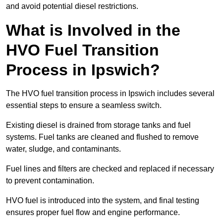
and avoid potential diesel restrictions.
What is Involved in the
HVO Fuel Transition
Process in Ipswich?
The HVO fuel transition process in Ipswich includes several
essential steps to ensure a seamless switch.
Existing diesel is drained from storage tanks and fuel
systems. Fuel tanks are cleaned and flushed to remove
water, sludge, and contaminants.
Fuel lines and filters are checked and replaced if necessary
to prevent contamination.
HVO fuel is introduced into the system, and final testing
ensures proper fuel flow and engine performance.