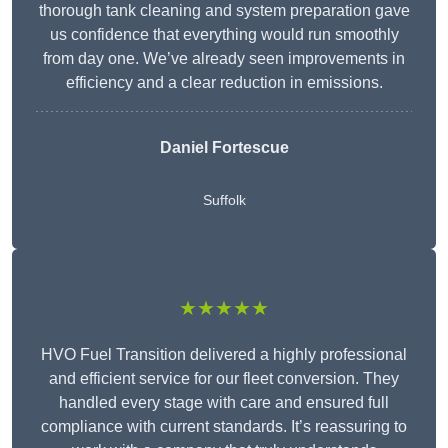
thorough tank cleaning and system preparation gave
us confidence that everything would run smoothly
from day one. We’ve already seen improvements in
efficiency and a clear reduction in emissions.
Daniel Fortescue
Suffolk
★★★★★
HVO Fuel Transition delivered a highly professional
and efficient service for our fleet conversion. They
handled every stage with care and ensured full
compliance with current standards. It’s reassuring to