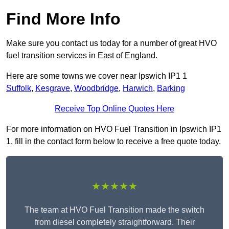
Find More Info
Make sure you contact us today for a number of great HVO
fuel transition services in East of England.
Here are some towns we cover near Ipswich IP1 1
Suffolk
,
Kesgrave
,
Woodbridge
,
Harwich
,
Barking
Receive Top Online Quotes Here
For more information on HVO Fuel Transition in Ipswich IP1
1, fill in the contact form below to receive a free quote today.
★★★★★
The team at HVO Fuel Transition made the switch
from diesel completely straightforward. Their