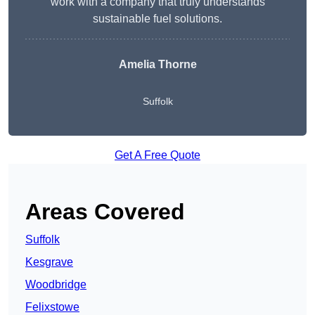
work with a company that truly understands
sustainable fuel solutions.
Amelia Thorne
Suffolk
Get A Free Quote
Areas Covered
Suffolk
Kesgrave
Woodbridge
Felixstowe