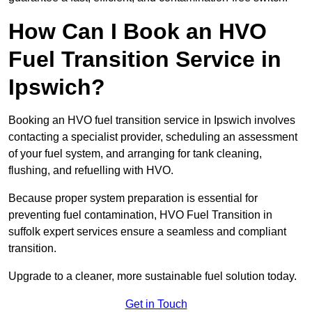
How Can I Book an HVO
Fuel Transition Service in
Ipswich?
Booking an HVO fuel transition service in Ipswich involves
contacting a specialist provider, scheduling an assessment
of your fuel system, and arranging for tank cleaning,
flushing, and refuelling with HVO.
Because proper system preparation is essential for
preventing fuel contamination, HVO Fuel Transition in
suffolk expert services ensure a seamless and compliant
transition.
Upgrade to a cleaner, more sustainable fuel solution today.
Get in Touch