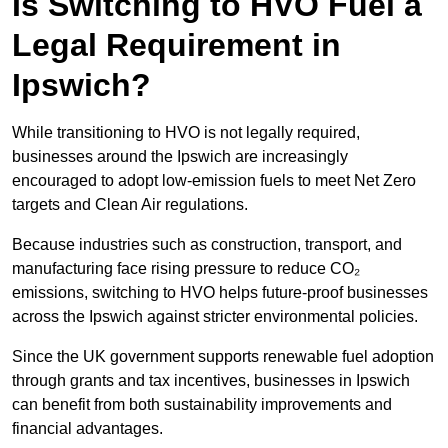
Is Switching to HVO Fuel a
Legal Requirement in
Ipswich?
While transitioning to HVO is not legally required,
businesses around the Ipswich are increasingly
encouraged to adopt low-emission fuels to meet Net Zero
targets and Clean Air regulations.
Because industries such as construction, transport, and
manufacturing face rising pressure to reduce CO₂
emissions, switching to HVO helps future-proof businesses
across the Ipswich against stricter environmental policies.
Since the UK government supports renewable fuel adoption
through grants and tax incentives, businesses in Ipswich
can benefit from both sustainability improvements and
financial advantages.