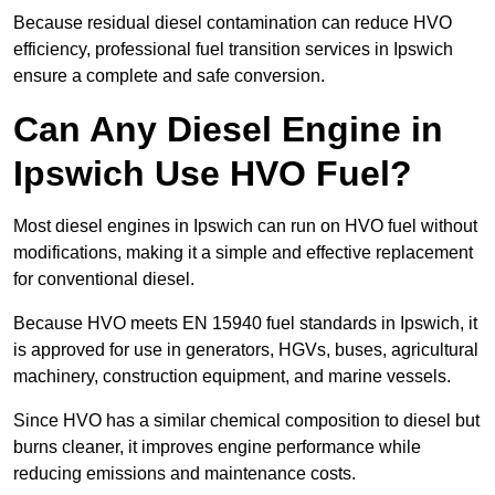
Because residual diesel contamination can reduce HVO
efficiency, professional fuel transition services in Ipswich
ensure a complete and safe conversion.
Can Any Diesel Engine in
Ipswich Use HVO Fuel?
Most diesel engines in Ipswich can run on HVO fuel without
modifications, making it a simple and effective replacement
for conventional diesel.
Because HVO meets EN 15940 fuel standards in Ipswich, it
is approved for use in generators, HGVs, buses, agricultural
machinery, construction equipment, and marine vessels.
Since HVO has a similar chemical composition to diesel but
burns cleaner, it improves engine performance while
reducing emissions and maintenance costs.