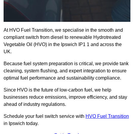
At HVO Fuel Transition, we specialise in the smooth and
compliant switch from diesel to renewable Hydrotreated
Vegetable Oil (HVO) in the Ipswich IP1 1 and across the
UK.
Because fuel system preparation is critical, we provide tank
cleaning, system flushing, and expert integration to ensure
optimal fuel performance and sustainability compliance.
Since HVO is the future of low-carbon fuel, we help
businesses reduce emissions, improve efficiency, and stay
ahead of industry regulations.
Schedule your fuel switch service with
HVO Fuel Transition
in Ipswich today.