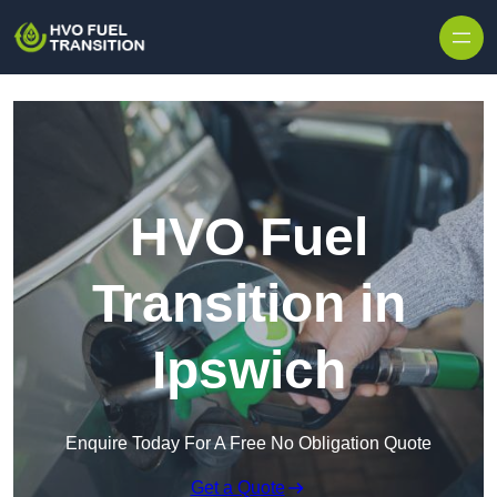
HVO Fuel
Transition in
Ipswich
Enquire Today For A Free No Obligation Quote
Get a Quote