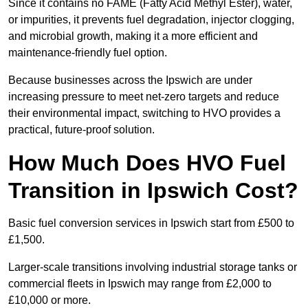
Since it contains no FAME (Fatty Acid Methyl Ester), water,
or impurities, it prevents fuel degradation, injector clogging,
and microbial growth, making it a more efficient and
maintenance-friendly fuel option.
Because businesses across the Ipswich are under
increasing pressure to meet net-zero targets and reduce
their environmental impact, switching to HVO provides a
practical, future-proof solution.
How Much Does HVO Fuel
Transition in Ipswich Cost?
Basic fuel conversion services in Ipswich start from £500 to
£1,500.
Larger-scale transitions involving industrial storage tanks or
commercial fleets in Ipswich may range from £2,000 to
£10,000 or more.