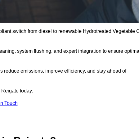
liant switch from diesel to renewable Hydrotreated Vegetable O
leaning, system flushing, and expert integration to ensure optima
s reduce emissions, improve efficiency, and stay ahead of
 Reigate today.
in Touch