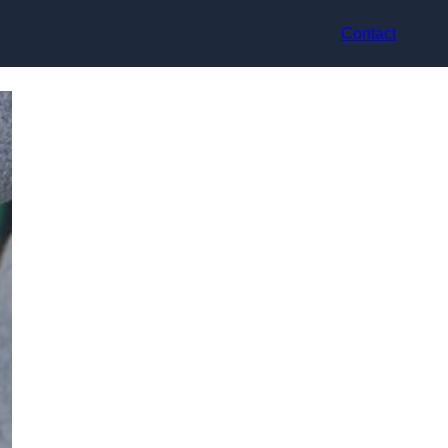
Contact