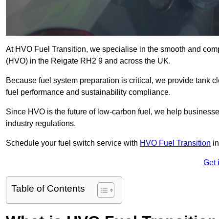
At HVO Fuel Transition, we specialise in the smooth and comp
(HVO) in the Reigate RH2 9 and across the UK.
Because fuel system preparation is critical, we provide tank c
fuel performance and sustainability compliance.
Since HVO is the future of low-carbon fuel, we help businesse
industry regulations.
Schedule your fuel switch service with
HVO Fuel Transition
in
Get 
Table of Contents