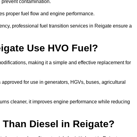
to prevent contamination.
res proper fuel flow and engine performance.
cy, professional fuel transition services in Reigate ensure a
eigate Use HVO Fuel?
difications, making it a simple and effective replacement for
approved for use in generators, HGVs, buses, agricultural
urns cleaner, it improves engine performance while reducing
 Than Diesel in Reigate?