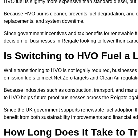
HVO fuel is slightly more expensive than standard diesel, but i
Because HVO burns cleaner, prevents fuel degradation, and ext
replacements, and system downtime.
Since government incentives and tax benefits for renewable fue
decision for businesses in Reigate looking to lower their car
Is Switching to HVO Fuel a 
While transitioning to HVO is not legally required, businesse
emission fuels to meet Net Zero targets and Clean Air regulat
Because industries such as construction, transport, and manuf
to HVO helps future-proof businesses across the Reigate again
Since the UK government supports renewable fuel adoption th
benefit from both sustainability improvements and financial a
How Long Does It Take to Tr