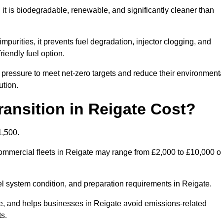
t is biodegradable, renewable, and significantly cleaner than
mpurities, it prevents fuel degradation, injector clogging, and
riendly fuel option.
pressure to meet net-zero targets and reduce their environment
ution.
nsition in Reigate Cost?
1,500.
 commercial fleets in Reigate may range from £2,000 to £10,000 o
uel system condition, and preparation requirements in Reigate.
, and helps businesses in Reigate avoid emissions-related
ts.