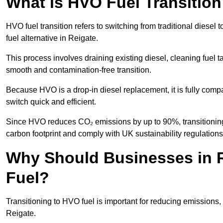
What is HVO Fuel Transition
HVO fuel transition refers to switching from traditional dies
fuel alternative in Reigate.
This process involves draining existing diesel, cleaning fuel ta
smooth and contamination-free transition.
Because HVO is a drop-in diesel replacement, it is fully comp
switch quick and efficient.
Since HVO reduces CO₂ emissions by up to 90%, transitioning 
carbon footprint and comply with UK sustainability regulations
Why Should Businesses in R
Fuel?
Transitioning to HVO fuel is important for reducing emissions, 
Reigate.