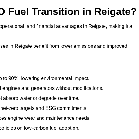
O Fuel Transition in Reigate?
perational, and financial advantages in Reigate, making it a
ses in Reigate benefit from lower emissions and improved
to 90%, lowering environmental impact.
engines and generators without modifications.
t absorb water or degrade over time.
 net-zero targets and ESG commitments.
uces engine wear and maintenance needs.
olicies on low-carbon fuel adoption.