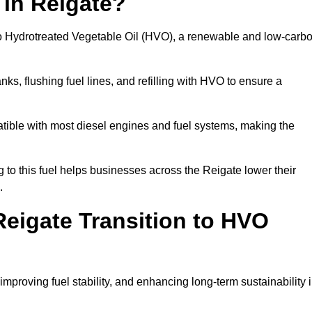
 in Reigate?
el to Hydrotreated Vegetable Oil (HVO), a renewable and low-carb
nks, flushing fuel lines, and refilling with HVO to ensure a
atible with most diesel engines and fuel systems, making the
to this fuel helps businesses across the Reigate lower their
.
eigate Transition to HVO
improving fuel stability, and enhancing long-term sustainability 