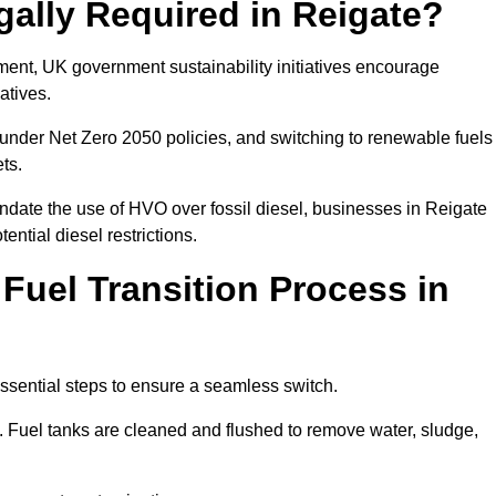
gally Required in Reigate?
rement, UK government sustainability initiatives encourage
atives.
under Net Zero 2050 policies, and switching to renewable fuels
ets.
ndate the use of HVO over fossil diesel, businesses in Reigate
ential diesel restrictions.
 Fuel Transition Process in
essential steps to ensure a seamless switch.
s. Fuel tanks are cleaned and flushed to remove water, sludge,