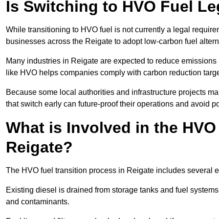
Is Switching to HVO Fuel Le
While transitioning to HVO fuel is not currently a legal requi
businesses across the Reigate to adopt low-carbon fuel altern
Many industries in Reigate are expected to reduce emissions 
like HVO helps companies comply with carbon reduction targ
Because some local authorities and infrastructure projects ma
that switch early can future-proof their operations and avoid pot
What is Involved in the HVO
Reigate?
The HVO fuel transition process in Reigate includes several 
Existing diesel is drained from storage tanks and fuel system
and contaminants.