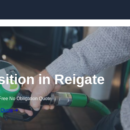
ition in Reigate
Free No Obligation Quote
 Quote