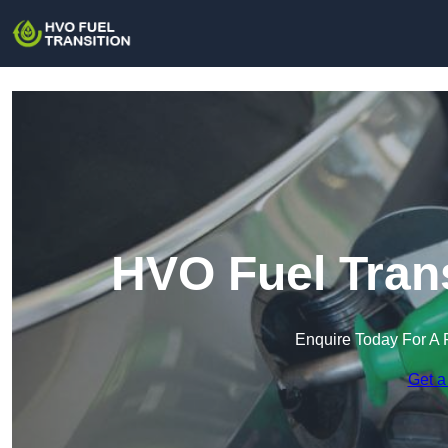
HVO Fuel Trans
Enquire Today For A 
Get a