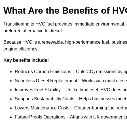
What Are the Benefits of HV
Transitioning to HVO fuel provides immediate environmental, o
preferred alternative to diesel.
Because HVO is a renewable, high-performance fuel, busines
engine efficiency.
Key benefits include:
Reduces Carbon Emissions – Cuts CO₂ emissions by up 
Seamless Diesel Replacement – Works with most diesel 
Improves Fuel Stability – Unlike biodiesel, HVO does no
Supports Sustainability Goals – Helps businesses meet
Lowers Maintenance Costs – Cleaner-burning fuel red
Future-Proofs Operations – Aligns with UK government p