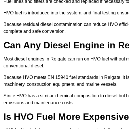
Fuel lines and filters are checked and replaced if necessary 
HVO fuel is introduced into the system, and final testing ensu
Because residual diesel contamination can reduce HVO efficien
complete and safe conversion.
Can Any Diesel Engine in R
Most diesel engines in Reigate can run on HVO fuel without mo
conventional diesel.
Because HVO meets EN 15940 fuel standards in Reigate, it is 
machinery, construction equipment, and marine vessels.
Since HVO has a similar chemical composition to diesel but b
emissions and maintenance costs.
Is HVO Fuel More Expensive