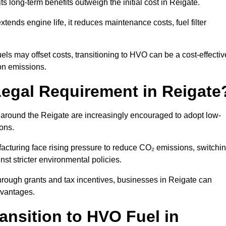
ts long-term benefits outweigh the initial cost in Reigate.
ends engine life, it reduces maintenance costs, fuel filter
ls may offset costs, transitioning to HVO can be a cost-effectiv
bon emissions.
Legal Requirement in Reigate
s around the Reigate are increasingly encouraged to adopt low-
ions.
acturing face rising pressure to reduce CO₂ emissions, switchi
st stricter environmental policies.
rough grants and tax incentives, businesses in Reigate can
dvantages.
ansition to HVO Fuel in