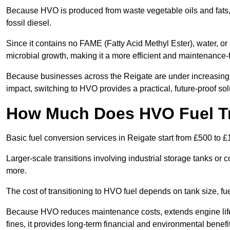
Because HVO is produced from waste vegetable oils and fats, i
fossil diesel.
Since it contains no FAME (Fatty Acid Methyl Ester), water, or i
microbial growth, making it a more efficient and maintenance-f
Because businesses across the Reigate are under increasing 
impact, switching to HVO provides a practical, future-proof sol
How Much Does HVO Fuel Tra
Basic fuel conversion services in Reigate start from £500 to £
Larger-scale transitions involving industrial storage tanks or
more.
The cost of transitioning to HVO fuel depends on tank size, f
Because HVO reduces maintenance costs, extends engine life
fines, it provides long-term financial and environmental benefi