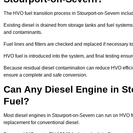
The HVO fuel transition process in Stourport-on-Severn inclu
Existing diesel is drained from storage tanks and fuel system
and contaminants.
Fuel lines and filters are checked and replaced if necessary 
HVO fuel is introduced into the system, and final testing ensu
Because residual diesel contamination can reduce HVO efficien
ensure a complete and safe conversion.
Can Any Diesel Engine in S
Fuel?
Most diesel engines in Stourport-on-Severn can run on HVO fue
replacement for conventional diesel.