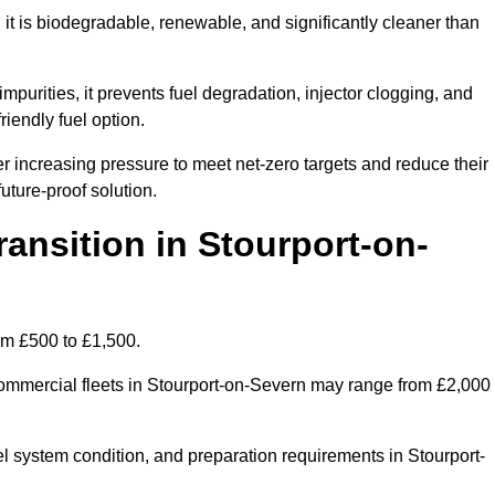
t is biodegradable, renewable, and significantly cleaner than
mpurities, it prevents fuel degradation, injector clogging, and
riendly fuel option.
increasing pressure to meet net-zero targets and reduce their
uture-proof solution.
nsition in Stourport-on-
rom £500 to £1,500.
r commercial fleets in Stourport-on-Severn may range from £2,000
el system condition, and preparation requirements in Stourport-