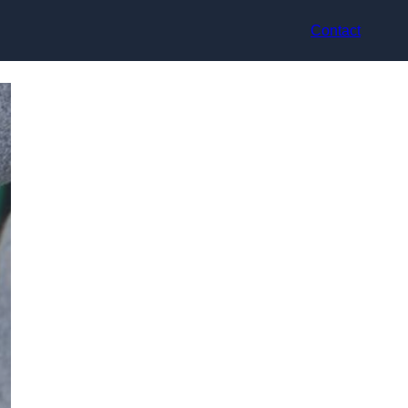
Contact