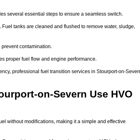
des several essential steps to ensure a seamless switch.
s. Fuel tanks are cleaned and flushed to remove water, sludge,
to prevent contamination.
res proper fuel flow and engine performance.
cy, professional fuel transition services in Stourport-on-Sever
tourport-on-Severn Use HVO
l without modifications, making it a simple and effective