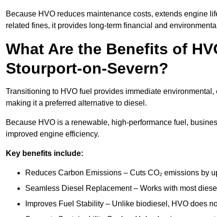
Because HVO reduces maintenance costs, extends engine life
related fines, it provides long-term financial and environmental
What Are the Benefits of HVO
Stourport-on-Severn?
Transitioning to HVO fuel provides immediate environmental, 
making it a preferred alternative to diesel.
Because HVO is a renewable, high-performance fuel, business
improved engine efficiency.
Key benefits include:
Reduces Carbon Emissions – Cuts CO₂ emissions by up 
Seamless Diesel Replacement – Works with most diesel 
Improves Fuel Stability – Unlike biodiesel, HVO does no