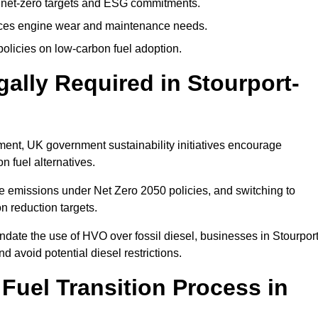
 net-zero targets and ESG commitments.
uces engine wear and maintenance needs.
olicies on low-carbon fuel adoption.
gally Required in Stourport-
rement, UK government sustainability initiatives encourage
n fuel alternatives.
e emissions under Net Zero 2050 policies, and switching to
n reduction targets.
ndate the use of HVO over fossil diesel, businesses in Stourport
d avoid potential diesel restrictions.
 Fuel Transition Process in