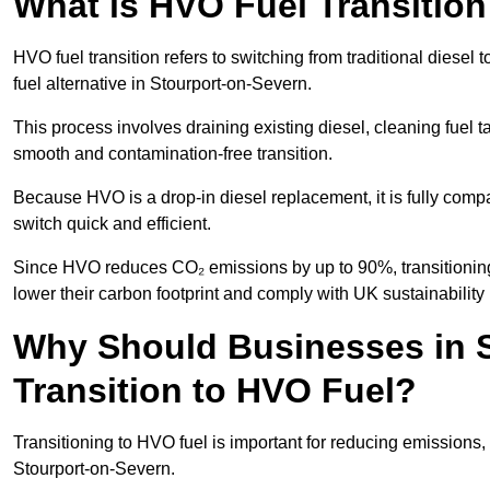
What is HVO Fuel Transition
HVO fuel transition refers to switching from traditional dies
fuel alternative in Stourport-on-Severn.
This process involves draining existing diesel, cleaning fuel ta
smooth and contamination-free transition.
Because HVO is a drop-in diesel replacement, it is fully comp
switch quick and efficient.
Since HVO reduces CO₂ emissions by up to 90%, transitioning 
lower their carbon footprint and comply with UK sustainability 
Why Should Businesses in 
Transition to HVO Fuel?
Transitioning to HVO fuel is important for reducing emissions, 
Stourport-on-Severn.