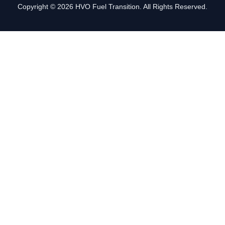
Copyright © 2026 HVO Fuel Transition. All Rights Reserved.