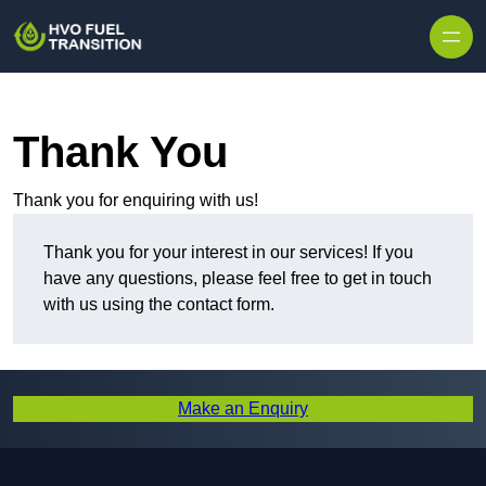
Thank You
Thank you for enquiring with us!
Thank you for your interest in our services! If you
have any questions, please feel free to get in touch
with us using the contact form.
Make an Enquiry