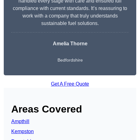
handled every stage with care and ensured full
compliance with current standards. It’s reassuring to
work with a company that truly understands
sustainable fuel solutions.
Amelia Thorne
Bedfordshire
Get A Free Quote
Areas Covered
Ampthill
Kempston