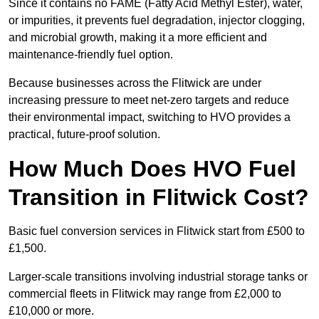
Since it contains no FAME (Fatty Acid Methyl Ester), water,
or impurities, it prevents fuel degradation, injector clogging,
and microbial growth, making it a more efficient and
maintenance-friendly fuel option.
Because businesses across the Flitwick are under
increasing pressure to meet net-zero targets and reduce
their environmental impact, switching to HVO provides a
practical, future-proof solution.
How Much Does HVO Fuel
Transition in Flitwick Cost?
Basic fuel conversion services in Flitwick start from £500 to
£1,500.
Larger-scale transitions involving industrial storage tanks or
commercial fleets in Flitwick may range from £2,000 to
£10,000 or more.