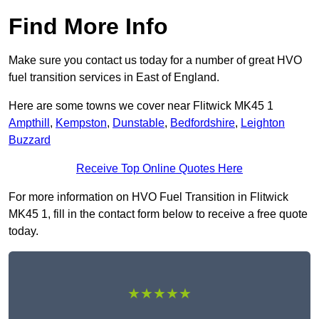
Find More Info
Make sure you contact us today for a number of great HVO
fuel transition services in East of England.
Here are some towns we cover near Flitwick MK45 1
Ampthill
,
Kempston
,
Dunstable
,
Bedfordshire
,
Leighton
Buzzard
Receive Top Online Quotes Here
For more information on HVO Fuel Transition in Flitwick
MK45 1, fill in the contact form below to receive a free quote
today.
★★★★★