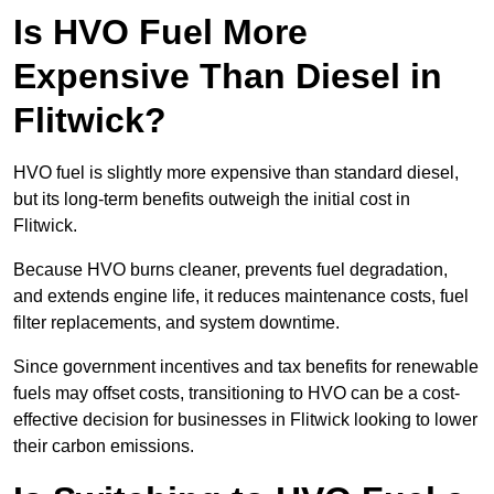
Is HVO Fuel More
Expensive Than Diesel in
Flitwick?
HVO fuel is slightly more expensive than standard diesel,
but its long-term benefits outweigh the initial cost in
Flitwick.
Because HVO burns cleaner, prevents fuel degradation,
and extends engine life, it reduces maintenance costs, fuel
filter replacements, and system downtime.
Since government incentives and tax benefits for renewable
fuels may offset costs, transitioning to HVO can be a cost-
effective decision for businesses in Flitwick looking to lower
their carbon emissions.