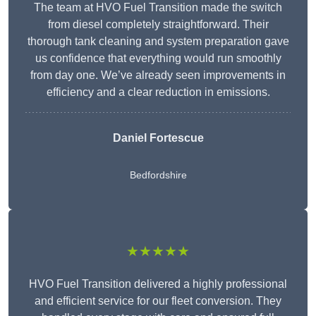
The team at HVO Fuel Transition made the switch
from diesel completely straightforward. Their
thorough tank cleaning and system preparation gave
us confidence that everything would run smoothly
from day one. We’ve already seen improvements in
efficiency and a clear reduction in emissions.
Daniel Fortescue
Bedfordshire
★★★★★
HVO Fuel Transition delivered a highly professional
and efficient service for our fleet conversion. They