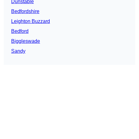
Dunstable
Bedfordshire
Leighton Buzzard
Bedford
Biggleswade
Sandy