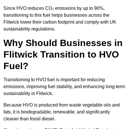
Since HVO reduces CO₂ emissions by up to 90%,
transitioning to this fuel helps businesses across the
Flitwick lower their carbon footprint and comply with UK
sustainability regulations.
Why Should Businesses in
Flitwick Transition to HVO
Fuel?
Transitioning to HVO fuel is important for reducing
emissions, improving fuel stability, and enhancing long-term
sustainability in Flitwick.
Because HVO is produced from waste vegetable oils and
fats, it is biodegradable, renewable, and significantly
cleaner than fossil diesel.