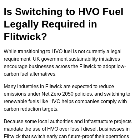
Is Switching to HVO Fuel
Legally Required in
Flitwick?
While transitioning to HVO fuel is not currently a legal
requirement, UK government sustainability initiatives
encourage businesses across the Flitwick to adopt low-
carbon fuel alternatives.
Many industries in Flitwick are expected to reduce
emissions under Net Zero 2050 policies, and switching to
renewable fuels like HVO helps companies comply with
carbon reduction targets.
Because some local authorities and infrastructure projects
mandate the use of HVO over fossil diesel, businesses in
Flitwick that switch early can future-proof their operations