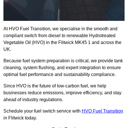
At HVO Fuel Transition, we specialise in the smooth and
compliant switch from diesel to renewable Hydrotreated
Vegetable Oil (HVO) in the Flitwick MK45 1 and across the
UK.
Because fuel system preparation is critical, we provide tank
cleaning, system flushing, and expert integration to ensure
optimal fuel performance and sustainability compliance.
Since HVO is the future of low-carbon fuel, we help
businesses reduce emissions, improve efficiency, and stay
ahead of industry regulations.
Schedule your fuel switch service with
HVO Fuel Transition
in Flitwick today.