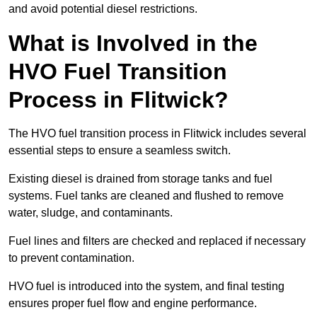
and avoid potential diesel restrictions.
What is Involved in the
HVO Fuel Transition
Process in Flitwick?
The HVO fuel transition process in Flitwick includes several
essential steps to ensure a seamless switch.
Existing diesel is drained from storage tanks and fuel
systems. Fuel tanks are cleaned and flushed to remove
water, sludge, and contaminants.
Fuel lines and filters are checked and replaced if necessary
to prevent contamination.
HVO fuel is introduced into the system, and final testing
ensures proper fuel flow and engine performance.