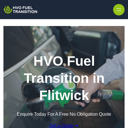
HVO Fuel
Transition in
Flitwick
Enquire Today For A Free No Obligation Quote
Get a Quote