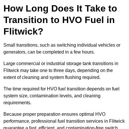
How Long Does It Take to
Transition to HVO Fuel in
Flitwick?
Small transitions, such as switching individual vehicles or
generators, can be completed in a few hours.
Large commercial or industrial storage tank transitions in
Flitwick may take one to three days, depending on the
extent of cleaning and system flushing required.
The time required for HVO fuel transition depends on fuel
system size, contamination levels, and cleaning
requirements.
Because proper preparation ensures optimal HVO
performance, professional fuel transition services in Flitwick
guarantee a fast, efficient, and contamination-free switch.