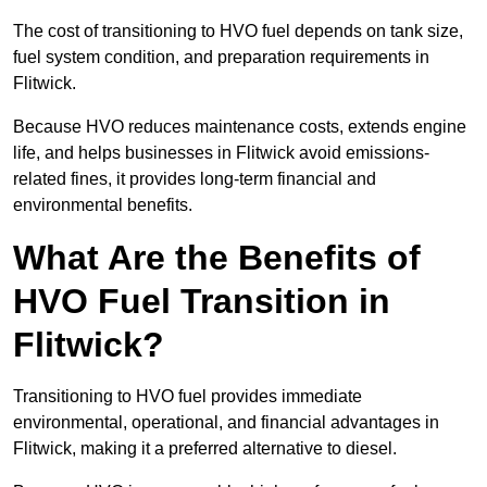
The cost of transitioning to HVO fuel depends on tank size,
fuel system condition, and preparation requirements in
Flitwick.
Because HVO reduces maintenance costs, extends engine
life, and helps businesses in Flitwick avoid emissions-
related fines, it provides long-term financial and
environmental benefits.
What Are the Benefits of
HVO Fuel Transition in
Flitwick?
Transitioning to HVO fuel provides immediate
environmental, operational, and financial advantages in
Flitwick, making it a preferred alternative to diesel.