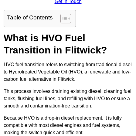
Get in Touch
Table of Contents
What is HVO Fuel
Transition in Flitwick?
HVO fuel transition refers to switching from traditional diesel
to Hydrotreated Vegetable Oil (HVO), a renewable and low-
carbon fuel alternative in Flitwick.
This process involves draining existing diesel, cleaning fuel
tanks, flushing fuel lines, and refilling with HVO to ensure a
smooth and contamination-free transition.
Because HVO is a drop-in diesel replacement, it is fully
compatible with most diesel engines and fuel systems,
making the switch quick and efficient.