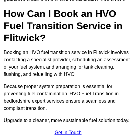
How Can I Book an HVO
Fuel Transition Service in
Flitwick?
Booking an HVO fuel transition service in Flitwick involves
contacting a specialist provider, scheduling an assessment
of your fuel system, and arranging for tank cleaning,
flushing, and refuelling with HVO.
Because proper system preparation is essential for
preventing fuel contamination, HVO Fuel Transition in
bedfordshire expert services ensure a seamless and
compliant transition.
Upgrade to a cleaner, more sustainable fuel solution today.
Get in Touch