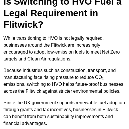
Is Switching to HVO Fuel a
Legal Requirement in
Flitwick?
While transitioning to HVO is not legally required,
businesses around the Flitwick are increasingly
encouraged to adopt low-emission fuels to meet Net Zero
targets and Clean Air regulations.
Because industries such as construction, transport, and
manufacturing face rising pressure to reduce CO₂
emissions, switching to HVO helps future-proof businesses
across the Flitwick against stricter environmental policies.
Since the UK government supports renewable fuel adoption
through grants and tax incentives, businesses in Flitwick
can benefit from both sustainability improvements and
financial advantages.