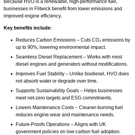
Because HVO is a renewable, high-performance fuel,
businesses in Flitwick benefit from lower emissions and
improved engine efficiency.
Key benefits include:
Reduces Carbon Emissions – Cuts CO₂ emissions by
up to 90%, lowering environmental impact.
Seamless Diesel Replacement – Works with most
diesel engines and generators without modifications.
Improves Fuel Stability – Unlike biodiesel, HVO does
not absorb water or degrade over time.
Supports Sustainability Goals – Helps businesses
meet net-zero targets and ESG commitments.
Lowers Maintenance Costs – Cleaner-burning fuel
reduces engine wear and maintenance needs.
Future-Proofs Operations – Aligns with UK
government policies on low-carbon fuel adoption.