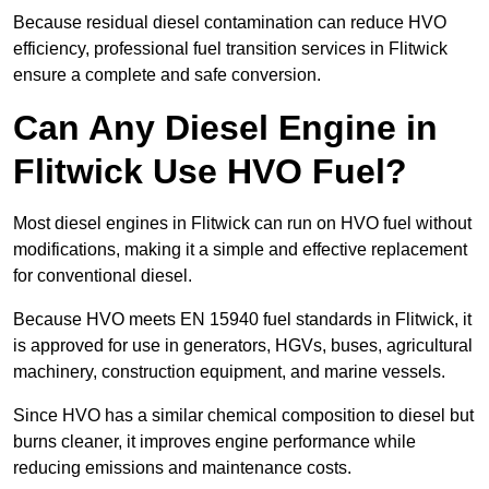
Because residual diesel contamination can reduce HVO
efficiency, professional fuel transition services in Flitwick
ensure a complete and safe conversion.
Can Any Diesel Engine in
Flitwick Use HVO Fuel?
Most diesel engines in Flitwick can run on HVO fuel without
modifications, making it a simple and effective replacement
for conventional diesel.
Because HVO meets EN 15940 fuel standards in Flitwick, it
is approved for use in generators, HGVs, buses, agricultural
machinery, construction equipment, and marine vessels.
Since HVO has a similar chemical composition to diesel but
burns cleaner, it improves engine performance while
reducing emissions and maintenance costs.