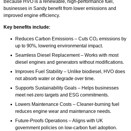
Because HVO is a renewable, high-performance fuel,
businesses in Sandy benefit from lower emissions and
improved engine efficiency.
Key benefits include:
Reduces Carbon Emissions – Cuts CO₂ emissions by
up to 90%, lowering environmental impact.
Seamless Diesel Replacement – Works with most
diesel engines and generators without modifications.
Improves Fuel Stability – Unlike biodiesel, HVO does
not absorb water or degrade over time.
Supports Sustainability Goals – Helps businesses
meet net-zero targets and ESG commitments.
Lowers Maintenance Costs – Cleaner-burning fuel
reduces engine wear and maintenance needs.
Future-Proofs Operations – Aligns with UK
government policies on low-carbon fuel adoption.