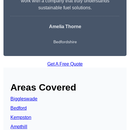
work with a company that truly understands
sustainable fuel solutions.
Amelia Thorne
Bedfordshire
Get A Free Quote
Areas Covered
Biggleswade
Bedford
Kempston
Ampthill