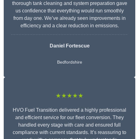
thorough tank cleaning and system preparation gave
us confidence that everything would run smoothly
from day one. We’ve already seen improvements in
efficiency and a clear reduction in emissions.
Daniel Fortescue
Bedfordshire
★★★★★
HVO Fuel Transition delivered a highly professional
and efficient service for our fleet conversion. They
handled every stage with care and ensured full
compliance with current standards. It’s reassuring to