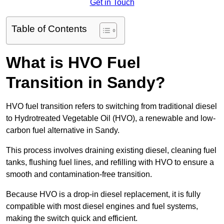
Get in Touch
Table of Contents
What is HVO Fuel
Transition in Sandy?
HVO fuel transition refers to switching from traditional diesel
to Hydrotreated Vegetable Oil (HVO), a renewable and low-
carbon fuel alternative in Sandy.
This process involves draining existing diesel, cleaning fuel
tanks, flushing fuel lines, and refilling with HVO to ensure a
smooth and contamination-free transition.
Because HVO is a drop-in diesel replacement, it is fully
compatible with most diesel engines and fuel systems,
making the switch quick and efficient.