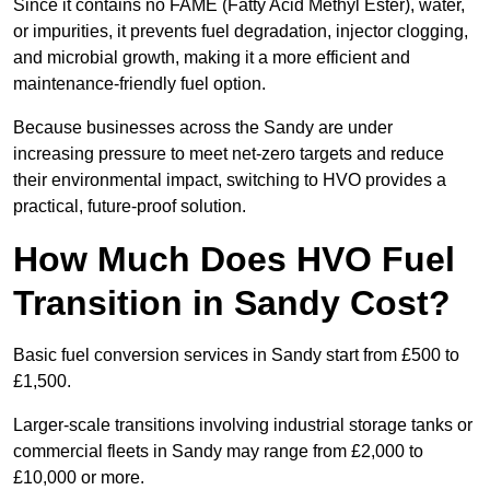
Since it contains no FAME (Fatty Acid Methyl Ester), water,
or impurities, it prevents fuel degradation, injector clogging,
and microbial growth, making it a more efficient and
maintenance-friendly fuel option.
Because businesses across the Sandy are under
increasing pressure to meet net-zero targets and reduce
their environmental impact, switching to HVO provides a
practical, future-proof solution.
How Much Does HVO Fuel
Transition in Sandy Cost?
Basic fuel conversion services in Sandy start from £500 to
£1,500.
Larger-scale transitions involving industrial storage tanks or
commercial fleets in Sandy may range from £2,000 to
£10,000 or more.