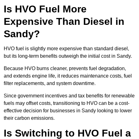
Is HVO Fuel More
Expensive Than Diesel in
Sandy?
HVO fuel is slightly more expensive than standard diesel,
but its long-term benefits outweigh the initial cost in Sandy.
Because HVO burns cleaner, prevents fuel degradation,
and extends engine life, it reduces maintenance costs, fuel
filter replacements, and system downtime.
Since government incentives and tax benefits for renewable
fuels may offset costs, transitioning to HVO can be a cost-
effective decision for businesses in Sandy looking to lower
their carbon emissions.
Is Switching to HVO Fuel a