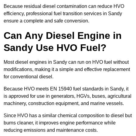
Because residual diesel contamination can reduce HVO
efficiency, professional fuel transition services in Sandy
ensure a complete and safe conversion.
Can Any Diesel Engine in
Sandy Use HVO Fuel?
Most diesel engines in Sandy can run on HVO fuel without
modifications, making it a simple and effective replacement
for conventional diesel.
Because HVO meets EN 15940 fuel standards in Sandy, it
is approved for use in generators, HGVs, buses, agricultural
machinery, construction equipment, and marine vessels.
Since HVO has a similar chemical composition to diesel but
burns cleaner, it improves engine performance while
reducing emissions and maintenance costs.