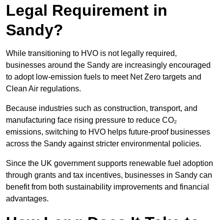
Legal Requirement in
Sandy?
While transitioning to HVO is not legally required,
businesses around the Sandy are increasingly encouraged
to adopt low-emission fuels to meet Net Zero targets and
Clean Air regulations.
Because industries such as construction, transport, and
manufacturing face rising pressure to reduce CO₂
emissions, switching to HVO helps future-proof businesses
across the Sandy against stricter environmental policies.
Since the UK government supports renewable fuel adoption
through grants and tax incentives, businesses in Sandy can
benefit from both sustainability improvements and financial
advantages.