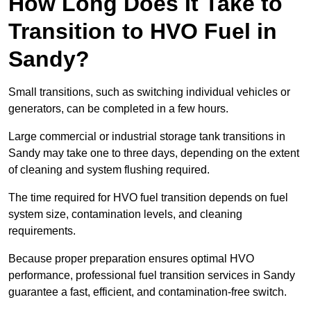
How Long Does It Take to
Transition to HVO Fuel in
Sandy?
Small transitions, such as switching individual vehicles or
generators, can be completed in a few hours.
Large commercial or industrial storage tank transitions in
Sandy may take one to three days, depending on the extent
of cleaning and system flushing required.
The time required for HVO fuel transition depends on fuel
system size, contamination levels, and cleaning
requirements.
Because proper preparation ensures optimal HVO
performance, professional fuel transition services in Sandy
guarantee a fast, efficient, and contamination-free switch.