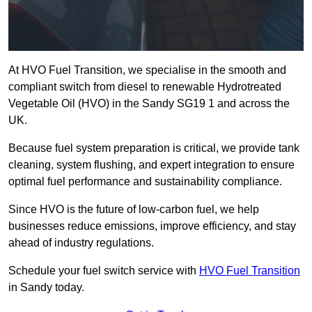
At HVO Fuel Transition, we specialise in the smooth and
compliant switch from diesel to renewable Hydrotreated
Vegetable Oil (HVO) in the Sandy SG19 1 and across the
UK.
Because fuel system preparation is critical, we provide tank
cleaning, system flushing, and expert integration to ensure
optimal fuel performance and sustainability compliance.
Since HVO is the future of low-carbon fuel, we help
businesses reduce emissions, improve efficiency, and stay
ahead of industry regulations.
Schedule your fuel switch service with
HVO Fuel Transition
in Sandy today.