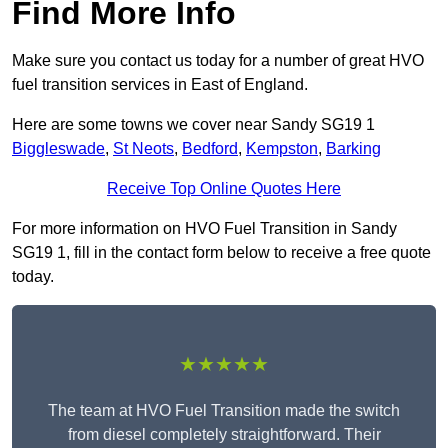
Find More Info
Make sure you contact us today for a number of great HVO
fuel transition services in East of England.
Here are some towns we cover near Sandy SG19 1
Biggleswade
,
St Neots
,
Bedford
,
Kempston
,
Barking
Receive Top Online Quotes Here
For more information on HVO Fuel Transition in Sandy
SG19 1, fill in the contact form below to receive a free quote
today.
★★★★★
The team at HVO Fuel Transition made the switch
from diesel completely straightforward. Their