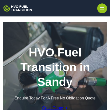
HVO Fuel
Transition in
Sandy
Enquire Today For A Free No Obligation Quote
Get a Quote