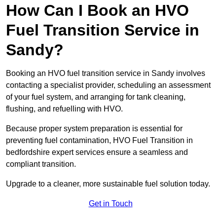
How Can I Book an HVO
Fuel Transition Service in
Sandy?
Booking an HVO fuel transition service in Sandy involves
contacting a specialist provider, scheduling an assessment
of your fuel system, and arranging for tank cleaning,
flushing, and refuelling with HVO.
Because proper system preparation is essential for
preventing fuel contamination, HVO Fuel Transition in
bedfordshire expert services ensure a seamless and
compliant transition.
Upgrade to a cleaner, more sustainable fuel solution today.
Get in Touch