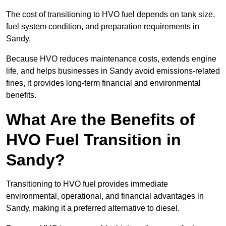
The cost of transitioning to HVO fuel depends on tank size,
fuel system condition, and preparation requirements in
Sandy.
Because HVO reduces maintenance costs, extends engine
life, and helps businesses in Sandy avoid emissions-related
fines, it provides long-term financial and environmental
benefits.
What Are the Benefits of
HVO Fuel Transition in
Sandy?
Transitioning to HVO fuel provides immediate
environmental, operational, and financial advantages in
Sandy, making it a preferred alternative to diesel.