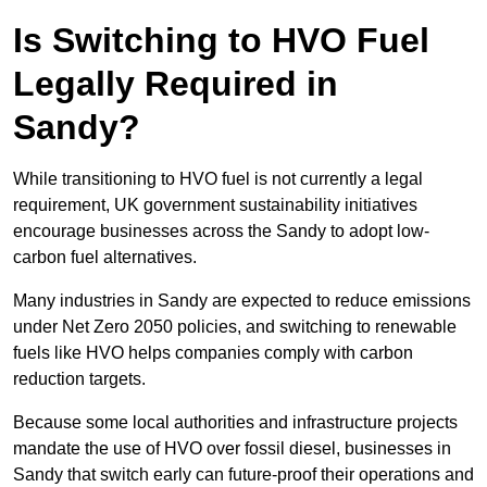
Is Switching to HVO Fuel
Legally Required in
Sandy?
While transitioning to HVO fuel is not currently a legal
requirement, UK government sustainability initiatives
encourage businesses across the Sandy to adopt low-
carbon fuel alternatives.
Many industries in Sandy are expected to reduce emissions
under Net Zero 2050 policies, and switching to renewable
fuels like HVO helps companies comply with carbon
reduction targets.
Because some local authorities and infrastructure projects
mandate the use of HVO over fossil diesel, businesses in
Sandy that switch early can future-proof their operations and