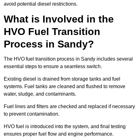
avoid potential diesel restrictions.
What is Involved in the
HVO Fuel Transition
Process in Sandy?
The HVO fuel transition process in Sandy includes several
essential steps to ensure a seamless switch.
Existing diesel is drained from storage tanks and fuel
systems. Fuel tanks are cleaned and flushed to remove
water, sludge, and contaminants.
Fuel lines and filters are checked and replaced if necessary
to prevent contamination.
HVO fuel is introduced into the system, and final testing
ensures proper fuel flow and engine performance.