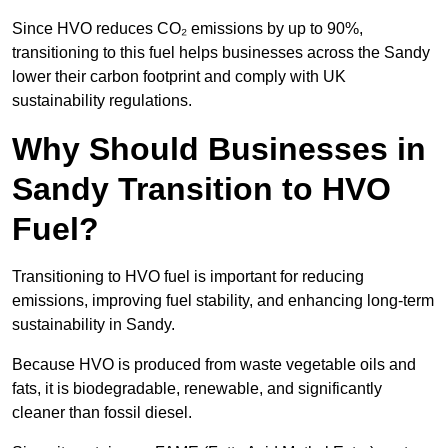
Since HVO reduces CO₂ emissions by up to 90%,
transitioning to this fuel helps businesses across the Sandy
lower their carbon footprint and comply with UK
sustainability regulations.
Why Should Businesses in
Sandy Transition to HVO
Fuel?
Transitioning to HVO fuel is important for reducing
emissions, improving fuel stability, and enhancing long-term
sustainability in Sandy.
Because HVO is produced from waste vegetable oils and
fats, it is biodegradable, renewable, and significantly
cleaner than fossil diesel.