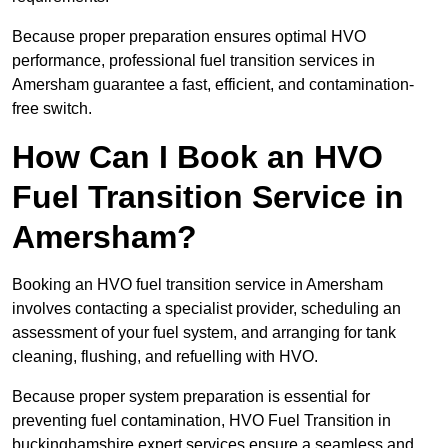
Because proper preparation ensures optimal HVO
performance, professional fuel transition services in
Amersham guarantee a fast, efficient, and contamination-
free switch.
How Can I Book an HVO
Fuel Transition Service in
Amersham?
Booking an HVO fuel transition service in Amersham
involves contacting a specialist provider, scheduling an
assessment of your fuel system, and arranging for tank
cleaning, flushing, and refuelling with HVO.
Because proper system preparation is essential for
preventing fuel contamination, HVO Fuel Transition in
buckinghamshire expert services ensure a seamless and