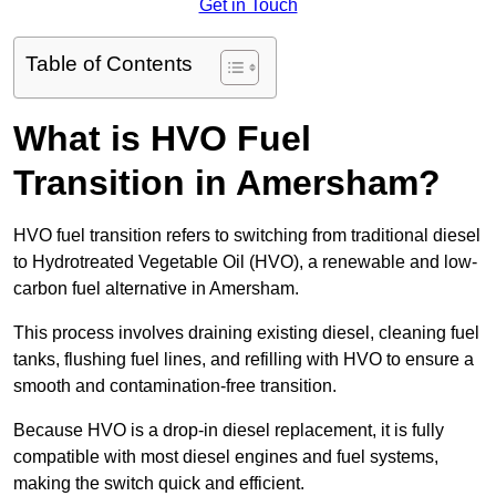
Get in Touch
Table of Contents
What is HVO Fuel
Transition in Amersham?
HVO fuel transition refers to switching from traditional diesel
to Hydrotreated Vegetable Oil (HVO), a renewable and low-
carbon fuel alternative in Amersham.
This process involves draining existing diesel, cleaning fuel
tanks, flushing fuel lines, and refilling with HVO to ensure a
smooth and contamination-free transition.
Because HVO is a drop-in diesel replacement, it is fully
compatible with most diesel engines and fuel systems,
making the switch quick and efficient.