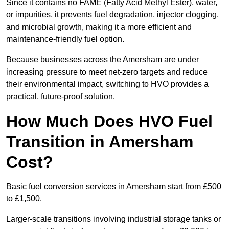
Since it contains no FAME (Fatty Acid Methyl Ester), water,
or impurities, it prevents fuel degradation, injector clogging,
and microbial growth, making it a more efficient and
maintenance-friendly fuel option.
Because businesses across the Amersham are under
increasing pressure to meet net-zero targets and reduce
their environmental impact, switching to HVO provides a
practical, future-proof solution.
How Much Does HVO Fuel
Transition in Amersham
Cost?
Basic fuel conversion services in Amersham start from £500
to £1,500.
Larger-scale transitions involving industrial storage tanks or