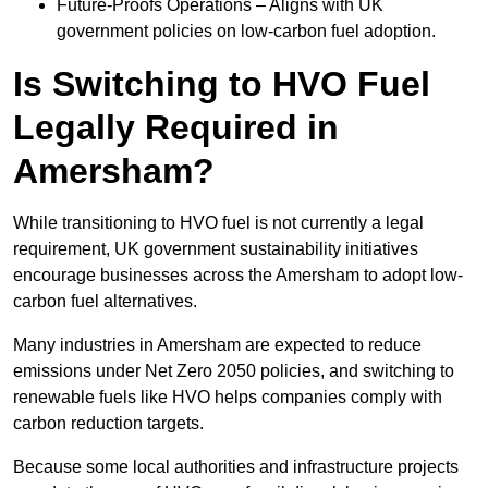
Future-Proofs Operations – Aligns with UK
government policies on low-carbon fuel adoption.
Is Switching to HVO Fuel
Legally Required in
Amersham?
While transitioning to HVO fuel is not currently a legal
requirement, UK government sustainability initiatives
encourage businesses across the Amersham to adopt low-
carbon fuel alternatives.
Many industries in Amersham are expected to reduce
emissions under Net Zero 2050 policies, and switching to
renewable fuels like HVO helps companies comply with
carbon reduction targets.
Because some local authorities and infrastructure projects