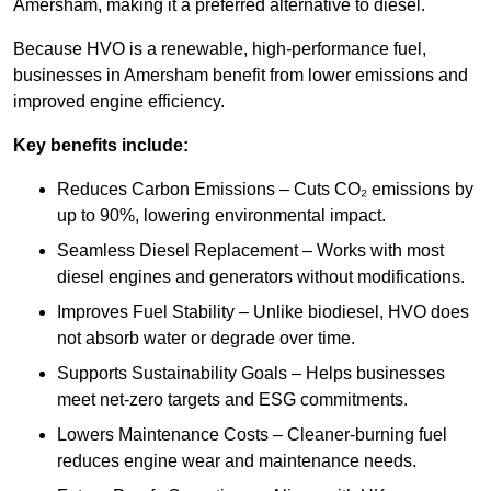
Amersham, making it a preferred alternative to diesel.
Because HVO is a renewable, high-performance fuel,
businesses in Amersham benefit from lower emissions and
improved engine efficiency.
Key benefits include:
Reduces Carbon Emissions – Cuts CO₂ emissions by
up to 90%, lowering environmental impact.
Seamless Diesel Replacement – Works with most
diesel engines and generators without modifications.
Improves Fuel Stability – Unlike biodiesel, HVO does
not absorb water or degrade over time.
Supports Sustainability Goals – Helps businesses
meet net-zero targets and ESG commitments.
Lowers Maintenance Costs – Cleaner-burning fuel
reduces engine wear and maintenance needs.