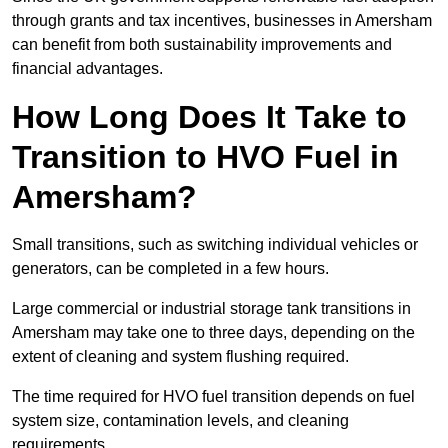
through grants and tax incentives, businesses in Amersham
can benefit from both sustainability improvements and
financial advantages.
How Long Does It Take to
Transition to HVO Fuel in
Amersham?
Small transitions, such as switching individual vehicles or
generators, can be completed in a few hours.
Large commercial or industrial storage tank transitions in
Amersham may take one to three days, depending on the
extent of cleaning and system flushing required.
The time required for HVO fuel transition depends on fuel
system size, contamination levels, and cleaning
requirements.