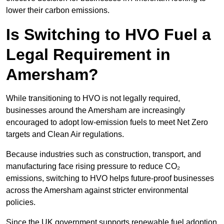
lower their carbon emissions.
Is Switching to HVO Fuel a
Legal Requirement in
Amersham?
While transitioning to HVO is not legally required,
businesses around the Amersham are increasingly
encouraged to adopt low-emission fuels to meet Net Zero
targets and Clean Air regulations.
Because industries such as construction, transport, and
manufacturing face rising pressure to reduce CO₂
emissions, switching to HVO helps future-proof businesses
across the Amersham against stricter environmental
policies.
Since the UK government supports renewable fuel adoption