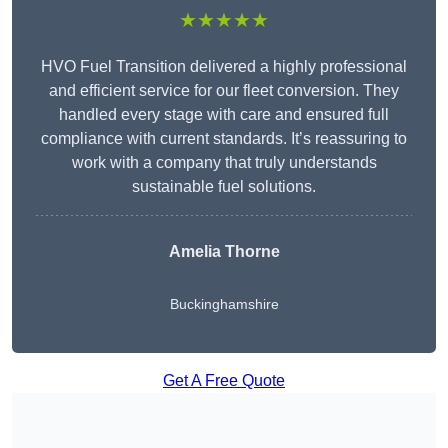
★★★★★
HVO Fuel Transition delivered a highly professional
and efficient service for our fleet conversion. They
handled every stage with care and ensured full
compliance with current standards. It’s reassuring to
work with a company that truly understands
sustainable fuel solutions.
Amelia Thorne
Buckinghamshire
Get A Free Quote