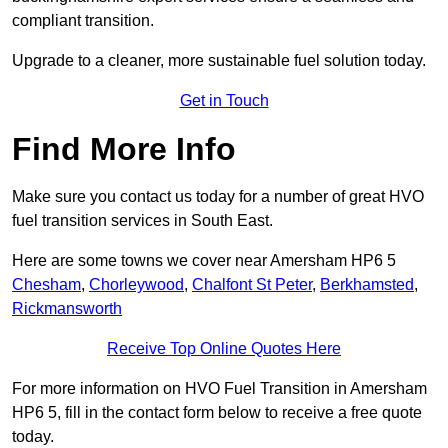
compliant transition.
Upgrade to a cleaner, more sustainable fuel solution today.
Get in Touch
Find More Info
Make sure you contact us today for a number of great HVO
fuel transition services in South East.
Here are some towns we cover near Amersham HP6 5
Chesham
,
Chorleywood
,
Chalfont St Peter
,
Berkhamsted
,
Rickmansworth
Receive Top Online Quotes Here
For more information on HVO Fuel Transition in Amersham
HP6 5, fill in the contact form below to receive a free quote
today.