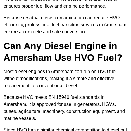
ensures proper fuel flow and engine performance.
Because residual diesel contamination can reduce HVO
efficiency, professional fuel transition services in Amersham
ensure a complete and safe conversion.
Can Any Diesel Engine in
Amersham Use HVO Fuel?
Most diesel engines in Amersham can run on HVO fuel
without modifications, making it a simple and effective
replacement for conventional diesel.
Because HVO meets EN 15940 fuel standards in
Amersham, it is approved for use in generators, HGVs,
buses, agricultural machinery, construction equipment, and
marine vessels.
Since HVO has a similar chemical composition to diesel but