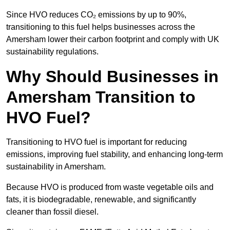
Since HVO reduces CO₂ emissions by up to 90%,
transitioning to this fuel helps businesses across the
Amersham lower their carbon footprint and comply with UK
sustainability regulations.
Why Should Businesses in
Amersham Transition to
HVO Fuel?
Transitioning to HVO fuel is important for reducing
emissions, improving fuel stability, and enhancing long-term
sustainability in Amersham.
Because HVO is produced from waste vegetable oils and
fats, it is biodegradable, renewable, and significantly
cleaner than fossil diesel.