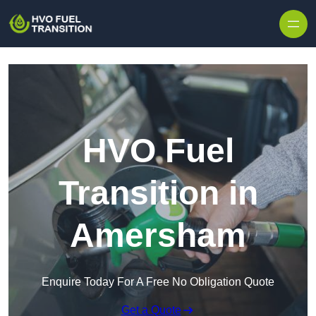
HVO Fuel
Transition in
Amersham
Enquire Today For A Free No Obligation Quote
Get a Quote