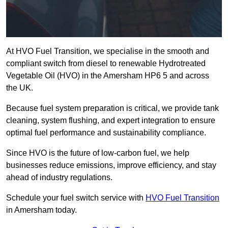
At HVO Fuel Transition, we specialise in the smooth and
compliant switch from diesel to renewable Hydrotreated
Vegetable Oil (HVO) in the Amersham HP6 5 and across
the UK.
Because fuel system preparation is critical, we provide tank
cleaning, system flushing, and expert integration to ensure
optimal fuel performance and sustainability compliance.
Since HVO is the future of low-carbon fuel, we help
businesses reduce emissions, improve efficiency, and stay
ahead of industry regulations.
Schedule your fuel switch service with
HVO Fuel Transition
in Amersham today.