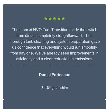
★★★★★
The team at HVO Fuel Transition made the switch
from diesel completely straightforward. Their
thorough tank cleaning and system preparation gave
us confidence that everything would run smoothly
from day one. We’ve already seen improvements in
efficiency and a clear reduction in emissions.
Daniel Fortescue
Buckinghamshire