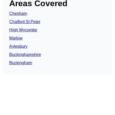
Areas Covered
Chesham
Chalfont St Peter
High Wycombe
Marlow
Aylesbury
Buckinghamshire
Buckingham