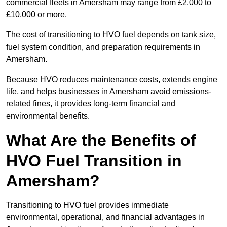
commercial fleets in Amersham may range from £2,000 to
£10,000 or more.
The cost of transitioning to HVO fuel depends on tank size,
fuel system condition, and preparation requirements in
Amersham.
Because HVO reduces maintenance costs, extends engine
life, and helps businesses in Amersham avoid emissions-
related fines, it provides long-term financial and
environmental benefits.
What Are the Benefits of
HVO Fuel Transition in
Amersham?
Transitioning to HVO fuel provides immediate
environmental, operational, and financial advantages in