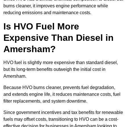
burns cleaner, it improves engine performance while
reducing emissions and maintenance costs.
Is HVO Fuel More
Expensive Than Diesel in
Amersham?
HVO fuel is slightly more expensive than standard diesel,
but its long-term benefits outweigh the initial cost in
Amersham.
Because HVO burns cleaner, prevents fuel degradation,
and extends engine life, it reduces maintenance costs, fuel
filter replacements, and system downtime.
Since government incentives and tax benefits for renewable
fuels may offset costs, transitioning to HVO can be a cost-
effective decision for businesses in Amersham looking to