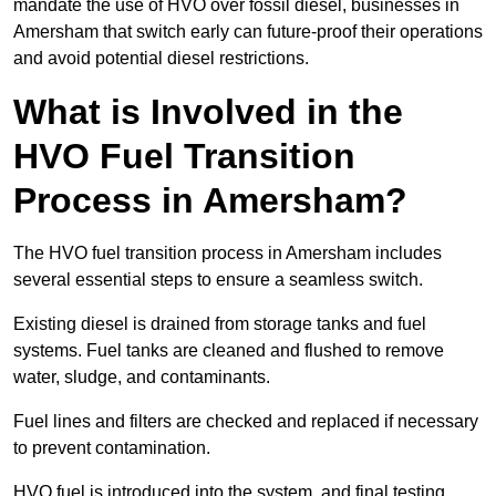
mandate the use of HVO over fossil diesel, businesses in
Amersham that switch early can future-proof their operations
and avoid potential diesel restrictions.
What is Involved in the
HVO Fuel Transition
Process in Amersham?
The HVO fuel transition process in Amersham includes
several essential steps to ensure a seamless switch.
Existing diesel is drained from storage tanks and fuel
systems. Fuel tanks are cleaned and flushed to remove
water, sludge, and contaminants.
Fuel lines and filters are checked and replaced if necessary
to prevent contamination.
HVO fuel is introduced into the system, and final testing