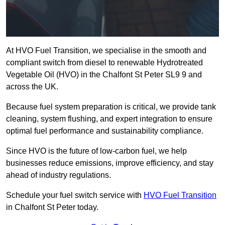
At HVO Fuel Transition, we specialise in the smooth and
compliant switch from diesel to renewable Hydrotreated
Vegetable Oil (HVO) in the Chalfont St Peter SL9 9 and
across the UK.
Because fuel system preparation is critical, we provide tank
cleaning, system flushing, and expert integration to ensure
optimal fuel performance and sustainability compliance.
Since HVO is the future of low-carbon fuel, we help
businesses reduce emissions, improve efficiency, and stay
ahead of industry regulations.
Schedule your fuel switch service with
HVO Fuel Transition
in Chalfont St Peter today.