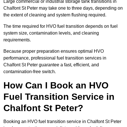
Large commercial or industrial storage tank transitions in
Chalfont St Peter may take one to three days, depending on
the extent of cleaning and system flushing required.
The time required for HVO fuel transition depends on fuel
system size, contamination levels, and cleaning
requirements.
Because proper preparation ensures optimal HVO
performance, professional fuel transition services in
Chalfont St Peter guarantee a fast, efficient, and
contamination-free switch.
How Can I Book an HVO
Fuel Transition Service in
Chalfont St Peter?
Booking an HVO fuel transition service in Chalfont St Peter