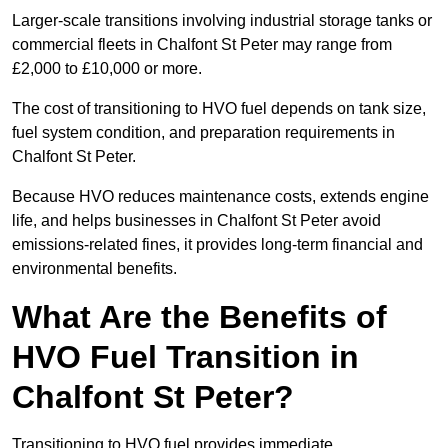
Larger-scale transitions involving industrial storage tanks or
commercial fleets in Chalfont St Peter may range from
£2,000 to £10,000 or more.
The cost of transitioning to HVO fuel depends on tank size,
fuel system condition, and preparation requirements in
Chalfont St Peter.
Because HVO reduces maintenance costs, extends engine
life, and helps businesses in Chalfont St Peter avoid
emissions-related fines, it provides long-term financial and
environmental benefits.
What Are the Benefits of
HVO Fuel Transition in
Chalfont St Peter?
Transitioning to HVO fuel provides immediate