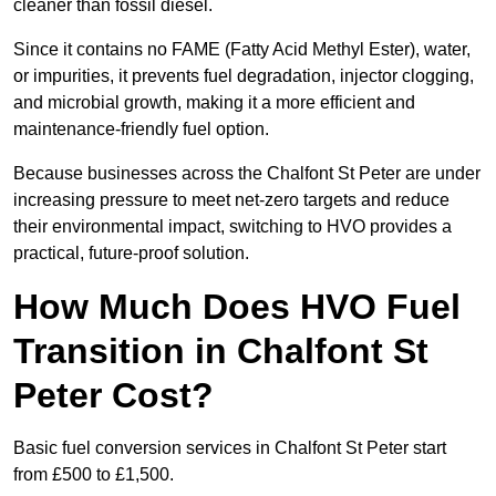
cleaner than fossil diesel.
Since it contains no FAME (Fatty Acid Methyl Ester), water,
or impurities, it prevents fuel degradation, injector clogging,
and microbial growth, making it a more efficient and
maintenance-friendly fuel option.
Because businesses across the Chalfont St Peter are under
increasing pressure to meet net-zero targets and reduce
their environmental impact, switching to HVO provides a
practical, future-proof solution.
How Much Does HVO Fuel
Transition in Chalfont St
Peter Cost?
Basic fuel conversion services in Chalfont St Peter start
from £500 to £1,500.