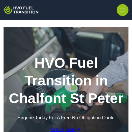
HVO Fuel
Transition in
Chalfont St Peter
Enquire Today For A Free No Obligation Quote
Get a Quote