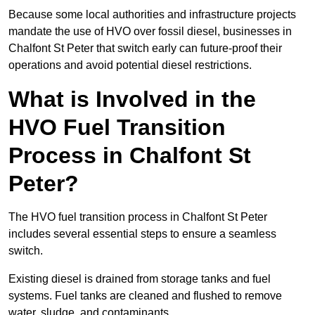
Because some local authorities and infrastructure projects
mandate the use of HVO over fossil diesel, businesses in
Chalfont St Peter that switch early can future-proof their
operations and avoid potential diesel restrictions.
What is Involved in the
HVO Fuel Transition
Process in Chalfont St
Peter?
The HVO fuel transition process in Chalfont St Peter
includes several essential steps to ensure a seamless
switch.
Existing diesel is drained from storage tanks and fuel
systems. Fuel tanks are cleaned and flushed to remove
water, sludge, and contaminants.