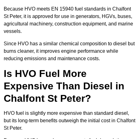
Because HVO meets EN 15940 fuel standards in Chalfont
St Peter, it is approved for use in generators, HGVs, buses,
agricultural machinery, construction equipment, and marine
vessels.
Since HVO has a similar chemical composition to diesel but
burns cleaner, it improves engine performance while
reducing emissions and maintenance costs.
Is HVO Fuel More
Expensive Than Diesel in
Chalfont St Peter?
HVO fuel is slightly more expensive than standard diesel,
but its long-term benefits outweigh the initial cost in Chalfont
St Peter.