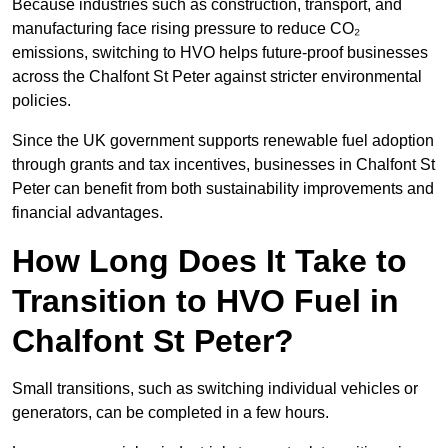
Because industries such as construction, transport, and
manufacturing face rising pressure to reduce CO₂
emissions, switching to HVO helps future-proof businesses
across the Chalfont St Peter against stricter environmental
policies.
Since the UK government supports renewable fuel adoption
through grants and tax incentives, businesses in Chalfont St
Peter can benefit from both sustainability improvements and
financial advantages.
How Long Does It Take to
Transition to HVO Fuel in
Chalfont St Peter?
Small transitions, such as switching individual vehicles or
generators, can be completed in a few hours.