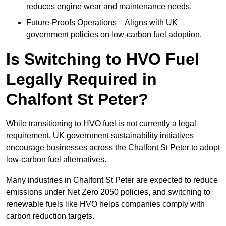
reduces engine wear and maintenance needs.
Future-Proofs Operations – Aligns with UK
government policies on low-carbon fuel adoption.
Is Switching to HVO Fuel
Legally Required in
Chalfont St Peter?
While transitioning to HVO fuel is not currently a legal
requirement, UK government sustainability initiatives
encourage businesses across the Chalfont St Peter to adopt
low-carbon fuel alternatives.
Many industries in Chalfont St Peter are expected to reduce
emissions under Net Zero 2050 policies, and switching to
renewable fuels like HVO helps companies comply with
carbon reduction targets.