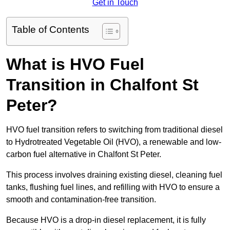
Get in Touch
Table of Contents
What is HVO Fuel
Transition in Chalfont St
Peter?
HVO fuel transition refers to switching from traditional diesel
to Hydrotreated Vegetable Oil (HVO), a renewable and low-
carbon fuel alternative in Chalfont St Peter.
This process involves draining existing diesel, cleaning fuel
tanks, flushing fuel lines, and refilling with HVO to ensure a
smooth and contamination-free transition.
Because HVO is a drop-in diesel replacement, it is fully