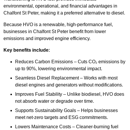
environmental, operational, and financial advantages in
Chalfont St Peter, making it a preferred alternative to diesel.
Because HVO is a renewable, high-performance fuel,
businesses in Chalfont St Peter benefit from lower
emissions and improved engine efficiency.
Key benefits include:
Reduces Carbon Emissions – Cuts CO₂ emissions by
up to 90%, lowering environmental impact.
Seamless Diesel Replacement – Works with most
diesel engines and generators without modifications.
Improves Fuel Stability – Unlike biodiesel, HVO does
not absorb water or degrade over time.
Supports Sustainability Goals – Helps businesses
meet net-zero targets and ESG commitments.
Lowers Maintenance Costs – Cleaner-burning fuel