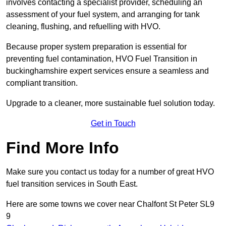
involves contacting a specialist provider, scheduling an
assessment of your fuel system, and arranging for tank
cleaning, flushing, and refuelling with HVO.
Because proper system preparation is essential for
preventing fuel contamination, HVO Fuel Transition in
buckinghamshire expert services ensure a seamless and
compliant transition.
Upgrade to a cleaner, more sustainable fuel solution today.
Get in Touch
Find More Info
Make sure you contact us today for a number of great HVO
fuel transition services in South East.
Here are some towns we cover near Chalfont St Peter SL9
9