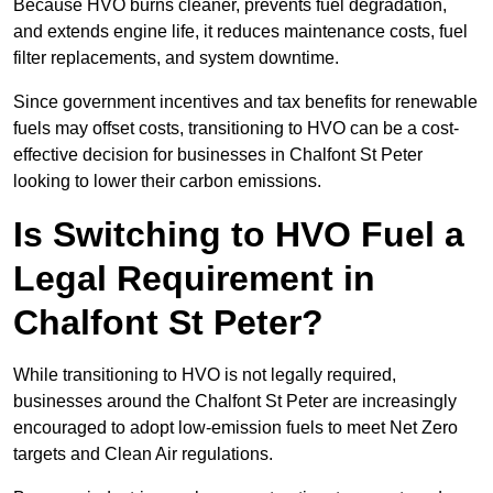
Because HVO burns cleaner, prevents fuel degradation,
and extends engine life, it reduces maintenance costs, fuel
filter replacements, and system downtime.
Since government incentives and tax benefits for renewable
fuels may offset costs, transitioning to HVO can be a cost-
effective decision for businesses in Chalfont St Peter
looking to lower their carbon emissions.
Is Switching to HVO Fuel a
Legal Requirement in
Chalfont St Peter?
While transitioning to HVO is not legally required,
businesses around the Chalfont St Peter are increasingly
encouraged to adopt low-emission fuels to meet Net Zero
targets and Clean Air regulations.