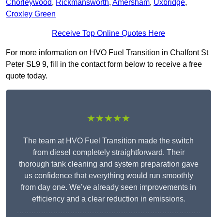
Chorleywood
,
Rickmansworth
,
Amersham
,
Uxbridge
,
Croxley Green
Receive Top Online Quotes Here
For more information on HVO Fuel Transition in Chalfont St
Peter SL9 9, fill in the contact form below to receive a free
quote today.
★★★★★
The team at HVO Fuel Transition made the switch
from diesel completely straightforward. Their
thorough tank cleaning and system preparation gave
us confidence that everything would run smoothly
from day one. We’ve already seen improvements in
efficiency and a clear reduction in emissions.