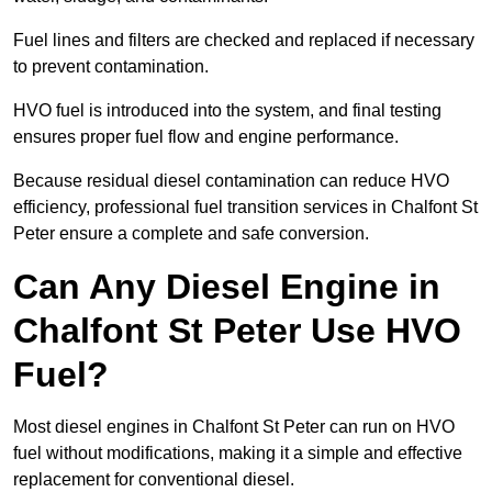
Fuel lines and filters are checked and replaced if necessary
to prevent contamination.
HVO fuel is introduced into the system, and final testing
ensures proper fuel flow and engine performance.
Because residual diesel contamination can reduce HVO
efficiency, professional fuel transition services in Chalfont St
Peter ensure a complete and safe conversion.
Can Any Diesel Engine in
Chalfont St Peter Use HVO
Fuel?
Most diesel engines in Chalfont St Peter can run on HVO
fuel without modifications, making it a simple and effective
replacement for conventional diesel.