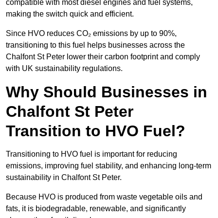
compatible with most diesel engines and fuel systems,
making the switch quick and efficient.
Since HVO reduces CO₂ emissions by up to 90%,
transitioning to this fuel helps businesses across the
Chalfont St Peter lower their carbon footprint and comply
with UK sustainability regulations.
Why Should Businesses in
Chalfont St Peter
Transition to HVO Fuel?
Transitioning to HVO fuel is important for reducing
emissions, improving fuel stability, and enhancing long-term
sustainability in Chalfont St Peter.
Because HVO is produced from waste vegetable oils and
fats, it is biodegradable, renewable, and significantly