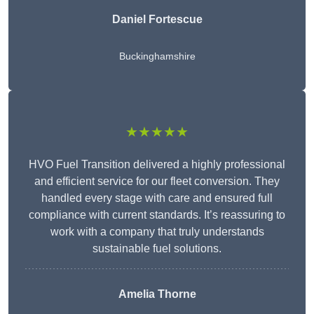
Daniel Fortescue
Buckinghamshire
★★★★★
HVO Fuel Transition delivered a highly professional
and efficient service for our fleet conversion. They
handled every stage with care and ensured full
compliance with current standards. It’s reassuring to
work with a company that truly understands
sustainable fuel solutions.
Amelia Thorne