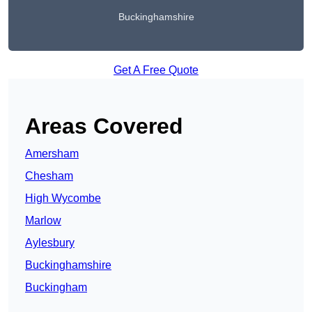
Buckinghamshire
Get A Free Quote
Areas Covered
Amersham
Chesham
High Wycombe
Marlow
Aylesbury
Buckinghamshire
Buckingham