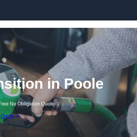
sition in Poole
Free No Obligation Quote
 Quote