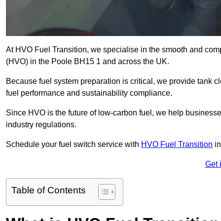
At HVO Fuel Transition, we specialise in the smooth and comp
(HVO) in the Poole BH15 1 and across the UK.
Because fuel system preparation is critical, we provide tank c
fuel performance and sustainability compliance.
Since HVO is the future of low-carbon fuel, we help businesse
industry regulations.
Schedule your fuel switch service with
HVO Fuel Transition
in
Get 
Table of Contents