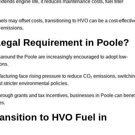
ends engine life, it reduces maintenance costs, fuel filter
ls may offset costs, transitioning to HVO can be a cost-effectiv
n emissions.
Legal Requirement in Poole?
s around the Poole are increasingly encouraged to adopt low-
ions.
acturing face rising pressure to reduce CO₂ emissions, switchi
 stricter environmental policies.
rough grants and tax incentives, businesses in Poole can benef
es.
ansition to HVO Fuel in