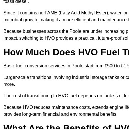
fossil diesel.
Since it contains no FAME (Fatty Acid Methyl Ester), water, or i
microbial growth, making it a more efficient and maintenance-f
Because businesses across the Poole are under increasing pr
impact, switching to HVO provides a practical, future-proof sol
How Much Does HVO Fuel Tra
Basic fuel conversion services in Poole start from £500 to £1,
Larger-scale transitions involving industrial storage tanks or
more.
The cost of transitioning to HVO fuel depends on tank size, f
Because HVO reduces maintenance costs, extends engine life,
provides long-term financial and environmental benefits.
What Are the Benefits of HV