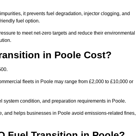
mpurities, it prevents fuel degradation, injector clogging, and
riendly fuel option.
essure to meet net-zero targets and reduce their environmental
ution.
nsition in Poole Cost?
500.
 commercial fleets in Poole may range from £2,000 to £10,000 or
uel system condition, and preparation requirements in Poole.
 and helps businesses in Poole avoid emissions-related fines, 
O Fuel Transition in Poole?