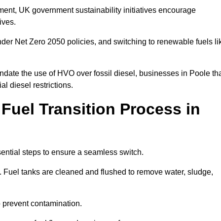
rement, UK government sustainability initiatives encourage
tives.
der Net Zero 2050 policies, and switching to renewable fuels li
ndate the use of HVO over fossil diesel, businesses in Poole th
al diesel restrictions.
 Fuel Transition Process in
sential steps to ensure a seamless switch.
s. Fuel tanks are cleaned and flushed to remove water, sludge,
to prevent contamination.