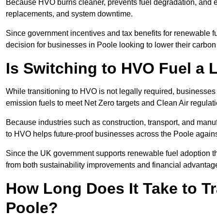
Because HVO burns cleaner, prevents fuel degradation, and ext
replacements, and system downtime.
Since government incentives and tax benefits for renewable fue
decision for businesses in Poole looking to lower their carbo
Is Switching to HVO Fuel a 
While transitioning to HVO is not legally required, businesse
emission fuels to meet Net Zero targets and Clean Air regulat
Because industries such as construction, transport, and manuf
to HVO helps future-proof businesses across the Poole against
Since the UK government supports renewable fuel adoption th
from both sustainability improvements and financial advantag
How Long Does It Take to Tr
Poole?