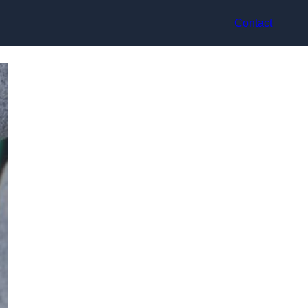
Contact