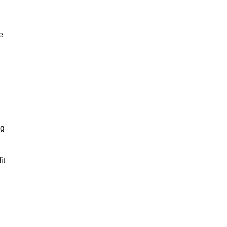
e
ng
it