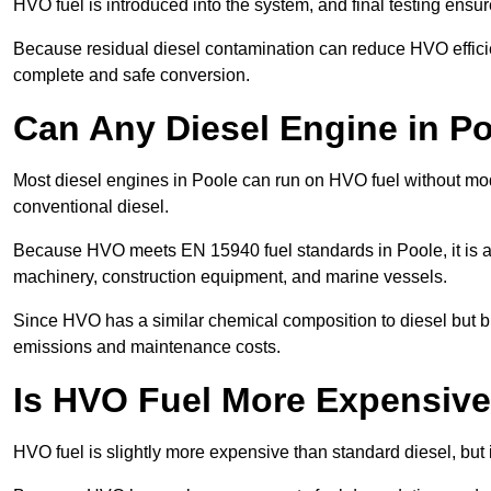
HVO fuel is introduced into the system, and final testing ensu
Because residual diesel contamination can reduce HVO efficien
complete and safe conversion.
Can Any Diesel Engine in P
Most diesel engines in Poole can run on HVO fuel without modi
conventional diesel.
Because HVO meets EN 15940 fuel standards in Poole, it is ap
machinery, construction equipment, and marine vessels.
Since HVO has a similar chemical composition to diesel but b
emissions and maintenance costs.
Is HVO Fuel More Expensive
HVO fuel is slightly more expensive than standard diesel, but i