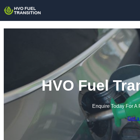
HVO Fuel Tran
Enquire Today For A 
Get a