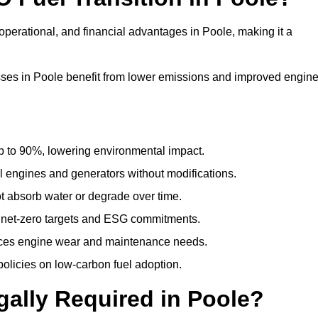
perational, and financial advantages in Poole, making it a
ses in Poole benefit from lower emissions and improved engin
to 90%, lowering environmental impact.
engines and generators without modifications.
t absorb water or degrade over time.
 net-zero targets and ESG commitments.
uces engine wear and maintenance needs.
olicies on low-carbon fuel adoption.
gally Required in Poole?