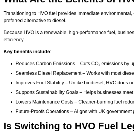
Transitioning to HVO fuel provides immediate environmental, o
preferred alternative to diesel.
Because HVO is a renewable, high-performance fuel, busines
efficiency.
Key benefits include:
Reduces Carbon Emissions – Cuts CO₂ emissions by up 
Seamless Diesel Replacement – Works with most diesel 
Improves Fuel Stability – Unlike biodiesel, HVO does no
Supports Sustainability Goals – Helps businesses meet
Lowers Maintenance Costs – Cleaner-burning fuel red
Future-Proofs Operations – Aligns with UK government p
Is Switching to HVO Fuel Le