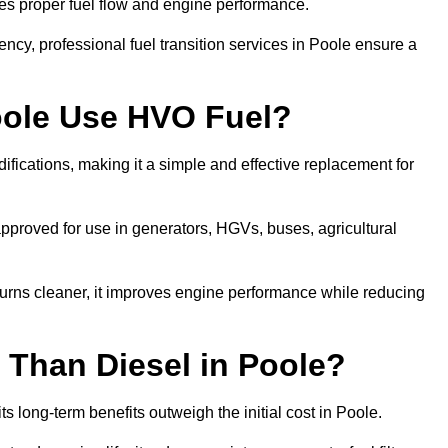
res proper fuel flow and engine performance.
cy, professional fuel transition services in Poole ensure a
oole Use HVO Fuel?
fications, making it a simple and effective replacement for
proved for use in generators, HGVs, buses, agricultural
urns cleaner, it improves engine performance while reducing
 Than Diesel in Poole?
ts long-term benefits outweigh the initial cost in Poole.