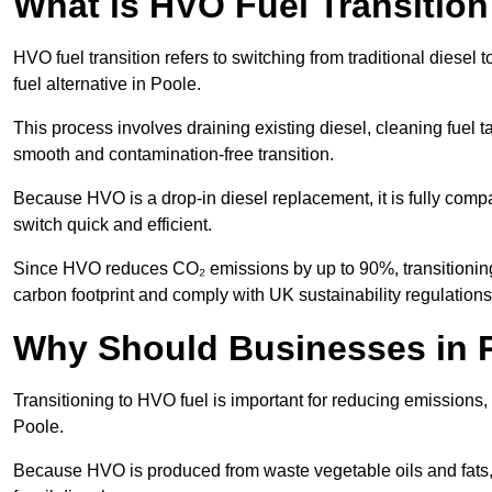
What is HVO Fuel Transition
HVO fuel transition refers to switching from traditional dies
fuel alternative in Poole.
This process involves draining existing diesel, cleaning fuel ta
smooth and contamination-free transition.
Because HVO is a drop-in diesel replacement, it is fully comp
switch quick and efficient.
Since HVO reduces CO₂ emissions by up to 90%, transitioning 
carbon footprint and comply with UK sustainability regulations
Why Should Businesses in P
Transitioning to HVO fuel is important for reducing emissions, 
Poole.
Because HVO is produced from waste vegetable oils and fats, i