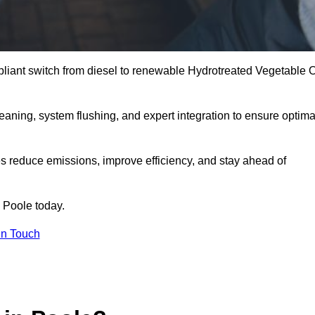
liant switch from diesel to renewable Hydrotreated Vegetable O
leaning, system flushing, and expert integration to ensure optima
s reduce emissions, improve efficiency, and stay ahead of
 Poole today.
in Touch