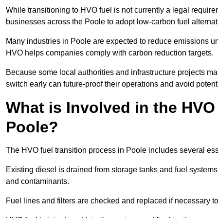
While transitioning to HVO fuel is not currently a legal requi
businesses across the Poole to adopt low-carbon fuel alterna
Many industries in Poole are expected to reduce emissions un
HVO helps companies comply with carbon reduction targets.
Because some local authorities and infrastructure projects ma
switch early can future-proof their operations and avoid potenti
What is Involved in the HVO
Poole?
The HVO fuel transition process in Poole includes several es
Existing diesel is drained from storage tanks and fuel system
and contaminants.
Fuel lines and filters are checked and replaced if necessary 