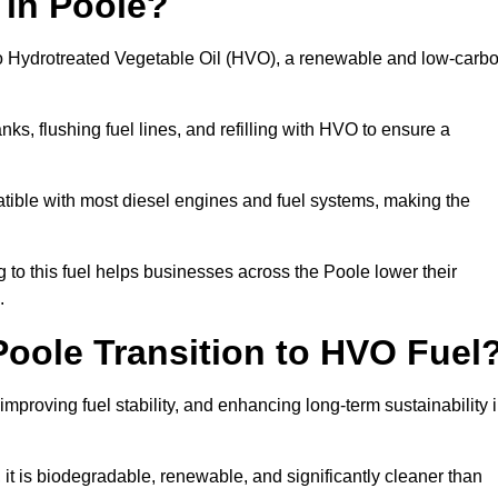
 in Poole?
el to Hydrotreated Vegetable Oil (HVO), a renewable and low-carb
nks, flushing fuel lines, and refilling with HVO to ensure a
atible with most diesel engines and fuel systems, making the
to this fuel helps businesses across the Poole lower their
.
oole Transition to HVO Fuel
improving fuel stability, and enhancing long-term sustainability 
t is biodegradable, renewable, and significantly cleaner than