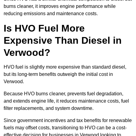
burns cleaner, it improves engine performance while
reducing emissions and maintenance costs.
Is HVO Fuel More
Expensive Than Diesel in
Verwood?
HVO fuel is slightly more expensive than standard diesel,
but its long-term benefits outweigh the initial cost in
Verwood.
Because HVO burns cleaner, prevents fuel degradation,
and extends engine life, it reduces maintenance costs, fuel
filter replacements, and system downtime.
Since government incentives and tax benefits for renewable
fuels may offset costs, transitioning to HVO can be a cost-
effective decision for businesses in Verwood looking to