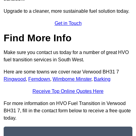
Upgrade to a cleaner, more sustainable fuel solution today.
Get in Touch
Find More Info
Make sure you contact us today for a number of great HVO
fuel transition services in South West.
Here are some towns we cover near Verwood BH31 7
Ringwood
,
Ferndown
,
Wimborne Minster
,
Barking
Receive Top Online Quotes Here
For more information on HVO Fuel Transition in Verwood
BH31 7, fill in the contact form below to receive a free quote
today.