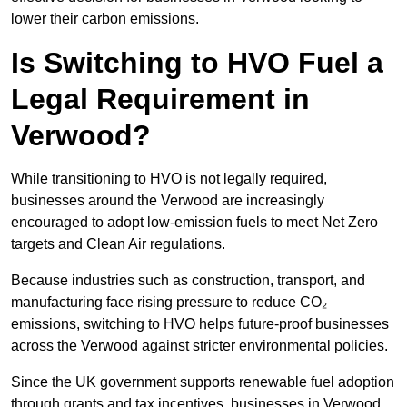
lower their carbon emissions.
Is Switching to HVO Fuel a
Legal Requirement in
Verwood?
While transitioning to HVO is not legally required,
businesses around the Verwood are increasingly
encouraged to adopt low-emission fuels to meet Net Zero
targets and Clean Air regulations.
Because industries such as construction, transport, and
manufacturing face rising pressure to reduce CO₂
emissions, switching to HVO helps future-proof businesses
across the Verwood against stricter environmental policies.
Since the UK government supports renewable fuel adoption
through grants and tax incentives, businesses in Verwood