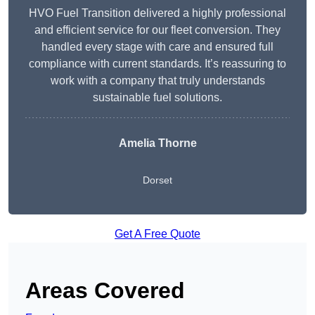
HVO Fuel Transition delivered a highly professional
and efficient service for our fleet conversion. They
handled every stage with care and ensured full
compliance with current standards. It’s reassuring to
work with a company that truly understands
sustainable fuel solutions.
Amelia Thorne
Dorset
Get A Free Quote
Areas Covered