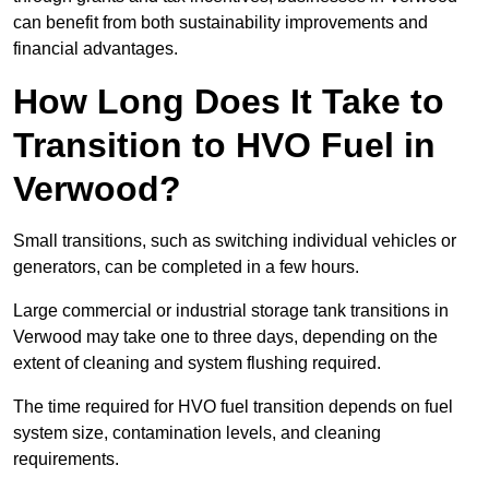
can benefit from both sustainability improvements and
financial advantages.
How Long Does It Take to
Transition to HVO Fuel in
Verwood?
Small transitions, such as switching individual vehicles or
generators, can be completed in a few hours.
Large commercial or industrial storage tank transitions in
Verwood may take one to three days, depending on the
extent of cleaning and system flushing required.
The time required for HVO fuel transition depends on fuel
system size, contamination levels, and cleaning
requirements.