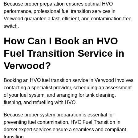
Because proper preparation ensures optimal HVO
performance, professional fuel transition services in
Verwood guarantee a fast, efficient, and contamination-free
switch.
How Can I Book an HVO
Fuel Transition Service in
Verwood?
Booking an HVO fuel transition service in Verwood involves
contacting a specialist provider, scheduling an assessment
of your fuel system, and arranging for tank cleaning,
flushing, and refuelling with HVO.
Because proper system preparation is essential for
preventing fuel contamination, HVO Fuel Transition in
dorset expert services ensure a seamless and compliant
transition.