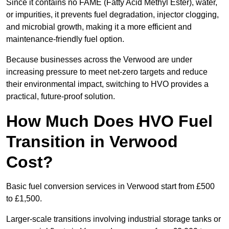
Since it contains no FAME (Fatty Acid Methyl Ester), water,
or impurities, it prevents fuel degradation, injector clogging,
and microbial growth, making it a more efficient and
maintenance-friendly fuel option.
Because businesses across the Verwood are under
increasing pressure to meet net-zero targets and reduce
their environmental impact, switching to HVO provides a
practical, future-proof solution.
How Much Does HVO Fuel
Transition in Verwood
Cost?
Basic fuel conversion services in Verwood start from £500
to £1,500.
Larger-scale transitions involving industrial storage tanks or