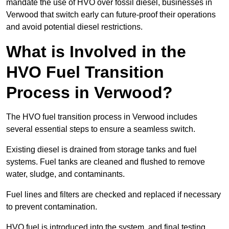
mandate the use of HVO over fossil diesel, businesses in
Verwood that switch early can future-proof their operations
and avoid potential diesel restrictions.
What is Involved in the
HVO Fuel Transition
Process in Verwood?
The HVO fuel transition process in Verwood includes
several essential steps to ensure a seamless switch.
Existing diesel is drained from storage tanks and fuel
systems. Fuel tanks are cleaned and flushed to remove
water, sludge, and contaminants.
Fuel lines and filters are checked and replaced if necessary
to prevent contamination.
HVO fuel is introduced into the system, and final testing