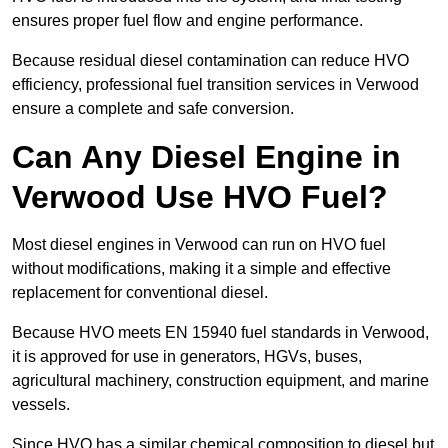
ensures proper fuel flow and engine performance.
Because residual diesel contamination can reduce HVO
efficiency, professional fuel transition services in Verwood
ensure a complete and safe conversion.
Can Any Diesel Engine in
Verwood Use HVO Fuel?
Most diesel engines in Verwood can run on HVO fuel
without modifications, making it a simple and effective
replacement for conventional diesel.
Because HVO meets EN 15940 fuel standards in Verwood,
it is approved for use in generators, HGVs, buses,
agricultural machinery, construction equipment, and marine
vessels.
Since HVO has a similar chemical composition to diesel but