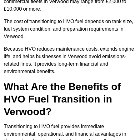
commercial fleets in Verwood may range from £2,000 to
£10,000 or more.
The cost of transitioning to HVO fuel depends on tank size,
fuel system condition, and preparation requirements in
Verwood.
Because HVO reduces maintenance costs, extends engine
life, and helps businesses in Verwood avoid emissions-
related fines, it provides long-term financial and
environmental benefits.
What Are the Benefits of
HVO Fuel Transition in
Verwood?
Transitioning to HVO fuel provides immediate
environmental, operational, and financial advantages in