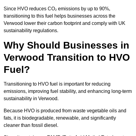
Since HVO reduces CO₂ emissions by up to 90%,
transitioning to this fuel helps businesses across the
Verwood lower their carbon footprint and comply with UK
sustainability regulations.
Why Should Businesses in
Verwood Transition to HVO
Fuel?
Transitioning to HVO fuel is important for reducing
emissions, improving fuel stability, and enhancing long-term
sustainability in Verwood.
Because HVO is produced from waste vegetable oils and
fats, it is biodegradable, renewable, and significantly
cleaner than fossil diesel.