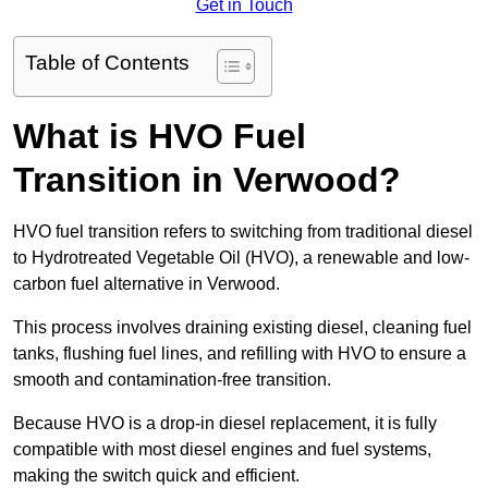
Get in Touch
Table of Contents
What is HVO Fuel
Transition in Verwood?
HVO fuel transition refers to switching from traditional diesel
to Hydrotreated Vegetable Oil (HVO), a renewable and low-
carbon fuel alternative in Verwood.
This process involves draining existing diesel, cleaning fuel
tanks, flushing fuel lines, and refilling with HVO to ensure a
smooth and contamination-free transition.
Because HVO is a drop-in diesel replacement, it is fully
compatible with most diesel engines and fuel systems,
making the switch quick and efficient.