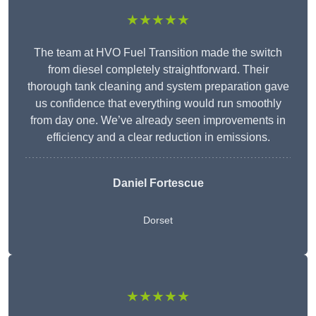
★★★★★
The team at HVO Fuel Transition made the switch
from diesel completely straightforward. Their
thorough tank cleaning and system preparation gave
us confidence that everything would run smoothly
from day one. We’ve already seen improvements in
efficiency and a clear reduction in emissions.
Daniel Fortescue
Dorset
★★★★★