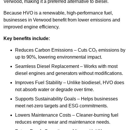
Verwood, making it a preferred alternative to diesel.
Because HVO is a renewable, high-performance fuel,
businesses in Verwood benefit from lower emissions and
improved engine efficiency.
Key benefits include:
Reduces Carbon Emissions – Cuts CO₂ emissions by
up to 90%, lowering environmental impact.
Seamless Diesel Replacement – Works with most
diesel engines and generators without modifications.
Improves Fuel Stability – Unlike biodiesel, HVO does
not absorb water or degrade over time.
Supports Sustainability Goals – Helps businesses
meet net-zero targets and ESG commitments.
Lowers Maintenance Costs – Cleaner-burning fuel
reduces engine wear and maintenance needs.