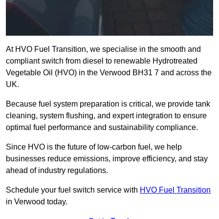
At HVO Fuel Transition, we specialise in the smooth and
compliant switch from diesel to renewable Hydrotreated
Vegetable Oil (HVO) in the Verwood BH31 7 and across the
UK.
Because fuel system preparation is critical, we provide tank
cleaning, system flushing, and expert integration to ensure
optimal fuel performance and sustainability compliance.
Since HVO is the future of low-carbon fuel, we help
businesses reduce emissions, improve efficiency, and stay
ahead of industry regulations.
Schedule your fuel switch service with
HVO Fuel Transition
in Verwood today.