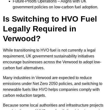
Future-Proofs Operations – Aligns with UK
government policies on low-carbon fuel adoption.
Is Switching to HVO Fuel
Legally Required in
Verwood?
While transitioning to HVO fuel is not currently a legal
requirement, UK government sustainability initiatives
encourage businesses across the Verwood to adopt low-
carbon fuel alternatives.
Many industries in Verwood are expected to reduce
emissions under Net Zero 2050 policies, and switching to
renewable fuels like HVO helps companies comply with
carbon reduction targets.
Because some local authorities and infrastructure projects