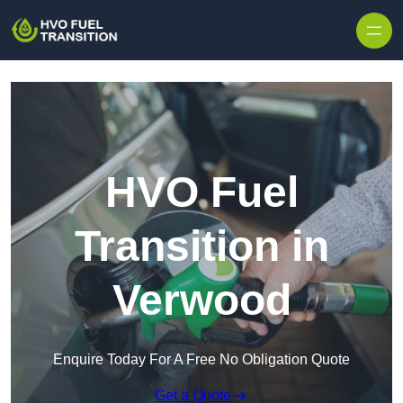
HVO Fuel
Transition in
Verwood
Enquire Today For A Free No Obligation Quote
Get a Quote