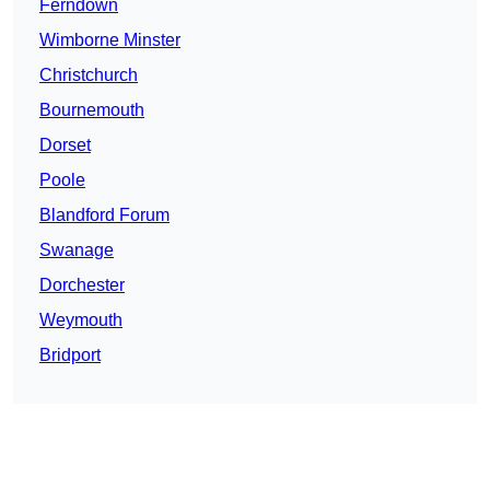
Ferndown
Wimborne Minster
Christchurch
Bournemouth
Dorset
Poole
Blandford Forum
Swanage
Dorchester
Weymouth
Bridport