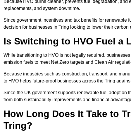
Because HVO burns cleaner, prevents fuel degradation, and ext
replacements, and system downtime.
Since government incentives and tax benefits for renewable fue
decision for businesses in Tring looking to lower their carbon
Is Switching to HVO Fuel a 
While transitioning to HVO is not legally required, businesse
emission fuels to meet Net Zero targets and Clean Air regulat
Because industries such as construction, transport, and manuf
to HVO helps future-proof businesses across the Tring against 
Since the UK government supports renewable fuel adoption thr
from both sustainability improvements and financial advantag
How Long Does It Take to Tr
Tring?