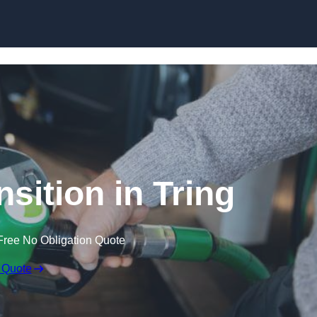
sition in Tring
Free No Obligation Quote
 Quote