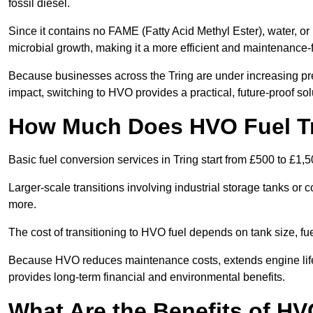
fossil diesel.
Since it contains no FAME (Fatty Acid Methyl Ester), water, or i
microbial growth, making it a more efficient and maintenance-f
Because businesses across the Tring are under increasing pre
impact, switching to HVO provides a practical, future-proof sol
How Much Does HVO Fuel Tra
Basic fuel conversion services in Tring start from £500 to £1,5
Larger-scale transitions involving industrial storage tanks or
more.
The cost of transitioning to HVO fuel depends on tank size, fu
Because HVO reduces maintenance costs, extends engine life, 
provides long-term financial and environmental benefits.
What Are the Benefits of HVO