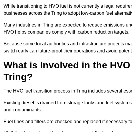
While transitioning to HVO fuel is not currently a legal requi
businesses across the Tring to adopt low-carbon fuel alternat
Many industries in Tring are expected to reduce emissions und
HVO helps companies comply with carbon reduction targets.
Because some local authorities and infrastructure projects man
switch early can future-proof their operations and avoid potenti
What is Involved in the HVO
Tring?
The HVO fuel transition process in Tring includes several ess
Existing diesel is drained from storage tanks and fuel system
and contaminants.
Fuel lines and filters are checked and replaced if necessary 