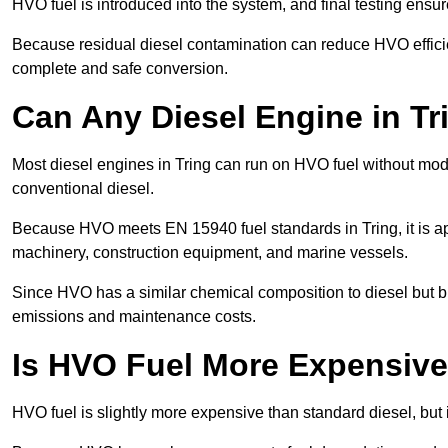
HVO fuel is introduced into the system, and final testing ensu
Because residual diesel contamination can reduce HVO efficien
complete and safe conversion.
Can Any Diesel Engine in T
Most diesel engines in Tring can run on HVO fuel without modi
conventional diesel.
Because HVO meets EN 15940 fuel standards in Tring, it is ap
machinery, construction equipment, and marine vessels.
Since HVO has a similar chemical composition to diesel but b
emissions and maintenance costs.
Is HVO Fuel More Expensive 
HVO fuel is slightly more expensive than standard diesel, but it