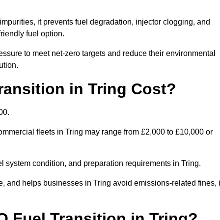
mpurities, it prevents fuel degradation, injector clogging, and
riendly fuel option.
ssure to meet net-zero targets and reduce their environmental
ution.
nsition in Tring Cost?
00.
 commercial fleets in Tring may range from £2,000 to £10,000 or
el system condition, and preparation requirements in Tring.
and helps businesses in Tring avoid emissions-related fines, i
 Fuel Transition in Tring?