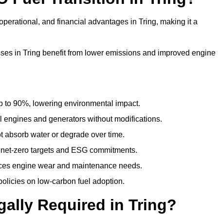
perational, and financial advantages in Tring, making it a
es in Tring benefit from lower emissions and improved engine
to 90%, lowering environmental impact.
engines and generators without modifications.
t absorb water or degrade over time.
 net-zero targets and ESG commitments.
uces engine wear and maintenance needs.
olicies on low-carbon fuel adoption.
gally Required in Tring?