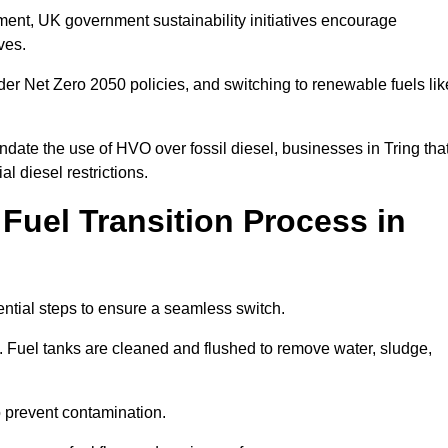
rement, UK government sustainability initiatives encourage
ives.
er Net Zero 2050 policies, and switching to renewable fuels lik
date the use of HVO over fossil diesel, businesses in Tring tha
al diesel restrictions.
 Fuel Transition Process in
ential steps to ensure a seamless switch.
s. Fuel tanks are cleaned and flushed to remove water, sludge,
to prevent contamination.