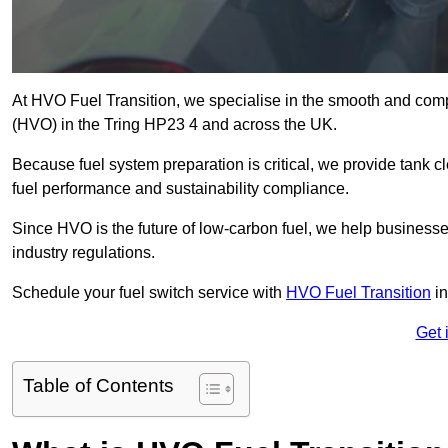
At HVO Fuel Transition, we specialise in the smooth and comp
(HVO) in the Tring HP23 4 and across the UK.
Because fuel system preparation is critical, we provide tank c
fuel performance and sustainability compliance.
Since HVO is the future of low-carbon fuel, we help businesse
industry regulations.
Schedule your fuel switch service with
HVO Fuel Transition
in
Get 
Table of Contents