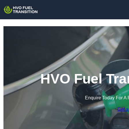
HVO Fuel Tran
Enquire Today For A 
Get a