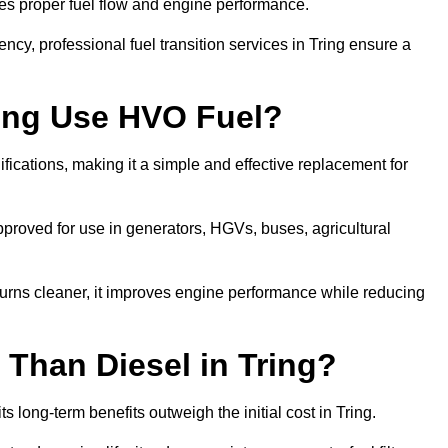
res proper fuel flow and engine performance.
cy, professional fuel transition services in Tring ensure a
ring Use HVO Fuel?
fications, making it a simple and effective replacement for
proved for use in generators, HGVs, buses, agricultural
urns cleaner, it improves engine performance while reducing
Than Diesel in Tring?
s long-term benefits outweigh the initial cost in Tring.