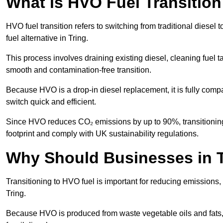
What is HVO Fuel Transition
HVO fuel transition refers to switching from traditional dies
fuel alternative in Tring.
This process involves draining existing diesel, cleaning fuel ta
smooth and contamination-free transition.
Because HVO is a drop-in diesel replacement, it is fully comp
switch quick and efficient.
Since HVO reduces CO₂ emissions by up to 90%, transitioning 
footprint and comply with UK sustainability regulations.
Why Should Businesses in T
Transitioning to HVO fuel is important for reducing emissions, 
Tring.
Because HVO is produced from waste vegetable oils and fats, i