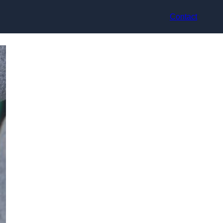
Contact