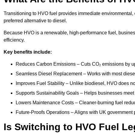
Transitioning to HVO fuel provides immediate environmental, o
preferred alternative to diesel.
Because HVO is a renewable, high-performance fuel, business
efficiency.
Key benefits include:
Reduces Carbon Emissions – Cuts CO₂ emissions by up 
Seamless Diesel Replacement – Works with most diesel 
Improves Fuel Stability – Unlike biodiesel, HVO does no
Supports Sustainability Goals – Helps businesses meet
Lowers Maintenance Costs – Cleaner-burning fuel red
Future-Proofs Operations – Aligns with UK government p
Is Switching to HVO Fuel Le