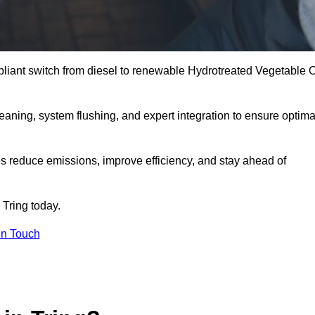
liant switch from diesel to renewable Hydrotreated Vegetable O
leaning, system flushing, and expert integration to ensure optima
s reduce emissions, improve efficiency, and stay ahead of
 Tring today.
in Touch