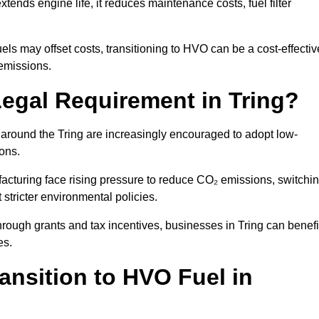
ends engine life, it reduces maintenance costs, fuel filter
ls may offset costs, transitioning to HVO can be a cost-effectiv
 emissions.
Legal Requirement in Tring?
s around the Tring are increasingly encouraged to adopt low-
ions.
acturing face rising pressure to reduce CO₂ emissions, switchi
stricter environmental policies.
ough grants and tax incentives, businesses in Tring can benefi
es.
ansition to HVO Fuel in