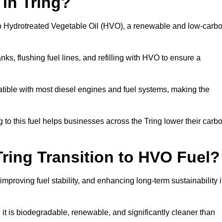
 in Tring?
el to Hydrotreated Vegetable Oil (HVO), a renewable and low-carb
nks, flushing fuel lines, and refilling with HVO to ensure a
atible with most diesel engines and fuel systems, making the
to this fuel helps businesses across the Tring lower their carb
ring Transition to HVO Fuel?
improving fuel stability, and enhancing long-term sustainability 
t is biodegradable, renewable, and significantly cleaner than