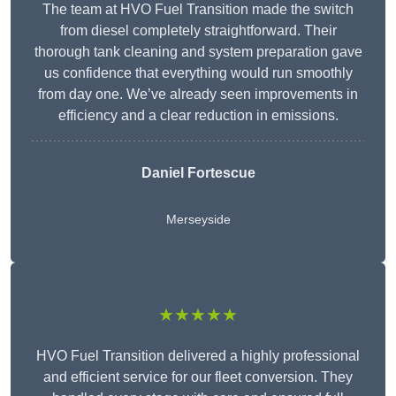
The team at HVO Fuel Transition made the switch
from diesel completely straightforward. Their
thorough tank cleaning and system preparation gave
us confidence that everything would run smoothly
from day one. We’ve already seen improvements in
efficiency and a clear reduction in emissions.
Daniel Fortescue
Merseyside
★★★★★
HVO Fuel Transition delivered a highly professional
and efficient service for our fleet conversion. They