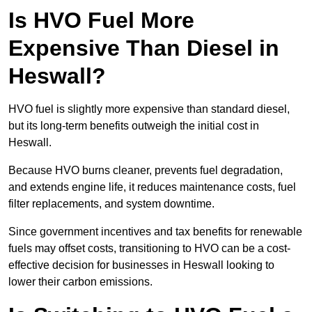
Is HVO Fuel More
Expensive Than Diesel in
Heswall?
HVO fuel is slightly more expensive than standard diesel,
but its long-term benefits outweigh the initial cost in
Heswall.
Because HVO burns cleaner, prevents fuel degradation,
and extends engine life, it reduces maintenance costs, fuel
filter replacements, and system downtime.
Since government incentives and tax benefits for renewable
fuels may offset costs, transitioning to HVO can be a cost-
effective decision for businesses in Heswall looking to
lower their carbon emissions.