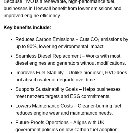
Because HVO is a renewable, high-performance fuel,
businesses in Heswall benefit from lower emissions and
improved engine efficiency.
Key benefits include:
Reduces Carbon Emissions – Cuts CO₂ emissions by
up to 90%, lowering environmental impact.
Seamless Diesel Replacement – Works with most
diesel engines and generators without modifications.
Improves Fuel Stability – Unlike biodiesel, HVO does
not absorb water or degrade over time.
Supports Sustainability Goals – Helps businesses
meet net-zero targets and ESG commitments.
Lowers Maintenance Costs – Cleaner-burning fuel
reduces engine wear and maintenance needs.
Future-Proofs Operations – Aligns with UK
government policies on low-carbon fuel adoption.