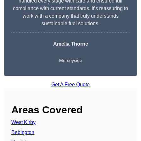
handled every stage with care and ensured full
compliance with current standards. It’s reassuring to
work with a company that truly understands
sustainable fuel solutions.
Amelia Thorne
Merseyside
Get A Free Quote
Areas Covered
West Kirby
Bebington