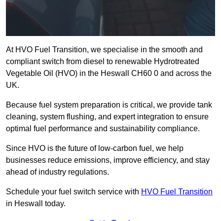
At HVO Fuel Transition, we specialise in the smooth and
compliant switch from diesel to renewable Hydrotreated
Vegetable Oil (HVO) in the Heswall CH60 0 and across the
UK.
Because fuel system preparation is critical, we provide tank
cleaning, system flushing, and expert integration to ensure
optimal fuel performance and sustainability compliance.
Since HVO is the future of low-carbon fuel, we help
businesses reduce emissions, improve efficiency, and stay
ahead of industry regulations.
Schedule your fuel switch service with
HVO Fuel Transition
in Heswall today.