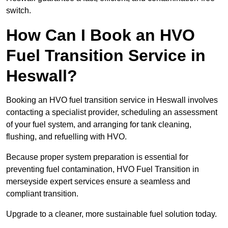
switch.
How Can I Book an HVO
Fuel Transition Service in
Heswall?
Booking an HVO fuel transition service in Heswall involves
contacting a specialist provider, scheduling an assessment
of your fuel system, and arranging for tank cleaning,
flushing, and refuelling with HVO.
Because proper system preparation is essential for
preventing fuel contamination, HVO Fuel Transition in
merseyside expert services ensure a seamless and
compliant transition.
Upgrade to a cleaner, more sustainable fuel solution today.