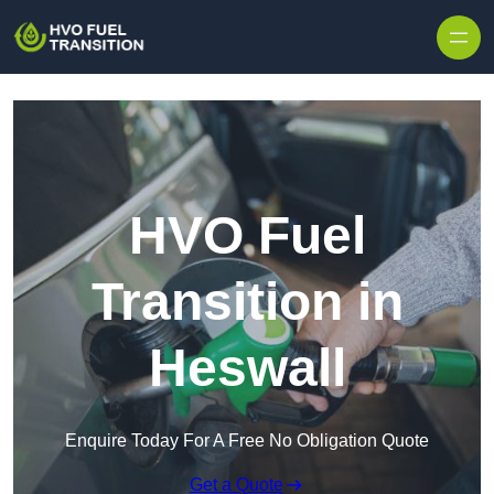
HVO Fuel
Transition in
Heswall
Enquire Today For A Free No Obligation Quote
Get a Quote