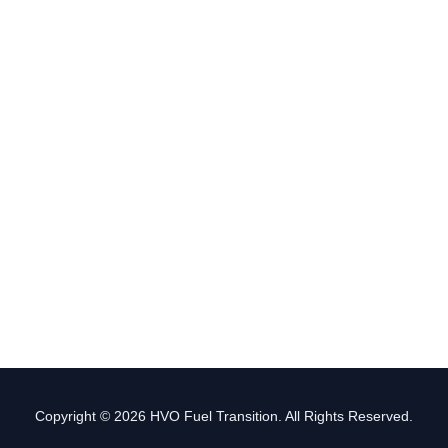
Copyright © 2026 HVO Fuel Transition. All Rights Reserved.