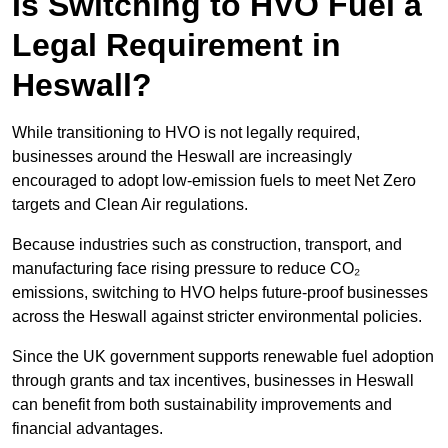
Is Switching to HVO Fuel a
Legal Requirement in
Heswall?
While transitioning to HVO is not legally required,
businesses around the Heswall are increasingly
encouraged to adopt low-emission fuels to meet Net Zero
targets and Clean Air regulations.
Because industries such as construction, transport, and
manufacturing face rising pressure to reduce CO₂
emissions, switching to HVO helps future-proof businesses
across the Heswall against stricter environmental policies.
Since the UK government supports renewable fuel adoption
through grants and tax incentives, businesses in Heswall
can benefit from both sustainability improvements and
financial advantages.