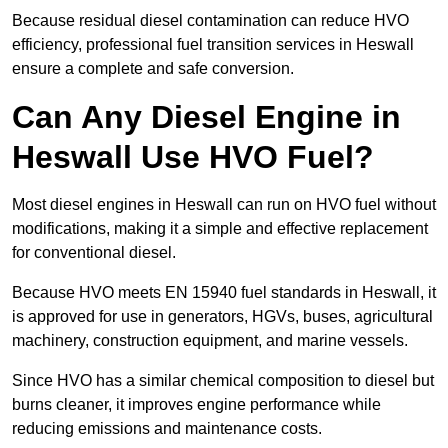
Because residual diesel contamination can reduce HVO
efficiency, professional fuel transition services in Heswall
ensure a complete and safe conversion.
Can Any Diesel Engine in
Heswall Use HVO Fuel?
Most diesel engines in Heswall can run on HVO fuel without
modifications, making it a simple and effective replacement
for conventional diesel.
Because HVO meets EN 15940 fuel standards in Heswall, it
is approved for use in generators, HGVs, buses, agricultural
machinery, construction equipment, and marine vessels.
Since HVO has a similar chemical composition to diesel but
burns cleaner, it improves engine performance while
reducing emissions and maintenance costs.