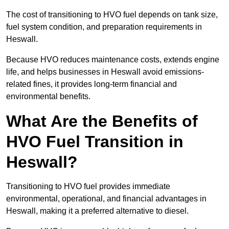
The cost of transitioning to HVO fuel depends on tank size,
fuel system condition, and preparation requirements in
Heswall.
Because HVO reduces maintenance costs, extends engine
life, and helps businesses in Heswall avoid emissions-
related fines, it provides long-term financial and
environmental benefits.
What Are the Benefits of
HVO Fuel Transition in
Heswall?
Transitioning to HVO fuel provides immediate
environmental, operational, and financial advantages in
Heswall, making it a preferred alternative to diesel.