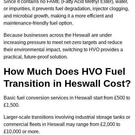
Since it contains no FAME (Fatty Acid Methyl Ester), water,
or impurities, it prevents fuel degradation, injector clogging,
and microbial growth, making it a more efficient and
maintenance-friendly fuel option.
Because businesses across the Heswall are under
increasing pressure to meet net-zero targets and reduce
their environmental impact, switching to HVO provides a
practical, future-proof solution.
How Much Does HVO Fuel
Transition in Heswall Cost?
Basic fuel conversion services in Heswall start from £500 to
£1,500.
Larger-scale transitions involving industrial storage tanks or
commercial fleets in Heswall may range from £2,000 to
£10,000 or more.