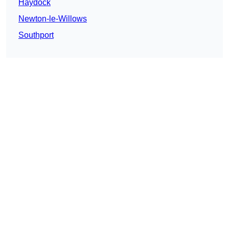
Haydock
Newton-le-Willows
Southport