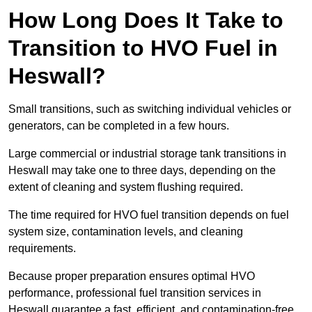
How Long Does It Take to
Transition to HVO Fuel in
Heswall?
Small transitions, such as switching individual vehicles or
generators, can be completed in a few hours.
Large commercial or industrial storage tank transitions in
Heswall may take one to three days, depending on the
extent of cleaning and system flushing required.
The time required for HVO fuel transition depends on fuel
system size, contamination levels, and cleaning
requirements.
Because proper preparation ensures optimal HVO
performance, professional fuel transition services in
Heswall guarantee a fast, efficient, and contamination-free