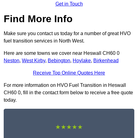
Get in Touch
Find More Info
Make sure you contact us today for a number of great HVO
fuel transition services in North West.
Here are some towns we cover near Heswall CH60 0
Neston
,
West Kirby
,
Bebington
,
Hoylake
,
Birkenhead
Receive Top Online Quotes Here
For more information on HVO Fuel Transition in Heswall
CH60 0, fill in the contact form below to receive a free quote
today.
★★★★★