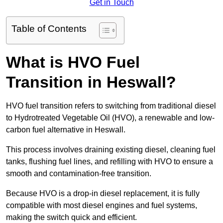
Get in Touch
Table of Contents
What is HVO Fuel
Transition in Heswall?
HVO fuel transition refers to switching from traditional diesel
to Hydrotreated Vegetable Oil (HVO), a renewable and low-
carbon fuel alternative in Heswall.
This process involves draining existing diesel, cleaning fuel
tanks, flushing fuel lines, and refilling with HVO to ensure a
smooth and contamination-free transition.
Because HVO is a drop-in diesel replacement, it is fully
compatible with most diesel engines and fuel systems,
making the switch quick and efficient.