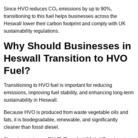
Since HVO reduces CO₂ emissions by up to 90%,
transitioning to this fuel helps businesses across the
Heswall lower their carbon footprint and comply with UK
sustainability regulations.
Why Should Businesses in
Heswall Transition to HVO
Fuel?
Transitioning to HVO fuel is important for reducing
emissions, improving fuel stability, and enhancing long-term
sustainability in Heswall.
Because HVO is produced from waste vegetable oils and
fats, it is biodegradable, renewable, and significantly
cleaner than fossil diesel.