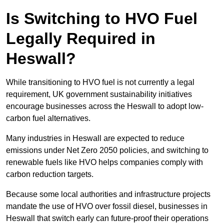
Is Switching to HVO Fuel
Legally Required in
Heswall?
While transitioning to HVO fuel is not currently a legal
requirement, UK government sustainability initiatives
encourage businesses across the Heswall to adopt low-
carbon fuel alternatives.
Many industries in Heswall are expected to reduce
emissions under Net Zero 2050 policies, and switching to
renewable fuels like HVO helps companies comply with
carbon reduction targets.
Because some local authorities and infrastructure projects
mandate the use of HVO over fossil diesel, businesses in
Heswall that switch early can future-proof their operations