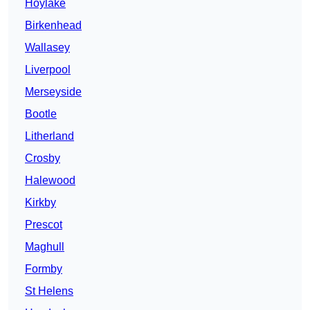
Hoylake
Birkenhead
Wallasey
Liverpool
Merseyside
Bootle
Litherland
Crosby
Halewood
Kirkby
Prescot
Maghull
Formby
St Helens