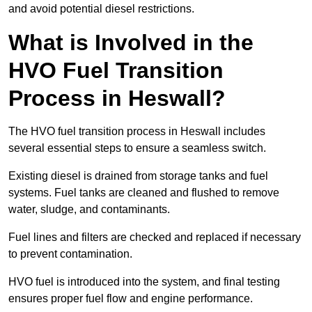
and avoid potential diesel restrictions.
What is Involved in the
HVO Fuel Transition
Process in Heswall?
The HVO fuel transition process in Heswall includes
several essential steps to ensure a seamless switch.
Existing diesel is drained from storage tanks and fuel
systems. Fuel tanks are cleaned and flushed to remove
water, sludge, and contaminants.
Fuel lines and filters are checked and replaced if necessary
to prevent contamination.
HVO fuel is introduced into the system, and final testing
ensures proper fuel flow and engine performance.