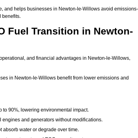
, and helps businesses in Newton-le-Willows avoid emissions-
 benefits.
O Fuel Transition in Newton-
operational, and financial advantages in Newton-le-Willows,
ses in Newton-le-Willows benefit from lower emissions and
to 90%, lowering environmental impact.
engines and generators without modifications.
t absorb water or degrade over time.