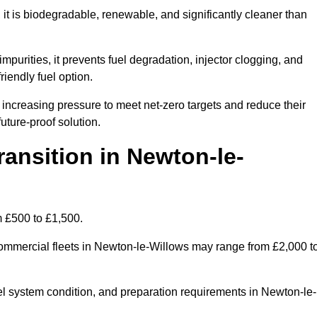
t is biodegradable, renewable, and significantly cleaner than
mpurities, it prevents fuel degradation, injector clogging, and
riendly fuel option.
ncreasing pressure to meet net-zero targets and reduce their
uture-proof solution.
nsition in Newton-le-
m £500 to £1,500.
r commercial fleets in Newton-le-Willows may range from £2,000 t
uel system condition, and preparation requirements in Newton-le-