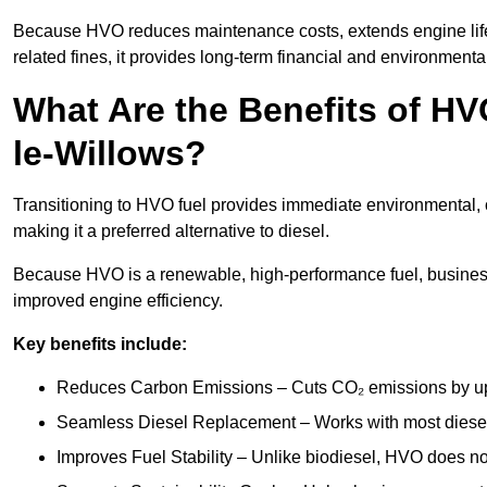
Because HVO reduces maintenance costs, extends engine life
related fines, it provides long-term financial and environmental
What Are the Benefits of HV
le-Willows?
Transitioning to HVO fuel provides immediate environmental, 
making it a preferred alternative to diesel.
Because HVO is a renewable, high-performance fuel, busines
improved engine efficiency.
Key benefits include:
Reduces Carbon Emissions – Cuts CO₂ emissions by up 
Seamless Diesel Replacement – Works with most diesel 
Improves Fuel Stability – Unlike biodiesel, HVO does no