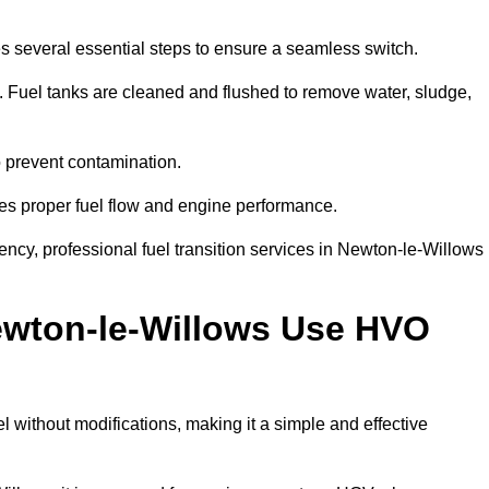
s several essential steps to ensure a seamless switch.
s. Fuel tanks are cleaned and flushed to remove water, sludge,
to prevent contamination.
res proper fuel flow and engine performance.
cy, professional fuel transition services in Newton-le-Willows
ewton-le-Willows Use HVO
without modifications, making it a simple and effective