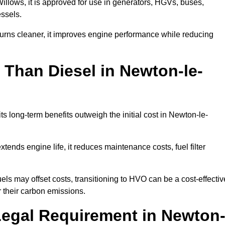
ows, it is approved for use in generators, HGVs, buses,
essels.
urns cleaner, it improves engine performance while reducing
 Than Diesel in Newton-le-
ts long-term benefits outweigh the initial cost in Newton-le-
ends engine life, it reduces maintenance costs, fuel filter
ls may offset costs, transitioning to HVO can be a cost-effectiv
 their carbon emissions.
Legal Requirement in Newton