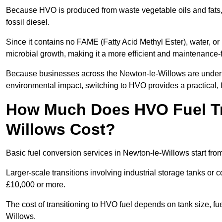
Because HVO is produced from waste vegetable oils and fats, i
fossil diesel.
Since it contains no FAME (Fatty Acid Methyl Ester), water, or i
microbial growth, making it a more efficient and maintenance-f
Because businesses across the Newton-le-Willows are under i
environmental impact, switching to HVO provides a practical, f
How Much Does HVO Fuel Tra
Willows Cost?
Basic fuel conversion services in Newton-le-Willows start fro
Larger-scale transitions involving industrial storage tanks o
£10,000 or more.
The cost of transitioning to HVO fuel depends on tank size, f
Willows.