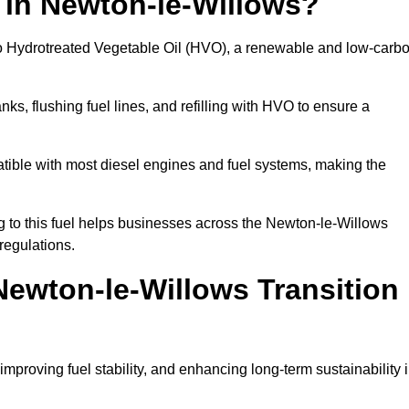
 in Newton-le-Willows?
el to Hydrotreated Vegetable Oil (HVO), a renewable and low-carb
nks, flushing fuel lines, and refilling with HVO to ensure a
atible with most diesel engines and fuel systems, making the
 to this fuel helps businesses across the Newton-le-Willows
regulations.
ewton-le-Willows Transition
improving fuel stability, and enhancing long-term sustainability 