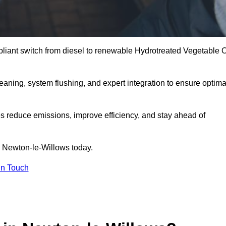
liant switch from diesel to renewable Hydrotreated Vegetable O
leaning, system flushing, and expert integration to ensure optima
s reduce emissions, improve efficiency, and stay ahead of
 Newton-le-Willows today.
in Touch