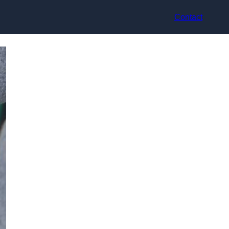
Contact