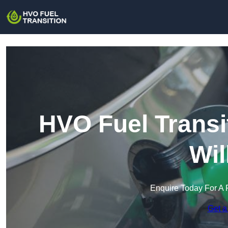
HVO Fuel Transi
Wil
Enquire Today For A 
Get a