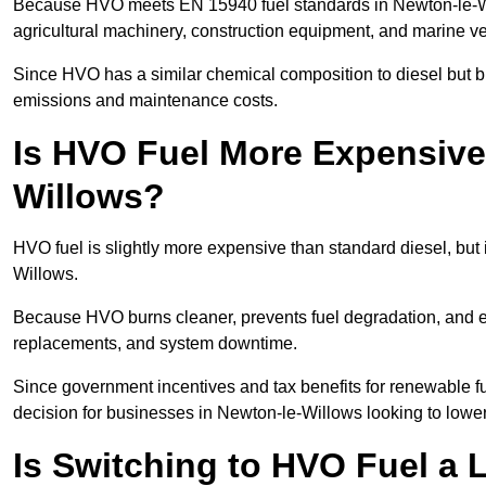
Because HVO meets EN 15940 fuel standards in Newton-le-Will
agricultural machinery, construction equipment, and marine v
Since HVO has a similar chemical composition to diesel but b
emissions and maintenance costs.
Is HVO Fuel More Expensive
Willows?
HVO fuel is slightly more expensive than standard diesel, but i
Willows.
Because HVO burns cleaner, prevents fuel degradation, and ext
replacements, and system downtime.
Since government incentives and tax benefits for renewable fue
decision for businesses in Newton-le-Willows looking to lower
Is Switching to HVO Fuel a 