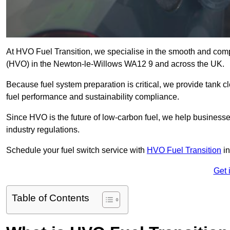
At HVO Fuel Transition, we specialise in the smooth and comp
(HVO) in the Newton-le-Willows WA12 9 and across the UK.
Because fuel system preparation is critical, we provide tank c
fuel performance and sustainability compliance.
Since HVO is the future of low-carbon fuel, we help businesse
industry regulations.
Schedule your fuel switch service with
HVO Fuel Transition
in
Get 
Table of Contents