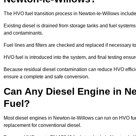
The HVO fuel transition process in Newton-le-Willows include
Existing diesel is drained from storage tanks and fuel system
and contaminants.
Fuel lines and filters are checked and replaced if necessary 
HVO fuel is introduced into the system, and final testing ensu
Because residual diesel contamination can reduce HVO efficien
ensure a complete and safe conversion.
Can Any Diesel Engine in N
Fuel?
Most diesel engines in Newton-le-Willows can run on HVO fuel 
replacement for conventional diesel.