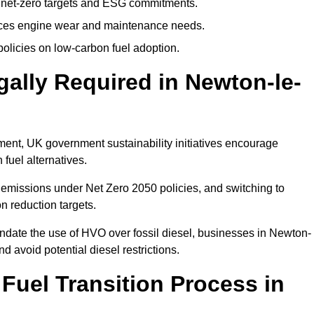
 net-zero targets and ESG commitments.
uces engine wear and maintenance needs.
olicies on low-carbon fuel adoption.
gally Required in Newton-le-
rement, UK government sustainability initiatives encourage
fuel alternatives.
emissions under Net Zero 2050 policies, and switching to
n reduction targets.
andate the use of HVO over fossil diesel, businesses in Newton-
nd avoid potential diesel restrictions.
 Fuel Transition Process in