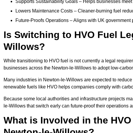
Supports Sustainability Goals – Helps businesses meet
Lowers Maintenance Costs – Cleaner-burning fuel red
Future-Proofs Operations – Aligns with UK government p
Is Switching to HVO Fuel Le
Willows?
While transitioning to HVO fuel is not currently a legal requi
businesses across the Newton-le-Willows to adopt low-carbon 
Many industries in Newton-le-Willows are expected to reduce 
renewable fuels like HVO helps companies comply with carbo
Because some local authorities and infrastructure projects m
le-Willows that switch early can future-proof their operations a
What is Involved in the HVO
Newton-le-Willows?