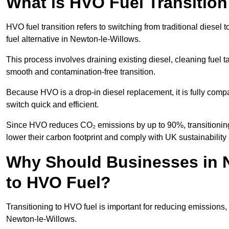
What is HVO Fuel Transition
HVO fuel transition refers to switching from traditional dies
fuel alternative in Newton-le-Willows.
This process involves draining existing diesel, cleaning fuel ta
smooth and contamination-free transition.
Because HVO is a drop-in diesel replacement, it is fully comp
switch quick and efficient.
Since HVO reduces CO₂ emissions by up to 90%, transitioning
lower their carbon footprint and comply with UK sustainability 
Why Should Businesses in N
to HVO Fuel?
Transitioning to HVO fuel is important for reducing emissions, 
Newton-le-Willows.