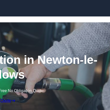
tion in Newton-le-
lows
Free No Obligation Quote
 Quote