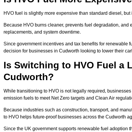
HVO fuel is slightly more expensive than standard diesel, but i
Because HVO burns cleaner, prevents fuel degradation, and ext
replacements, and system downtime.
Since government incentives and tax benefits for renewable fue
decision for businesses in Cudworth looking to lower their ca
Is Switching to HVO Fuel a 
Cudworth?
While transitioning to HVO is not legally required, business
emission fuels to meet Net Zero targets and Clean Air regulat
Because industries such as construction, transport, and manuf
to HVO helps future-proof businesses across the Cudworth aga
Since the UK government supports renewable fuel adoption th