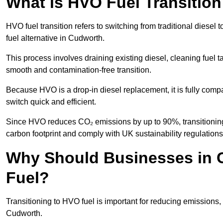
What is HVO Fuel Transitio
HVO fuel transition refers to switching from traditional dies
fuel alternative in Cudworth.
This process involves draining existing diesel, cleaning fuel ta
smooth and contamination-free transition.
Because HVO is a drop-in diesel replacement, it is fully comp
switch quick and efficient.
Since HVO reduces CO₂ emissions by up to 90%, transitioning 
carbon footprint and comply with UK sustainability regulations
Why Should Businesses in 
Fuel?
Transitioning to HVO fuel is important for reducing emissions, 
Cudworth.