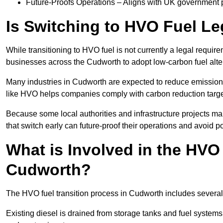
Future-Proofs Operations – Aligns with UK government p
Is Switching to HVO Fuel Le
While transitioning to HVO fuel is not currently a legal requi
businesses across the Cudworth to adopt low-carbon fuel alte
Many industries in Cudworth are expected to reduce emission
like HVO helps companies comply with carbon reduction targ
Because some local authorities and infrastructure projects m
that switch early can future-proof their operations and avoid pot
What is Involved in the HVO
Cudworth?
The HVO fuel transition process in Cudworth includes several
Existing diesel is drained from storage tanks and fuel system