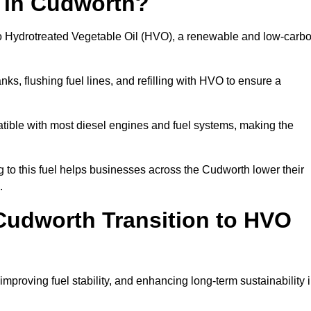
n in Cudworth?
el to Hydrotreated Vegetable Oil (HVO), a renewable and low-carb
nks, flushing fuel lines, and refilling with HVO to ensure a
atible with most diesel engines and fuel systems, making the
to this fuel helps businesses across the Cudworth lower their
.
Cudworth Transition to HVO
improving fuel stability, and enhancing long-term sustainability 