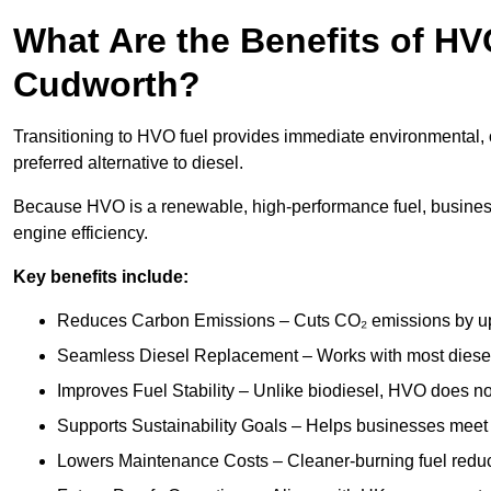
What Are the Benefits of HVO
Cudworth?
Transitioning to HVO fuel provides immediate environmental, 
preferred alternative to diesel.
Because HVO is a renewable, high-performance fuel, busines
engine efficiency.
Key benefits include:
Reduces Carbon Emissions – Cuts CO₂ emissions by up 
Seamless Diesel Replacement – Works with most diesel 
Improves Fuel Stability – Unlike biodiesel, HVO does no
Supports Sustainability Goals – Helps businesses meet
Lowers Maintenance Costs – Cleaner-burning fuel red