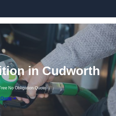
tion in Cudworth
Free No Obligation Quote
 Quote