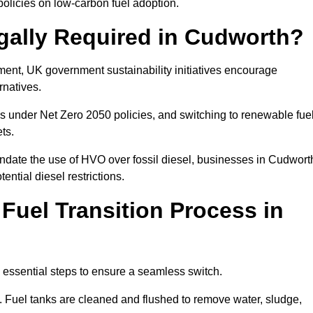
olicies on low-carbon fuel adoption.
gally Required in Cudworth?
rement, UK government sustainability initiatives encourage
rnatives.
s under Net Zero 2050 policies, and switching to renewable fue
ets.
andate the use of HVO over fossil diesel, businesses in Cudwort
ential diesel restrictions.
 Fuel Transition Process in
 essential steps to ensure a seamless switch.
s. Fuel tanks are cleaned and flushed to remove water, sludge,