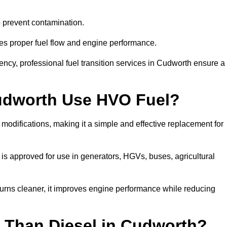
to prevent contamination.
res proper fuel flow and engine performance.
ncy, professional fuel transition services in Cudworth ensure a
Cudworth Use HVO Fuel?
odifications, making it a simple and effective replacement for
s approved for use in generators, HGVs, buses, agricultural
urns cleaner, it improves engine performance while reducing
 Than Diesel in Cudworth?