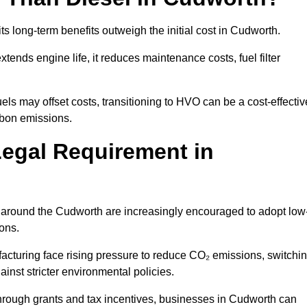
ts long-term benefits outweigh the initial cost in Cudworth.
ends engine life, it reduces maintenance costs, fuel filter
ls may offset costs, transitioning to HVO can be a cost-effectiv
rbon emissions.
Legal Requirement in
es around the Cudworth are increasingly encouraged to adopt low
ions.
acturing face rising pressure to reduce CO₂ emissions, switchi
inst stricter environmental policies.
rough grants and tax incentives, businesses in Cudworth can