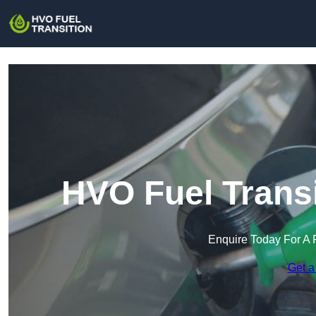
HVO Fuel Transi
Enquire Today For A 
Get a