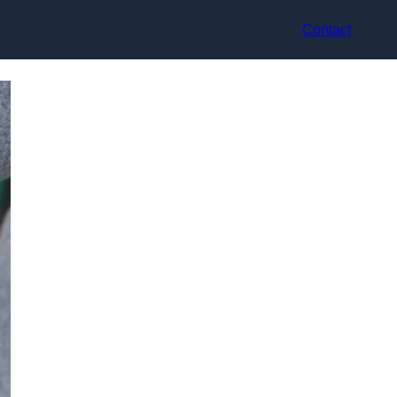
Contact