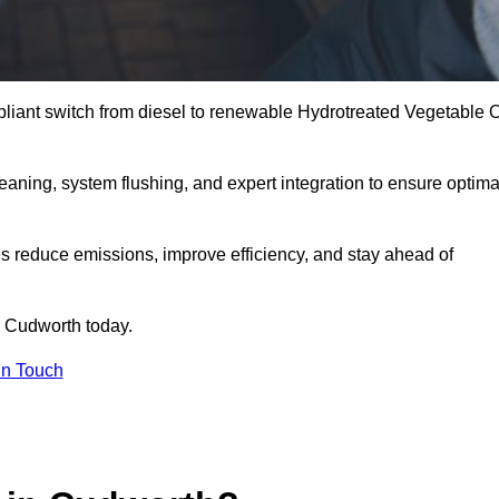
liant switch from diesel to renewable Hydrotreated Vegetable O
leaning, system flushing, and expert integration to ensure optima
s reduce emissions, improve efficiency, and stay ahead of
 Cudworth today.
in Touch