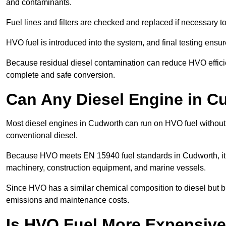
and contaminants.
Fuel lines and filters are checked and replaced if necessary 
HVO fuel is introduced into the system, and final testing ensu
Because residual diesel contamination can reduce HVO efficie
complete and safe conversion.
Can Any Diesel Engine in 
Most diesel engines in Cudworth can run on HVO fuel without m
conventional diesel.
Because HVO meets EN 15940 fuel standards in Cudworth, it i
machinery, construction equipment, and marine vessels.
Since HVO has a similar chemical composition to diesel but b
emissions and maintenance costs.
Is HVO Fuel More Expensive