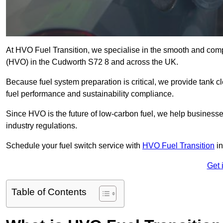
At HVO Fuel Transition, we specialise in the smooth and comp
(HVO) in the Cudworth S72 8 and across the UK.
Because fuel system preparation is critical, we provide tank c
fuel performance and sustainability compliance.
Since HVO is the future of low-carbon fuel, we help businesse
industry regulations.
Schedule your fuel switch service with
HVO Fuel Transition
in
Get 
Table of Contents