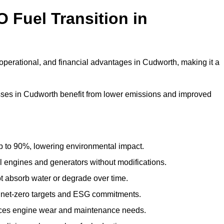
 Fuel Transition in
operational, and financial advantages in Cudworth, making it a
ses in Cudworth benefit from lower emissions and improved
to 90%, lowering environmental impact.
engines and generators without modifications.
t absorb water or degrade over time.
 net-zero targets and ESG commitments.
uces engine wear and maintenance needs.