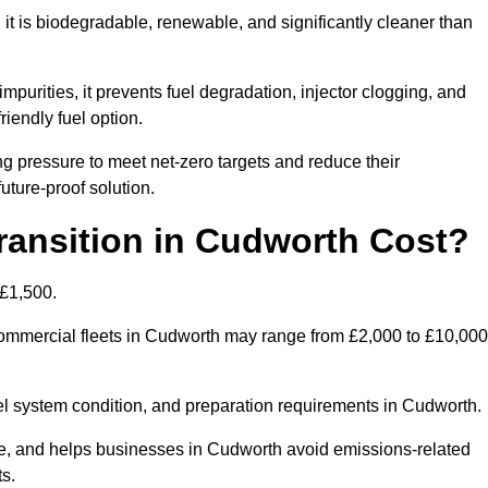
t is biodegradable, renewable, and significantly cleaner than
mpurities, it prevents fuel degradation, injector clogging, and
riendly fuel option.
 pressure to meet net-zero targets and reduce their
uture-proof solution.
ansition in Cudworth Cost?
 £1,500.
r commercial fleets in Cudworth may range from £2,000 to £10,000
uel system condition, and preparation requirements in Cudworth.
, and helps businesses in Cudworth avoid emissions-related
ts.