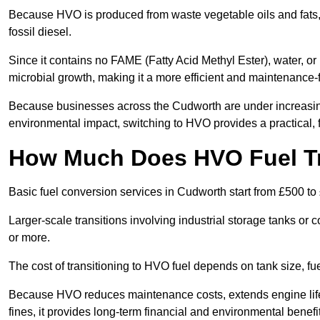
Because HVO is produced from waste vegetable oils and fats, i
fossil diesel.
Since it contains no FAME (Fatty Acid Methyl Ester), water, or i
microbial growth, making it a more efficient and maintenance-f
Because businesses across the Cudworth are under increasing
environmental impact, switching to HVO provides a practical, f
How Much Does HVO Fuel Tr
Basic fuel conversion services in Cudworth start from £500 to
Larger-scale transitions involving industrial storage tanks o
or more.
The cost of transitioning to HVO fuel depends on tank size, f
Because HVO reduces maintenance costs, extends engine life
fines, it provides long-term financial and environmental benefi