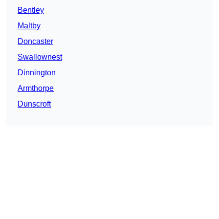
Bentley
Maltby
Doncaster
Swallownest
Dinnington
Armthorpe
Dunscroft