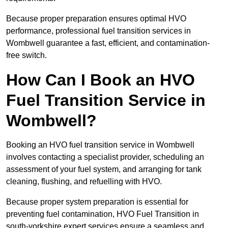
Because proper preparation ensures optimal HVO
performance, professional fuel transition services in
Wombwell guarantee a fast, efficient, and contamination-
free switch.
How Can I Book an HVO
Fuel Transition Service in
Wombwell?
Booking an HVO fuel transition service in Wombwell
involves contacting a specialist provider, scheduling an
assessment of your fuel system, and arranging for tank
cleaning, flushing, and refuelling with HVO.
Because proper system preparation is essential for
preventing fuel contamination, HVO Fuel Transition in
south-yorkshire expert services ensure a seamless and