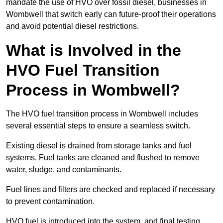
mandate the use of HVO over fossil diesel, businesses in
Wombwell that switch early can future-proof their operations
and avoid potential diesel restrictions.
What is Involved in the
HVO Fuel Transition
Process in Wombwell?
The HVO fuel transition process in Wombwell includes
several essential steps to ensure a seamless switch.
Existing diesel is drained from storage tanks and fuel
systems. Fuel tanks are cleaned and flushed to remove
water, sludge, and contaminants.
Fuel lines and filters are checked and replaced if necessary
to prevent contamination.
HVO fuel is introduced into the system, and final testing