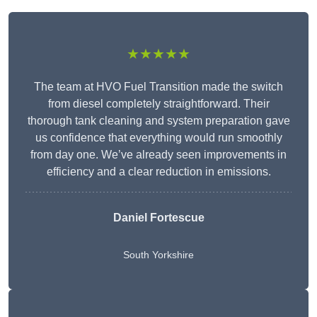
★★★★★
The team at HVO Fuel Transition made the switch
from diesel completely straightforward. Their
thorough tank cleaning and system preparation gave
us confidence that everything would run smoothly
from day one. We’ve already seen improvements in
efficiency and a clear reduction in emissions.
Daniel Fortescue
South Yorkshire