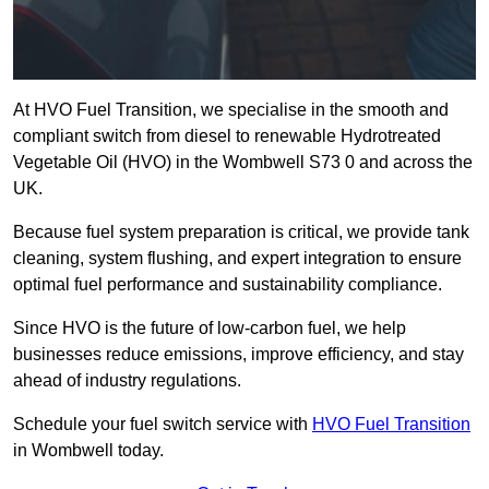
At HVO Fuel Transition, we specialise in the smooth and
compliant switch from diesel to renewable Hydrotreated
Vegetable Oil (HVO) in the Wombwell S73 0 and across the
UK.
Because fuel system preparation is critical, we provide tank
cleaning, system flushing, and expert integration to ensure
optimal fuel performance and sustainability compliance.
Since HVO is the future of low-carbon fuel, we help
businesses reduce emissions, improve efficiency, and stay
ahead of industry regulations.
Schedule your fuel switch service with
HVO Fuel Transition
in Wombwell today.