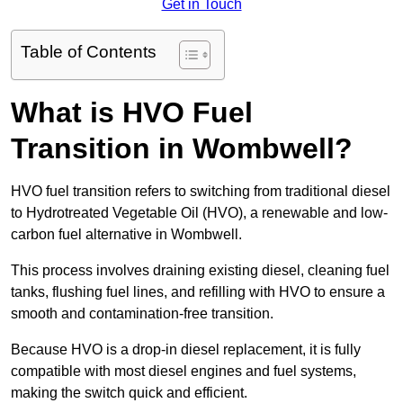
Get in Touch
Table of Contents
What is HVO Fuel
Transition in Wombwell?
HVO fuel transition refers to switching from traditional diesel
to Hydrotreated Vegetable Oil (HVO), a renewable and low-
carbon fuel alternative in Wombwell.
This process involves draining existing diesel, cleaning fuel
tanks, flushing fuel lines, and refilling with HVO to ensure a
smooth and contamination-free transition.
Because HVO is a drop-in diesel replacement, it is fully
compatible with most diesel engines and fuel systems,
making the switch quick and efficient.