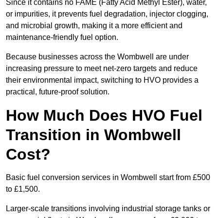
Since it contains no FAME (Fatty Acid Methyl Ester), water,
or impurities, it prevents fuel degradation, injector clogging,
and microbial growth, making it a more efficient and
maintenance-friendly fuel option.
Because businesses across the Wombwell are under
increasing pressure to meet net-zero targets and reduce
their environmental impact, switching to HVO provides a
practical, future-proof solution.
How Much Does HVO Fuel
Transition in Wombwell
Cost?
Basic fuel conversion services in Wombwell start from £500
to £1,500.
Larger-scale transitions involving industrial storage tanks or