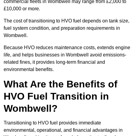
commercial fleets in Wombwell may range from £2,000 to
£10,000 or more.
The cost of transitioning to HVO fuel depends on tank size,
fuel system condition, and preparation requirements in
Wombwell.
Because HVO reduces maintenance costs, extends engine
life, and helps businesses in Wombwell avoid emissions-
related fines, it provides long-term financial and
environmental benefits.
What Are the Benefits of
HVO Fuel Transition in
Wombwell?
Transitioning to HVO fuel provides immediate
environmental, operational, and financial advantages in