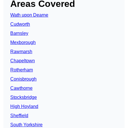
Areas Covered
Wath upon Dearne
Cudworth
Barnsley
Mexborough
Rawmarsh
Chapeltown
Rotherham
Conisbrough
Cawthorne
Stocksbridge
High Hoyland
Sheffield
South Yorkshire