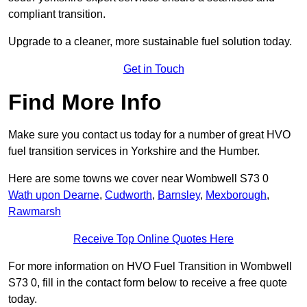
compliant transition.
Upgrade to a cleaner, more sustainable fuel solution today.
Get in Touch
Find More Info
Make sure you contact us today for a number of great HVO
fuel transition services in Yorkshire and the Humber.
Here are some towns we cover near Wombwell S73 0
Wath upon Dearne
,
Cudworth
,
Barnsley
,
Mexborough
,
Rawmarsh
Receive Top Online Quotes Here
For more information on HVO Fuel Transition in Wombwell
S73 0, fill in the contact form below to receive a free quote
today.