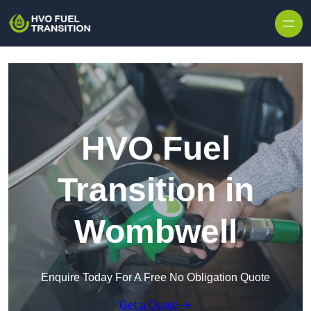
HVO Fuel
Transition in
Wombwell
Enquire Today For A Free No Obligation Quote
Get a Quote