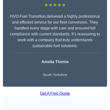
★★★★★
HVO Fuel Transition delivered a highly professional
and efficient service for our fleet conversion. They
handled every stage with care and ensured full
compliance with current standards. It’s reassuring to
work with a company that truly understands
sustainable fuel solutions.
Amelia Thorne
South Yorkshire
Get A Free Quote