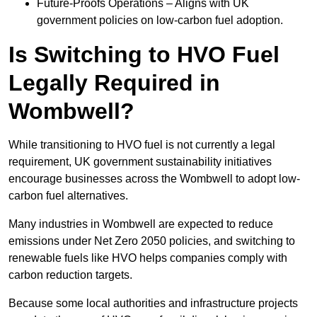
Future-Proofs Operations – Aligns with UK
government policies on low-carbon fuel adoption.
Is Switching to HVO Fuel
Legally Required in
Wombwell?
While transitioning to HVO fuel is not currently a legal
requirement, UK government sustainability initiatives
encourage businesses across the Wombwell to adopt low-
carbon fuel alternatives.
Many industries in Wombwell are expected to reduce
emissions under Net Zero 2050 policies, and switching to
renewable fuels like HVO helps companies comply with
carbon reduction targets.
Because some local authorities and infrastructure projects