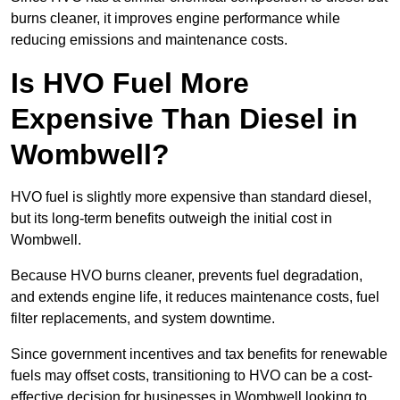
burns cleaner, it improves engine performance while
reducing emissions and maintenance costs.
Is HVO Fuel More
Expensive Than Diesel in
Wombwell?
HVO fuel is slightly more expensive than standard diesel,
but its long-term benefits outweigh the initial cost in
Wombwell.
Because HVO burns cleaner, prevents fuel degradation,
and extends engine life, it reduces maintenance costs, fuel
filter replacements, and system downtime.
Since government incentives and tax benefits for renewable
fuels may offset costs, transitioning to HVO can be a cost-
effective decision for businesses in Wombwell looking to