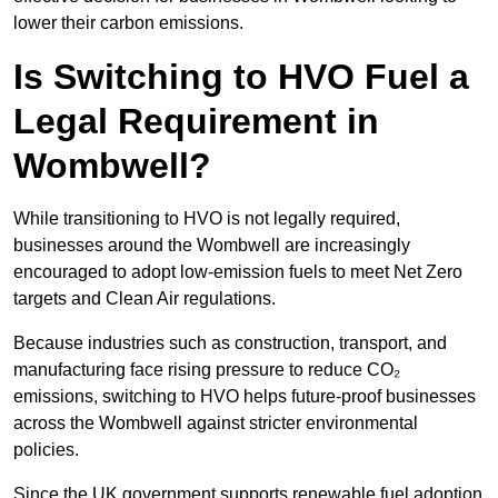
lower their carbon emissions.
Is Switching to HVO Fuel a
Legal Requirement in
Wombwell?
While transitioning to HVO is not legally required,
businesses around the Wombwell are increasingly
encouraged to adopt low-emission fuels to meet Net Zero
targets and Clean Air regulations.
Because industries such as construction, transport, and
manufacturing face rising pressure to reduce CO₂
emissions, switching to HVO helps future-proof businesses
across the Wombwell against stricter environmental
policies.
Since the UK government supports renewable fuel adoption