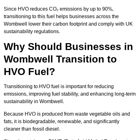
Since HVO reduces CO₂ emissions by up to 90%,
transitioning to this fuel helps businesses across the
Wombwell lower their carbon footprint and comply with UK
sustainability regulations.
Why Should Businesses in
Wombwell Transition to
HVO Fuel?
Transitioning to HVO fuel is important for reducing
emissions, improving fuel stability, and enhancing long-term
sustainability in Wombwell.
Because HVO is produced from waste vegetable oils and
fats, it is biodegradable, renewable, and significantly
cleaner than fossil diesel.