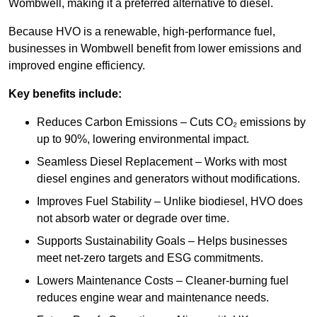
Wombwell, making it a preferred alternative to diesel.
Because HVO is a renewable, high-performance fuel,
businesses in Wombwell benefit from lower emissions and
improved engine efficiency.
Key benefits include:
Reduces Carbon Emissions – Cuts CO₂ emissions by
up to 90%, lowering environmental impact.
Seamless Diesel Replacement – Works with most
diesel engines and generators without modifications.
Improves Fuel Stability – Unlike biodiesel, HVO does
not absorb water or degrade over time.
Supports Sustainability Goals – Helps businesses
meet net-zero targets and ESG commitments.
Lowers Maintenance Costs – Cleaner-burning fuel
reduces engine wear and maintenance needs.