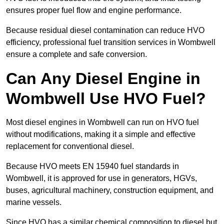
ensures proper fuel flow and engine performance.
Because residual diesel contamination can reduce HVO
efficiency, professional fuel transition services in Wombwell
ensure a complete and safe conversion.
Can Any Diesel Engine in
Wombwell Use HVO Fuel?
Most diesel engines in Wombwell can run on HVO fuel
without modifications, making it a simple and effective
replacement for conventional diesel.
Because HVO meets EN 15940 fuel standards in
Wombwell, it is approved for use in generators, HGVs,
buses, agricultural machinery, construction equipment, and
marine vessels.
Since HVO has a similar chemical composition to diesel but