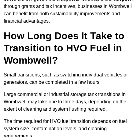
through grants and tax incentives, businesses in Wombwell
can benefit from both sustainability improvements and
financial advantages.
How Long Does It Take to
Transition to HVO Fuel in
Wombwell?
Small transitions, such as switching individual vehicles or
generators, can be completed in a few hours.
Large commercial or industrial storage tank transitions in
Wombwell may take one to three days, depending on the
extent of cleaning and system flushing required.
The time required for HVO fuel transition depends on fuel
system size, contamination levels, and cleaning
requirements.