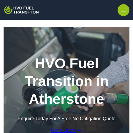
HVO Fuel
Transition in
Atherstone
Enquire Today For A Free No Obligation Quote
Get a Quote