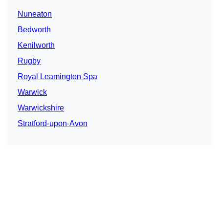
Nuneaton
Bedworth
Kenilworth
Rugby
Royal Leamington Spa
Warwick
Warwickshire
Stratford-upon-Avon