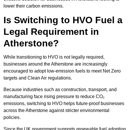
lower their carbon emissions.
Is Switching to HVO Fuel a
Legal Requirement in
Atherstone?
While transitioning to HVO is not legally required,
businesses around the Atherstone are increasingly
encouraged to adopt low-emission fuels to meet Net Zero
targets and Clean Air regulations.
Because industries such as construction, transport, and
manufacturing face rising pressure to reduce CO₂
emissions, switching to HVO helps future-proof businesses
across the Atherstone against stricter environmental
policies.
Since the UK government supports renewable fuel adoption