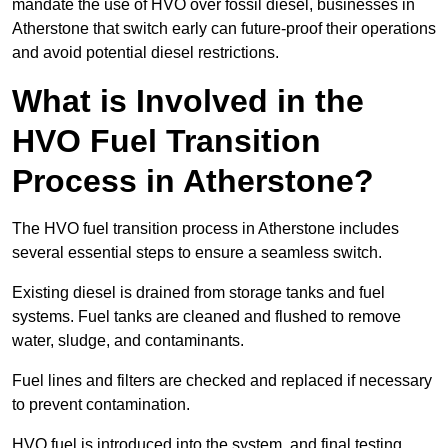
mandate the use of HVO over fossil diesel, businesses in
Atherstone that switch early can future-proof their operations
and avoid potential diesel restrictions.
What is Involved in the
HVO Fuel Transition
Process in Atherstone?
The HVO fuel transition process in Atherstone includes
several essential steps to ensure a seamless switch.
Existing diesel is drained from storage tanks and fuel
systems. Fuel tanks are cleaned and flushed to remove
water, sludge, and contaminants.
Fuel lines and filters are checked and replaced if necessary
to prevent contamination.
HVO fuel is introduced into the system, and final testing