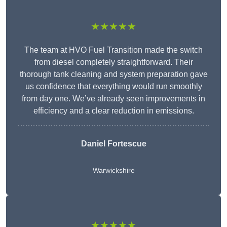
★★★★★
The team at HVO Fuel Transition made the switch
from diesel completely straightforward. Their
thorough tank cleaning and system preparation gave
us confidence that everything would run smoothly
from day one. We’ve already seen improvements in
efficiency and a clear reduction in emissions.
Daniel Fortescue
Warwickshire
★★★★★