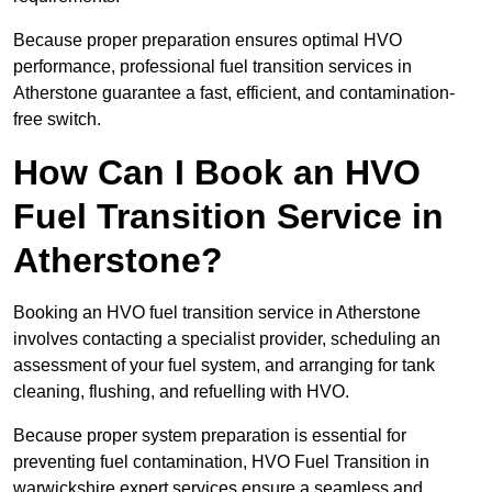
Because proper preparation ensures optimal HVO
performance, professional fuel transition services in
Atherstone guarantee a fast, efficient, and contamination-
free switch.
How Can I Book an HVO
Fuel Transition Service in
Atherstone?
Booking an HVO fuel transition service in Atherstone
involves contacting a specialist provider, scheduling an
assessment of your fuel system, and arranging for tank
cleaning, flushing, and refuelling with HVO.
Because proper system preparation is essential for
preventing fuel contamination, HVO Fuel Transition in
warwickshire expert services ensure a seamless and