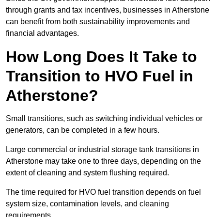
through grants and tax incentives, businesses in Atherstone
can benefit from both sustainability improvements and
financial advantages.
How Long Does It Take to
Transition to HVO Fuel in
Atherstone?
Small transitions, such as switching individual vehicles or
generators, can be completed in a few hours.
Large commercial or industrial storage tank transitions in
Atherstone may take one to three days, depending on the
extent of cleaning and system flushing required.
The time required for HVO fuel transition depends on fuel
system size, contamination levels, and cleaning
requirements.