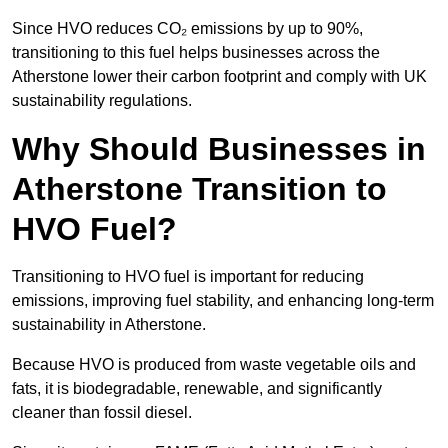
Since HVO reduces CO₂ emissions by up to 90%,
transitioning to this fuel helps businesses across the
Atherstone lower their carbon footprint and comply with UK
sustainability regulations.
Why Should Businesses in
Atherstone Transition to
HVO Fuel?
Transitioning to HVO fuel is important for reducing
emissions, improving fuel stability, and enhancing long-term
sustainability in Atherstone.
Because HVO is produced from waste vegetable oils and
fats, it is biodegradable, renewable, and significantly
cleaner than fossil diesel.