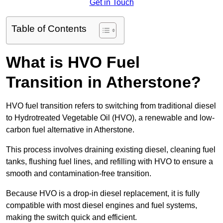
Get in Touch
Table of Contents
What is HVO Fuel
Transition in Atherstone?
HVO fuel transition refers to switching from traditional diesel
to Hydrotreated Vegetable Oil (HVO), a renewable and low-
carbon fuel alternative in Atherstone.
This process involves draining existing diesel, cleaning fuel
tanks, flushing fuel lines, and refilling with HVO to ensure a
smooth and contamination-free transition.
Because HVO is a drop-in diesel replacement, it is fully
compatible with most diesel engines and fuel systems,
making the switch quick and efficient.