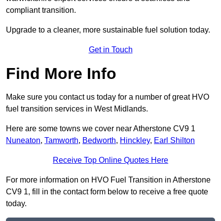
compliant transition.
Upgrade to a cleaner, more sustainable fuel solution today.
Get in Touch
Find More Info
Make sure you contact us today for a number of great HVO
fuel transition services in West Midlands.
Here are some towns we cover near Atherstone CV9 1
Nuneaton
,
Tamworth
,
Bedworth
,
Hinckley
,
Earl Shilton
Receive Top Online Quotes Here
For more information on HVO Fuel Transition in Atherstone
CV9 1, fill in the contact form below to receive a free quote
today.