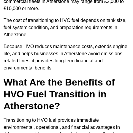
commercial fleets in Atherstone may range from £2,000 to
£10,000 or more.
The cost of transitioning to HVO fuel depends on tank size,
fuel system condition, and preparation requirements in
Atherstone.
Because HVO reduces maintenance costs, extends engine
life, and helps businesses in Atherstone avoid emissions-
related fines, it provides long-term financial and
environmental benefits.
What Are the Benefits of
HVO Fuel Transition in
Atherstone?
Transitioning to HVO fuel provides immediate
environmental, operational, and financial advantages in