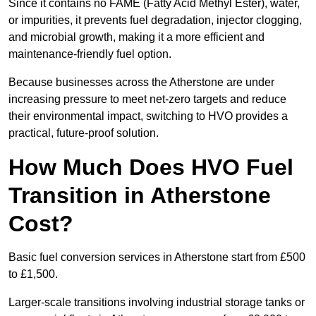
Since it contains no FAME (Fatty Acid Methyl Ester), water,
or impurities, it prevents fuel degradation, injector clogging,
and microbial growth, making it a more efficient and
maintenance-friendly fuel option.
Because businesses across the Atherstone are under
increasing pressure to meet net-zero targets and reduce
their environmental impact, switching to HVO provides a
practical, future-proof solution.
How Much Does HVO Fuel
Transition in Atherstone
Cost?
Basic fuel conversion services in Atherstone start from £500
to £1,500.
Larger-scale transitions involving industrial storage tanks or