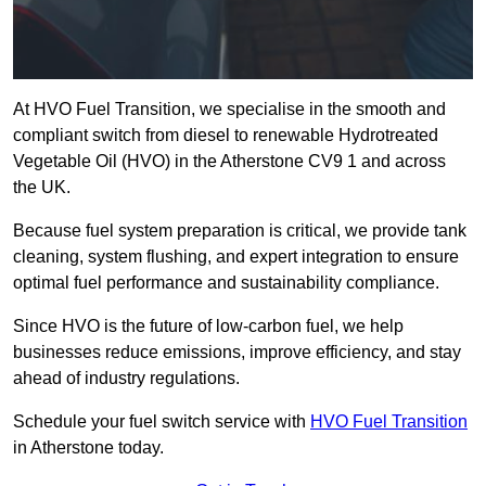
At HVO Fuel Transition, we specialise in the smooth and
compliant switch from diesel to renewable Hydrotreated
Vegetable Oil (HVO) in the Atherstone CV9 1 and across
the UK.
Because fuel system preparation is critical, we provide tank
cleaning, system flushing, and expert integration to ensure
optimal fuel performance and sustainability compliance.
Since HVO is the future of low-carbon fuel, we help
businesses reduce emissions, improve efficiency, and stay
ahead of industry regulations.
Schedule your fuel switch service with
HVO Fuel Transition
in Atherstone today.