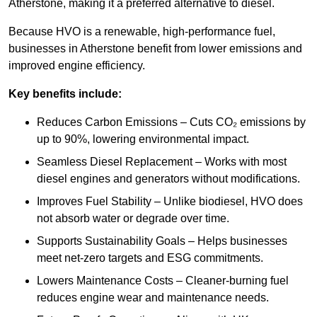
Atherstone, making it a preferred alternative to diesel.
Because HVO is a renewable, high-performance fuel,
businesses in Atherstone benefit from lower emissions and
improved engine efficiency.
Key benefits include:
Reduces Carbon Emissions – Cuts CO₂ emissions by
up to 90%, lowering environmental impact.
Seamless Diesel Replacement – Works with most
diesel engines and generators without modifications.
Improves Fuel Stability – Unlike biodiesel, HVO does
not absorb water or degrade over time.
Supports Sustainability Goals – Helps businesses
meet net-zero targets and ESG commitments.
Lowers Maintenance Costs – Cleaner-burning fuel
reduces engine wear and maintenance needs.