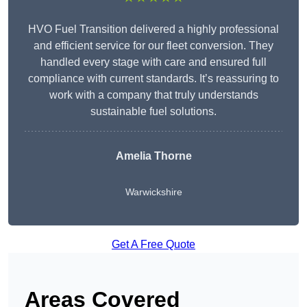
HVO Fuel Transition delivered a highly professional
and efficient service for our fleet conversion. They
handled every stage with care and ensured full
compliance with current standards. It’s reassuring to
work with a company that truly understands
sustainable fuel solutions.
Amelia Thorne
Warwickshire
Get A Free Quote
Areas Covered