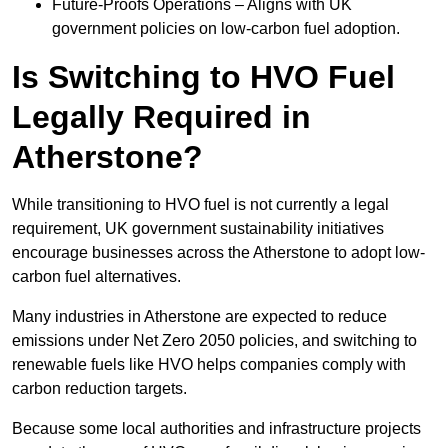
Future-Proofs Operations – Aligns with UK
government policies on low-carbon fuel adoption.
Is Switching to HVO Fuel
Legally Required in
Atherstone?
While transitioning to HVO fuel is not currently a legal
requirement, UK government sustainability initiatives
encourage businesses across the Atherstone to adopt low-
carbon fuel alternatives.
Many industries in Atherstone are expected to reduce
emissions under Net Zero 2050 policies, and switching to
renewable fuels like HVO helps companies comply with
carbon reduction targets.
Because some local authorities and infrastructure projects