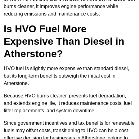
burns cleaner, it improves engine performance while
reducing emissions and maintenance costs.
Is HVO Fuel More
Expensive Than Diesel in
Atherstone?
HVO fuel is slightly more expensive than standard diesel,
but its long-term benefits outweigh the initial cost in
Atherstone.
Because HVO burns cleaner, prevents fuel degradation,
and extends engine life, it reduces maintenance costs, fuel
filter replacements, and system downtime.
Since government incentives and tax benefits for renewable
fuels may offset costs, transitioning to HVO can be a cost-
effective decision for businesses in Atherstone looking to