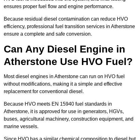
ensures proper fuel flow and engine performance.
Because residual diesel contamination can reduce HVO
efficiency, professional fuel transition services in Atherstone
ensure a complete and safe conversion.
Can Any Diesel Engine in
Atherstone Use HVO Fuel?
Most diesel engines in Atherstone can run on HVO fuel
without modifications, making it a simple and effective
replacement for conventional diesel.
Because HVO meets EN 15940 fuel standards in
Atherstone, it is approved for use in generators, HGVs,
buses, agricultural machinery, construction equipment, and
marine vessels.
Since HVO has a similar chemical composition to diesel but