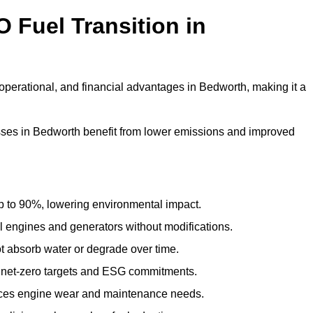
 Fuel Transition in
operational, and financial advantages in Bedworth, making it a
ses in Bedworth benefit from lower emissions and improved
to 90%, lowering environmental impact.
engines and generators without modifications.
t absorb water or degrade over time.
 net-zero targets and ESG commitments.
uces engine wear and maintenance needs.