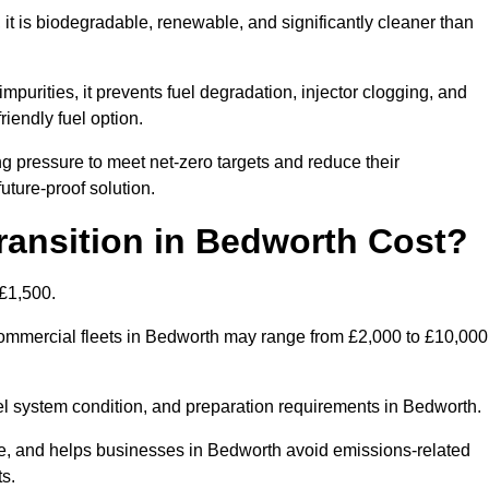
t is biodegradable, renewable, and significantly cleaner than
mpurities, it prevents fuel degradation, injector clogging, and
riendly fuel option.
 pressure to meet net-zero targets and reduce their
uture-proof solution.
ansition in Bedworth Cost?
 £1,500.
r commercial fleets in Bedworth may range from £2,000 to £10,000
uel system condition, and preparation requirements in Bedworth.
, and helps businesses in Bedworth avoid emissions-related
ts.