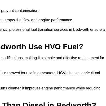
to prevent contamination.
res proper fuel flow and engine performance.
cy, professional fuel transition services in Bedworth ensure a
Bedworth Use HVO Fuel?
odifications, making it a simple and effective replacement for
s approved for use in generators, HGVs, buses, agricultural
urns cleaner, it improves engine performance while reducing
 Than Diesel in Bedworth?