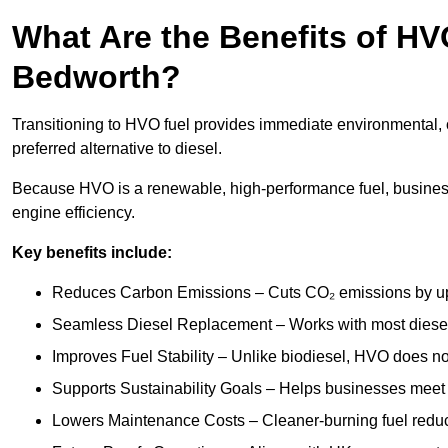
What Are the Benefits of HVO
Bedworth?
Transitioning to HVO fuel provides immediate environmental, 
preferred alternative to diesel.
Because HVO is a renewable, high-performance fuel, busines
engine efficiency.
Key benefits include:
Reduces Carbon Emissions – Cuts CO₂ emissions by up 
Seamless Diesel Replacement – Works with most diesel 
Improves Fuel Stability – Unlike biodiesel, HVO does no
Supports Sustainability Goals – Helps businesses meet
Lowers Maintenance Costs – Cleaner-burning fuel red