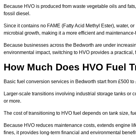
Because HVO is produced from waste vegetable oils and fats, i
fossil diesel.
Since it contains no FAME (Fatty Acid Methyl Ester), water, or i
microbial growth, making it a more efficient and maintenance-f
Because businesses across the Bedworth are under increasing
environmental impact, switching to HVO provides a practical, f
How Much Does HVO Fuel Tr
Basic fuel conversion services in Bedworth start from £500 to
Larger-scale transitions involving industrial storage tanks o
or more.
The cost of transitioning to HVO fuel depends on tank size, f
Because HVO reduces maintenance costs, extends engine life
fines, it provides long-term financial and environmental benefi