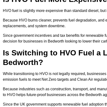
HVO fuel is slightly more expensive than standard diesel, but i
Because HVO burns cleaner, prevents fuel degradation, and ext
replacements, and system downtime.
Since government incentives and tax benefits for renewable fue
decision for businesses in Bedworth looking to lower their ca
Is Switching to HVO Fuel a 
Bedworth?
While transitioning to HVO is not legally required, businesse
emission fuels to meet Net Zero targets and Clean Air regulat
Because industries such as construction, transport, and manuf
to HVO helps future-proof businesses across the Bedworth agai
Since the UK government supports renewable fuel adoption th