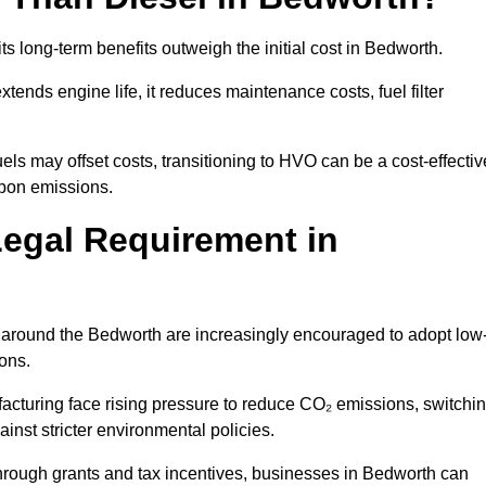
ts long-term benefits outweigh the initial cost in Bedworth.
ends engine life, it reduces maintenance costs, fuel filter
ls may offset costs, transitioning to HVO can be a cost-effectiv
rbon emissions.
Legal Requirement in
s around the Bedworth are increasingly encouraged to adopt low
ions.
acturing face rising pressure to reduce CO₂ emissions, switchi
nst stricter environmental policies.
rough grants and tax incentives, businesses in Bedworth can