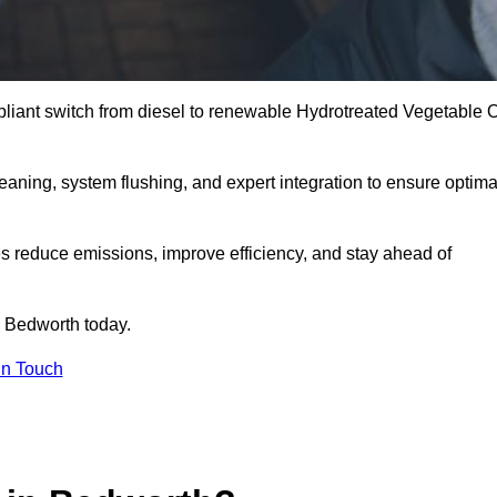
liant switch from diesel to renewable Hydrotreated Vegetable O
leaning, system flushing, and expert integration to ensure optima
s reduce emissions, improve efficiency, and stay ahead of
 Bedworth today.
in Touch