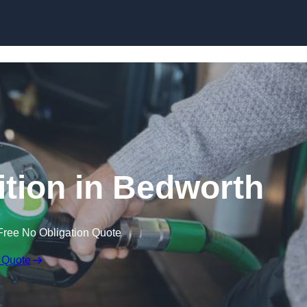
tion in Bedworth
Free No Obligation Quote
 Quote