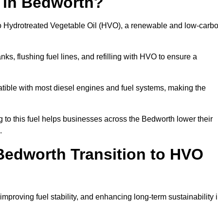
n in Bedworth?
el to Hydrotreated Vegetable Oil (HVO), a renewable and low-carb
nks, flushing fuel lines, and refilling with HVO to ensure a
atible with most diesel engines and fuel systems, making the
to this fuel helps businesses across the Bedworth lower their
.
edworth Transition to HVO
improving fuel stability, and enhancing long-term sustainability 