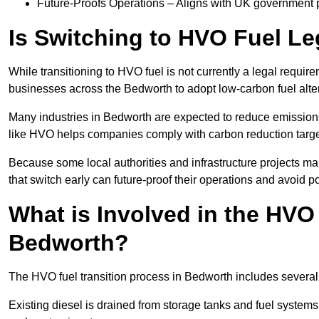
Future-Proofs Operations – Aligns with UK government p
Is Switching to HVO Fuel Le
While transitioning to HVO fuel is not currently a legal requi
businesses across the Bedworth to adopt low-carbon fuel alte
Many industries in Bedworth are expected to reduce emissions
like HVO helps companies comply with carbon reduction targ
Because some local authorities and infrastructure projects m
that switch early can future-proof their operations and avoid pot
What is Involved in the HVO
Bedworth?
The HVO fuel transition process in Bedworth includes several
Existing diesel is drained from storage tanks and fuel system