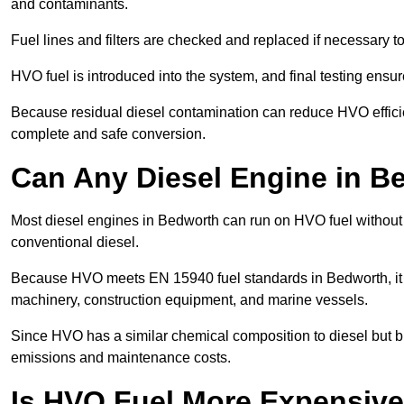
and contaminants.
Fuel lines and filters are checked and replaced if necessary 
HVO fuel is introduced into the system, and final testing ensu
Because residual diesel contamination can reduce HVO efficien
complete and safe conversion.
Can Any Diesel Engine in 
Most diesel engines in Bedworth can run on HVO fuel without m
conventional diesel.
Because HVO meets EN 15940 fuel standards in Bedworth, it i
machinery, construction equipment, and marine vessels.
Since HVO has a similar chemical composition to diesel but b
emissions and maintenance costs.
Is HVO Fuel More Expensive