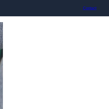
Contact