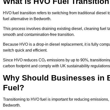
What is HVO Fuel Transitio
HVO fuel transition refers to switching from traditional dies
fuel alternative in Bedworth.
This process involves draining existing diesel, cleaning fuel ta
smooth and contamination-free transition.
Because HVO is a drop-in diesel replacement, it is fully comp
switch quick and efficient.
Since HVO reduces CO₂ emissions by up to 90%, transitioning 
carbon footprint and comply with UK sustainability regulations
Why Should Businesses in B
Fuel?
Transitioning to HVO fuel is important for reducing emissions, 
Bedworth.