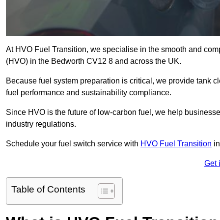
At HVO Fuel Transition, we specialise in the smooth and comp
(HVO) in the Bedworth CV12 8 and across the UK.
Because fuel system preparation is critical, we provide tank c
fuel performance and sustainability compliance.
Since HVO is the future of low-carbon fuel, we help businesse
industry regulations.
Schedule your fuel switch service with
HVO Fuel Transition
in
Get 
Table of Contents