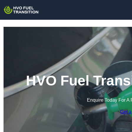
HVO Fuel Transi
Enquire Today For A 
Get a