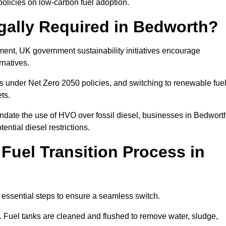
olicies on low-carbon fuel adoption.
gally Required in Bedworth?
rement, UK government sustainability initiatives encourage
rnatives.
 under Net Zero 2050 policies, and switching to renewable fue
ets.
andate the use of HVO over fossil diesel, businesses in Bedwort
ential diesel restrictions.
 Fuel Transition Process in
 essential steps to ensure a seamless switch.
s. Fuel tanks are cleaned and flushed to remove water, sludge,