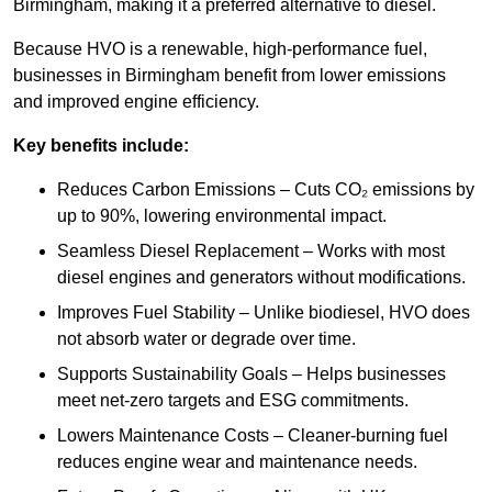
Birmingham, making it a preferred alternative to diesel.
Because HVO is a renewable, high-performance fuel,
businesses in Birmingham benefit from lower emissions
and improved engine efficiency.
Key benefits include:
Reduces Carbon Emissions – Cuts CO₂ emissions by
up to 90%, lowering environmental impact.
Seamless Diesel Replacement – Works with most
diesel engines and generators without modifications.
Improves Fuel Stability – Unlike biodiesel, HVO does
not absorb water or degrade over time.
Supports Sustainability Goals – Helps businesses
meet net-zero targets and ESG commitments.
Lowers Maintenance Costs – Cleaner-burning fuel
reduces engine wear and maintenance needs.