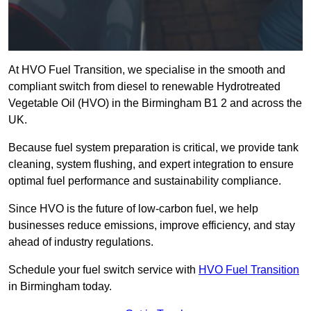
At HVO Fuel Transition, we specialise in the smooth and
compliant switch from diesel to renewable Hydrotreated
Vegetable Oil (HVO) in the Birmingham B1 2 and across the
UK.
Because fuel system preparation is critical, we provide tank
cleaning, system flushing, and expert integration to ensure
optimal fuel performance and sustainability compliance.
Since HVO is the future of low-carbon fuel, we help
businesses reduce emissions, improve efficiency, and stay
ahead of industry regulations.
Schedule your fuel switch service with
HVO Fuel Transition
in Birmingham today.