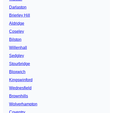
Darlaston
Brierley Hill
Aldridge
Coseley
Bilston
Willenhall
Sedgley
Stourbridge
Bloxwich
Kingswinford
Wednesfield
Brownhills
Wolverhampton
Coventry