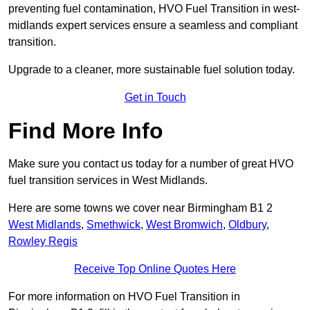
preventing fuel contamination, HVO Fuel Transition in west-
midlands expert services ensure a seamless and compliant
transition.
Upgrade to a cleaner, more sustainable fuel solution today.
Get in Touch
Find More Info
Make sure you contact us today for a number of great HVO
fuel transition services in West Midlands.
Here are some towns we cover near Birmingham B1 2
West Midlands
,
Smethwick
,
West Bromwich
,
Oldbury
,
Rowley Regis
Receive Top Online Quotes Here
For more information on HVO Fuel Transition in