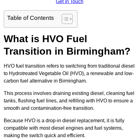
Get in Touch
Table of Contents
What is HVO Fuel
Transition in Birmingham?
HVO fuel transition refers to switching from traditional diesel
to Hydrotreated Vegetable Oil (HVO), a renewable and low-
carbon fuel alternative in Birmingham.
This process involves draining existing diesel, cleaning fuel
tanks, flushing fuel lines, and refilling with HVO to ensure a
smooth and contamination-free transition.
Because HVO is a drop-in diesel replacement, it is fully
compatible with most diesel engines and fuel systems,
making the switch quick and efficient.