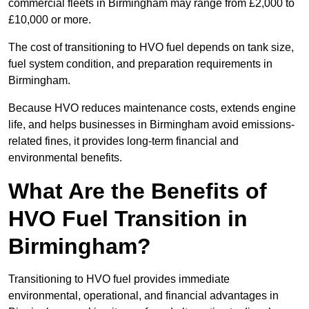
commercial fleets in Birmingham may range from £2,000 to
£10,000 or more.
The cost of transitioning to HVO fuel depends on tank size,
fuel system condition, and preparation requirements in
Birmingham.
Because HVO reduces maintenance costs, extends engine
life, and helps businesses in Birmingham avoid emissions-
related fines, it provides long-term financial and
environmental benefits.
What Are the Benefits of
HVO Fuel Transition in
Birmingham?
Transitioning to HVO fuel provides immediate
environmental, operational, and financial advantages in