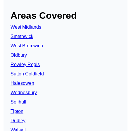
Areas Covered
West Midlands
Smethwick
West Bromwich
Oldbury
Rowley Regis
Sutton Coldfield
Halesowen
Wednesbury
Solihull
Tipton
Dudley
Walsall