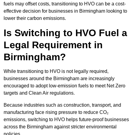
fuels may offset costs, transitioning to HVO can be a cost-
effective decision for businesses in Birmingham looking to
lower their carbon emissions.
Is Switching to HVO Fuel a
Legal Requirement in
Birmingham?
While transitioning to HVO is not legally required,
businesses around the Birmingham are increasingly
encouraged to adopt low-emission fuels to meet Net Zero
targets and Clean Air regulations.
Because industries such as construction, transport, and
manufacturing face rising pressure to reduce CO₂
emissions, switching to HVO helps future-proof businesses
across the Birmingham against stricter environmental
policies.