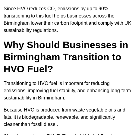
Since HVO reduces CO₂ emissions by up to 90%,
transitioning to this fuel helps businesses across the
Birmingham lower their carbon footprint and comply with UK
sustainability regulations.
Why Should Businesses in
Birmingham Transition to
HVO Fuel?
Transitioning to HVO fuel is important for reducing
emissions, improving fuel stability, and enhancing long-term
sustainability in Birmingham.
Because HVO is produced from waste vegetable oils and
fats, it is biodegradable, renewable, and significantly
cleaner than fossil diesel.