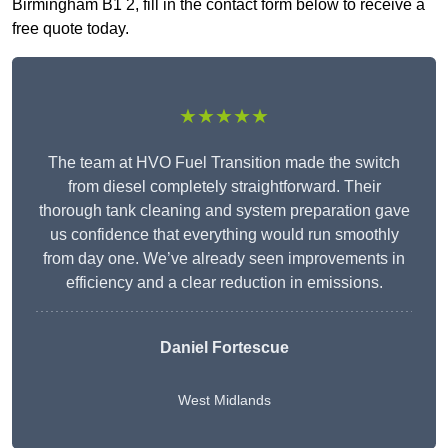
Birmingham B1 2, fill in the contact form below to receive a
free quote today.
★★★★★
The team at HVO Fuel Transition made the switch
from diesel completely straightforward. Their
thorough tank cleaning and system preparation gave
us confidence that everything would run smoothly
from day one. We’ve already seen improvements in
efficiency and a clear reduction in emissions.
Daniel Fortescue
West Midlands