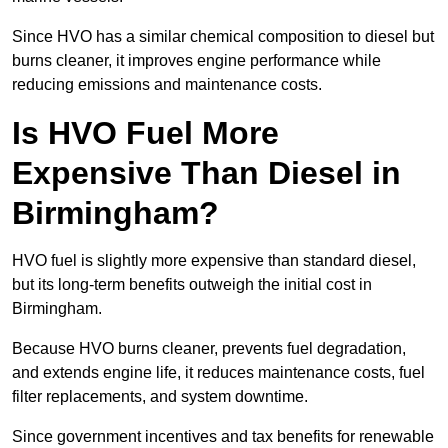
Since HVO has a similar chemical composition to diesel but
burns cleaner, it improves engine performance while
reducing emissions and maintenance costs.
Is HVO Fuel More
Expensive Than Diesel in
Birmingham?
HVO fuel is slightly more expensive than standard diesel,
but its long-term benefits outweigh the initial cost in
Birmingham.
Because HVO burns cleaner, prevents fuel degradation,
and extends engine life, it reduces maintenance costs, fuel
filter replacements, and system downtime.
Since government incentives and tax benefits for renewable