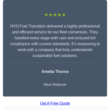
★★★★★
HVO Fuel Transition delivered a highly professional
and efficient service for our fleet conversion. They
handled every stage with care and ensured full
compliance with current standards. It’s reassuring to
work with a company that truly understands
sustainable fuel solutions.
Amelia Thorne
West Midlands
Get A Free Quote