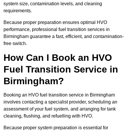
system size, contamination levels, and cleaning
requirements.
Because proper preparation ensures optimal HVO
performance, professional fuel transition services in
Birmingham guarantee a fast, efficient, and contamination-
free switch.
How Can I Book an HVO
Fuel Transition Service in
Birmingham?
Booking an HVO fuel transition service in Birmingham
involves contacting a specialist provider, scheduling an
assessment of your fuel system, and arranging for tank
cleaning, flushing, and refuelling with HVO.
Because proper system preparation is essential for