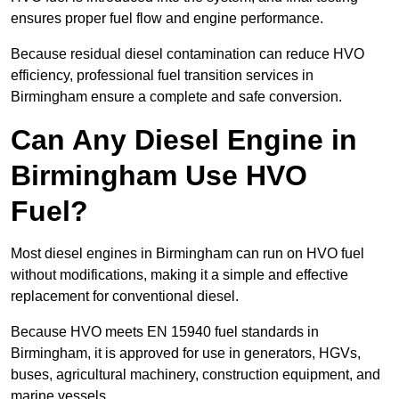
ensures proper fuel flow and engine performance.
Because residual diesel contamination can reduce HVO
efficiency, professional fuel transition services in
Birmingham ensure a complete and safe conversion.
Can Any Diesel Engine in
Birmingham Use HVO
Fuel?
Most diesel engines in Birmingham can run on HVO fuel
without modifications, making it a simple and effective
replacement for conventional diesel.
Because HVO meets EN 15940 fuel standards in
Birmingham, it is approved for use in generators, HGVs,
buses, agricultural machinery, construction equipment, and
marine vessels.