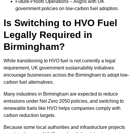
Future-Proofs Operations – Aligns with UK
government policies on low-carbon fuel adoption.
Is Switching to HVO Fuel
Legally Required in
Birmingham?
While transitioning to HVO fuel is not currently a legal
requirement, UK government sustainability initiatives
encourage businesses across the Birmingham to adopt low-
carbon fuel alternatives.
Many industries in Birmingham are expected to reduce
emissions under Net Zero 2050 policies, and switching to
renewable fuels like HVO helps companies comply with
carbon reduction targets.
Because some local authorities and infrastructure projects