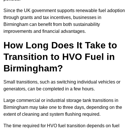
Since the UK government supports renewable fuel adoption
through grants and tax incentives, businesses in
Birmingham can benefit from both sustainability
improvements and financial advantages.
How Long Does It Take to
Transition to HVO Fuel in
Birmingham?
Small transitions, such as switching individual vehicles or
generators, can be completed in a few hours.
Large commercial or industrial storage tank transitions in
Birmingham may take one to three days, depending on the
extent of cleaning and system flushing required.
The time required for HVO fuel transition depends on fuel