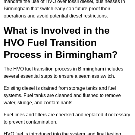
mandate the use of HVO over fossil diesel, businesses in
Birmingham that switch early can future-proof their
operations and avoid potential diesel restrictions.
What is Involved in the
HVO Fuel Transition
Process in Birmingham?
The HVO fuel transition process in Birmingham includes
several essential steps to ensure a seamless switch.
Existing diesel is drained from storage tanks and fuel
systems. Fuel tanks are cleaned and flushed to remove
water, sludge, and contaminants.
Fuel lines and filters are checked and replaced if necessary
to prevent contamination.
HVO fuel is introduced into the system, and final testing