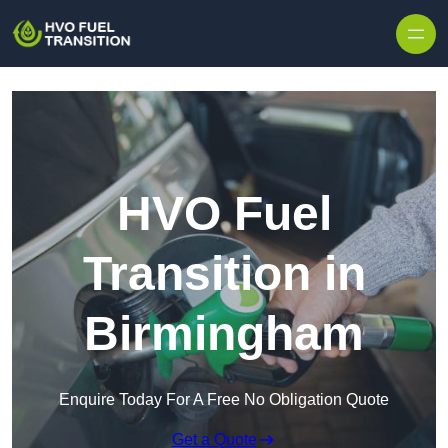
HVO Fuel
Transition in
Birmingham
Enquire Today For A Free No Obligation Quote
Get a Quote