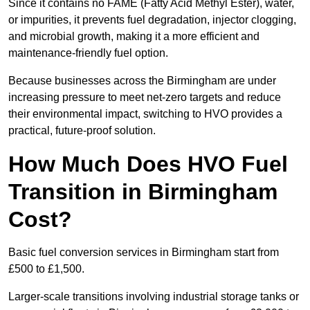
Since it contains no FAME (Fatty Acid Methyl Ester), water,
or impurities, it prevents fuel degradation, injector clogging,
and microbial growth, making it a more efficient and
maintenance-friendly fuel option.
Because businesses across the Birmingham are under
increasing pressure to meet net-zero targets and reduce
their environmental impact, switching to HVO provides a
practical, future-proof solution.
How Much Does HVO Fuel
Transition in Birmingham
Cost?
Basic fuel conversion services in Birmingham start from
£500 to £1,500.
Larger-scale transitions involving industrial storage tanks or