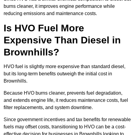
burns cleaner, it improves engine performance while
reducing emissions and maintenance costs.
Is HVO Fuel More
Expensive Than Diesel in
Brownhills?
HVO fuel is slightly more expensive than standard diesel,
but its long-term benefits outweigh the initial cost in
Brownhills.
Because HVO burns cleaner, prevents fuel degradation,
and extends engine life, it reduces maintenance costs, fuel
filter replacements, and system downtime.
Since government incentives and tax benefits for renewable
fuels may offset costs, transitioning to HVO can be a cost-
effective decision for businesses in Brownhills looking to