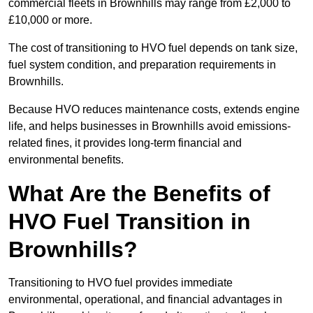
commercial fleets in Brownhills may range from £2,000 to
£10,000 or more.
The cost of transitioning to HVO fuel depends on tank size,
fuel system condition, and preparation requirements in
Brownhills.
Because HVO reduces maintenance costs, extends engine
life, and helps businesses in Brownhills avoid emissions-
related fines, it provides long-term financial and
environmental benefits.
What Are the Benefits of
HVO Fuel Transition in
Brownhills?
Transitioning to HVO fuel provides immediate
environmental, operational, and financial advantages in