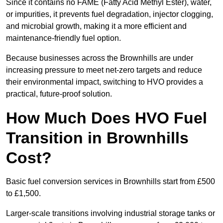
Since it contains no FAME (Fatty Acid Methyl Ester), water,
or impurities, it prevents fuel degradation, injector clogging,
and microbial growth, making it a more efficient and
maintenance-friendly fuel option.
Because businesses across the Brownhills are under
increasing pressure to meet net-zero targets and reduce
their environmental impact, switching to HVO provides a
practical, future-proof solution.
How Much Does HVO Fuel
Transition in Brownhills
Cost?
Basic fuel conversion services in Brownhills start from £500
to £1,500.
Larger-scale transitions involving industrial storage tanks or