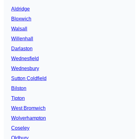
Aldridge
Bloxwich
Walsall
Willenhall
Darlaston
Wednesfield
Wednesbury
Sutton Coldfield
Bilston
Tipton
West Bromwich
Wolverhampton
Coseley
Oldbury