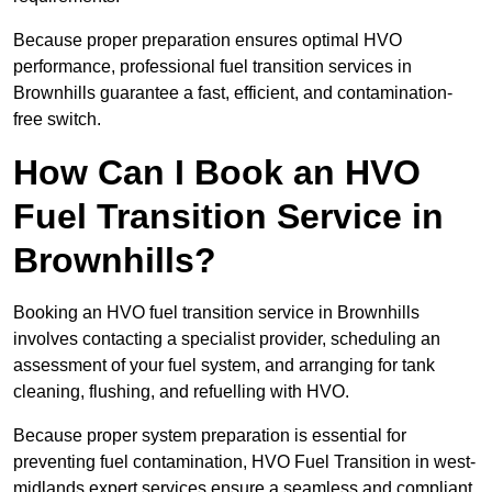
Because proper preparation ensures optimal HVO
performance, professional fuel transition services in
Brownhills guarantee a fast, efficient, and contamination-
free switch.
How Can I Book an HVO
Fuel Transition Service in
Brownhills?
Booking an HVO fuel transition service in Brownhills
involves contacting a specialist provider, scheduling an
assessment of your fuel system, and arranging for tank
cleaning, flushing, and refuelling with HVO.
Because proper system preparation is essential for
preventing fuel contamination, HVO Fuel Transition in west-
midlands expert services ensure a seamless and compliant