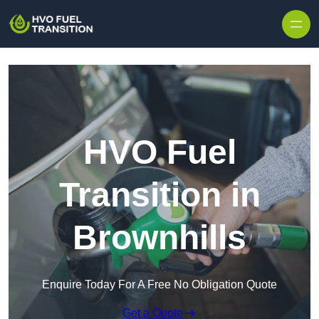
HVO Fuel
Transition in
Brownhills
Enquire Today For A Free No Obligation Quote
Get a Quote