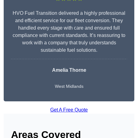
HVO Fuel Transition delivered a highly professional
and efficient service for our fleet conversion. They
handled every stage with care and ensured full
compliance with current standards. It’s reassuring to
work with a company that truly understands
sustainable fuel solutions.
Amelia Thorne
West Midlands
Get A Free Quote
Areas Covered