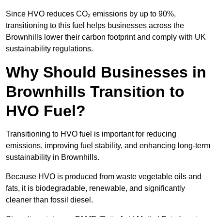
Since HVO reduces CO₂ emissions by up to 90%,
transitioning to this fuel helps businesses across the
Brownhills lower their carbon footprint and comply with UK
sustainability regulations.
Why Should Businesses in
Brownhills Transition to
HVO Fuel?
Transitioning to HVO fuel is important for reducing
emissions, improving fuel stability, and enhancing long-term
sustainability in Brownhills.
Because HVO is produced from waste vegetable oils and
fats, it is biodegradable, renewable, and significantly
cleaner than fossil diesel.