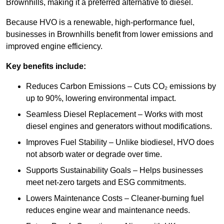
Brownhills, making it a preferred alternative to diesel.
Because HVO is a renewable, high-performance fuel,
businesses in Brownhills benefit from lower emissions and
improved engine efficiency.
Key benefits include:
Reduces Carbon Emissions – Cuts CO₂ emissions by
up to 90%, lowering environmental impact.
Seamless Diesel Replacement – Works with most
diesel engines and generators without modifications.
Improves Fuel Stability – Unlike biodiesel, HVO does
not absorb water or degrade over time.
Supports Sustainability Goals – Helps businesses
meet net-zero targets and ESG commitments.
Lowers Maintenance Costs – Cleaner-burning fuel
reduces engine wear and maintenance needs.