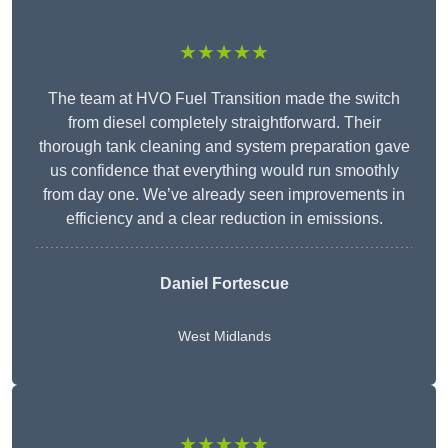
★★★★★
The team at HVO Fuel Transition made the switch
from diesel completely straightforward. Their
thorough tank cleaning and system preparation gave
us confidence that everything would run smoothly
from day one. We’ve already seen improvements in
efficiency and a clear reduction in emissions.
Daniel Fortescue
West Midlands
★★★★★