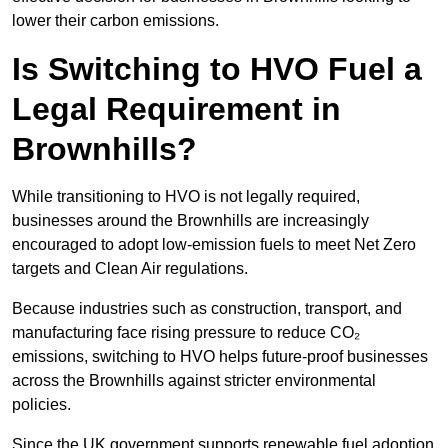
lower their carbon emissions.
Is Switching to HVO Fuel a
Legal Requirement in
Brownhills?
While transitioning to HVO is not legally required,
businesses around the Brownhills are increasingly
encouraged to adopt low-emission fuels to meet Net Zero
targets and Clean Air regulations.
Because industries such as construction, transport, and
manufacturing face rising pressure to reduce CO₂
emissions, switching to HVO helps future-proof businesses
across the Brownhills against stricter environmental
policies.
Since the UK government supports renewable fuel adoption