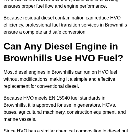
ensures proper fuel flow and engine performance.
Because residual diesel contamination can reduce HVO
efficiency, professional fuel transition services in Brownhills
ensure a complete and safe conversion.
Can Any Diesel Engine in
Brownhills Use HVO Fuel?
Most diesel engines in Brownhills can run on HVO fuel
without modifications, making it a simple and effective
replacement for conventional diesel.
Because HVO meets EN 15940 fuel standards in
Brownhills, it is approved for use in generators, HGVs,
buses, agricultural machinery, construction equipment, and
marine vessels.
Since HVO has a similar chemical composition to diesel but