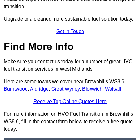
transition.
Upgrade to a cleaner, more sustainable fuel solution today.
Get in Touch
Find More Info
Make sure you contact us today for a number of great HVO
fuel transition services in West Midlands.
Here are some towns we cover near Brownhills WS8 6
Burntwood
,
Aldridge
,
Great Wyrley
,
Bloxwich
,
Walsall
Receive Top Online Quotes Here
For more information on HVO Fuel Transition in Brownhills
WS8 6, fill in the contact form below to receive a free quote
today.