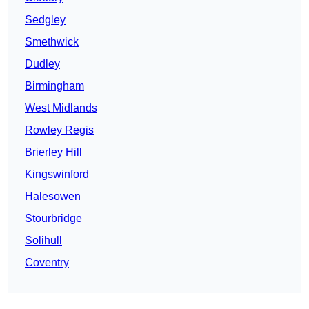
Sedgley
Smethwick
Dudley
Birmingham
West Midlands
Rowley Regis
Brierley Hill
Kingswinford
Halesowen
Stourbridge
Solihull
Coventry