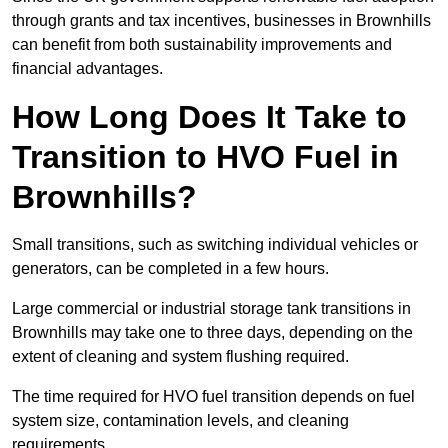
through grants and tax incentives, businesses in Brownhills
can benefit from both sustainability improvements and
financial advantages.
How Long Does It Take to
Transition to HVO Fuel in
Brownhills?
Small transitions, such as switching individual vehicles or
generators, can be completed in a few hours.
Large commercial or industrial storage tank transitions in
Brownhills may take one to three days, depending on the
extent of cleaning and system flushing required.
The time required for HVO fuel transition depends on fuel
system size, contamination levels, and cleaning
requirements.