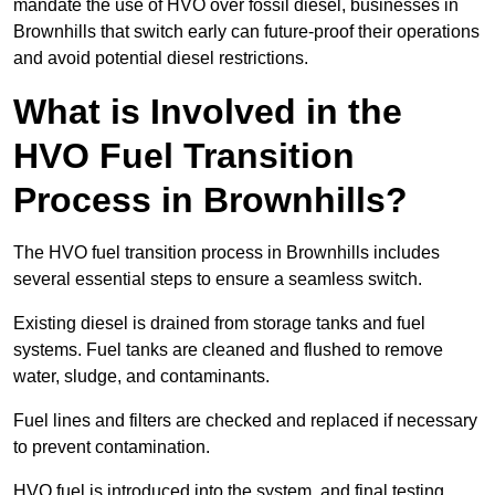
mandate the use of HVO over fossil diesel, businesses in
Brownhills that switch early can future-proof their operations
and avoid potential diesel restrictions.
What is Involved in the
HVO Fuel Transition
Process in Brownhills?
The HVO fuel transition process in Brownhills includes
several essential steps to ensure a seamless switch.
Existing diesel is drained from storage tanks and fuel
systems. Fuel tanks are cleaned and flushed to remove
water, sludge, and contaminants.
Fuel lines and filters are checked and replaced if necessary
to prevent contamination.
HVO fuel is introduced into the system, and final testing