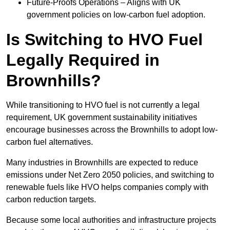
Future-Proofs Operations – Aligns with UK
government policies on low-carbon fuel adoption.
Is Switching to HVO Fuel
Legally Required in
Brownhills?
While transitioning to HVO fuel is not currently a legal
requirement, UK government sustainability initiatives
encourage businesses across the Brownhills to adopt low-
carbon fuel alternatives.
Many industries in Brownhills are expected to reduce
emissions under Net Zero 2050 policies, and switching to
renewable fuels like HVO helps companies comply with
carbon reduction targets.
Because some local authorities and infrastructure projects