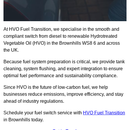
At HVO Fuel Transition, we specialise in the smooth and
compliant switch from diesel to renewable Hydrotreated
Vegetable Oil (HVO) in the Brownhills WS8 6 and across
the UK.
Because fuel system preparation is critical, we provide tank
cleaning, system flushing, and expert integration to ensure
optimal fuel performance and sustainability compliance.
Since HVO is the future of low-carbon fuel, we help
businesses reduce emissions, improve efficiency, and stay
ahead of industry regulations.
Schedule your fuel switch service with
HVO Fuel Transition
in Brownhills today.