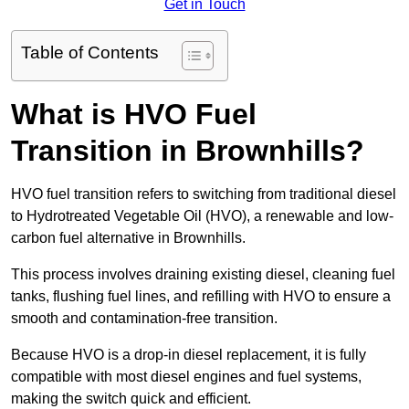
Get in Touch
Table of Contents
What is HVO Fuel
Transition in Brownhills?
HVO fuel transition refers to switching from traditional diesel
to Hydrotreated Vegetable Oil (HVO), a renewable and low-
carbon fuel alternative in Brownhills.
This process involves draining existing diesel, cleaning fuel
tanks, flushing fuel lines, and refilling with HVO to ensure a
smooth and contamination-free transition.
Because HVO is a drop-in diesel replacement, it is fully
compatible with most diesel engines and fuel systems,
making the switch quick and efficient.