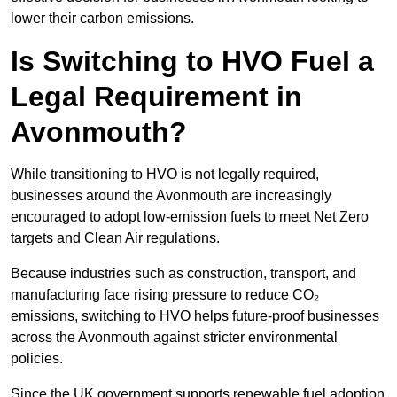
lower their carbon emissions.
Is Switching to HVO Fuel a
Legal Requirement in
Avonmouth?
While transitioning to HVO is not legally required,
businesses around the Avonmouth are increasingly
encouraged to adopt low-emission fuels to meet Net Zero
targets and Clean Air regulations.
Because industries such as construction, transport, and
manufacturing face rising pressure to reduce CO₂
emissions, switching to HVO helps future-proof businesses
across the Avonmouth against stricter environmental
policies.
Since the UK government supports renewable fuel adoption