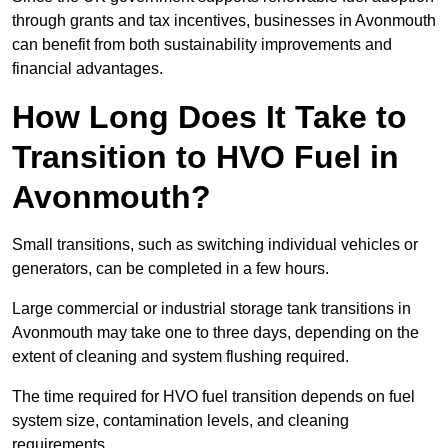
through grants and tax incentives, businesses in Avonmouth
can benefit from both sustainability improvements and
financial advantages.
How Long Does It Take to
Transition to HVO Fuel in
Avonmouth?
Small transitions, such as switching individual vehicles or
generators, can be completed in a few hours.
Large commercial or industrial storage tank transitions in
Avonmouth may take one to three days, depending on the
extent of cleaning and system flushing required.
The time required for HVO fuel transition depends on fuel
system size, contamination levels, and cleaning
requirements.