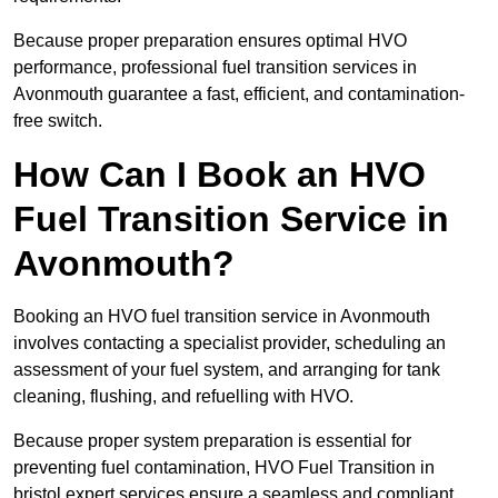
Because proper preparation ensures optimal HVO
performance, professional fuel transition services in
Avonmouth guarantee a fast, efficient, and contamination-
free switch.
How Can I Book an HVO
Fuel Transition Service in
Avonmouth?
Booking an HVO fuel transition service in Avonmouth
involves contacting a specialist provider, scheduling an
assessment of your fuel system, and arranging for tank
cleaning, flushing, and refuelling with HVO.
Because proper system preparation is essential for
preventing fuel contamination, HVO Fuel Transition in
bristol expert services ensure a seamless and compliant