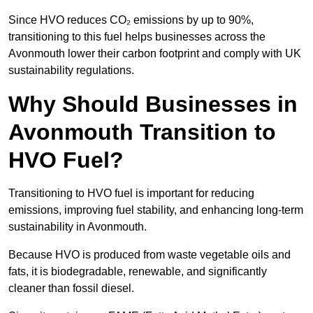
Since HVO reduces CO₂ emissions by up to 90%,
transitioning to this fuel helps businesses across the
Avonmouth lower their carbon footprint and comply with UK
sustainability regulations.
Why Should Businesses in
Avonmouth Transition to
HVO Fuel?
Transitioning to HVO fuel is important for reducing
emissions, improving fuel stability, and enhancing long-term
sustainability in Avonmouth.
Because HVO is produced from waste vegetable oils and
fats, it is biodegradable, renewable, and significantly
cleaner than fossil diesel.