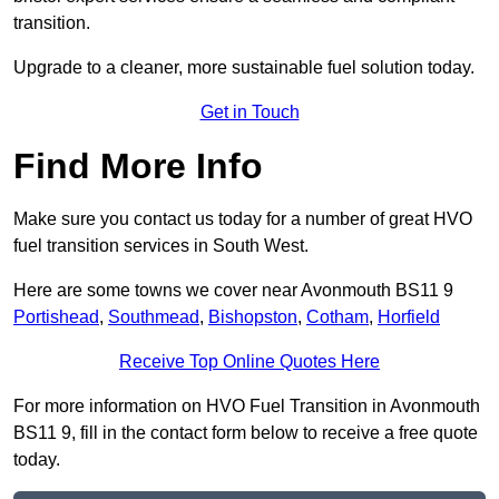
transition.
Upgrade to a cleaner, more sustainable fuel solution today.
Get in Touch
Find More Info
Make sure you contact us today for a number of great HVO
fuel transition services in South West.
Here are some towns we cover near Avonmouth BS11 9
Portishead
,
Southmead
,
Bishopston
,
Cotham
,
Horfield
Receive Top Online Quotes Here
For more information on HVO Fuel Transition in Avonmouth
BS11 9, fill in the contact form below to receive a free quote
today.