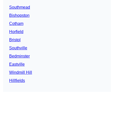
Southmead
Bishopston
Cotham
Horfield
Bristol
Southville
Bedminster
Eastville
Windmill Hill
Hillfields