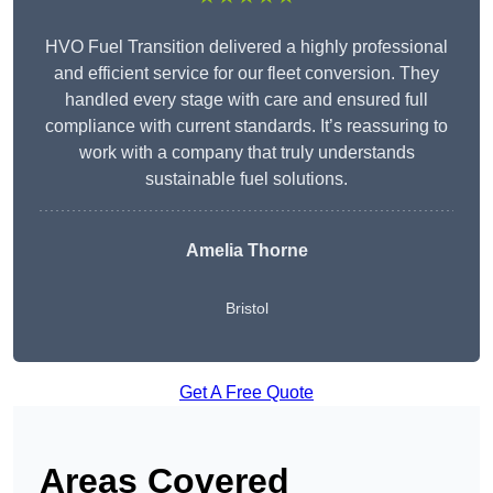
HVO Fuel Transition delivered a highly professional
and efficient service for our fleet conversion. They
handled every stage with care and ensured full
compliance with current standards. It’s reassuring to
work with a company that truly understands
sustainable fuel solutions.
Amelia Thorne
Bristol
Get A Free Quote
Areas Covered