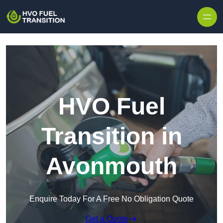
HVO Fuel
Transition in
Avonmouth
Enquire Today For A Free No Obligation Quote
Get a Quote