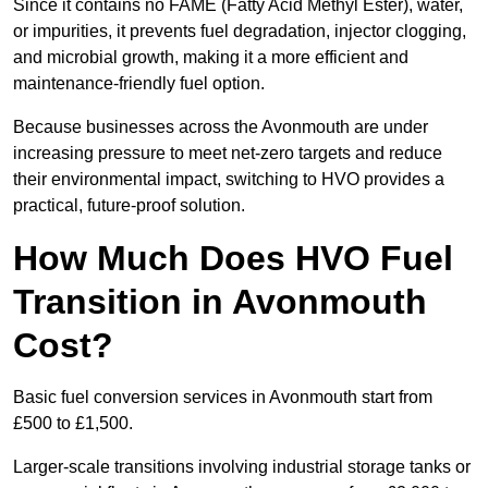
Since it contains no FAME (Fatty Acid Methyl Ester), water,
or impurities, it prevents fuel degradation, injector clogging,
and microbial growth, making it a more efficient and
maintenance-friendly fuel option.
Because businesses across the Avonmouth are under
increasing pressure to meet net-zero targets and reduce
their environmental impact, switching to HVO provides a
practical, future-proof solution.
How Much Does HVO Fuel
Transition in Avonmouth
Cost?
Basic fuel conversion services in Avonmouth start from
£500 to £1,500.
Larger-scale transitions involving industrial storage tanks or