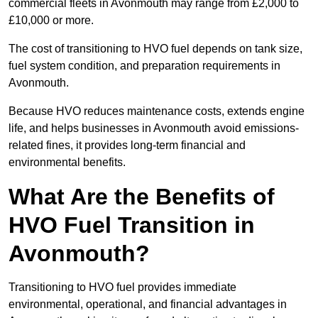
commercial fleets in Avonmouth may range from £2,000 to
£10,000 or more.
The cost of transitioning to HVO fuel depends on tank size,
fuel system condition, and preparation requirements in
Avonmouth.
Because HVO reduces maintenance costs, extends engine
life, and helps businesses in Avonmouth avoid emissions-
related fines, it provides long-term financial and
environmental benefits.
What Are the Benefits of
HVO Fuel Transition in
Avonmouth?
Transitioning to HVO fuel provides immediate
environmental, operational, and financial advantages in