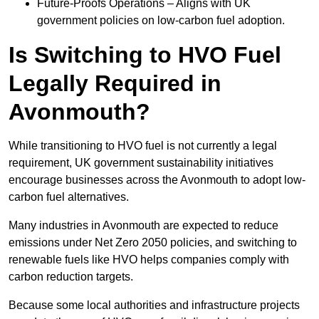
Future-Proofs Operations – Aligns with UK
government policies on low-carbon fuel adoption.
Is Switching to HVO Fuel
Legally Required in
Avonmouth?
While transitioning to HVO fuel is not currently a legal
requirement, UK government sustainability initiatives
encourage businesses across the Avonmouth to adopt low-
carbon fuel alternatives.
Many industries in Avonmouth are expected to reduce
emissions under Net Zero 2050 policies, and switching to
renewable fuels like HVO helps companies comply with
carbon reduction targets.
Because some local authorities and infrastructure projects