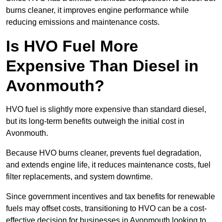
burns cleaner, it improves engine performance while
reducing emissions and maintenance costs.
Is HVO Fuel More
Expensive Than Diesel in
Avonmouth?
HVO fuel is slightly more expensive than standard diesel,
but its long-term benefits outweigh the initial cost in
Avonmouth.
Because HVO burns cleaner, prevents fuel degradation,
and extends engine life, it reduces maintenance costs, fuel
filter replacements, and system downtime.
Since government incentives and tax benefits for renewable
fuels may offset costs, transitioning to HVO can be a cost-
effective decision for businesses in Avonmouth looking to