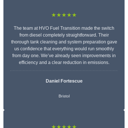
★★★★★
The team at HVO Fuel Transition made the switch
from diesel completely straightforward. Their
thorough tank cleaning and system preparation gave
us confidence that everything would run smoothly
from day one. We’ve already seen improvements in
efficiency and a clear reduction in emissions.
Daniel Fortescue
Bristol
★★★★★