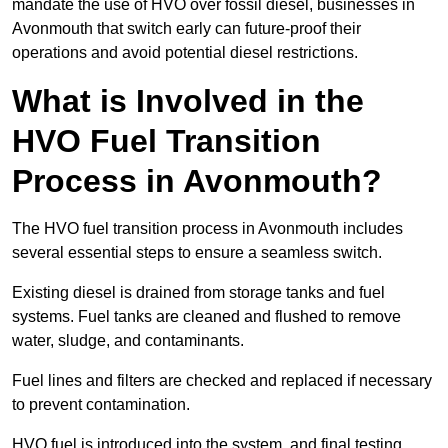
mandate the use of HVO over fossil diesel, businesses in
Avonmouth that switch early can future-proof their
operations and avoid potential diesel restrictions.
What is Involved in the
HVO Fuel Transition
Process in Avonmouth?
The HVO fuel transition process in Avonmouth includes
several essential steps to ensure a seamless switch.
Existing diesel is drained from storage tanks and fuel
systems. Fuel tanks are cleaned and flushed to remove
water, sludge, and contaminants.
Fuel lines and filters are checked and replaced if necessary
to prevent contamination.
HVO fuel is introduced into the system, and final testing