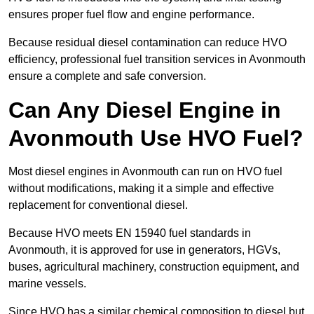
ensures proper fuel flow and engine performance.
Because residual diesel contamination can reduce HVO
efficiency, professional fuel transition services in Avonmouth
ensure a complete and safe conversion.
Can Any Diesel Engine in
Avonmouth Use HVO Fuel?
Most diesel engines in Avonmouth can run on HVO fuel
without modifications, making it a simple and effective
replacement for conventional diesel.
Because HVO meets EN 15940 fuel standards in
Avonmouth, it is approved for use in generators, HGVs,
buses, agricultural machinery, construction equipment, and
marine vessels.
Since HVO has a similar chemical composition to diesel but