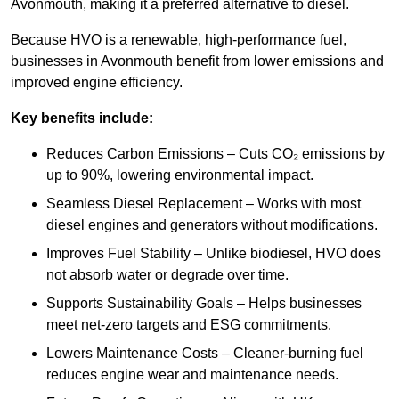
Avonmouth, making it a preferred alternative to diesel.
Because HVO is a renewable, high-performance fuel,
businesses in Avonmouth benefit from lower emissions and
improved engine efficiency.
Key benefits include:
Reduces Carbon Emissions – Cuts CO₂ emissions by
up to 90%, lowering environmental impact.
Seamless Diesel Replacement – Works with most
diesel engines and generators without modifications.
Improves Fuel Stability – Unlike biodiesel, HVO does
not absorb water or degrade over time.
Supports Sustainability Goals – Helps businesses
meet net-zero targets and ESG commitments.
Lowers Maintenance Costs – Cleaner-burning fuel
reduces engine wear and maintenance needs.