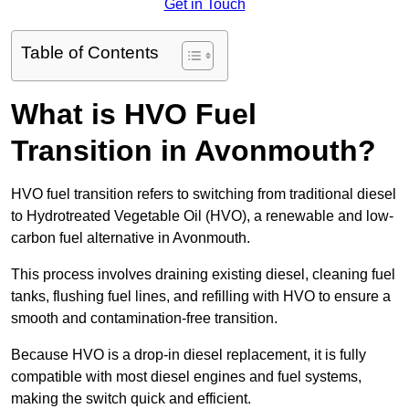
Get in Touch
Table of Contents
What is HVO Fuel
Transition in Avonmouth?
HVO fuel transition refers to switching from traditional diesel
to Hydrotreated Vegetable Oil (HVO), a renewable and low-
carbon fuel alternative in Avonmouth.
This process involves draining existing diesel, cleaning fuel
tanks, flushing fuel lines, and refilling with HVO to ensure a
smooth and contamination-free transition.
Because HVO is a drop-in diesel replacement, it is fully
compatible with most diesel engines and fuel systems,
making the switch quick and efficient.