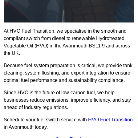
At HVO Fuel Transition, we specialise in the smooth and
compliant switch from diesel to renewable Hydrotreated
Vegetable Oil (HVO) in the Avonmouth BS11 9 and across
the UK.
Because fuel system preparation is critical, we provide tank
cleaning, system flushing, and expert integration to ensure
optimal fuel performance and sustainability compliance.
Since HVO is the future of low-carbon fuel, we help
businesses reduce emissions, improve efficiency, and stay
ahead of industry regulations.
Schedule your fuel switch service with
HVO Fuel Transition
in Avonmouth today.