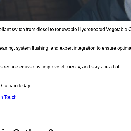
liant switch from diesel to renewable Hydrotreated Vegetable O
leaning, system flushing, and expert integration to ensure optima
s reduce emissions, improve efficiency, and stay ahead of
 Cotham today.
in Touch