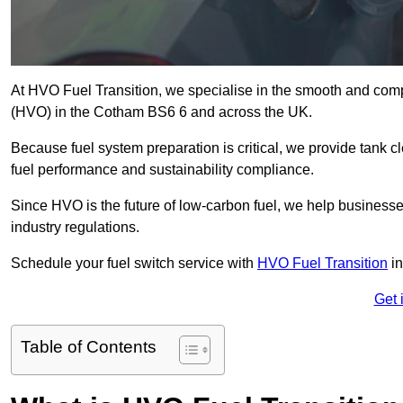
At HVO Fuel Transition, we specialise in the smooth and comp
(HVO) in the Cotham BS6 6 and across the UK.
Because fuel system preparation is critical, we provide tank c
fuel performance and sustainability compliance.
Since HVO is the future of low-carbon fuel, we help businesse
industry regulations.
Schedule your fuel switch service with
HVO Fuel Transition
in
Get 
Table of Contents