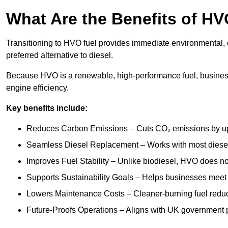
What Are the Benefits of HV
Transitioning to HVO fuel provides immediate environmental, 
preferred alternative to diesel.
Because HVO is a renewable, high-performance fuel, busines
engine efficiency.
Key benefits include:
Reduces Carbon Emissions – Cuts CO₂ emissions by up 
Seamless Diesel Replacement – Works with most diesel 
Improves Fuel Stability – Unlike biodiesel, HVO does no
Supports Sustainability Goals – Helps businesses meet
Lowers Maintenance Costs – Cleaner-burning fuel red
Future-Proofs Operations – Aligns with UK government p