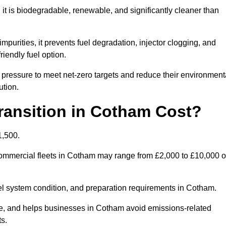
t is biodegradable, renewable, and significantly cleaner than
mpurities, it prevents fuel degradation, injector clogging, and
riendly fuel option.
ressure to meet net-zero targets and reduce their environment
ution.
ansition in Cotham Cost?
1,500.
r commercial fleets in Cotham may range from £2,000 to £10,000 o
uel system condition, and preparation requirements in Cotham.
, and helps businesses in Cotham avoid emissions-related
ts.