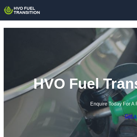
HVO Fuel Trans
Enquire Today For A 
Get a