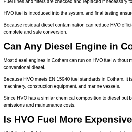
Fuel lines and filters are checked and replaced if necessary 
HVO fuel is introduced into the system, and final testing ensu
Because residual diesel contamination can reduce HVO efficie
complete and safe conversion.
Can Any Diesel Engine in 
Most diesel engines in Cotham can run on HVO fuel without mod
conventional diesel.
Because HVO meets EN 15940 fuel standards in Cotham, it is 
machinery, construction equipment, and marine vessels.
Since HVO has a similar chemical composition to diesel but b
emissions and maintenance costs.
Is HVO Fuel More Expensive