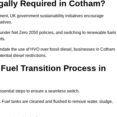
egally Required in Cotham?
rement, UK government sustainability initiatives encourage
atives.
under Net Zero 2050 policies, and switching to renewable fuels
ets.
andate the use of HVO over fossil diesel, businesses in Cotham
ential diesel restrictions.
 Fuel Transition Process in
ssential steps to ensure a seamless switch.
s. Fuel tanks are cleaned and flushed to remove water, sludge,