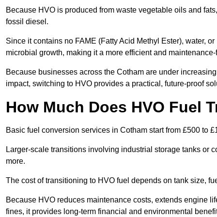
Because HVO is produced from waste vegetable oils and fats, i
fossil diesel.
Since it contains no FAME (Fatty Acid Methyl Ester), water, or i
microbial growth, making it a more efficient and maintenance-f
Because businesses across the Cotham are under increasing p
impact, switching to HVO provides a practical, future-proof sol
How Much Does HVO Fuel Tr
Basic fuel conversion services in Cotham start from £500 to £
Larger-scale transitions involving industrial storage tanks o
more.
The cost of transitioning to HVO fuel depends on tank size, f
Because HVO reduces maintenance costs, extends engine life
fines, it provides long-term financial and environmental benefi