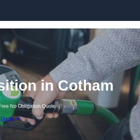
ition in Cotham
Free No Obligation Quote
 Quote