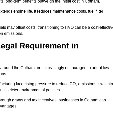
ts long-term benefits outweigh the initial cost in Cotham.
ends engine life, it reduces maintenance costs, fuel filter
ls may offset costs, transitioning to HVO can be a cost-effectiv
on emissions.
Legal Requirement in
es around the Cotham are increasingly encouraged to adopt low-
ions.
acturing face rising pressure to reduce CO₂ emissions, switchi
st stricter environmental policies.
rough grants and tax incentives, businesses in Cotham can
dvantages.