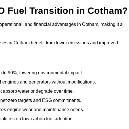
O Fuel Transition in Cotham?
operational, and financial advantages in Cotham, making it a
ses in Cotham benefit from lower emissions and improved
to 90%, lowering environmental impact.
engines and generators without modifications.
t absorb water or degrade over time.
 net-zero targets and ESG commitments.
uces engine wear and maintenance needs.
olicies on low-carbon fuel adoption.