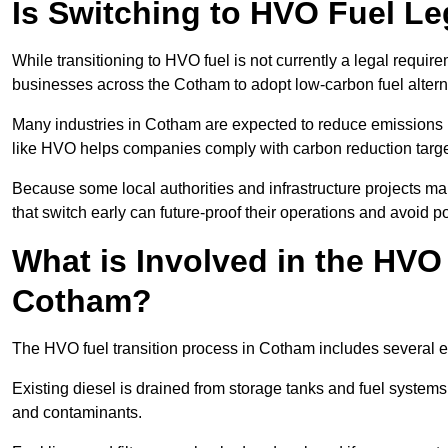
Is Switching to HVO Fuel L
While transitioning to HVO fuel is not currently a legal requi
businesses across the Cotham to adopt low-carbon fuel altern
Many industries in Cotham are expected to reduce emissions 
like HVO helps companies comply with carbon reduction targ
Because some local authorities and infrastructure projects m
that switch early can future-proof their operations and avoid pot
What is Involved in the HVO
Cotham?
The HVO fuel transition process in Cotham includes several e
Existing diesel is drained from storage tanks and fuel system
and contaminants.