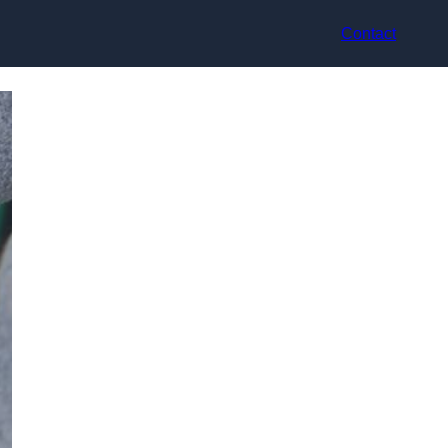
Contact