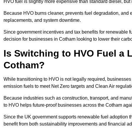
HVO fuel is slightly more expensive than standard diesel, but i
Because HVO burns cleaner, prevents fuel degradation, and ext
replacements, and system downtime.
Since government incentives and tax benefits for renewable fue
decision for businesses in Cotham looking to lower their carb
Is Switching to HVO Fuel a 
Cotham?
While transitioning to HVO is not legally required, business
emission fuels to meet Net Zero targets and Clean Air regulat
Because industries such as construction, transport, and manuf
to HVO helps future-proof businesses across the Cotham again
Since the UK government supports renewable fuel adoption th
benefit from both sustainability improvements and financial a