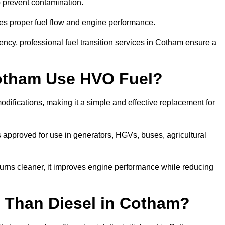
to prevent contamination.
res proper fuel flow and engine performance.
ncy, professional fuel transition services in Cotham ensure a
Cotham Use HVO Fuel?
ifications, making it a simple and effective replacement for
approved for use in generators, HGVs, buses, agricultural
urns cleaner, it improves engine performance while reducing
 Than Diesel in Cotham?