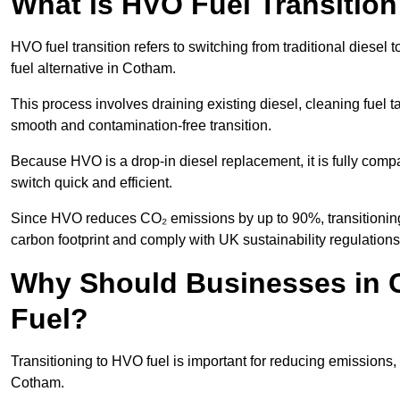
What is HVO Fuel Transitio
HVO fuel transition refers to switching from traditional dies
fuel alternative in Cotham.
This process involves draining existing diesel, cleaning fuel ta
smooth and contamination-free transition.
Because HVO is a drop-in diesel replacement, it is fully comp
switch quick and efficient.
Since HVO reduces CO₂ emissions by up to 90%, transitioning 
carbon footprint and comply with UK sustainability regulations
Why Should Businesses in 
Fuel?
Transitioning to HVO fuel is important for reducing emissions, 
Cotham.