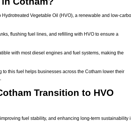
n in Cotham?
el to Hydrotreated Vegetable Oil (HVO), a renewable and low-carb
nks, flushing fuel lines, and refilling with HVO to ensure a
atible with most diesel engines and fuel systems, making the
to this fuel helps businesses across the Cotham lower their
.
Cotham Transition to HVO
improving fuel stability, and enhancing long-term sustainability 