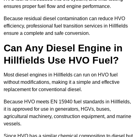
ensures proper fuel flow and engine performance.
Because residual diesel contamination can reduce HVO
efficiency, professional fuel transition services in Hillfields
ensure a complete and safe conversion.
Can Any Diesel Engine in
Hillfields Use HVO Fuel?
Most diesel engines in Hillfields can run on HVO fuel
without modifications, making it a simple and effective
replacement for conventional diesel.
Because HVO meets EN 15940 fuel standards in Hillfields,
it is approved for use in generators, HGVs, buses,
agricultural machinery, construction equipment, and marine
vessels.
Since HVO has a similar chemical composition to diesel but