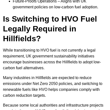
Future-Proofs Operations – Aligns with UK
government policies on low-carbon fuel adoption.
Is Switching to HVO Fuel
Legally Required in
Hillfields?
While transitioning to HVO fuel is not currently a legal
requirement, UK government sustainability initiatives
encourage businesses across the Hillfields to adopt low-
carbon fuel alternatives.
Many industries in Hillfields are expected to reduce
emissions under Net Zero 2050 policies, and switching to
renewable fuels like HVO helps companies comply with
carbon reduction targets.
Because some local authorities and infrastructure projects