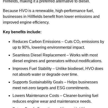
Hillfields, making it a preferred alternative to diesel.
Because HVO is a renewable, high-performance fuel,
businesses in Hillfields benefit from lower emissions and
improved engine efficiency.
Key benefits include:
Reduces Carbon Emissions – Cuts CO₂ emissions by
up to 90%, lowering environmental impact.
Seamless Diesel Replacement – Works with most
diesel engines and generators without modifications.
Improves Fuel Stability – Unlike biodiesel, HVO does
not absorb water or degrade over time.
Supports Sustainability Goals – Helps businesses
meet net-zero targets and ESG commitments.
Lowers Maintenance Costs – Cleaner-burning fuel
reduces engine wear and maintenance needs.