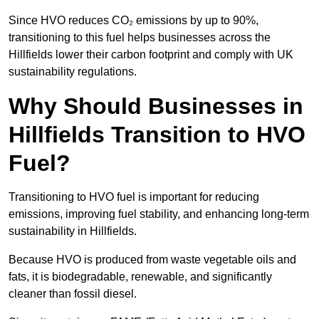
Since HVO reduces CO₂ emissions by up to 90%,
transitioning to this fuel helps businesses across the
Hillfields lower their carbon footprint and comply with UK
sustainability regulations.
Why Should Businesses in
Hillfields Transition to HVO
Fuel?
Transitioning to HVO fuel is important for reducing
emissions, improving fuel stability, and enhancing long-term
sustainability in Hillfields.
Because HVO is produced from waste vegetable oils and
fats, it is biodegradable, renewable, and significantly
cleaner than fossil diesel.