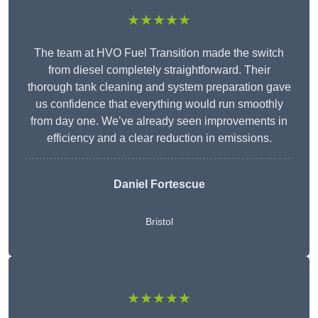
★★★★★
The team at HVO Fuel Transition made the switch
from diesel completely straightforward. Their
thorough tank cleaning and system preparation gave
us confidence that everything would run smoothly
from day one. We’ve already seen improvements in
efficiency and a clear reduction in emissions.
Daniel Fortescue
Bristol
★★★★★