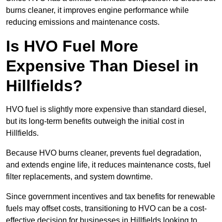
burns cleaner, it improves engine performance while
reducing emissions and maintenance costs.
Is HVO Fuel More
Expensive Than Diesel in
Hillfields?
HVO fuel is slightly more expensive than standard diesel,
but its long-term benefits outweigh the initial cost in
Hillfields.
Because HVO burns cleaner, prevents fuel degradation,
and extends engine life, it reduces maintenance costs, fuel
filter replacements, and system downtime.
Since government incentives and tax benefits for renewable
fuels may offset costs, transitioning to HVO can be a cost-
effective decision for businesses in Hillfields looking to