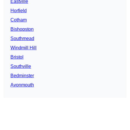
Eastville
Horfield
Cotham
Bishopston
Southmead
Windmill Hill
Bristol
Southville
Bedminster
Avonmouth