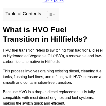
Get in Touch
Table of Contents
What is HVO Fuel
Transition in Hillfields?
HVO fuel transition refers to switching from traditional diesel
to Hydrotreated Vegetable Oil (HVO), a renewable and low-
carbon fuel alternative in Hillfields.
This process involves draining existing diesel, cleaning fuel
tanks, flushing fuel lines, and refilling with HVO to ensure a
smooth and contamination-free transition.
Because HVO is a drop-in diesel replacement, it is fully
compatible with most diesel engines and fuel systems,
making the switch quick and efficient.