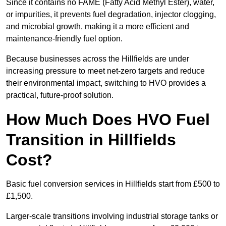
Since it contains no FAME (Fatty Acid Methyl Ester), water,
or impurities, it prevents fuel degradation, injector clogging,
and microbial growth, making it a more efficient and
maintenance-friendly fuel option.
Because businesses across the Hillfields are under
increasing pressure to meet net-zero targets and reduce
their environmental impact, switching to HVO provides a
practical, future-proof solution.
How Much Does HVO Fuel
Transition in Hillfields
Cost?
Basic fuel conversion services in Hillfields start from £500 to
£1,500.
Larger-scale transitions involving industrial storage tanks or