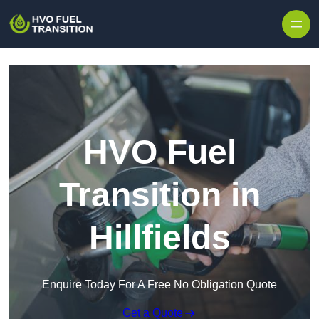
HVO Fuel
Transition in
Hillfields
Enquire Today For A Free No Obligation Quote
Get a Quote