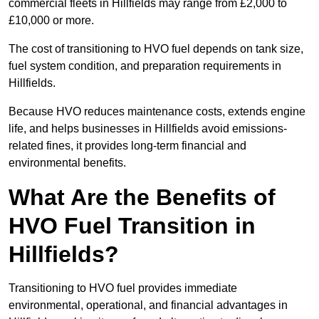
commercial fleets in Hillfields may range from £2,000 to
£10,000 or more.
The cost of transitioning to HVO fuel depends on tank size,
fuel system condition, and preparation requirements in
Hillfields.
Because HVO reduces maintenance costs, extends engine
life, and helps businesses in Hillfields avoid emissions-
related fines, it provides long-term financial and
environmental benefits.
What Are the Benefits of
HVO Fuel Transition in
Hillfields?
Transitioning to HVO fuel provides immediate
environmental, operational, and financial advantages in