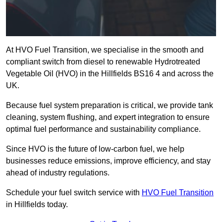
At HVO Fuel Transition, we specialise in the smooth and
compliant switch from diesel to renewable Hydrotreated
Vegetable Oil (HVO) in the Hillfields BS16 4 and across the
UK.
Because fuel system preparation is critical, we provide tank
cleaning, system flushing, and expert integration to ensure
optimal fuel performance and sustainability compliance.
Since HVO is the future of low-carbon fuel, we help
businesses reduce emissions, improve efficiency, and stay
ahead of industry regulations.
Schedule your fuel switch service with
HVO Fuel Transition
in Hillfields today.