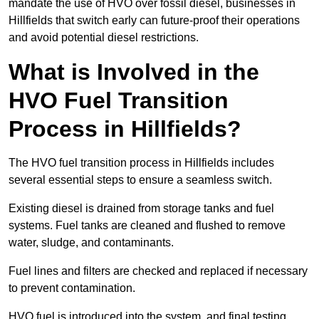
mandate the use of HVO over fossil diesel, businesses in
Hillfields that switch early can future-proof their operations
and avoid potential diesel restrictions.
What is Involved in the
HVO Fuel Transition
Process in Hillfields?
The HVO fuel transition process in Hillfields includes
several essential steps to ensure a seamless switch.
Existing diesel is drained from storage tanks and fuel
systems. Fuel tanks are cleaned and flushed to remove
water, sludge, and contaminants.
Fuel lines and filters are checked and replaced if necessary
to prevent contamination.
HVO fuel is introduced into the system, and final testing