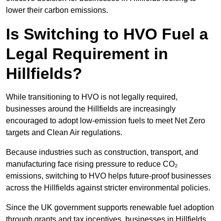
lower their carbon emissions.
Is Switching to HVO Fuel a
Legal Requirement in
Hillfields?
While transitioning to HVO is not legally required,
businesses around the Hillfields are increasingly
encouraged to adopt low-emission fuels to meet Net Zero
targets and Clean Air regulations.
Because industries such as construction, transport, and
manufacturing face rising pressure to reduce CO₂
emissions, switching to HVO helps future-proof businesses
across the Hillfields against stricter environmental policies.
Since the UK government supports renewable fuel adoption
through grants and tax incentives, businesses in Hillfields