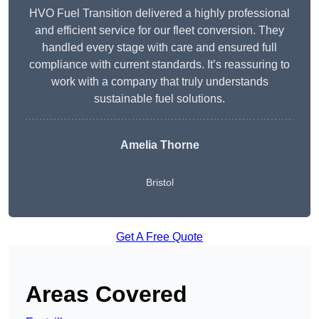
HVO Fuel Transition delivered a highly professional
and efficient service for our fleet conversion. They
handled every stage with care and ensured full
compliance with current standards. It’s reassuring to
work with a company that truly understands
sustainable fuel solutions.
Amelia Thorne
Bristol
Get A Free Quote
Areas Covered