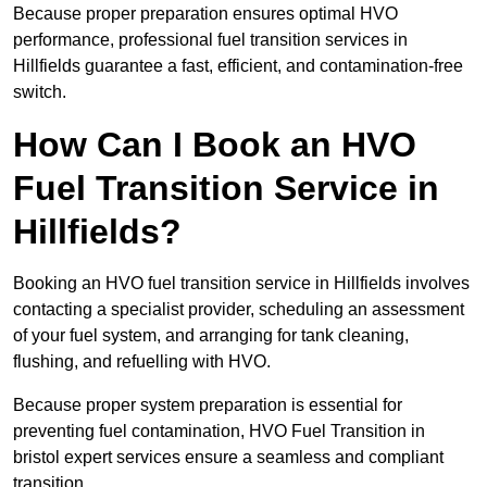
Because proper preparation ensures optimal HVO
performance, professional fuel transition services in
Hillfields guarantee a fast, efficient, and contamination-free
switch.
How Can I Book an HVO
Fuel Transition Service in
Hillfields?
Booking an HVO fuel transition service in Hillfields involves
contacting a specialist provider, scheduling an assessment
of your fuel system, and arranging for tank cleaning,
flushing, and refuelling with HVO.
Because proper system preparation is essential for
preventing fuel contamination, HVO Fuel Transition in
bristol expert services ensure a seamless and compliant
transition.