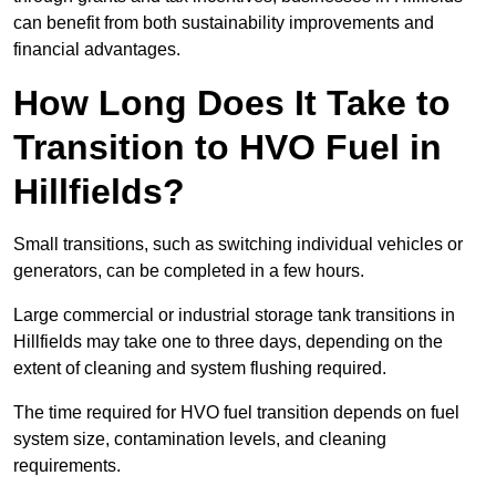
can benefit from both sustainability improvements and
financial advantages.
How Long Does It Take to
Transition to HVO Fuel in
Hillfields?
Small transitions, such as switching individual vehicles or
generators, can be completed in a few hours.
Large commercial or industrial storage tank transitions in
Hillfields may take one to three days, depending on the
extent of cleaning and system flushing required.
The time required for HVO fuel transition depends on fuel
system size, contamination levels, and cleaning
requirements.