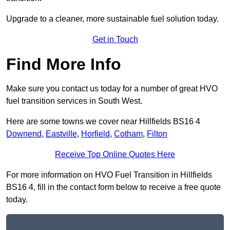
Upgrade to a cleaner, more sustainable fuel solution today.
Get in Touch
Find More Info
Make sure you contact us today for a number of great HVO
fuel transition services in South West.
Here are some towns we cover near Hillfields BS16 4
Downend
,
Eastville
,
Horfield
,
Cotham
,
Filton
Receive Top Online Quotes Here
For more information on HVO Fuel Transition in Hillfields
BS16 4, fill in the contact form below to receive a free quote
today.