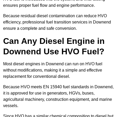
ensures proper fuel flow and engine performance.
Because residual diesel contamination can reduce HVO
efficiency, professional fuel transition services in Downend
ensure a complete and safe conversion.
Can Any Diesel Engine in
Downend Use HVO Fuel?
Most diesel engines in Downend can run on HVO fuel
without modifications, making it a simple and effective
replacement for conventional diesel.
Because HVO meets EN 15940 fuel standards in Downend,
it is approved for use in generators, HGVs, buses,
agricultural machinery, construction equipment, and marine
vessels.
Since HVO has a similar chemical composition to diesel but