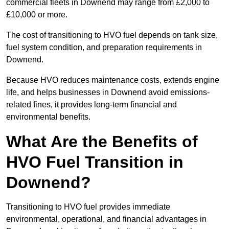
commercial fleets in Downend may range from £2,000 to
£10,000 or more.
The cost of transitioning to HVO fuel depends on tank size,
fuel system condition, and preparation requirements in
Downend.
Because HVO reduces maintenance costs, extends engine
life, and helps businesses in Downend avoid emissions-
related fines, it provides long-term financial and
environmental benefits.
What Are the Benefits of
HVO Fuel Transition in
Downend?
Transitioning to HVO fuel provides immediate
environmental, operational, and financial advantages in