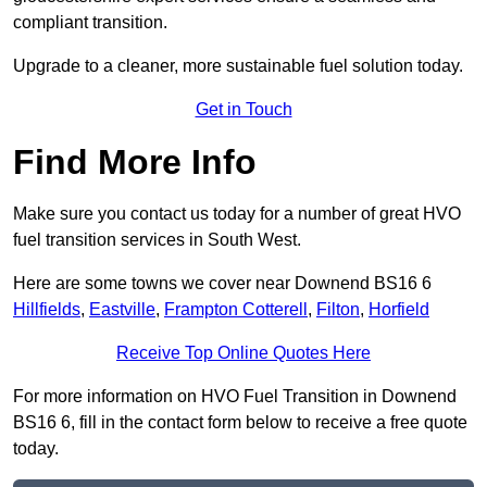
compliant transition.
Upgrade to a cleaner, more sustainable fuel solution today.
Get in Touch
Find More Info
Make sure you contact us today for a number of great HVO
fuel transition services in South West.
Here are some towns we cover near Downend BS16 6
Hillfields
,
Eastville
,
Frampton Cotterell
,
Filton
,
Horfield
Receive Top Online Quotes Here
For more information on HVO Fuel Transition in Downend
BS16 6, fill in the contact form below to receive a free quote
today.