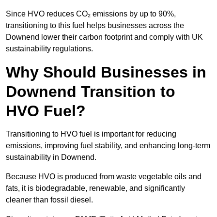
Since HVO reduces CO₂ emissions by up to 90%,
transitioning to this fuel helps businesses across the
Downend lower their carbon footprint and comply with UK
sustainability regulations.
Why Should Businesses in
Downend Transition to
HVO Fuel?
Transitioning to HVO fuel is important for reducing
emissions, improving fuel stability, and enhancing long-term
sustainability in Downend.
Because HVO is produced from waste vegetable oils and
fats, it is biodegradable, renewable, and significantly
cleaner than fossil diesel.