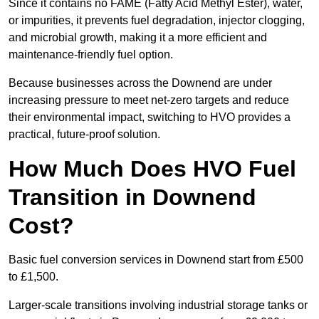
Since it contains no FAME (Fatty Acid Methyl Ester), water,
or impurities, it prevents fuel degradation, injector clogging,
and microbial growth, making it a more efficient and
maintenance-friendly fuel option.
Because businesses across the Downend are under
increasing pressure to meet net-zero targets and reduce
their environmental impact, switching to HVO provides a
practical, future-proof solution.
How Much Does HVO Fuel
Transition in Downend
Cost?
Basic fuel conversion services in Downend start from £500
to £1,500.
Larger-scale transitions involving industrial storage tanks or