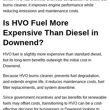
burns cleaner, it improves engine performance while
reducing emissions and maintenance costs.
Is HVO Fuel More
Expensive Than Diesel in
Downend?
HVO fuel is slightly more expensive than standard diesel,
but its long-term benefits outweigh the initial cost in
Downend.
Because HVO burns cleaner, prevents fuel degradation,
and extends engine life, it reduces maintenance costs, fuel
filter replacements, and system downtime.
Since government incentives and tax benefits for renewable
fuels may offset costs, transitioning to HVO can be a cost-
effective decision for businesses in Downend looking to