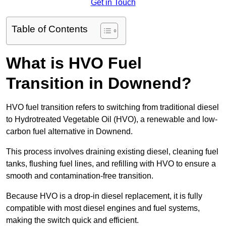
Get in Touch
Table of Contents
What is HVO Fuel
Transition in Downend?
HVO fuel transition refers to switching from traditional diesel
to Hydrotreated Vegetable Oil (HVO), a renewable and low-
carbon fuel alternative in Downend.
This process involves draining existing diesel, cleaning fuel
tanks, flushing fuel lines, and refilling with HVO to ensure a
smooth and contamination-free transition.
Because HVO is a drop-in diesel replacement, it is fully
compatible with most diesel engines and fuel systems,
making the switch quick and efficient.