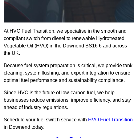
At HVO Fuel Transition, we specialise in the smooth and
compliant switch from diesel to renewable Hydrotreated
Vegetable Oil (HVO) in the Downend BS16 6 and across
the UK.
Because fuel system preparation is critical, we provide tank
cleaning, system flushing, and expert integration to ensure
optimal fuel performance and sustainability compliance.
Since HVO is the future of low-carbon fuel, we help
businesses reduce emissions, improve efficiency, and stay
ahead of industry regulations.
Schedule your fuel switch service with
HVO Fuel Transition
in Downend today.