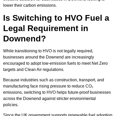
lower their carbon emissions.
Is Switching to HVO Fuel a
Legal Requirement in
Downend?
While transitioning to HVO is not legally required,
businesses around the Downend are increasingly
encouraged to adopt low-emission fuels to meet Net Zero
targets and Clean Air regulations.
Because industries such as construction, transport, and
manufacturing face rising pressure to reduce CO₂
emissions, switching to HVO helps future-proof businesses
across the Downend against stricter environmental
policies.
Since the UK government supports renewable fuel adoption