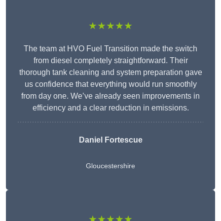
★★★★★
The team at HVO Fuel Transition made the switch
from diesel completely straightforward. Their
thorough tank cleaning and system preparation gave
us confidence that everything would run smoothly
from day one. We’ve already seen improvements in
efficiency and a clear reduction in emissions.
Daniel Fortescue
Gloucestershire
★★★★★