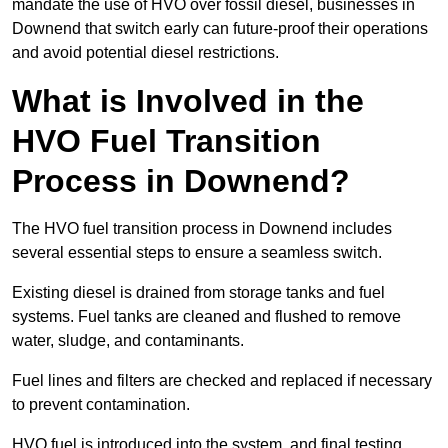
mandate the use of HVO over fossil diesel, businesses in
Downend that switch early can future-proof their operations
and avoid potential diesel restrictions.
What is Involved in the
HVO Fuel Transition
Process in Downend?
The HVO fuel transition process in Downend includes
several essential steps to ensure a seamless switch.
Existing diesel is drained from storage tanks and fuel
systems. Fuel tanks are cleaned and flushed to remove
water, sludge, and contaminants.
Fuel lines and filters are checked and replaced if necessary
to prevent contamination.
HVO fuel is introduced into the system, and final testing