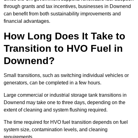
through grants and tax incentives, businesses in Downend
can benefit from both sustainability improvements and
financial advantages.
How Long Does It Take to
Transition to HVO Fuel in
Downend?
Small transitions, such as switching individual vehicles or
generators, can be completed in a few hours.
Large commercial or industrial storage tank transitions in
Downend may take one to three days, depending on the
extent of cleaning and system flushing required.
The time required for HVO fuel transition depends on fuel
system size, contamination levels, and cleaning
requirements.