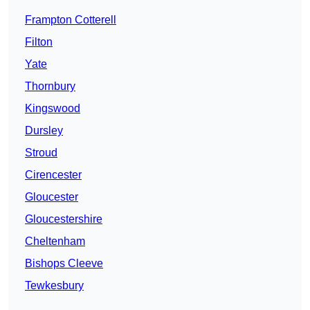
Frampton Cotterell
Filton
Yate
Thornbury
Kingswood
Dursley
Stroud
Cirencester
Gloucester
Gloucestershire
Cheltenham
Bishops Cleeve
Tewkesbury