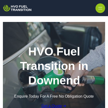
HVO Fuel
Transition in
Downend
Enquire Today For A Free No Obligation Quote
Get a Quote