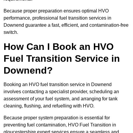
Because proper preparation ensures optimal HVO
performance, professional fuel transition services in
Downend guarantee a fast, efficient, and contamination-free
switch.
How Can I Book an HVO
Fuel Transition Service in
Downend?
Booking an HVO fuel transition service in Downend
involves contacting a specialist provider, scheduling an
assessment of your fuel system, and arranging for tank
cleaning, flushing, and refuelling with HVO.
Because proper system preparation is essential for
preventing fuel contamination, HVO Fuel Transition in
gloucestershire expert services ensure a seamless and