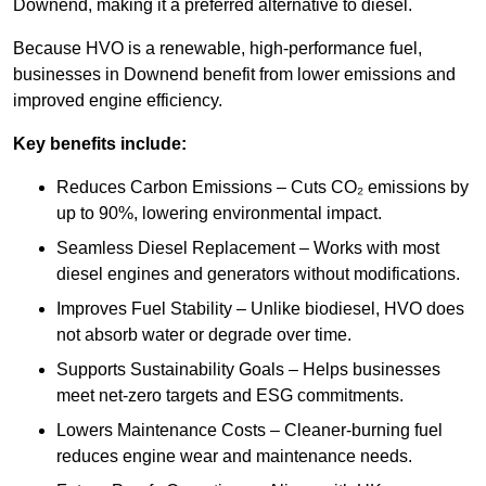
Downend, making it a preferred alternative to diesel.
Because HVO is a renewable, high-performance fuel,
businesses in Downend benefit from lower emissions and
improved engine efficiency.
Key benefits include:
Reduces Carbon Emissions – Cuts CO₂ emissions by
up to 90%, lowering environmental impact.
Seamless Diesel Replacement – Works with most
diesel engines and generators without modifications.
Improves Fuel Stability – Unlike biodiesel, HVO does
not absorb water or degrade over time.
Supports Sustainability Goals – Helps businesses
meet net-zero targets and ESG commitments.
Lowers Maintenance Costs – Cleaner-burning fuel
reduces engine wear and maintenance needs.