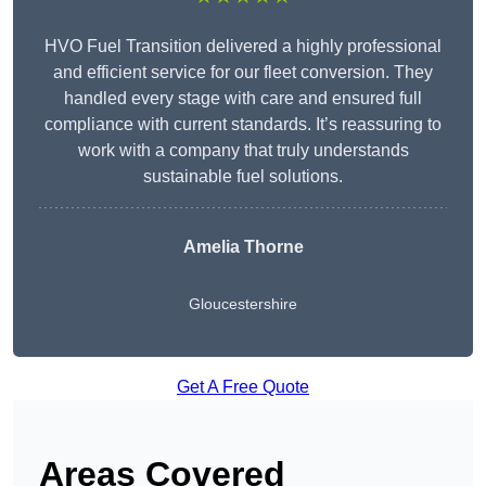
HVO Fuel Transition delivered a highly professional
and efficient service for our fleet conversion. They
handled every stage with care and ensured full
compliance with current standards. It’s reassuring to
work with a company that truly understands
sustainable fuel solutions.
Amelia Thorne
Gloucestershire
Get A Free Quote
Areas Covered