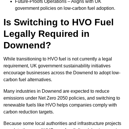
Future-Proofs Operations – Aligns with UK
government policies on low-carbon fuel adoption.
Is Switching to HVO Fuel
Legally Required in
Downend?
While transitioning to HVO fuel is not currently a legal
requirement, UK government sustainability initiatives
encourage businesses across the Downend to adopt low-
carbon fuel alternatives.
Many industries in Downend are expected to reduce
emissions under Net Zero 2050 policies, and switching to
renewable fuels like HVO helps companies comply with
carbon reduction targets.
Because some local authorities and infrastructure projects