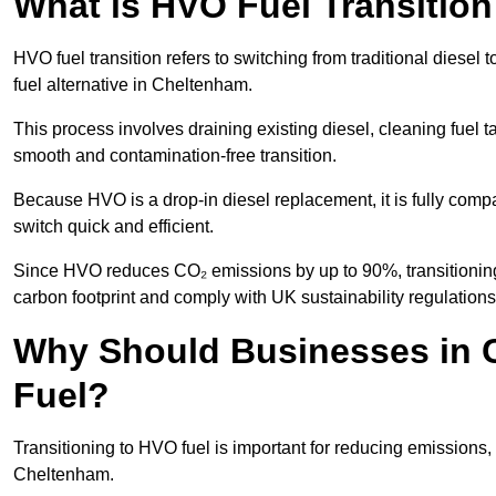
What is HVO Fuel Transitio
HVO fuel transition refers to switching from traditional dies
fuel alternative in Cheltenham.
This process involves draining existing diesel, cleaning fuel ta
smooth and contamination-free transition.
Because HVO is a drop-in diesel replacement, it is fully comp
switch quick and efficient.
Since HVO reduces CO₂ emissions by up to 90%, transitioning 
carbon footprint and comply with UK sustainability regulations
Why Should Businesses in 
Fuel?
Transitioning to HVO fuel is important for reducing emissions, 
Cheltenham.