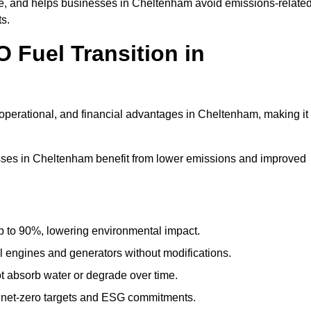
, and helps businesses in Cheltenham avoid emissions-relate
ts.
 Fuel Transition in
operational, and financial advantages in Cheltenham, making it
ses in Cheltenham benefit from lower emissions and improved
to 90%, lowering environmental impact.
engines and generators without modifications.
t absorb water or degrade over time.
 net-zero targets and ESG commitments.