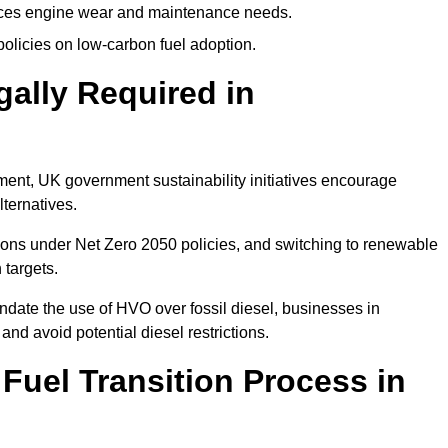
uces engine wear and maintenance needs.
olicies on low-carbon fuel adoption.
gally Required in
rement, UK government sustainability initiatives encourage
lternatives.
ons under Net Zero 2050 policies, and switching to renewable
 targets.
ndate the use of HVO over fossil diesel, businesses in
and avoid potential diesel restrictions.
 Fuel Transition Process in