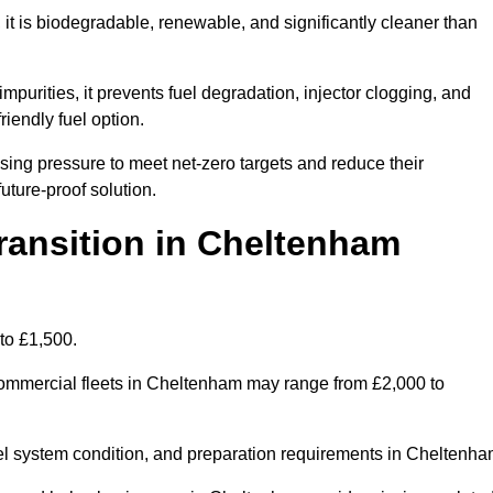
t is biodegradable, renewable, and significantly cleaner than
mpurities, it prevents fuel degradation, injector clogging, and
riendly fuel option.
ng pressure to meet net-zero targets and reduce their
uture-proof solution.
ansition in Cheltenham
to £1,500.
r commercial fleets in Cheltenham may range from £2,000 to
uel system condition, and preparation requirements in Cheltenha