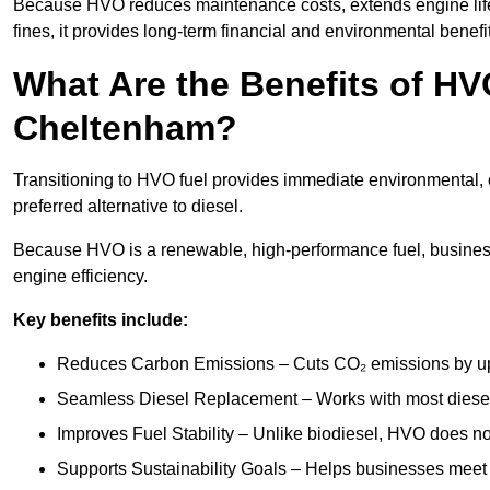
Because HVO reduces maintenance costs, extends engine life
fines, it provides long-term financial and environmental benefi
What Are the Benefits of HVO
Cheltenham?
Transitioning to HVO fuel provides immediate environmental, 
preferred alternative to diesel.
Because HVO is a renewable, high-performance fuel, busines
engine efficiency.
Key benefits include:
Reduces Carbon Emissions – Cuts CO₂ emissions by up 
Seamless Diesel Replacement – Works with most diesel 
Improves Fuel Stability – Unlike biodiesel, HVO does no
Supports Sustainability Goals – Helps businesses meet