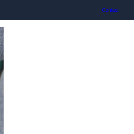
Contact