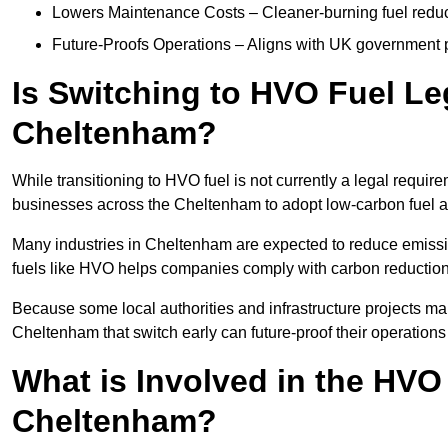
Lowers Maintenance Costs – Cleaner-burning fuel red
Future-Proofs Operations – Aligns with UK government p
Is Switching to HVO Fuel Le
Cheltenham?
While transitioning to HVO fuel is not currently a legal requi
businesses across the Cheltenham to adopt low-carbon fuel a
Many industries in Cheltenham are expected to reduce emissi
fuels like HVO helps companies comply with carbon reduction
Because some local authorities and infrastructure projects ma
Cheltenham that switch early can future-proof their operations 
What is Involved in the HVO
Cheltenham?