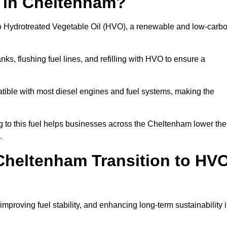
n in Cheltenham?
el to Hydrotreated Vegetable Oil (HVO), a renewable and low-carb
nks, flushing fuel lines, and refilling with HVO to ensure a
atible with most diesel engines and fuel systems, making the
to this fuel helps businesses across the Cheltenham lower the
.
Cheltenham Transition to HV
improving fuel stability, and enhancing long-term sustainability 