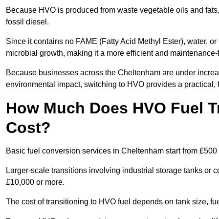
Because HVO is produced from waste vegetable oils and fats, i
fossil diesel.
Since it contains no FAME (Fatty Acid Methyl Ester), water, or i
microbial growth, making it a more efficient and maintenance-f
Because businesses across the Cheltenham are under increasi
environmental impact, switching to HVO provides a practical, f
How Much Does HVO Fuel Tr
Cost?
Basic fuel conversion services in Cheltenham start from £500 
Larger-scale transitions involving industrial storage tanks o
£10,000 or more.
The cost of transitioning to HVO fuel depends on tank size, f