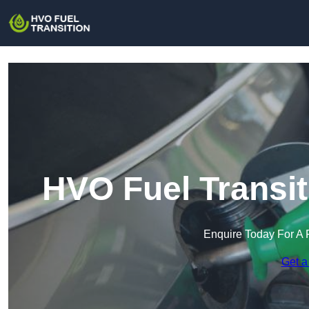
HVO Fuel Transit
Enquire Today For A 
Get a