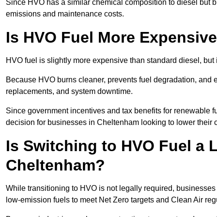
Since HVO has a similar chemical composition to diesel but b
emissions and maintenance costs.
Is HVO Fuel More Expensive
HVO fuel is slightly more expensive than standard diesel, but 
Because HVO burns cleaner, prevents fuel degradation, and ext
replacements, and system downtime.
Since government incentives and tax benefits for renewable fue
decision for businesses in Cheltenham looking to lower their
Is Switching to HVO Fuel a 
Cheltenham?
While transitioning to HVO is not legally required, business
low-emission fuels to meet Net Zero targets and Clean Air reg