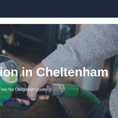
ion in Cheltenham
Free No Obligation Quote
 Quote