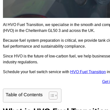
At HVO Fuel Transition, we specialise in the smooth and comp
(HVO) in the Cheltenham GL50 3 and across the UK.
Because fuel system preparation is critical, we provide tank c
fuel performance and sustainability compliance.
Since HVO is the future of low-carbon fuel, we help businesse
industry regulations.
Schedule your fuel switch service with
HVO Fuel Transition
in
Get 
Table of Contents