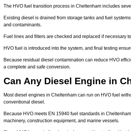
The HVO fuel transition process in Cheltenham includes sever
Existing diesel is drained from storage tanks and fuel system
and contaminants.
Fuel lines and filters are checked and replaced if necessary 
HVO fuel is introduced into the system, and final testing ensu
Because residual diesel contamination can reduce HVO efficie
a complete and safe conversion.
Can Any Diesel Engine in 
Most diesel engines in Cheltenham can run on HVO fuel withou
conventional diesel.
Because HVO meets EN 15940 fuel standards in Cheltenham, it
machinery, construction equipment, and marine vessels.