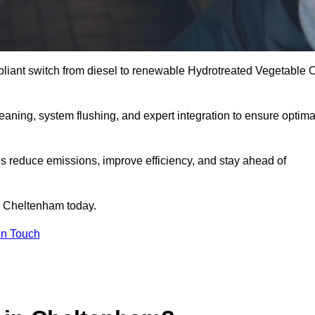
liant switch from diesel to renewable Hydrotreated Vegetable O
leaning, system flushing, and expert integration to ensure optima
s reduce emissions, improve efficiency, and stay ahead of
 Cheltenham today.
in Touch