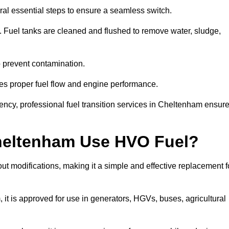
al essential steps to ensure a seamless switch.
s. Fuel tanks are cleaned and flushed to remove water, sludge,
to prevent contamination.
res proper fuel flow and engine performance.
ncy, professional fuel transition services in Cheltenham ensur
Cheltenham Use HVO Fuel?
t modifications, making it a simple and effective replacement f
 is approved for use in generators, HGVs, buses, agricultural