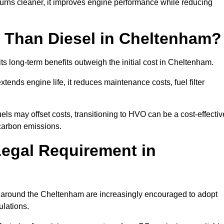
urns cleaner, it improves engine performance while reducing
 Than Diesel in Cheltenham?
its long-term benefits outweigh the initial cost in Cheltenham.
ends engine life, it reduces maintenance costs, fuel filter
ls may offset costs, transitioning to HVO can be a cost-effectiv
 carbon emissions.
Legal Requirement in
es around the Cheltenham are increasingly encouraged to adopt
ulations.