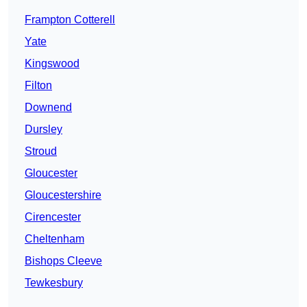
Frampton Cotterell
Yate
Kingswood
Filton
Downend
Dursley
Stroud
Gloucester
Gloucestershire
Cirencester
Cheltenham
Bishops Cleeve
Tewkesbury