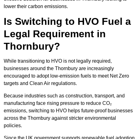
lower their carbon emissions.
Is Switching to HVO Fuel a
Legal Requirement in
Thornbury?
While transitioning to HVO is not legally required,
businesses around the Thornbury are increasingly
encouraged to adopt low-emission fuels to meet Net Zero
targets and Clean Air regulations.
Because industries such as construction, transport, and
manufacturing face rising pressure to reduce CO₂
emissions, switching to HVO helps future-proof businesses
across the Thornbury against stricter environmental
policies.
Since the UK government supports renewable fuel adoption