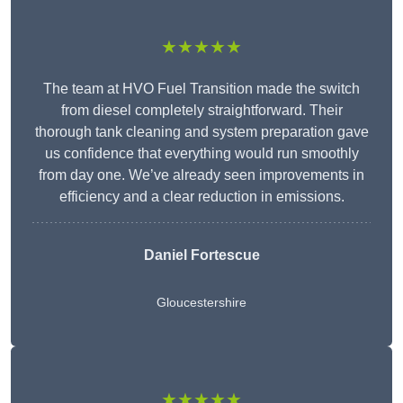
★★★★★
The team at HVO Fuel Transition made the switch
from diesel completely straightforward. Their
thorough tank cleaning and system preparation gave
us confidence that everything would run smoothly
from day one. We’ve already seen improvements in
efficiency and a clear reduction in emissions.
Daniel Fortescue
Gloucestershire
★★★★★