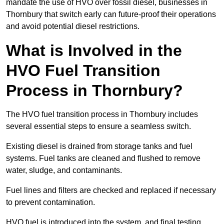
mandate the use of HVO over fossil diesel, businesses in
Thornbury that switch early can future-proof their operations
and avoid potential diesel restrictions.
What is Involved in the
HVO Fuel Transition
Process in Thornbury?
The HVO fuel transition process in Thornbury includes
several essential steps to ensure a seamless switch.
Existing diesel is drained from storage tanks and fuel
systems. Fuel tanks are cleaned and flushed to remove
water, sludge, and contaminants.
Fuel lines and filters are checked and replaced if necessary
to prevent contamination.
HVO fuel is introduced into the system, and final testing