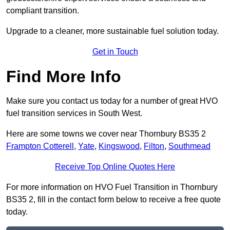
compliant transition.
Upgrade to a cleaner, more sustainable fuel solution today.
Get in Touch
Find More Info
Make sure you contact us today for a number of great HVO
fuel transition services in South West.
Here are some towns we cover near Thornbury BS35 2
Frampton Cotterell
,
Yate
,
Kingswood
,
Filton
,
Southmead
Receive Top Online Quotes Here
For more information on HVO Fuel Transition in Thornbury
BS35 2, fill in the contact form below to receive a free quote
today.