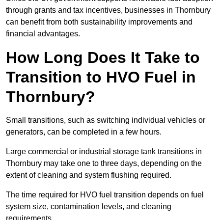
through grants and tax incentives, businesses in Thornbury
can benefit from both sustainability improvements and
financial advantages.
How Long Does It Take to
Transition to HVO Fuel in
Thornbury?
Small transitions, such as switching individual vehicles or
generators, can be completed in a few hours.
Large commercial or industrial storage tank transitions in
Thornbury may take one to three days, depending on the
extent of cleaning and system flushing required.
The time required for HVO fuel transition depends on fuel
system size, contamination levels, and cleaning
requirements.