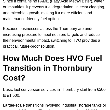
Since it contains no FAME (Fatty Acid Methyl Ester), water,
or impurities, it prevents fuel degradation, injector clogging,
and microbial growth, making it a more efficient and
maintenance-friendly fuel option.
Because businesses across the Thornbury are under
increasing pressure to meet net-zero targets and reduce
their environmental impact, switching to HVO provides a
practical, future-proof solution.
How Much Does HVO Fuel
Transition in Thornbury
Cost?
Basic fuel conversion services in Thornbury start from £500
to £1,500.
Larger-scale transitions involving industrial storage tanks or