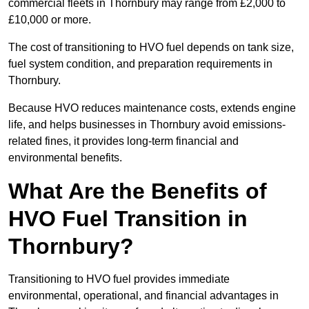
commercial fleets in Thornbury may range from £2,000 to
£10,000 or more.
The cost of transitioning to HVO fuel depends on tank size,
fuel system condition, and preparation requirements in
Thornbury.
Because HVO reduces maintenance costs, extends engine
life, and helps businesses in Thornbury avoid emissions-
related fines, it provides long-term financial and
environmental benefits.
What Are the Benefits of
HVO Fuel Transition in
Thornbury?
Transitioning to HVO fuel provides immediate
environmental, operational, and financial advantages in