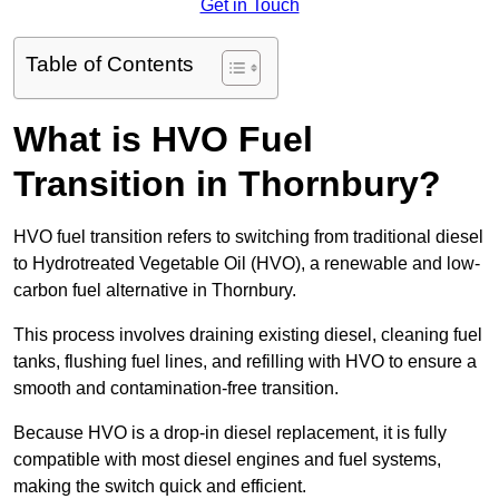
Get in Touch
Table of Contents
What is HVO Fuel
Transition in Thornbury?
HVO fuel transition refers to switching from traditional diesel
to Hydrotreated Vegetable Oil (HVO), a renewable and low-
carbon fuel alternative in Thornbury.
This process involves draining existing diesel, cleaning fuel
tanks, flushing fuel lines, and refilling with HVO to ensure a
smooth and contamination-free transition.
Because HVO is a drop-in diesel replacement, it is fully
compatible with most diesel engines and fuel systems,
making the switch quick and efficient.