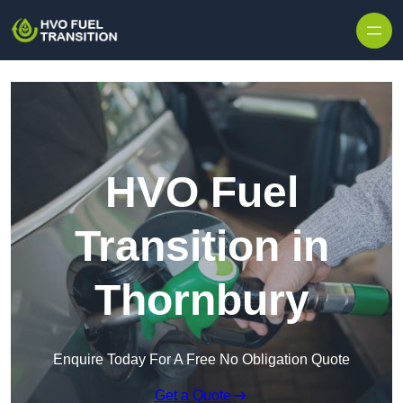
HVO Fuel
Transition in
Thornbury
Enquire Today For A Free No Obligation Quote
Get a Quote