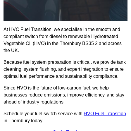
At HVO Fuel Transition, we specialise in the smooth and
compliant switch from diesel to renewable Hydrotreated
Vegetable Oil (HVO) in the Thornbury BS35 2 and across
the UK.
Because fuel system preparation is critical, we provide tank
cleaning, system flushing, and expert integration to ensure
optimal fuel performance and sustainability compliance.
Since HVO is the future of low-carbon fuel, we help
businesses reduce emissions, improve efficiency, and stay
ahead of industry regulations.
Schedule your fuel switch service with
HVO Fuel Transition
in Thornbury today.