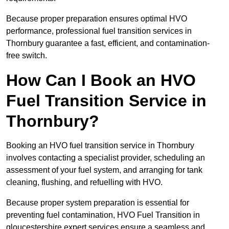
Because proper preparation ensures optimal HVO
performance, professional fuel transition services in
Thornbury guarantee a fast, efficient, and contamination-
free switch.
How Can I Book an HVO
Fuel Transition Service in
Thornbury?
Booking an HVO fuel transition service in Thornbury
involves contacting a specialist provider, scheduling an
assessment of your fuel system, and arranging for tank
cleaning, flushing, and refuelling with HVO.
Because proper system preparation is essential for
preventing fuel contamination, HVO Fuel Transition in
gloucestershire expert services ensure a seamless and