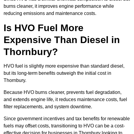
burns cleaner, it improves engine performance while
reducing emissions and maintenance costs.
Is HVO Fuel More
Expensive Than Diesel in
Thornbury?
HVO fuel is slightly more expensive than standard diesel,
but its long-term benefits outweigh the initial cost in
Thornbury.
Because HVO burns cleaner, prevents fuel degradation,
and extends engine life, it reduces maintenance costs, fuel
filter replacements, and system downtime.
Since government incentives and tax benefits for renewable
fuels may offset costs, transitioning to HVO can be a cost-
effective decision for businesses in Thornbury looking to