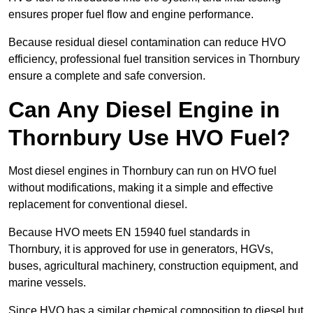
ensures proper fuel flow and engine performance.
Because residual diesel contamination can reduce HVO
efficiency, professional fuel transition services in Thornbury
ensure a complete and safe conversion.
Can Any Diesel Engine in
Thornbury Use HVO Fuel?
Most diesel engines in Thornbury can run on HVO fuel
without modifications, making it a simple and effective
replacement for conventional diesel.
Because HVO meets EN 15940 fuel standards in
Thornbury, it is approved for use in generators, HGVs,
buses, agricultural machinery, construction equipment, and
marine vessels.
Since HVO has a similar chemical composition to diesel but