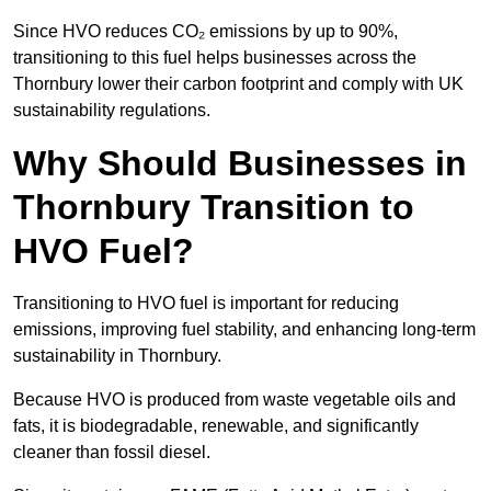
Since HVO reduces CO₂ emissions by up to 90%,
transitioning to this fuel helps businesses across the
Thornbury lower their carbon footprint and comply with UK
sustainability regulations.
Why Should Businesses in
Thornbury Transition to
HVO Fuel?
Transitioning to HVO fuel is important for reducing
emissions, improving fuel stability, and enhancing long-term
sustainability in Thornbury.
Because HVO is produced from waste vegetable oils and
fats, it is biodegradable, renewable, and significantly
cleaner than fossil diesel.