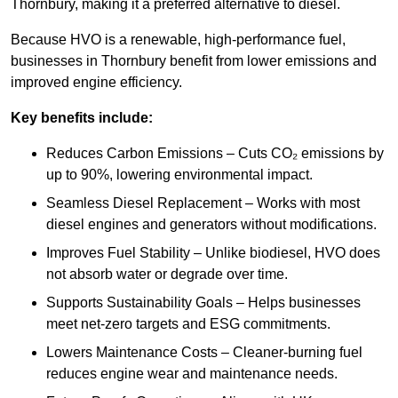
Thornbury, making it a preferred alternative to diesel.
Because HVO is a renewable, high-performance fuel,
businesses in Thornbury benefit from lower emissions and
improved engine efficiency.
Key benefits include:
Reduces Carbon Emissions – Cuts CO₂ emissions by
up to 90%, lowering environmental impact.
Seamless Diesel Replacement – Works with most
diesel engines and generators without modifications.
Improves Fuel Stability – Unlike biodiesel, HVO does
not absorb water or degrade over time.
Supports Sustainability Goals – Helps businesses
meet net-zero targets and ESG commitments.
Lowers Maintenance Costs – Cleaner-burning fuel
reduces engine wear and maintenance needs.