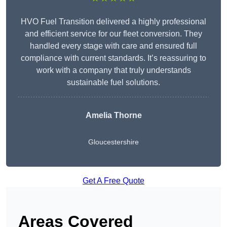
HVO Fuel Transition delivered a highly professional
and efficient service for our fleet conversion. They
handled every stage with care and ensured full
compliance with current standards. It’s reassuring to
work with a company that truly understands
sustainable fuel solutions.
Amelia Thorne
Gloucestershire
Get A Free Quote
Areas Covered