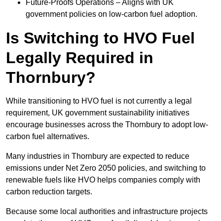
Future-Proofs Operations – Aligns with UK
government policies on low-carbon fuel adoption.
Is Switching to HVO Fuel
Legally Required in
Thornbury?
While transitioning to HVO fuel is not currently a legal
requirement, UK government sustainability initiatives
encourage businesses across the Thornbury to adopt low-
carbon fuel alternatives.
Many industries in Thornbury are expected to reduce
emissions under Net Zero 2050 policies, and switching to
renewable fuels like HVO helps companies comply with
carbon reduction targets.
Because some local authorities and infrastructure projects