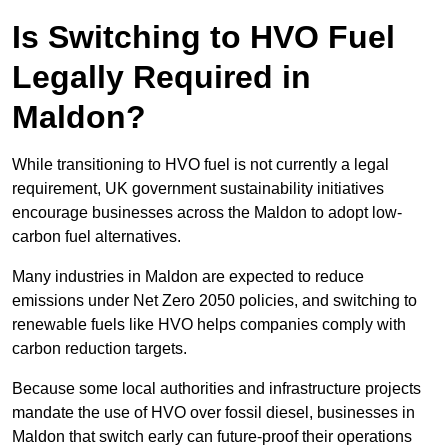
Is Switching to HVO Fuel
Legally Required in
Maldon?
While transitioning to HVO fuel is not currently a legal
requirement, UK government sustainability initiatives
encourage businesses across the Maldon to adopt low-
carbon fuel alternatives.
Many industries in Maldon are expected to reduce
emissions under Net Zero 2050 policies, and switching to
renewable fuels like HVO helps companies comply with
carbon reduction targets.
Because some local authorities and infrastructure projects
mandate the use of HVO over fossil diesel, businesses in
Maldon that switch early can future-proof their operations