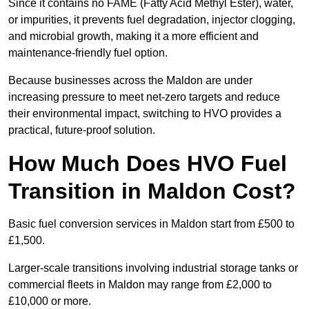
Since it contains no FAME (Fatty Acid Methyl Ester), water,
or impurities, it prevents fuel degradation, injector clogging,
and microbial growth, making it a more efficient and
maintenance-friendly fuel option.
Because businesses across the Maldon are under
increasing pressure to meet net-zero targets and reduce
their environmental impact, switching to HVO provides a
practical, future-proof solution.
How Much Does HVO Fuel
Transition in Maldon Cost?
Basic fuel conversion services in Maldon start from £500 to
£1,500.
Larger-scale transitions involving industrial storage tanks or
commercial fleets in Maldon may range from £2,000 to
£10,000 or more.