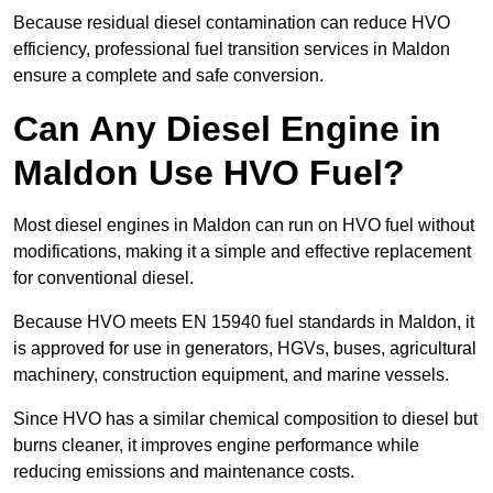
Because residual diesel contamination can reduce HVO
efficiency, professional fuel transition services in Maldon
ensure a complete and safe conversion.
Can Any Diesel Engine in
Maldon Use HVO Fuel?
Most diesel engines in Maldon can run on HVO fuel without
modifications, making it a simple and effective replacement
for conventional diesel.
Because HVO meets EN 15940 fuel standards in Maldon, it
is approved for use in generators, HGVs, buses, agricultural
machinery, construction equipment, and marine vessels.
Since HVO has a similar chemical composition to diesel but
burns cleaner, it improves engine performance while
reducing emissions and maintenance costs.