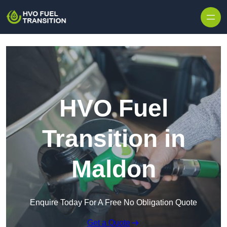
HVO Fuel
Transition in
Maldon
Enquire Today For A Free No Obligation Quote
Get a Quote