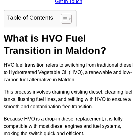
Get in Touch
Table of Contents
What is HVO Fuel
Transition in Maldon?
HVO fuel transition refers to switching from traditional diesel
to Hydrotreated Vegetable Oil (HVO), a renewable and low-
carbon fuel alternative in Maldon.
This process involves draining existing diesel, cleaning fuel
tanks, flushing fuel lines, and refilling with HVO to ensure a
smooth and contamination-free transition.
Because HVO is a drop-in diesel replacement, it is fully
compatible with most diesel engines and fuel systems,
making the switch quick and efficient.