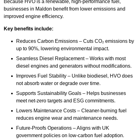
Because HVO is a renewable, high-performance fuel,
businesses in Maldon benefit from lower emissions and
improved engine efficiency.
Key benefits include:
Reduces Carbon Emissions – Cuts CO₂ emissions by
up to 90%, lowering environmental impact.
Seamless Diesel Replacement – Works with most
diesel engines and generators without modifications.
Improves Fuel Stability – Unlike biodiesel, HVO does
not absorb water or degrade over time.
Supports Sustainability Goals – Helps businesses
meet net-zero targets and ESG commitments.
Lowers Maintenance Costs – Cleaner-burning fuel
reduces engine wear and maintenance needs.
Future-Proofs Operations – Aligns with UK
government policies on low-carbon fuel adoption.