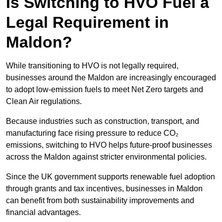
Is Switching to HVO Fuel a
Legal Requirement in
Maldon?
While transitioning to HVO is not legally required,
businesses around the Maldon are increasingly encouraged
to adopt low-emission fuels to meet Net Zero targets and
Clean Air regulations.
Because industries such as construction, transport, and
manufacturing face rising pressure to reduce CO₂
emissions, switching to HVO helps future-proof businesses
across the Maldon against stricter environmental policies.
Since the UK government supports renewable fuel adoption
through grants and tax incentives, businesses in Maldon
can benefit from both sustainability improvements and
financial advantages.