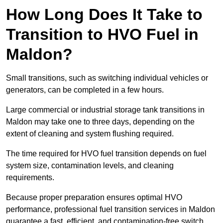
How Long Does It Take to
Transition to HVO Fuel in
Maldon?
Small transitions, such as switching individual vehicles or
generators, can be completed in a few hours.
Large commercial or industrial storage tank transitions in
Maldon may take one to three days, depending on the
extent of cleaning and system flushing required.
The time required for HVO fuel transition depends on fuel
system size, contamination levels, and cleaning
requirements.
Because proper preparation ensures optimal HVO
performance, professional fuel transition services in Maldon
guarantee a fast, efficient, and contamination-free switch.