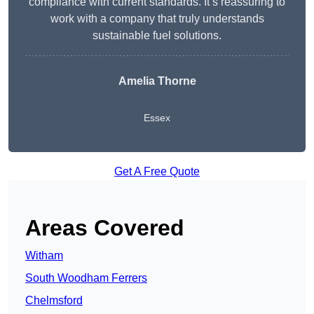
compliance with current standards. It’s reassuring to
work with a company that truly understands
sustainable fuel solutions.
Amelia Thorne
Essex
Get A Free Quote
Areas Covered
Witham
South Woodham Ferrers
Chelmsford