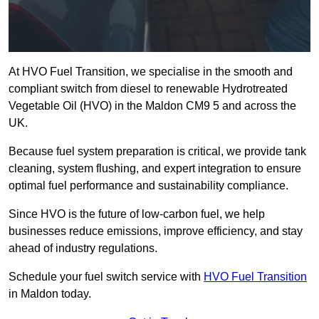
At HVO Fuel Transition, we specialise in the smooth and
compliant switch from diesel to renewable Hydrotreated
Vegetable Oil (HVO) in the Maldon CM9 5 and across the
UK.
Because fuel system preparation is critical, we provide tank
cleaning, system flushing, and expert integration to ensure
optimal fuel performance and sustainability compliance.
Since HVO is the future of low-carbon fuel, we help
businesses reduce emissions, improve efficiency, and stay
ahead of industry regulations.
Schedule your fuel switch service with
HVO Fuel Transition
in Maldon today.