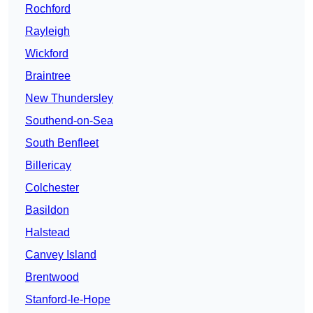
Rochford
Rayleigh
Wickford
Braintree
New Thundersley
Southend-on-Sea
South Benfleet
Billericay
Colchester
Basildon
Halstead
Canvey Island
Brentwood
Stanford-le-Hope