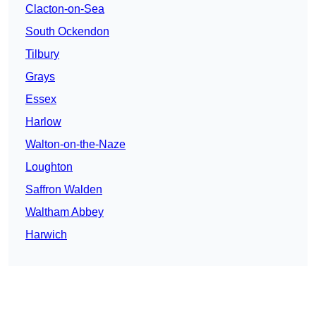
Clacton-on-Sea
South Ockendon
Tilbury
Grays
Essex
Harlow
Walton-on-the-Naze
Loughton
Saffron Walden
Waltham Abbey
Harwich