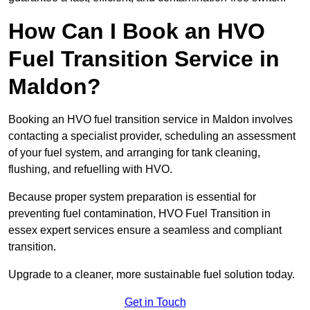
How Can I Book an HVO
Fuel Transition Service in
Maldon?
Booking an HVO fuel transition service in Maldon involves
contacting a specialist provider, scheduling an assessment
of your fuel system, and arranging for tank cleaning,
flushing, and refuelling with HVO.
Because proper system preparation is essential for
preventing fuel contamination, HVO Fuel Transition in
essex expert services ensure a seamless and compliant
transition.
Upgrade to a cleaner, more sustainable fuel solution today.
Get in Touch