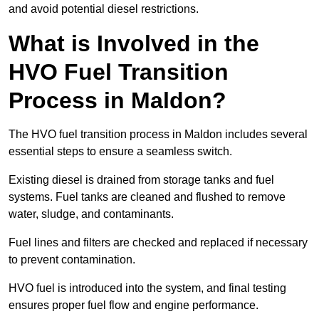
and avoid potential diesel restrictions.
What is Involved in the
HVO Fuel Transition
Process in Maldon?
The HVO fuel transition process in Maldon includes several
essential steps to ensure a seamless switch.
Existing diesel is drained from storage tanks and fuel
systems. Fuel tanks are cleaned and flushed to remove
water, sludge, and contaminants.
Fuel lines and filters are checked and replaced if necessary
to prevent contamination.
HVO fuel is introduced into the system, and final testing
ensures proper fuel flow and engine performance.