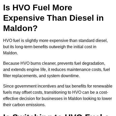
Is HVO Fuel More
Expensive Than Diesel in
Maldon?
HVO fuel is slightly more expensive than standard diesel,
but its long-term benefits outweigh the initial cost in
Maldon.
Because HVO burns cleaner, prevents fuel degradation,
and extends engine life, it reduces maintenance costs, fuel
filter replacements, and system downtime.
Since government incentives and tax benefits for renewable
fuels may offset costs, transitioning to HVO can be a cost-
effective decision for businesses in Maldon looking to lower
their carbon emissions.