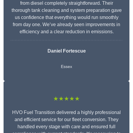
from diesel completely straightforward. Their
thorough tank cleaning and system preparation gave
us confidence that everything would run smoothly
from day one. We’ve already seen improvements in
efficiency and a clear reduction in emissions.
Daniel Fortescue
Essex
★★★★★
HVO Fuel Transition delivered a highly professional
and efficient service for our fleet conversion. They
handled every stage with care and ensured full