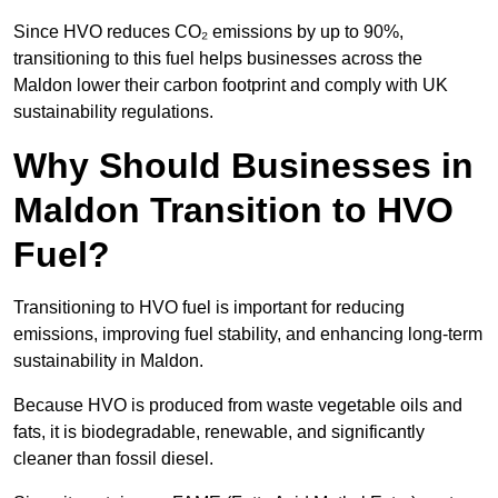
Since HVO reduces CO₂ emissions by up to 90%,
transitioning to this fuel helps businesses across the
Maldon lower their carbon footprint and comply with UK
sustainability regulations.
Why Should Businesses in
Maldon Transition to HVO
Fuel?
Transitioning to HVO fuel is important for reducing
emissions, improving fuel stability, and enhancing long-term
sustainability in Maldon.
Because HVO is produced from waste vegetable oils and
fats, it is biodegradable, renewable, and significantly
cleaner than fossil diesel.