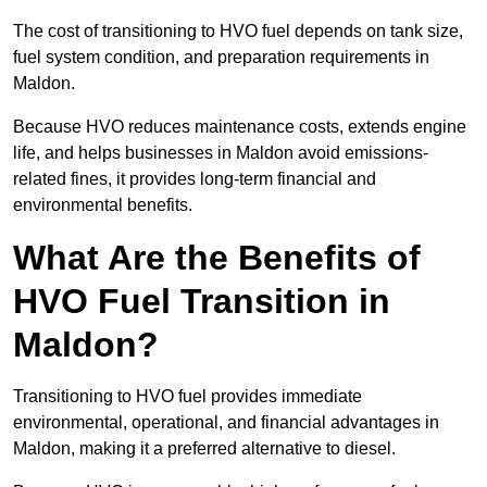
The cost of transitioning to HVO fuel depends on tank size,
fuel system condition, and preparation requirements in
Maldon.
Because HVO reduces maintenance costs, extends engine
life, and helps businesses in Maldon avoid emissions-
related fines, it provides long-term financial and
environmental benefits.
What Are the Benefits of
HVO Fuel Transition in
Maldon?
Transitioning to HVO fuel provides immediate
environmental, operational, and financial advantages in
Maldon, making it a preferred alternative to diesel.