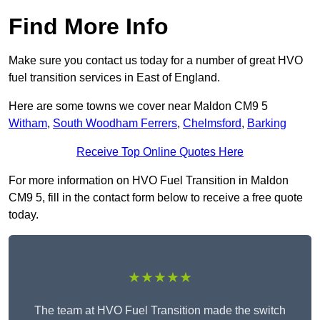
Find More Info
Make sure you contact us today for a number of great HVO
fuel transition services in East of England.
Here are some towns we cover near Maldon CM9 5
Witham
,
South Woodham Ferrers
,
Chelmsford
,
Barking
Receive Top Online Quotes Here
For more information on HVO Fuel Transition in Maldon
CM9 5, fill in the contact form below to receive a free quote
today.
★★★★★
The team at HVO Fuel Transition made the switch