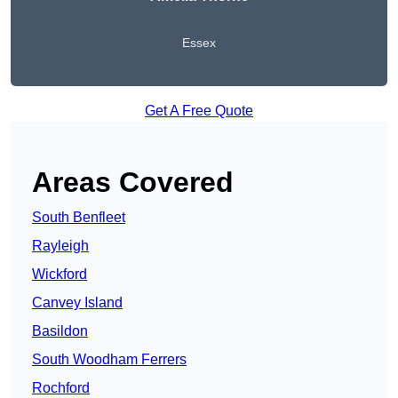
Essex
Get A Free Quote
Areas Covered
South Benfleet
Rayleigh
Wickford
Canvey Island
Basildon
South Woodham Ferrers
Rochford