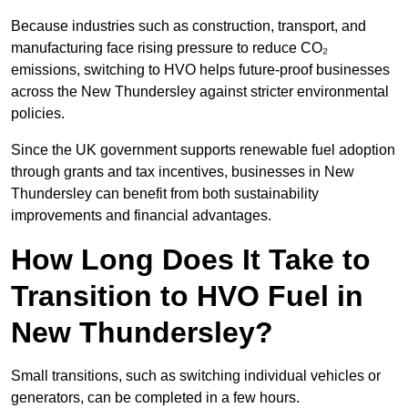
Because industries such as construction, transport, and
manufacturing face rising pressure to reduce CO₂
emissions, switching to HVO helps future-proof businesses
across the New Thundersley against stricter environmental
policies.
Since the UK government supports renewable fuel adoption
through grants and tax incentives, businesses in New
Thundersley can benefit from both sustainability
improvements and financial advantages.
How Long Does It Take to
Transition to HVO Fuel in
New Thundersley?
Small transitions, such as switching individual vehicles or
generators, can be completed in a few hours.