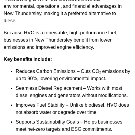
environmental, operational, and financial advantages in
New Thundersley, making it a preferred alternative to
diesel.
Because HVO is a renewable, high-performance fuel,
businesses in New Thundersley benefit from lower
emissions and improved engine efficiency.
Key benefits include:
Reduces Carbon Emissions – Cuts CO₂ emissions by
up to 90%, lowering environmental impact.
Seamless Diesel Replacement – Works with most
diesel engines and generators without modifications.
Improves Fuel Stability – Unlike biodiesel, HVO does
not absorb water or degrade over time.
Supports Sustainability Goals – Helps businesses
meet net-zero targets and ESG commitments.