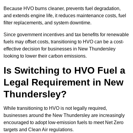
Because HVO burns cleaner, prevents fuel degradation,
and extends engine life, it reduces maintenance costs, fuel
filter replacements, and system downtime.
Since government incentives and tax benefits for renewable
fuels may offset costs, transitioning to HVO can be a cost-
effective decision for businesses in New Thundersley
looking to lower their carbon emissions.
Is Switching to HVO Fuel a
Legal Requirement in New
Thundersley?
While transitioning to HVO is not legally required,
businesses around the New Thundersley are increasingly
encouraged to adopt low-emission fuels to meet Net Zero
targets and Clean Air regulations.