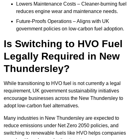
Lowers Maintenance Costs – Cleaner-burning fuel
reduces engine wear and maintenance needs.
Future-Proofs Operations – Aligns with UK
government policies on low-carbon fuel adoption.
Is Switching to HVO Fuel
Legally Required in New
Thundersley?
While transitioning to HVO fuel is not currently a legal
requirement, UK government sustainability initiatives
encourage businesses across the New Thundersley to
adopt low-carbon fuel alternatives.
Many industries in New Thundersley are expected to
reduce emissions under Net Zero 2050 policies, and
switching to renewable fuels like HVO helps companies