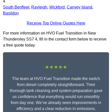
4
South Benfleet
,
Rayleigh
,
Wickford
,
Canvey Island
,
Basildon
Receive Top Online Quotes Here
For more information on HVO Fuel Transition in New
Thundersley SS7 4, fill in the contact form below to receive
a free quote today.
★★★★★
The team at HVO Fuel Transition made the switch
from diesel completely straightforward. Their
thorough tank cleaning and system preparation gave
us confidence that everything would run smoothly
from day one. We’ve already seen improvements in
efficiency and a clear reduction in emissions.