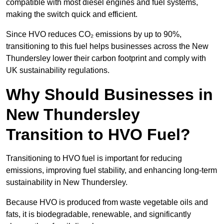
compatible with most diesel engines and fuel systems,
making the switch quick and efficient.
Since HVO reduces CO₂ emissions by up to 90%,
transitioning to this fuel helps businesses across the New
Thundersley lower their carbon footprint and comply with
UK sustainability regulations.
Why Should Businesses in
New Thundersley
Transition to HVO Fuel?
Transitioning to HVO fuel is important for reducing
emissions, improving fuel stability, and enhancing long-term
sustainability in New Thundersley.
Because HVO is produced from waste vegetable oils and
fats, it is biodegradable, renewable, and significantly