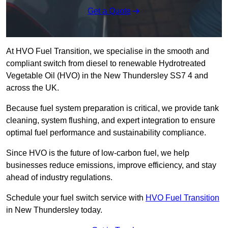
Get a Quote
At HVO Fuel Transition, we specialise in the smooth and
compliant switch from diesel to renewable Hydrotreated
Vegetable Oil (HVO) in the New Thundersley SS7 4 and
across the UK.
Because fuel system preparation is critical, we provide tank
cleaning, system flushing, and expert integration to ensure
optimal fuel performance and sustainability compliance.
Since HVO is the future of low-carbon fuel, we help
businesses reduce emissions, improve efficiency, and stay
ahead of industry regulations.
Schedule your fuel switch service with
HVO Fuel Transition
in New Thundersley today.