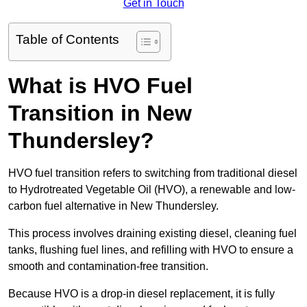
Get in Touch
Table of Contents
What is HVO Fuel
Transition in New
Thundersley?
HVO fuel transition refers to switching from traditional diesel
to Hydrotreated Vegetable Oil (HVO), a renewable and low-
carbon fuel alternative in New Thundersley.
This process involves draining existing diesel, cleaning fuel
tanks, flushing fuel lines, and refilling with HVO to ensure a
smooth and contamination-free transition.
Because HVO is a drop-in diesel replacement, it is fully