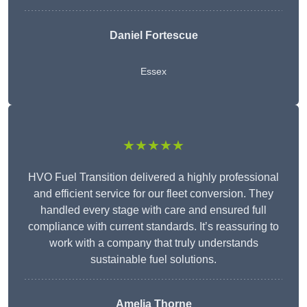
Daniel Fortescue
Essex
★★★★★
HVO Fuel Transition delivered a highly professional
and efficient service for our fleet conversion. They
handled every stage with care and ensured full
compliance with current standards. It’s reassuring to
work with a company that truly understands
sustainable fuel solutions.
Amelia Thorne