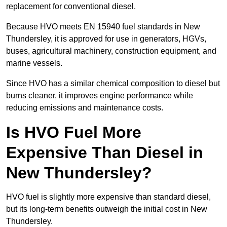
replacement for conventional diesel.
Because HVO meets EN 15940 fuel standards in New
Thundersley, it is approved for use in generators, HGVs,
buses, agricultural machinery, construction equipment, and
marine vessels.
Since HVO has a similar chemical composition to diesel but
burns cleaner, it improves engine performance while
reducing emissions and maintenance costs.
Is HVO Fuel More
Expensive Than Diesel in
New Thundersley?
HVO fuel is slightly more expensive than standard diesel,
but its long-term benefits outweigh the initial cost in New
Thundersley.