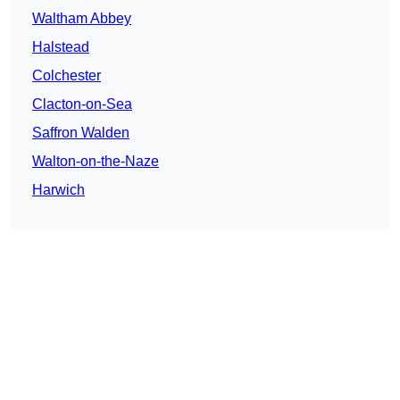
Waltham Abbey
Halstead
Colchester
Clacton-on-Sea
Saffron Walden
Walton-on-the-Naze
Harwich