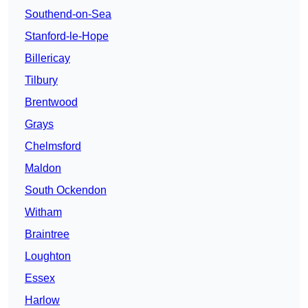
Southend-on-Sea
Stanford-le-Hope
Billericay
Tilbury
Brentwood
Grays
Chelmsford
Maldon
South Ockendon
Witham
Braintree
Loughton
Essex
Harlow