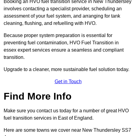
Booking an HVO fuel transition service in New Thundersley
involves contacting a specialist provider, scheduling an
assessment of your fuel system, and arranging for tank
cleaning, flushing, and refuelling with HVO.
Because proper system preparation is essential for
preventing fuel contamination, HVO Fuel Transition in
essex expert services ensure a seamless and compliant
transition.
Upgrade to a cleaner, more sustainable fuel solution today.
Get in Touch
Find More Info
Make sure you contact us today for a number of great HVO
fuel transition services in East of England.
Here are some towns we cover near New Thundersley SS7