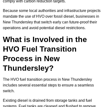
comply with carbon reduction targets.
Because some local authorities and infrastructure projects
mandate the use of HVO over fossil diesel, businesses in
New Thundersley that switch early can future-proof their
operations and avoid potential diesel restrictions.
What is Involved in the
HVO Fuel Transition
Process in New
Thundersley?
The HVO fuel transition process in New Thundersley
includes several essential steps to ensure a seamless
switch.
Existing diesel is drained from storage tanks and fuel
systems. Fuel tanks are cleaned and flushed to remove