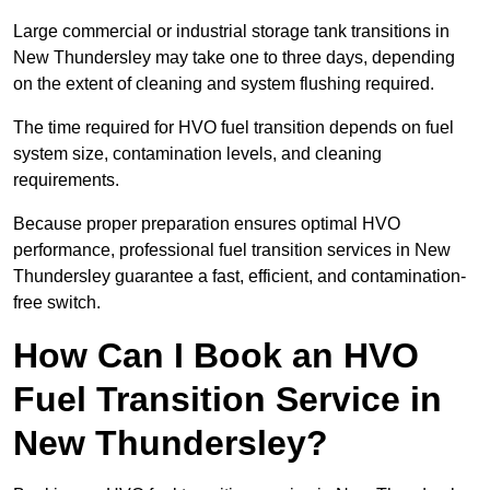
Large commercial or industrial storage tank transitions in
New Thundersley may take one to three days, depending
on the extent of cleaning and system flushing required.
The time required for HVO fuel transition depends on fuel
system size, contamination levels, and cleaning
requirements.
Because proper preparation ensures optimal HVO
performance, professional fuel transition services in New
Thundersley guarantee a fast, efficient, and contamination-
free switch.
How Can I Book an HVO
Fuel Transition Service in
New Thundersley?