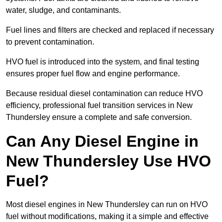
water, sludge, and contaminants.
Fuel lines and filters are checked and replaced if necessary
to prevent contamination.
HVO fuel is introduced into the system, and final testing
ensures proper fuel flow and engine performance.
Because residual diesel contamination can reduce HVO
efficiency, professional fuel transition services in New
Thundersley ensure a complete and safe conversion.
Can Any Diesel Engine in
New Thundersley Use HVO
Fuel?
Most diesel engines in New Thundersley can run on HVO
fuel without modifications, making it a simple and effective