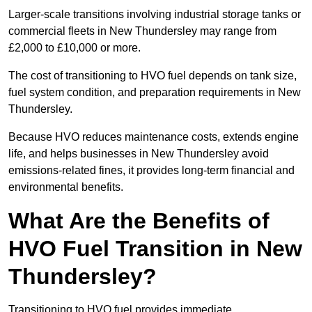
Larger-scale transitions involving industrial storage tanks or
commercial fleets in New Thundersley may range from
£2,000 to £10,000 or more.
The cost of transitioning to HVO fuel depends on tank size,
fuel system condition, and preparation requirements in New
Thundersley.
Because HVO reduces maintenance costs, extends engine
life, and helps businesses in New Thundersley avoid
emissions-related fines, it provides long-term financial and
environmental benefits.
What Are the Benefits of
HVO Fuel Transition in New
Thundersley?
Transitioning to HVO fuel provides immediate