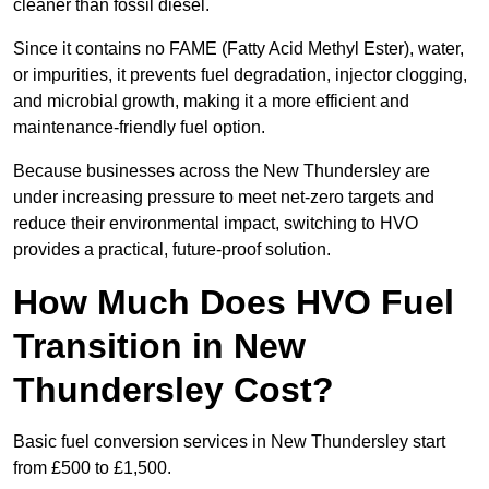
cleaner than fossil diesel.
Since it contains no FAME (Fatty Acid Methyl Ester), water,
or impurities, it prevents fuel degradation, injector clogging,
and microbial growth, making it a more efficient and
maintenance-friendly fuel option.
Because businesses across the New Thundersley are
under increasing pressure to meet net-zero targets and
reduce their environmental impact, switching to HVO
provides a practical, future-proof solution.
How Much Does HVO Fuel
Transition in New
Thundersley Cost?
Basic fuel conversion services in New Thundersley start
from £500 to £1,500.