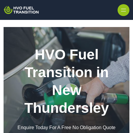
HVO Fuel
Transition in
New
Thundersley
Enquire Today For A Free No Obligation Quote