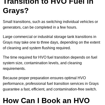
Transition to HVO Fuel in
Grays?
Small transitions, such as switching individual vehicles or
generators, can be completed in a few hours.
Large commercial or industrial storage tank transitions in
Grays may take one to three days, depending on the extent
of cleaning and system flushing required.
The time required for HVO fuel transition depends on fuel
system size, contamination levels, and cleaning
requirements.
Because proper preparation ensures optimal HVO
performance, professional fuel transition services in Grays
guarantee a fast, efficient, and contamination-free switch.
How Can I Book an HVO