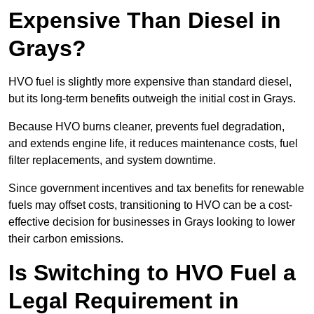
Expensive Than Diesel in
Grays?
HVO fuel is slightly more expensive than standard diesel,
but its long-term benefits outweigh the initial cost in Grays.
Because HVO burns cleaner, prevents fuel degradation,
and extends engine life, it reduces maintenance costs, fuel
filter replacements, and system downtime.
Since government incentives and tax benefits for renewable
fuels may offset costs, transitioning to HVO can be a cost-
effective decision for businesses in Grays looking to lower
their carbon emissions.
Is Switching to HVO Fuel a
Legal Requirement in