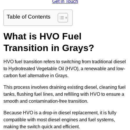
Get in Touch
Table of Contents
What is HVO Fuel
Transition in Grays?
HVO fuel transition refers to switching from traditional diesel
to Hydrotreated Vegetable Oil (HVO), a renewable and low-
carbon fuel alternative in Grays.
This process involves draining existing diesel, cleaning fuel
tanks, flushing fuel lines, and refilling with HVO to ensure a
smooth and contamination-free transition.
Because HVO is a drop-in diesel replacement, it is fully
compatible with most diesel engines and fuel systems,
making the switch quick and efficient.