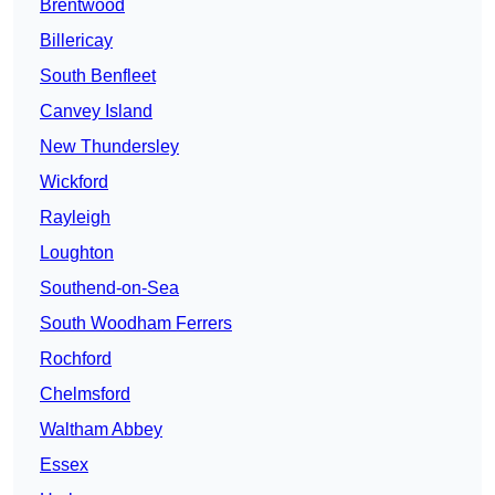
Brentwood
Billericay
South Benfleet
Canvey Island
New Thundersley
Wickford
Rayleigh
Loughton
Southend-on-Sea
South Woodham Ferrers
Rochford
Chelmsford
Waltham Abbey
Essex