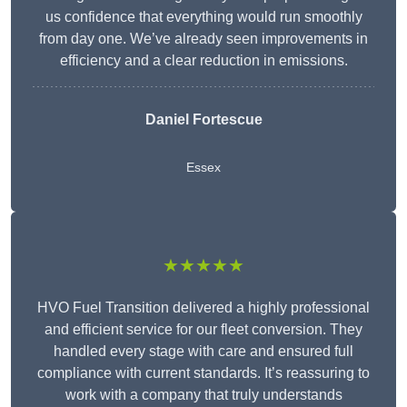
us confidence that everything would run smoothly
from day one. We’ve already seen improvements in
efficiency and a clear reduction in emissions.
Daniel Fortescue
Essex
★★★★★
HVO Fuel Transition delivered a highly professional
and efficient service for our fleet conversion. They
handled every stage with care and ensured full
compliance with current standards. It’s reassuring to
work with a company that truly understands