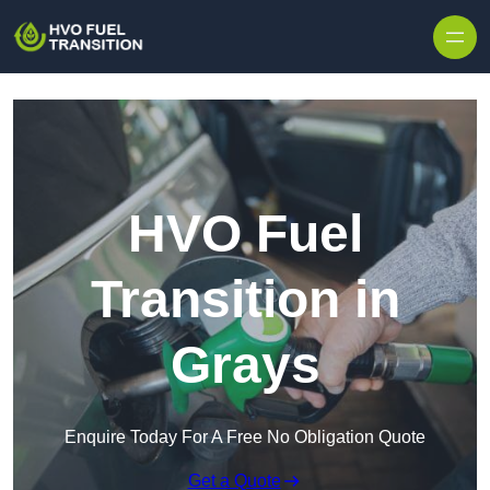
HVO Fuel
Transition in
Grays
Enquire Today For A Free No Obligation Quote
Get a Quote