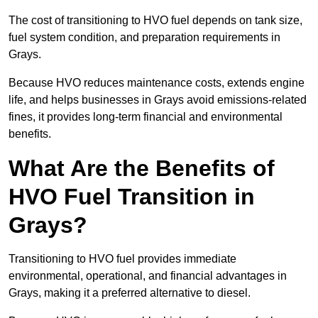
The cost of transitioning to HVO fuel depends on tank size,
fuel system condition, and preparation requirements in
Grays.
Because HVO reduces maintenance costs, extends engine
life, and helps businesses in Grays avoid emissions-related
fines, it provides long-term financial and environmental
benefits.
What Are the Benefits of
HVO Fuel Transition in
Grays?
Transitioning to HVO fuel provides immediate
environmental, operational, and financial advantages in
Grays, making it a preferred alternative to diesel.