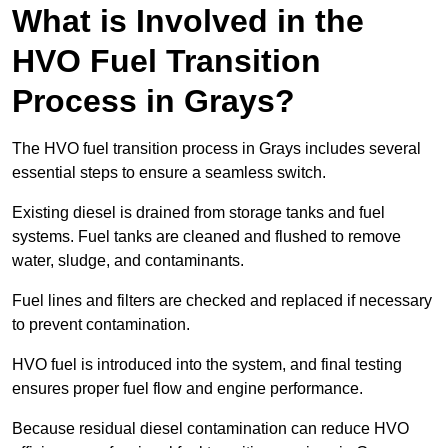
What is Involved in the
HVO Fuel Transition
Process in Grays?
The HVO fuel transition process in Grays includes several
essential steps to ensure a seamless switch.
Existing diesel is drained from storage tanks and fuel
systems. Fuel tanks are cleaned and flushed to remove
water, sludge, and contaminants.
Fuel lines and filters are checked and replaced if necessary
to prevent contamination.
HVO fuel is introduced into the system, and final testing
ensures proper fuel flow and engine performance.
Because residual diesel contamination can reduce HVO