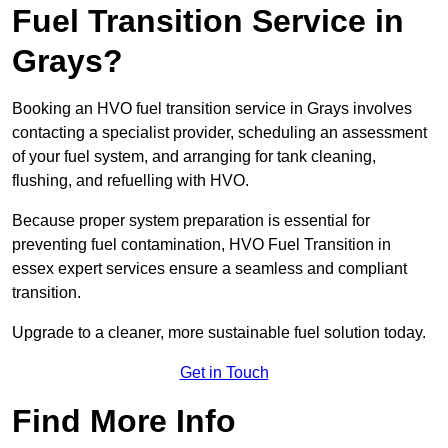
Fuel Transition Service in
Grays?
Booking an HVO fuel transition service in Grays involves
contacting a specialist provider, scheduling an assessment
of your fuel system, and arranging for tank cleaning,
flushing, and refuelling with HVO.
Because proper system preparation is essential for
preventing fuel contamination, HVO Fuel Transition in
essex expert services ensure a seamless and compliant
transition.
Upgrade to a cleaner, more sustainable fuel solution today.
Get in Touch
Find More Info