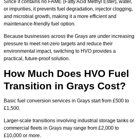
Since it contains no FAME (Fatty Acid Methyl Ester), water,
or impurities, it prevents fuel degradation, injector clogging,
and microbial growth, making it a more efficient and
maintenance-friendly fuel option.
Because businesses across the Grays are under increasing
pressure to meet net-zero targets and reduce their
environmental impact, switching to HVO provides a
practical, future-proof solution.
How Much Does HVO Fuel
Transition in Grays Cost?
Basic fuel conversion services in Grays start from £500 to
£1,500.
Larger-scale transitions involving industrial storage tanks or
commercial fleets in Grays may range from £2,000 to
£10,000 or more.