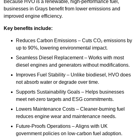
Because HVO is a renewable, high-performance fuel,
businesses in Grays benefit from lower emissions and
improved engine efficiency.
Key benefits include:
Reduces Carbon Emissions – Cuts CO₂ emissions by
up to 90%, lowering environmental impact.
Seamless Diesel Replacement – Works with most
diesel engines and generators without modifications.
Improves Fuel Stability – Unlike biodiesel, HVO does
not absorb water or degrade over time.
Supports Sustainability Goals – Helps businesses
meet net-zero targets and ESG commitments.
Lowers Maintenance Costs – Cleaner-burning fuel
reduces engine wear and maintenance needs.
Future-Proofs Operations – Aligns with UK
government policies on low-carbon fuel adoption.