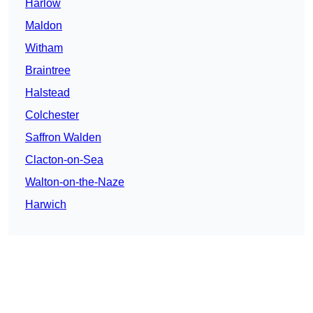
Harlow
Maldon
Witham
Braintree
Halstead
Colchester
Saffron Walden
Clacton-on-Sea
Walton-on-the-Naze
Harwich