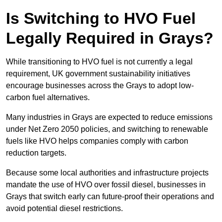
Is Switching to HVO Fuel
Legally Required in Grays?
While transitioning to HVO fuel is not currently a legal
requirement, UK government sustainability initiatives
encourage businesses across the Grays to adopt low-
carbon fuel alternatives.
Many industries in Grays are expected to reduce emissions
under Net Zero 2050 policies, and switching to renewable
fuels like HVO helps companies comply with carbon
reduction targets.
Because some local authorities and infrastructure projects
mandate the use of HVO over fossil diesel, businesses in
Grays that switch early can future-proof their operations and
avoid potential diesel restrictions.