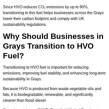
Since HVO reduces CO₂ emissions by up to 90%,
transitioning to this fuel helps businesses across the Grays
lower their carbon footprint and comply with UK
sustainability regulations.
Why Should Businesses in
Grays Transition to HVO
Fuel?
Transitioning to HVO fuel is important for reducing
emissions, improving fuel stability, and enhancing long-term
sustainability in Grays.
Because HVO is produced from waste vegetable oils and
fats, it is biodegradable, renewable, and significantly
cleaner than fossil diesel.