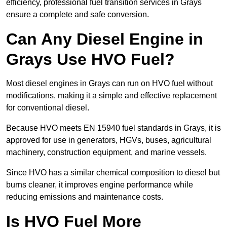
efficiency, professional fuel transition services in Grays
ensure a complete and safe conversion.
Can Any Diesel Engine in
Grays Use HVO Fuel?
Most diesel engines in Grays can run on HVO fuel without
modifications, making it a simple and effective replacement
for conventional diesel.
Because HVO meets EN 15940 fuel standards in Grays, it is
approved for use in generators, HGVs, buses, agricultural
machinery, construction equipment, and marine vessels.
Since HVO has a similar chemical composition to diesel but
burns cleaner, it improves engine performance while
reducing emissions and maintenance costs.
Is HVO Fuel More