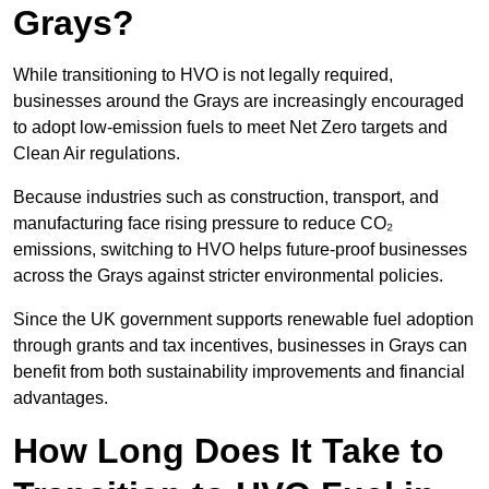
Grays?
While transitioning to HVO is not legally required,
businesses around the Grays are increasingly encouraged
to adopt low-emission fuels to meet Net Zero targets and
Clean Air regulations.
Because industries such as construction, transport, and
manufacturing face rising pressure to reduce CO₂
emissions, switching to HVO helps future-proof businesses
across the Grays against stricter environmental policies.
Since the UK government supports renewable fuel adoption
through grants and tax incentives, businesses in Grays can
benefit from both sustainability improvements and financial
advantages.
How Long Does It Take to