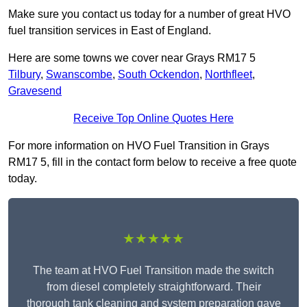
Make sure you contact us today for a number of great HVO
fuel transition services in East of England.
Here are some towns we cover near Grays RM17 5
Tilbury
,
Swanscombe
,
South Ockendon
,
Northfleet
,
Gravesend
Receive Top Online Quotes Here
For more information on HVO Fuel Transition in Grays
RM17 5, fill in the contact form below to receive a free quote
today.
★★★★★
The team at HVO Fuel Transition made the switch
from diesel completely straightforward. Their
thorough tank cleaning and system preparation gave