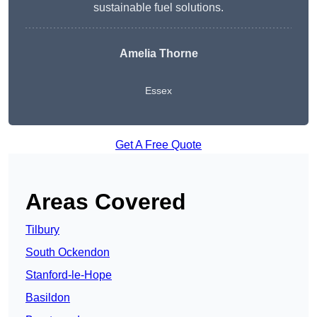
sustainable fuel solutions.
Amelia Thorne
Essex
Get A Free Quote
Areas Covered
Tilbury
South Ockendon
Stanford-le-Hope
Basildon