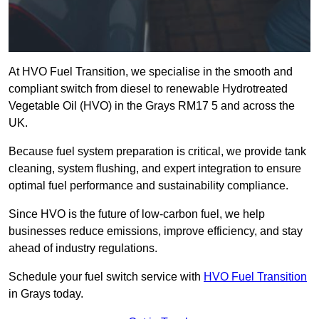
At HVO Fuel Transition, we specialise in the smooth and
compliant switch from diesel to renewable Hydrotreated
Vegetable Oil (HVO) in the Grays RM17 5 and across the
UK.
Because fuel system preparation is critical, we provide tank
cleaning, system flushing, and expert integration to ensure
optimal fuel performance and sustainability compliance.
Since HVO is the future of low-carbon fuel, we help
businesses reduce emissions, improve efficiency, and stay
ahead of industry regulations.
Schedule your fuel switch service with
HVO Fuel Transition
in Grays today.