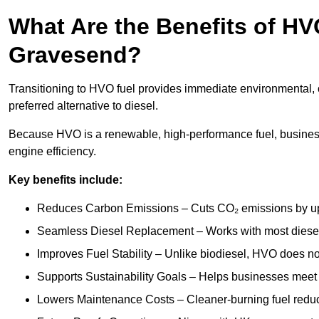
What Are the Benefits of HVO
Gravesend?
Transitioning to HVO fuel provides immediate environmental, 
preferred alternative to diesel.
Because HVO is a renewable, high-performance fuel, busines
engine efficiency.
Key benefits include:
Reduces Carbon Emissions – Cuts CO₂ emissions by up 
Seamless Diesel Replacement – Works with most diesel 
Improves Fuel Stability – Unlike biodiesel, HVO does no
Supports Sustainability Goals – Helps businesses meet
Lowers Maintenance Costs – Cleaner-burning fuel red