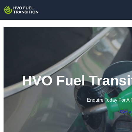
HVO Fuel Transi
Enquire Today For A 
Get a