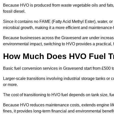
Because HVO is produced from waste vegetable oils and fats, i
fossil diesel.
Since it contains no FAME (Fatty Acid Methyl Ester), water, or i
microbial growth, making it a more efficient and maintenance-f
Because businesses across the Gravesend are under increasin
environmental impact, switching to HVO provides a practical, f
How Much Does HVO Fuel Tr
Basic fuel conversion services in Gravesend start from £500 t
Larger-scale transitions involving industrial storage tanks o
or more.
The cost of transitioning to HVO fuel depends on tank size, f
Because HVO reduces maintenance costs, extends engine life
fines, it provides long-term financial and environmental benefi