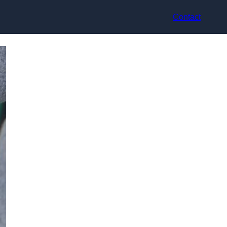
Contact