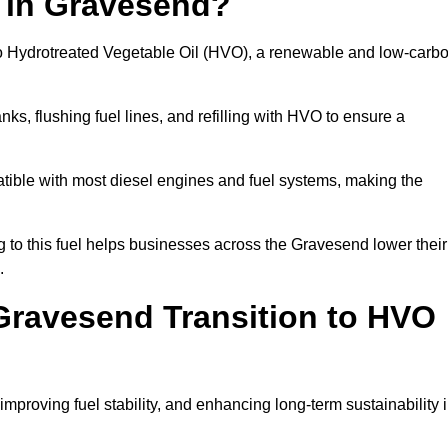
n in Gravesend?
el to Hydrotreated Vegetable Oil (HVO), a renewable and low-carb
nks, flushing fuel lines, and refilling with HVO to ensure a
atible with most diesel engines and fuel systems, making the
to this fuel helps businesses across the Gravesend lower their
.
ravesend Transition to HVO
improving fuel stability, and enhancing long-term sustainability 