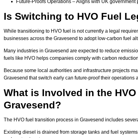
Future-Proofs Operations – Aligns with UK government p
Is Switching to HVO Fuel Le
While transitioning to HVO fuel is not currently a legal requi
businesses across the Gravesend to adopt low-carbon fuel alt
Many industries in Gravesend are expected to reduce emissio
fuels like HVO helps companies comply with carbon reduction
Because some local authorities and infrastructure projects ma
Gravesend that switch early can future-proof their operations a
What is Involved in the HVO
Gravesend?
The HVO fuel transition process in Gravesend includes severa
Existing diesel is drained from storage tanks and fuel system