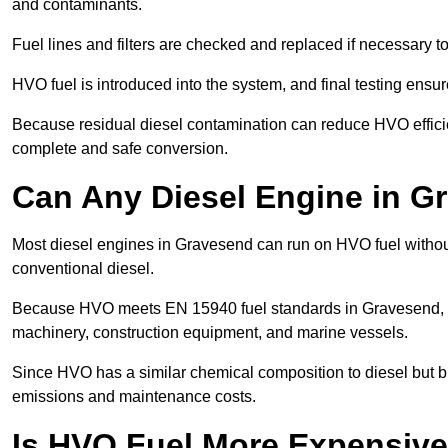
and contaminants.
Fuel lines and filters are checked and replaced if necessary 
HVO fuel is introduced into the system, and final testing ensu
Because residual diesel contamination can reduce HVO efficie
complete and safe conversion.
Can Any Diesel Engine in 
Most diesel engines in Gravesend can run on HVO fuel without 
conventional diesel.
Because HVO meets EN 15940 fuel standards in Gravesend, it 
machinery, construction equipment, and marine vessels.
Since HVO has a similar chemical composition to diesel but b
emissions and maintenance costs.
Is HVO Fuel More Expensive