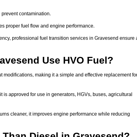
to prevent contamination.
res proper fuel flow and engine performance.
ncy, professional fuel transition services in Gravesend ensure 
Gravesend Use HVO Fuel?
modifications, making it a simple and effective replacement fo
is approved for use in generators, HGVs, buses, agricultural
urns cleaner, it improves engine performance while reducing
 Than Diesel in Gravesend?