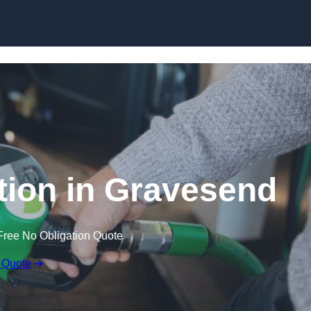
tion in Gravesend
Free No Obligation Quote
 Quote