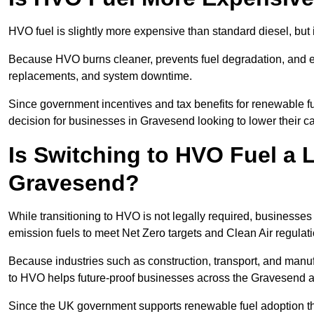
HVO fuel is slightly more expensive than standard diesel, but i
Because HVO burns cleaner, prevents fuel degradation, and ext
replacements, and system downtime.
Since government incentives and tax benefits for renewable fue
decision for businesses in Gravesend looking to lower their c
Is Switching to HVO Fuel a 
Gravesend?
While transitioning to HVO is not legally required, business
emission fuels to meet Net Zero targets and Clean Air regulat
Because industries such as construction, transport, and manuf
to HVO helps future-proof businesses across the Gravesend ag
Since the UK government supports renewable fuel adoption th