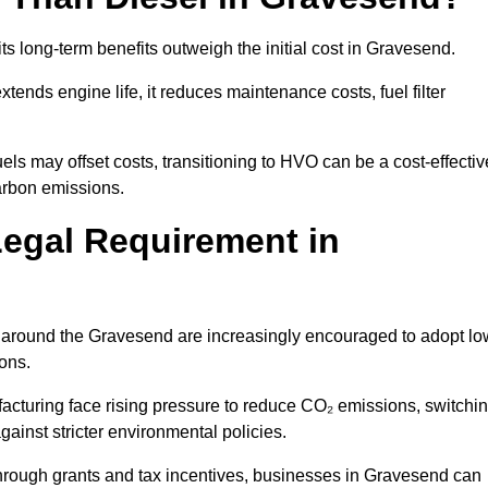
ts long-term benefits outweigh the initial cost in Gravesend.
ends engine life, it reduces maintenance costs, fuel filter
ls may offset costs, transitioning to HVO can be a cost-effectiv
arbon emissions.
Legal Requirement in
es around the Gravesend are increasingly encouraged to adopt lo
ions.
acturing face rising pressure to reduce CO₂ emissions, switchi
ainst stricter environmental policies.
rough grants and tax incentives, businesses in Gravesend can