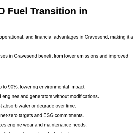
 Fuel Transition in
operational, and financial advantages in Gravesend, making it a
ses in Gravesend benefit from lower emissions and improved
to 90%, lowering environmental impact.
engines and generators without modifications.
t absorb water or degrade over time.
 net-zero targets and ESG commitments.
uces engine wear and maintenance needs.