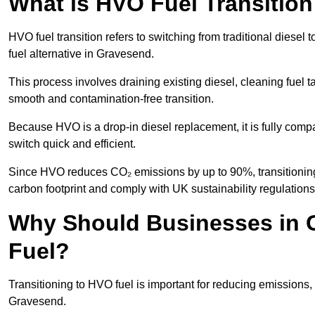
What is HVO Fuel Transitio
HVO fuel transition refers to switching from traditional dies
fuel alternative in Gravesend.
This process involves draining existing diesel, cleaning fuel ta
smooth and contamination-free transition.
Because HVO is a drop-in diesel replacement, it is fully comp
switch quick and efficient.
Since HVO reduces CO₂ emissions by up to 90%, transitioning 
carbon footprint and comply with UK sustainability regulations
Why Should Businesses in G
Fuel?
Transitioning to HVO fuel is important for reducing emissions, 
Gravesend.