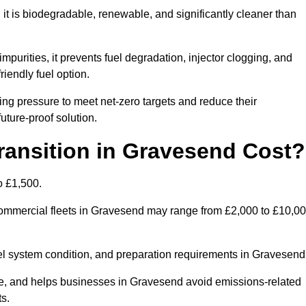
t is biodegradable, renewable, and significantly cleaner than
mpurities, it prevents fuel degradation, injector clogging, and
riendly fuel option.
g pressure to meet net-zero targets and reduce their
uture-proof solution.
ansition in Gravesend Cost?
o £1,500.
r commercial fleets in Gravesend may range from £2,000 to £10,0
uel system condition, and preparation requirements in Gravesend
, and helps businesses in Gravesend avoid emissions-related
ts.