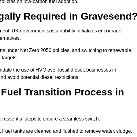
olicies on low-carbon fuel adoption.
gally Required in Gravesend
rement, UK government sustainability initiatives encourage
ernatives.
ns under Net Zero 2050 policies, and switching to renewable
 targets.
ndate the use of HVO over fossil diesel, businesses in
nd avoid potential diesel restrictions.
 Fuel Transition Process in
l essential steps to ensure a seamless switch.
s. Fuel tanks are cleaned and flushed to remove water, sludge,