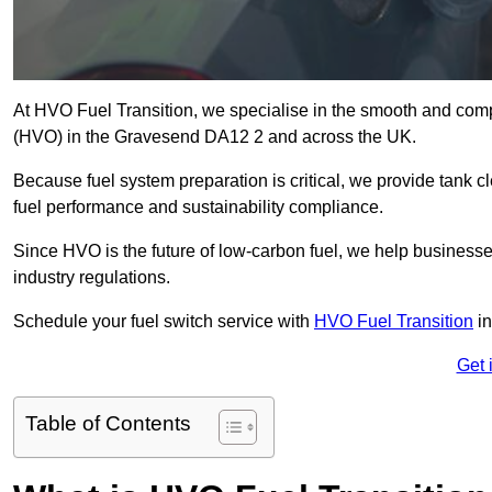
At HVO Fuel Transition, we specialise in the smooth and comp
(HVO) in the Gravesend DA12 2 and across the UK.
Because fuel system preparation is critical, we provide tank c
fuel performance and sustainability compliance.
Since HVO is the future of low-carbon fuel, we help businesse
industry regulations.
Schedule your fuel switch service with
HVO Fuel Transition
in
Get 
Table of Contents