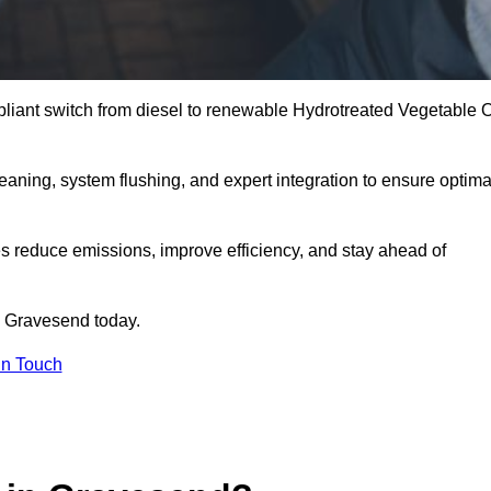
liant switch from diesel to renewable Hydrotreated Vegetable O
leaning, system flushing, and expert integration to ensure optima
s reduce emissions, improve efficiency, and stay ahead of
 Gravesend today.
in Touch