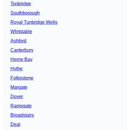
Tonbridge
Southborough
Royal Tunbridge Wells
Whitstable
Ashford
Canterbury
Herne Bay
Hythe
Folkestone
Margate
Dover
Ramsgate
Broadstairs
Deal