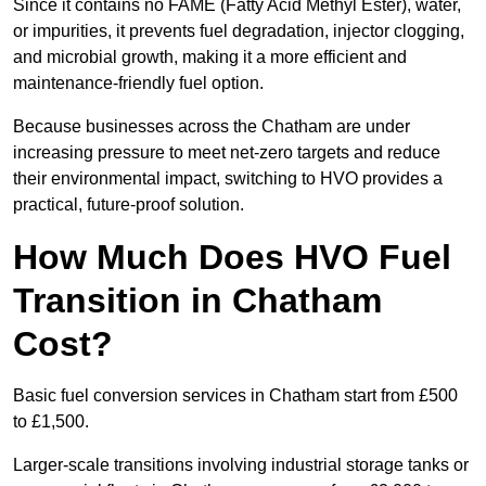
Since it contains no FAME (Fatty Acid Methyl Ester), water,
or impurities, it prevents fuel degradation, injector clogging,
and microbial growth, making it a more efficient and
maintenance-friendly fuel option.
Because businesses across the Chatham are under
increasing pressure to meet net-zero targets and reduce
their environmental impact, switching to HVO provides a
practical, future-proof solution.
How Much Does HVO Fuel
Transition in Chatham
Cost?
Basic fuel conversion services in Chatham start from £500
to £1,500.
Larger-scale transitions involving industrial storage tanks or