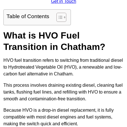
Get in Touch
Table of Contents
What is HVO Fuel
Transition in Chatham?
HVO fuel transition refers to switching from traditional diesel
to Hydrotreated Vegetable Oil (HVO), a renewable and low-
carbon fuel alternative in Chatham.
This process involves draining existing diesel, cleaning fuel
tanks, flushing fuel lines, and refilling with HVO to ensure a
smooth and contamination-free transition.
Because HVO is a drop-in diesel replacement, it is fully
compatible with most diesel engines and fuel systems,
making the switch quick and efficient.