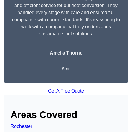
and efficient service for our fleet conversion. They
handled every stage with care and ensured full
compliance with current standards. It’s reassuring to
work with a company that truly understands
sustainable fuel solutions.
Amelia Thorne
Kent
Get A Free Quote
Areas Covered
Rochester