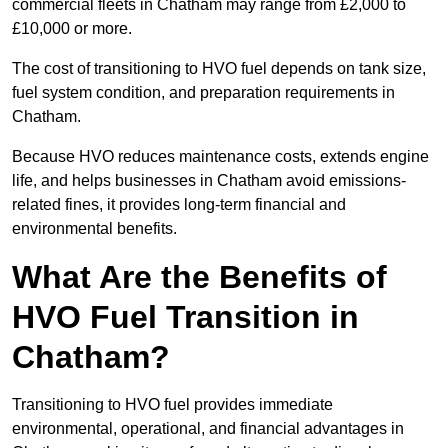
commercial fleets in Chatham may range from £2,000 to
£10,000 or more.
The cost of transitioning to HVO fuel depends on tank size,
fuel system condition, and preparation requirements in
Chatham.
Because HVO reduces maintenance costs, extends engine
life, and helps businesses in Chatham avoid emissions-
related fines, it provides long-term financial and
environmental benefits.
What Are the Benefits of
HVO Fuel Transition in
Chatham?
Transitioning to HVO fuel provides immediate
environmental, operational, and financial advantages in