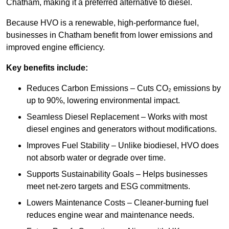
Chatham, making it a preferred alternative to diesel.
Because HVO is a renewable, high-performance fuel,
businesses in Chatham benefit from lower emissions and
improved engine efficiency.
Key benefits include:
Reduces Carbon Emissions – Cuts CO₂ emissions by
up to 90%, lowering environmental impact.
Seamless Diesel Replacement – Works with most
diesel engines and generators without modifications.
Improves Fuel Stability – Unlike biodiesel, HVO does
not absorb water or degrade over time.
Supports Sustainability Goals – Helps businesses
meet net-zero targets and ESG commitments.
Lowers Maintenance Costs – Cleaner-burning fuel
reduces engine wear and maintenance needs.