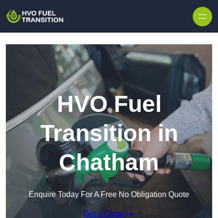
HVO Fuel
Transition in
Chatham
Enquire Today For A Free No Obligation Quote
Get a Quote