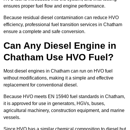
ensures proper fuel flow and engine performance.
Because residual diesel contamination can reduce HVO
efficiency, professional fuel transition services in Chatham
ensure a complete and safe conversion.
Can Any Diesel Engine in
Chatham Use HVO Fuel?
Most diesel engines in Chatham can run on HVO fuel
without modifications, making it a simple and effective
replacement for conventional diesel.
Because HVO meets EN 15940 fuel standards in Chatham,
it is approved for use in generators, HGVs, buses,
agricultural machinery, construction equipment, and marine
vessels.
Since HVO has a similar chemical composition to diesel but