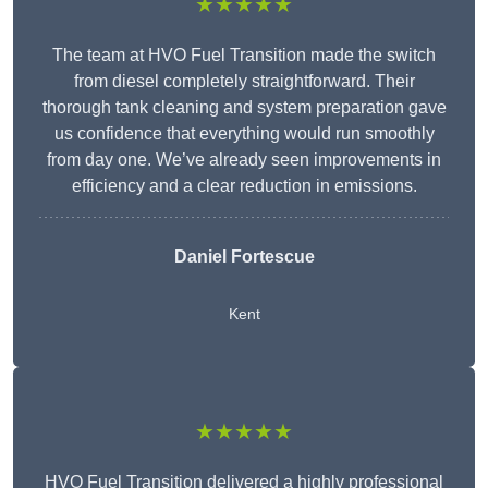
★★★★★
The team at HVO Fuel Transition made the switch
from diesel completely straightforward. Their
thorough tank cleaning and system preparation gave
us confidence that everything would run smoothly
from day one. We’ve already seen improvements in
efficiency and a clear reduction in emissions.
Daniel Fortescue
Kent
★★★★★
HVO Fuel Transition delivered a highly professional