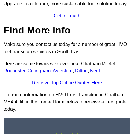
Upgrade to a cleaner, more sustainable fuel solution today.
Get in Touch
Find More Info
Make sure you contact us today for a number of great HVO
fuel transition services in South East.
Here are some towns we cover near Chatham ME4 4
Rochester
,
Gillingham
,
Aylesford
,
Ditton
,
Kent
Receive Top Online Quotes Here
For more information on HVO Fuel Transition in Chatham
ME4 4, fill in the contact form below to receive a free quote
today.