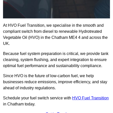
At HVO Fuel Transition, we specialise in the smooth and
compliant switch from diesel to renewable Hydrotreated
Vegetable Oil (HVO) in the Chatham ME4 4 and across the
UK.
Because fuel system preparation is critical, we provide tank
cleaning, system flushing, and expert integration to ensure
optimal fuel performance and sustainability compliance.
Since HVO is the future of low-carbon fuel, we help
businesses reduce emissions, improve efficiency, and stay
ahead of industry regulations.
Schedule your fuel switch service with
HVO Fuel Transition
in Chatham today.