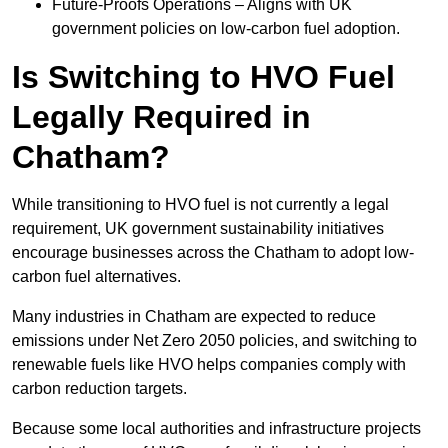
Future-Proofs Operations – Aligns with UK
government policies on low-carbon fuel adoption.
Is Switching to HVO Fuel
Legally Required in
Chatham?
While transitioning to HVO fuel is not currently a legal
requirement, UK government sustainability initiatives
encourage businesses across the Chatham to adopt low-
carbon fuel alternatives.
Many industries in Chatham are expected to reduce
emissions under Net Zero 2050 policies, and switching to
renewable fuels like HVO helps companies comply with
carbon reduction targets.
Because some local authorities and infrastructure projects