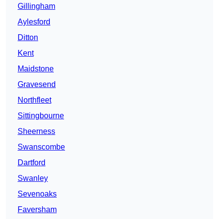
Gillingham
Aylesford
Ditton
Kent
Maidstone
Gravesend
Northfleet
Sittingbourne
Sheerness
Swanscombe
Dartford
Swanley
Sevenoaks
Faversham