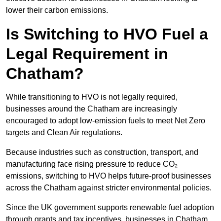
lower their carbon emissions.
Is Switching to HVO Fuel a
Legal Requirement in
Chatham?
While transitioning to HVO is not legally required,
businesses around the Chatham are increasingly
encouraged to adopt low-emission fuels to meet Net Zero
targets and Clean Air regulations.
Because industries such as construction, transport, and
manufacturing face rising pressure to reduce CO₂
emissions, switching to HVO helps future-proof businesses
across the Chatham against stricter environmental policies.
Since the UK government supports renewable fuel adoption
through grants and tax incentives, businesses in Chatham