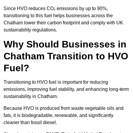
Since HVO reduces CO₂ emissions by up to 90%,
transitioning to this fuel helps businesses across the
Chatham lower their carbon footprint and comply with UK
sustainability regulations.
Why Should Businesses in
Chatham Transition to HVO
Fuel?
Transitioning to HVO fuel is important for reducing
emissions, improving fuel stability, and enhancing long-term
sustainability in Chatham.
Because HVO is produced from waste vegetable oils and
fats, it is biodegradable, renewable, and significantly
cleaner than fossil diesel.