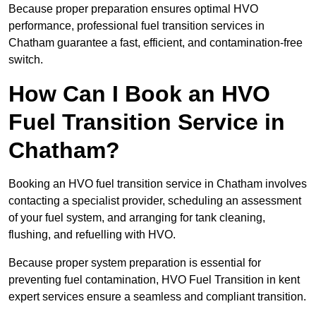
Because proper preparation ensures optimal HVO
performance, professional fuel transition services in
Chatham guarantee a fast, efficient, and contamination-free
switch.
How Can I Book an HVO
Fuel Transition Service in
Chatham?
Booking an HVO fuel transition service in Chatham involves
contacting a specialist provider, scheduling an assessment
of your fuel system, and arranging for tank cleaning,
flushing, and refuelling with HVO.
Because proper system preparation is essential for
preventing fuel contamination, HVO Fuel Transition in kent
expert services ensure a seamless and compliant transition.