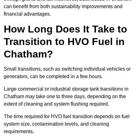
can benefit from both sustainability improvements and
financial advantages.
How Long Does It Take to
Transition to HVO Fuel in
Chatham?
Small transitions, such as switching individual vehicles or
generators, can be completed in a few hours.
Large commercial or industrial storage tank transitions in
Chatham may take one to three days, depending on the
extent of cleaning and system flushing required.
The time required for HVO fuel transition depends on fuel
system size, contamination levels, and cleaning
requirements.