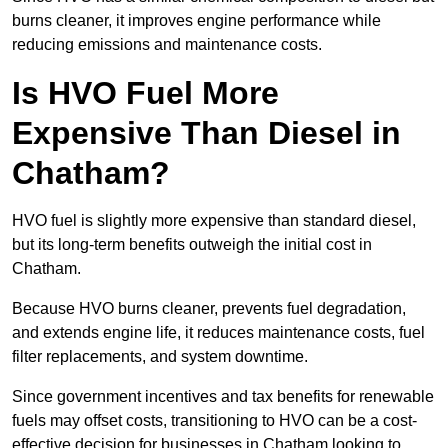
burns cleaner, it improves engine performance while
reducing emissions and maintenance costs.
Is HVO Fuel More
Expensive Than Diesel in
Chatham?
HVO fuel is slightly more expensive than standard diesel,
but its long-term benefits outweigh the initial cost in
Chatham.
Because HVO burns cleaner, prevents fuel degradation,
and extends engine life, it reduces maintenance costs, fuel
filter replacements, and system downtime.
Since government incentives and tax benefits for renewable
fuels may offset costs, transitioning to HVO can be a cost-
effective decision for businesses in Chatham looking to