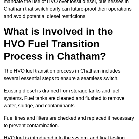
mandate the use of HVO over fossil diesel, businesses in
Chatham that switch early can future-proof their operations
and avoid potential diesel restrictions.
What is Involved in the
HVO Fuel Transition
Process in Chatham?
The HVO fuel transition process in Chatham includes
several essential steps to ensure a seamless switch.
Existing diesel is drained from storage tanks and fuel
systems. Fuel tanks are cleaned and flushed to remove
water, sludge, and contaminants.
Fuel lines and filters are checked and replaced if necessary
to prevent contamination.
HVO fuel is introduced into the system, and final testing