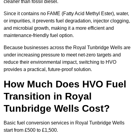
cleaner than fossil diesel.
Since it contains no FAME (Fatty Acid Methyl Ester), water,
or impurities, it prevents fuel degradation, injector clogging,
and microbial growth, making it a more efficient and
maintenance-friendly fuel option.
Because businesses across the Royal Tunbridge Wells are
under increasing pressure to meet net-zero targets and
reduce their environmental impact, switching to HVO
provides a practical, future-proof solution.
How Much Does HVO Fuel
Transition in Royal
Tunbridge Wells Cost?
Basic fuel conversion services in Royal Tunbridge Wells
start from £500 to £1,500.