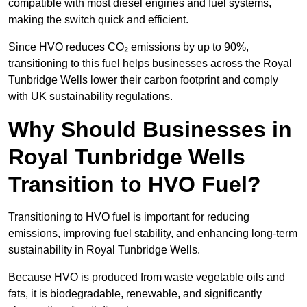
compatible with most diesel engines and fuel systems,
making the switch quick and efficient.
Since HVO reduces CO₂ emissions by up to 90%,
transitioning to this fuel helps businesses across the Royal
Tunbridge Wells lower their carbon footprint and comply
with UK sustainability regulations.
Why Should Businesses in
Royal Tunbridge Wells
Transition to HVO Fuel?
Transitioning to HVO fuel is important for reducing
emissions, improving fuel stability, and enhancing long-term
sustainability in Royal Tunbridge Wells.
Because HVO is produced from waste vegetable oils and
fats, it is biodegradable, renewable, and significantly