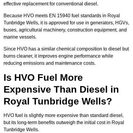
effective replacement for conventional diesel.
Because HVO meets EN 15940 fuel standards in Royal
Tunbridge Wells, it is approved for use in generators, HGVs,
buses, agricultural machinery, construction equipment, and
marine vessels.
Since HVO has a similar chemical composition to diesel but
burns cleaner, it improves engine performance while
reducing emissions and maintenance costs.
Is HVO Fuel More
Expensive Than Diesel in
Royal Tunbridge Wells?
HVO fuel is slightly more expensive than standard diesel,
but its long-term benefits outweigh the initial cost in Royal
Tunbridge Wells.