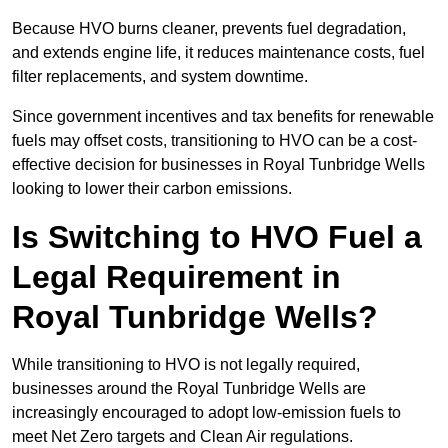
Because HVO burns cleaner, prevents fuel degradation,
and extends engine life, it reduces maintenance costs, fuel
filter replacements, and system downtime.
Since government incentives and tax benefits for renewable
fuels may offset costs, transitioning to HVO can be a cost-
effective decision for businesses in Royal Tunbridge Wells
looking to lower their carbon emissions.
Is Switching to HVO Fuel a
Legal Requirement in
Royal Tunbridge Wells?
While transitioning to HVO is not legally required,
businesses around the Royal Tunbridge Wells are
increasingly encouraged to adopt low-emission fuels to
meet Net Zero targets and Clean Air regulations.