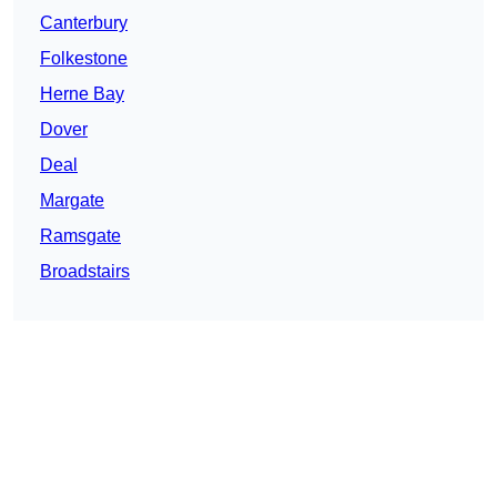
Canterbury
Folkestone
Herne Bay
Dover
Deal
Margate
Ramsgate
Broadstairs