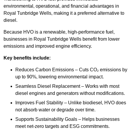
environmental, operational, and financial advantages in
Royal Tunbridge Wells, making it a preferred alternative to
diesel.
Because HVO is a renewable, high-performance fuel,
businesses in Royal Tunbridge Wells benefit from lower
emissions and improved engine efficiency.
Key benefits include:
Reduces Carbon Emissions – Cuts CO₂ emissions by
up to 90%, lowering environmental impact.
Seamless Diesel Replacement – Works with most
diesel engines and generators without modifications.
Improves Fuel Stability – Unlike biodiesel, HVO does
not absorb water or degrade over time.
Supports Sustainability Goals – Helps businesses
meet net-zero targets and ESG commitments.