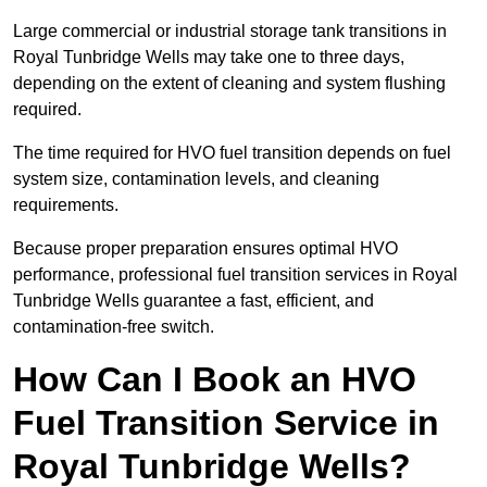
Large commercial or industrial storage tank transitions in
Royal Tunbridge Wells may take one to three days,
depending on the extent of cleaning and system flushing
required.
The time required for HVO fuel transition depends on fuel
system size, contamination levels, and cleaning
requirements.
Because proper preparation ensures optimal HVO
performance, professional fuel transition services in Royal
Tunbridge Wells guarantee a fast, efficient, and
contamination-free switch.
How Can I Book an HVO
Fuel Transition Service in
Royal Tunbridge Wells?