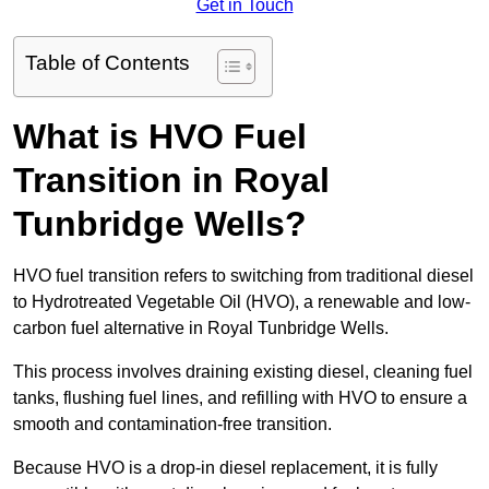
Get in Touch
Table of Contents
What is HVO Fuel
Transition in Royal
Tunbridge Wells?
HVO fuel transition refers to switching from traditional diesel
to Hydrotreated Vegetable Oil (HVO), a renewable and low-
carbon fuel alternative in Royal Tunbridge Wells.
This process involves draining existing diesel, cleaning fuel
tanks, flushing fuel lines, and refilling with HVO to ensure a
smooth and contamination-free transition.
Because HVO is a drop-in diesel replacement, it is fully