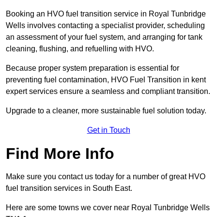
Booking an HVO fuel transition service in Royal Tunbridge
Wells involves contacting a specialist provider, scheduling
an assessment of your fuel system, and arranging for tank
cleaning, flushing, and refuelling with HVO.
Because proper system preparation is essential for
preventing fuel contamination, HVO Fuel Transition in kent
expert services ensure a seamless and compliant transition.
Upgrade to a cleaner, more sustainable fuel solution today.
Get in Touch
Find More Info
Make sure you contact us today for a number of great HVO
fuel transition services in South East.
Here are some towns we cover near Royal Tunbridge Wells