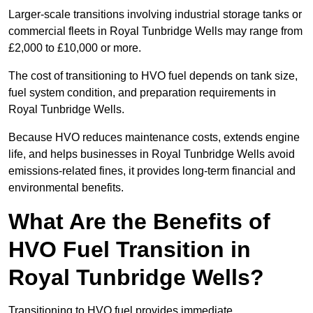
Larger-scale transitions involving industrial storage tanks or
commercial fleets in Royal Tunbridge Wells may range from
£2,000 to £10,000 or more.
The cost of transitioning to HVO fuel depends on tank size,
fuel system condition, and preparation requirements in
Royal Tunbridge Wells.
Because HVO reduces maintenance costs, extends engine
life, and helps businesses in Royal Tunbridge Wells avoid
emissions-related fines, it provides long-term financial and
environmental benefits.
What Are the Benefits of
HVO Fuel Transition in
Royal Tunbridge Wells?
Transitioning to HVO fuel provides immediate