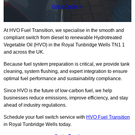
Get a Quote
At HVO Fuel Transition, we specialise in the smooth and
compliant switch from diesel to renewable Hydrotreated
Vegetable Oil (HVO) in the Royal Tunbridge Wells TN1 1
and across the UK.
Because fuel system preparation is critical, we provide tank
cleaning, system flushing, and expert integration to ensure
optimal fuel performance and sustainability compliance.
Since HVO is the future of low-carbon fuel, we help
businesses reduce emissions, improve efficiency, and stay
ahead of industry regulations.
Schedule your fuel switch service with
HVO Fuel Transition
in Royal Tunbridge Wells today.