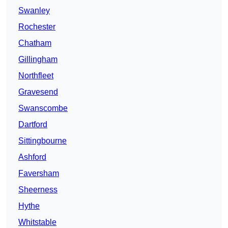
Swanley
Rochester
Chatham
Gillingham
Northfleet
Gravesend
Swanscombe
Dartford
Sittingbourne
Ashford
Faversham
Sheerness
Hythe
Whitstable