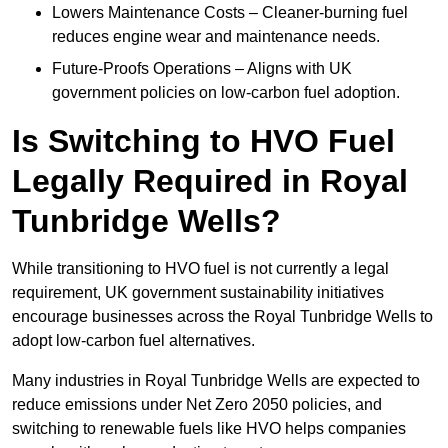
Lowers Maintenance Costs – Cleaner-burning fuel
reduces engine wear and maintenance needs.
Future-Proofs Operations – Aligns with UK
government policies on low-carbon fuel adoption.
Is Switching to HVO Fuel
Legally Required in Royal
Tunbridge Wells?
While transitioning to HVO fuel is not currently a legal
requirement, UK government sustainability initiatives
encourage businesses across the Royal Tunbridge Wells to
adopt low-carbon fuel alternatives.
Many industries in Royal Tunbridge Wells are expected to
reduce emissions under Net Zero 2050 policies, and
switching to renewable fuels like HVO helps companies