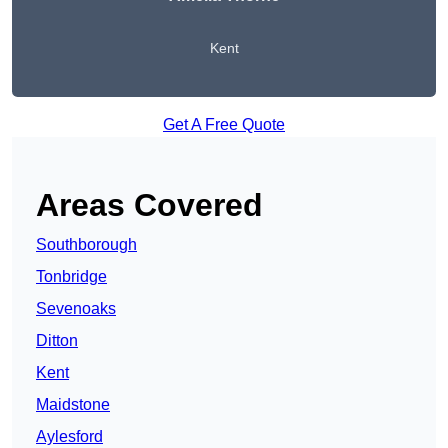
Kent
Get A Free Quote
Areas Covered
Southborough
Tonbridge
Sevenoaks
Ditton
Kent
Maidstone
Aylesford