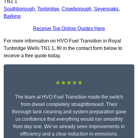
TN1 1
Southborough
,
Tonbridge
,
Crowborough
,
Sevenoaks
,
Barking
Receive Top Online Quotes Here
For more information on HVO Fuel Transition in Royal
Tunbridge Wells TN1 1, fill in the contact form below to
receive a free quote today.
★★★★★
The team at HVO Fuel Transition made the switch
from diesel completely straightforward. Their
thorough tank cleaning and system preparation gave
us confidence that everything would run smoothly
from day one. We’ve already seen improvements in
efficiency and a clear reduction in emissions.