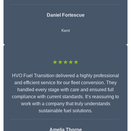
Daniel Fortescue
Kent
★★★★★
HVO Fuel Transition delivered a highly professional
and efficient service for our fleet conversion. They
handled every stage with care and ensured full
compliance with current standards. It’s reassuring to
work with a company that truly understands
sustainable fuel solutions.
Amelia Thorne