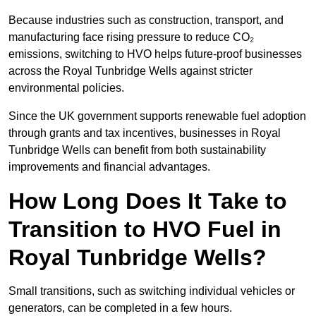
Because industries such as construction, transport, and
manufacturing face rising pressure to reduce CO₂
emissions, switching to HVO helps future-proof businesses
across the Royal Tunbridge Wells against stricter
environmental policies.
Since the UK government supports renewable fuel adoption
through grants and tax incentives, businesses in Royal
Tunbridge Wells can benefit from both sustainability
improvements and financial advantages.
How Long Does It Take to
Transition to HVO Fuel in
Royal Tunbridge Wells?
Small transitions, such as switching individual vehicles or
generators, can be completed in a few hours.