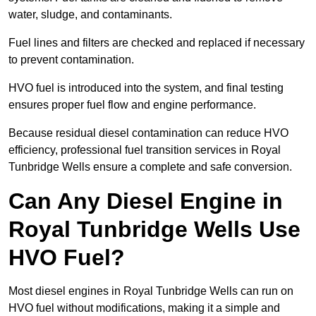
water, sludge, and contaminants.
Fuel lines and filters are checked and replaced if necessary
to prevent contamination.
HVO fuel is introduced into the system, and final testing
ensures proper fuel flow and engine performance.
Because residual diesel contamination can reduce HVO
efficiency, professional fuel transition services in Royal
Tunbridge Wells ensure a complete and safe conversion.
Can Any Diesel Engine in
Royal Tunbridge Wells Use
HVO Fuel?
Most diesel engines in Royal Tunbridge Wells can run on
HVO fuel without modifications, making it a simple and