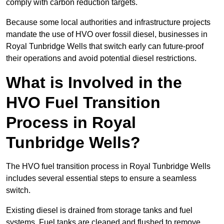
comply with carbon reduction targets.
Because some local authorities and infrastructure projects
mandate the use of HVO over fossil diesel, businesses in
Royal Tunbridge Wells that switch early can future-proof
their operations and avoid potential diesel restrictions.
What is Involved in the
HVO Fuel Transition
Process in Royal
Tunbridge Wells?
The HVO fuel transition process in Royal Tunbridge Wells
includes several essential steps to ensure a seamless
switch.
Existing diesel is drained from storage tanks and fuel
systems. Fuel tanks are cleaned and flushed to remove