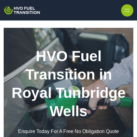
HVO Fuel
Transition in
Royal Tunbridge
Wells
Enquire Today For A Free No Obligation Quote