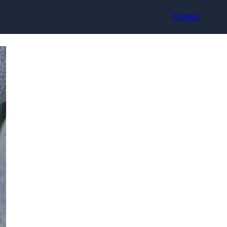
Contact