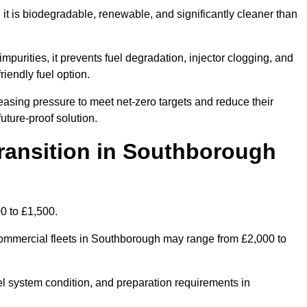
t is biodegradable, renewable, and significantly cleaner than
mpurities, it prevents fuel degradation, injector clogging, and
riendly fuel option.
sing pressure to meet net-zero targets and reduce their
uture-proof solution.
ansition in Southborough
0 to £1,500.
r commercial fleets in Southborough may range from £2,000 to
el system condition, and preparation requirements in