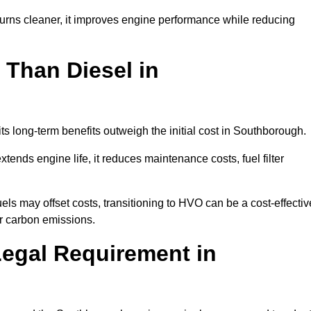
urns cleaner, it improves engine performance while reducing
 Than Diesel in
its long-term benefits outweigh the initial cost in Southborough.
ends engine life, it reduces maintenance costs, fuel filter
ls may offset costs, transitioning to HVO can be a cost-effectiv
ir carbon emissions.
Legal Requirement in