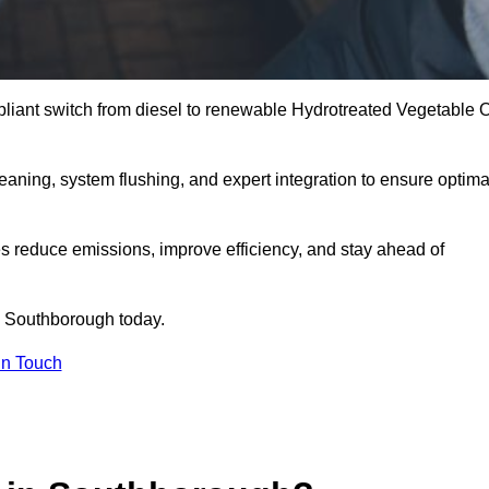
liant switch from diesel to renewable Hydrotreated Vegetable O
leaning, system flushing, and expert integration to ensure optima
s reduce emissions, improve efficiency, and stay ahead of
 Southborough today.
in Touch