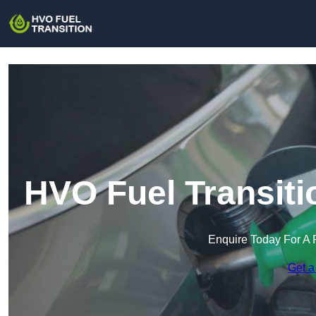
HVO Fuel Transiti
Enquire Today For A 
Get a