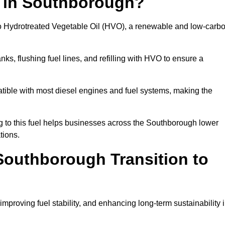
n in Southborough?
el to Hydrotreated Vegetable Oil (HVO), a renewable and low-carb
nks, flushing fuel lines, and refilling with HVO to ensure a
atible with most diesel engines and fuel systems, making the
 to this fuel helps businesses across the Southborough lower
tions.
outhborough Transition to
improving fuel stability, and enhancing long-term sustainability 