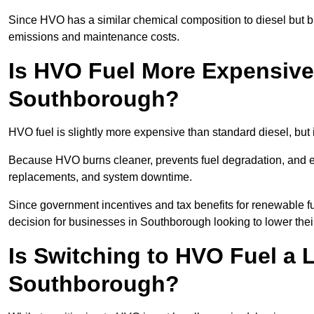
Since HVO has a similar chemical composition to diesel but b
emissions and maintenance costs.
Is HVO Fuel More Expensive
Southborough?
HVO fuel is slightly more expensive than standard diesel, but 
Because HVO burns cleaner, prevents fuel degradation, and ext
replacements, and system downtime.
Since government incentives and tax benefits for renewable fue
decision for businesses in Southborough looking to lower the
Is Switching to HVO Fuel a 
Southborough?