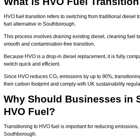
What is HVO Fuel Transitio
HVO fuel transition refers to switching from traditional dies
fuel alternative in Southborough.
This process involves draining existing diesel, cleaning fuel ta
smooth and contamination-free transition.
Because HVO is a drop-in diesel replacement, it is fully comp
switch quick and efficient.
Since HVO reduces CO₂ emissions by up to 90%, transitioning
their carbon footprint and comply with UK sustainability regula
Why Should Businesses in S
HVO Fuel?
Transitioning to HVO fuel is important for reducing emissions, 
Southborough.