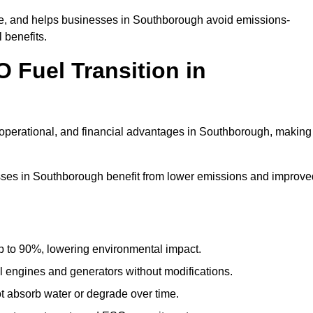
e, and helps businesses in Southborough avoid emissions-
 benefits.
 Fuel Transition in
operational, and financial advantages in Southborough, making 
ses in Southborough benefit from lower emissions and improve
to 90%, lowering environmental impact.
engines and generators without modifications.
t absorb water or degrade over time.