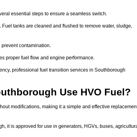
eral essential steps to ensure a seamless switch.
s. Fuel tanks are cleaned and flushed to remove water, sludge,
to prevent contamination.
res proper fuel flow and engine performance.
ncy, professional fuel transition services in Southborough
Southborough Use HVO Fuel?
out modifications, making it a simple and effective replacemen
it is approved for use in generators, HGVs, buses, agricultur