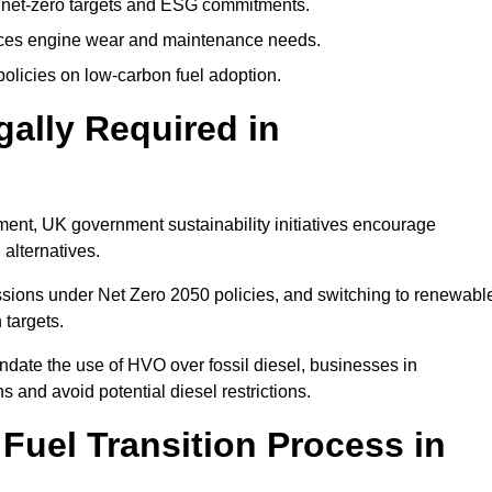
 net-zero targets and ESG commitments.
uces engine wear and maintenance needs.
olicies on low-carbon fuel adoption.
gally Required in
rement, UK government sustainability initiatives encourage
 alternatives.
sions under Net Zero 2050 policies, and switching to renewabl
 targets.
ndate the use of HVO over fossil diesel, businesses in
s and avoid potential diesel restrictions.
 Fuel Transition Process in