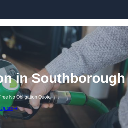
on in Southborough
Free No Obligation Quote
 Quote