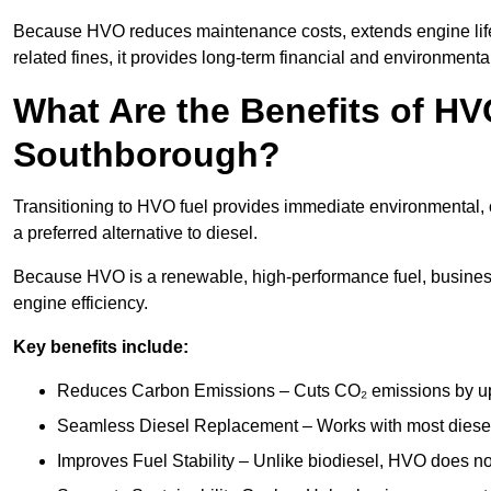
Because HVO reduces maintenance costs, extends engine lif
related fines, it provides long-term financial and environmental
What Are the Benefits of HVO
Southborough?
Transitioning to HVO fuel provides immediate environmental, 
a preferred alternative to diesel.
Because HVO is a renewable, high-performance fuel, busines
engine efficiency.
Key benefits include:
Reduces Carbon Emissions – Cuts CO₂ emissions by up 
Seamless Diesel Replacement – Works with most diesel 
Improves Fuel Stability – Unlike biodiesel, HVO does no