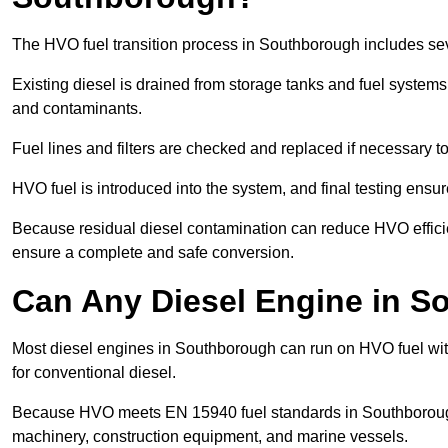
The HVO fuel transition process in Southborough includes sev
Existing diesel is drained from storage tanks and fuel system
and contaminants.
Fuel lines and filters are checked and replaced if necessary 
HVO fuel is introduced into the system, and final testing ensu
Because residual diesel contamination can reduce HVO efficie
ensure a complete and safe conversion.
Can Any Diesel Engine in 
Most diesel engines in Southborough can run on HVO fuel with
for conventional diesel.
Because HVO meets EN 15940 fuel standards in Southborough, 
machinery, construction equipment, and marine vessels.