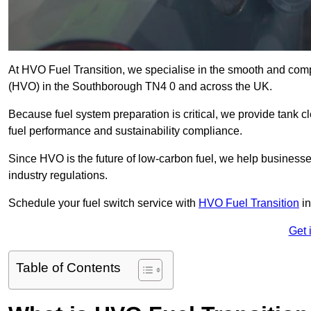
At HVO Fuel Transition, we specialise in the smooth and comp
(HVO) in the Southborough TN4 0 and across the UK.
Because fuel system preparation is critical, we provide tank c
fuel performance and sustainability compliance.
Since HVO is the future of low-carbon fuel, we help businesse
industry regulations.
Schedule your fuel switch service with
HVO Fuel Transition
in
Get 
Table of Contents