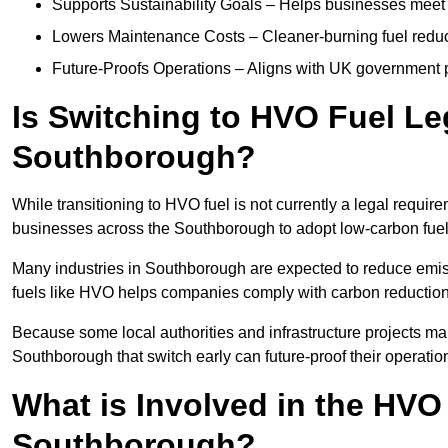
Supports Sustainability Goals – Helps businesses meet
Lowers Maintenance Costs – Cleaner-burning fuel red
Future-Proofs Operations – Aligns with UK government p
Is Switching to HVO Fuel Le
Southborough?
While transitioning to HVO fuel is not currently a legal requi
businesses across the Southborough to adopt low-carbon fuel
Many industries in Southborough are expected to reduce emis
fuels like HVO helps companies comply with carbon reduction
Because some local authorities and infrastructure projects ma
Southborough that switch early can future-proof their operation
What is Involved in the HVO
Southborough?