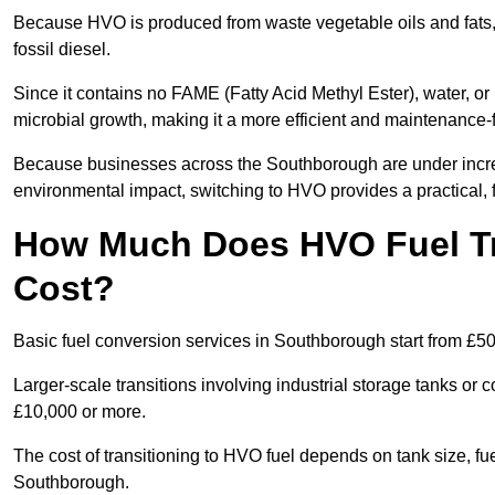
Because HVO is produced from waste vegetable oils and fats, i
fossil diesel.
Since it contains no FAME (Fatty Acid Methyl Ester), water, or i
microbial growth, making it a more efficient and maintenance-f
Because businesses across the Southborough are under increa
environmental impact, switching to HVO provides a practical, f
How Much Does HVO Fuel Tr
Cost?
Basic fuel conversion services in Southborough start from £50
Larger-scale transitions involving industrial storage tanks o
£10,000 or more.
The cost of transitioning to HVO fuel depends on tank size, fu
Southborough.