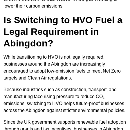
lower their carbon emissions.
Is Switching to HVO Fuel a
Legal Requirement in
Abingdon?
While transitioning to HVO is not legally required,
businesses around the Abingdon are increasingly
encouraged to adopt low-emission fuels to meet Net Zero
targets and Clean Air regulations.
Because industries such as construction, transport, and
manufacturing face rising pressure to reduce CO₂
emissions, switching to HVO helps future-proof businesses
across the Abingdon against stricter environmental policies.
Since the UK government supports renewable fuel adoption
through grants and tax incentives, businesses in Abingdon