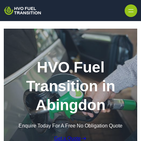
HVO Fuel
Transition in
Abingdon
Enquire Today For A Free No Obligation Quote
Get a Quote