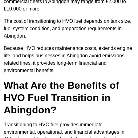
commercial fleets in Abingdon may range from £2,000 to
£10,000 or more.
The cost of transitioning to HVO fuel depends on tank size,
fuel system condition, and preparation requirements in
Abingdon.
Because HVO reduces maintenance costs, extends engine
life, and helps businesses in Abingdon avoid emissions-
related fines, it provides long-term financial and
environmental benefits.
What Are the Benefits of
HVO Fuel Transition in
Abingdon?
Transitioning to HVO fuel provides immediate
environmental, operational, and financial advantages in