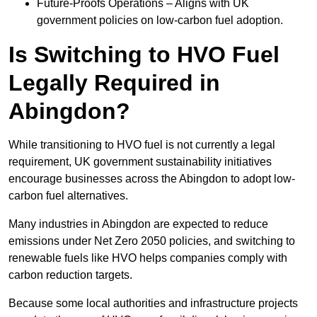
Future-Proofs Operations – Aligns with UK
government policies on low-carbon fuel adoption.
Is Switching to HVO Fuel
Legally Required in
Abingdon?
While transitioning to HVO fuel is not currently a legal
requirement, UK government sustainability initiatives
encourage businesses across the Abingdon to adopt low-
carbon fuel alternatives.
Many industries in Abingdon are expected to reduce
emissions under Net Zero 2050 policies, and switching to
renewable fuels like HVO helps companies comply with
carbon reduction targets.
Because some local authorities and infrastructure projects