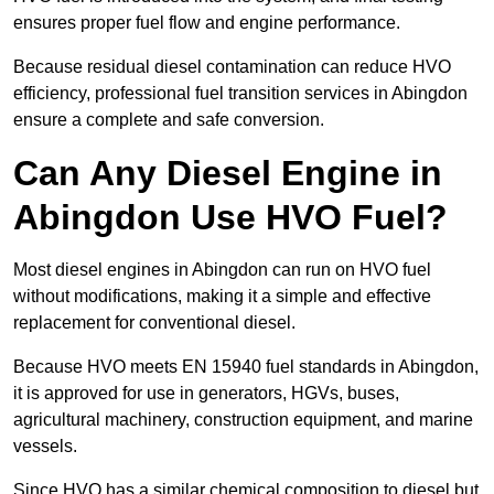
ensures proper fuel flow and engine performance.
Because residual diesel contamination can reduce HVO
efficiency, professional fuel transition services in Abingdon
ensure a complete and safe conversion.
Can Any Diesel Engine in
Abingdon Use HVO Fuel?
Most diesel engines in Abingdon can run on HVO fuel
without modifications, making it a simple and effective
replacement for conventional diesel.
Because HVO meets EN 15940 fuel standards in Abingdon,
it is approved for use in generators, HGVs, buses,
agricultural machinery, construction equipment, and marine
vessels.
Since HVO has a similar chemical composition to diesel but