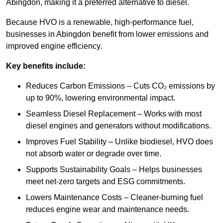
Abingdon, making it a preferred alternative to diesel.
Because HVO is a renewable, high-performance fuel,
businesses in Abingdon benefit from lower emissions and
improved engine efficiency.
Key benefits include:
Reduces Carbon Emissions – Cuts CO₂ emissions by
up to 90%, lowering environmental impact.
Seamless Diesel Replacement – Works with most
diesel engines and generators without modifications.
Improves Fuel Stability – Unlike biodiesel, HVO does
not absorb water or degrade over time.
Supports Sustainability Goals – Helps businesses
meet net-zero targets and ESG commitments.
Lowers Maintenance Costs – Cleaner-burning fuel
reduces engine wear and maintenance needs.