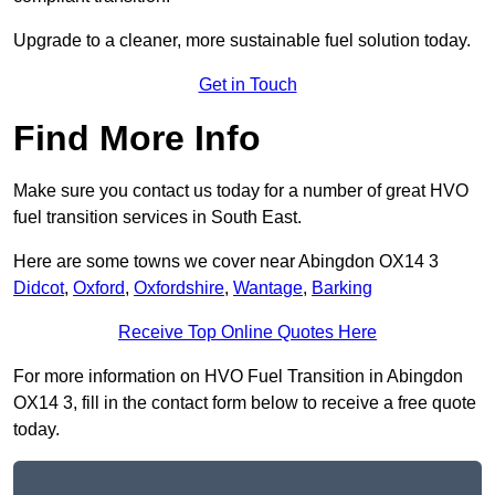
Upgrade to a cleaner, more sustainable fuel solution today.
Get in Touch
Find More Info
Make sure you contact us today for a number of great HVO
fuel transition services in South East.
Here are some towns we cover near Abingdon OX14 3
Didcot
,
Oxford
,
Oxfordshire
,
Wantage
,
Barking
Receive Top Online Quotes Here
For more information on HVO Fuel Transition in Abingdon
OX14 3, fill in the contact form below to receive a free quote
today.