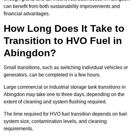
can benefit from both sustainability improvements and
financial advantages.
How Long Does It Take to
Transition to HVO Fuel in
Abingdon?
Small transitions, such as switching individual vehicles or
generators, can be completed in a few hours.
Large commercial or industrial storage tank transitions in
Abingdon may take one to three days, depending on the
extent of cleaning and system flushing required.
The time required for HVO fuel transition depends on fuel
system size, contamination levels, and cleaning
requirements.