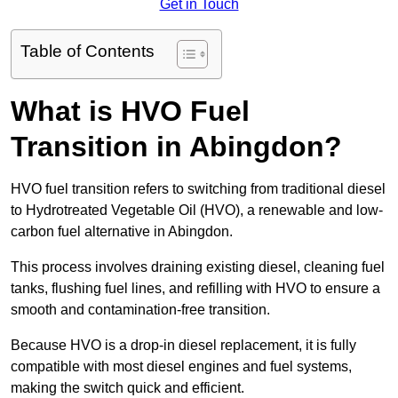
Get in Touch
Table of Contents
What is HVO Fuel
Transition in Abingdon?
HVO fuel transition refers to switching from traditional diesel
to Hydrotreated Vegetable Oil (HVO), a renewable and low-
carbon fuel alternative in Abingdon.
This process involves draining existing diesel, cleaning fuel
tanks, flushing fuel lines, and refilling with HVO to ensure a
smooth and contamination-free transition.
Because HVO is a drop-in diesel replacement, it is fully
compatible with most diesel engines and fuel systems,
making the switch quick and efficient.