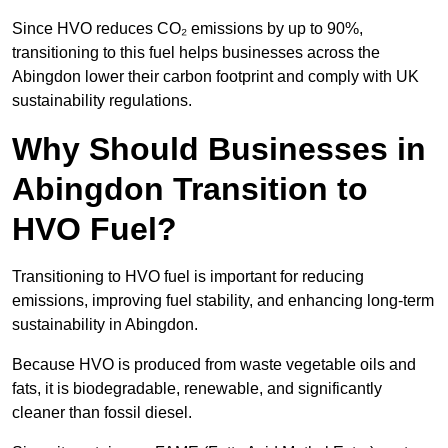
Since HVO reduces CO₂ emissions by up to 90%,
transitioning to this fuel helps businesses across the
Abingdon lower their carbon footprint and comply with UK
sustainability regulations.
Why Should Businesses in
Abingdon Transition to
HVO Fuel?
Transitioning to HVO fuel is important for reducing
emissions, improving fuel stability, and enhancing long-term
sustainability in Abingdon.
Because HVO is produced from waste vegetable oils and
fats, it is biodegradable, renewable, and significantly
cleaner than fossil diesel.