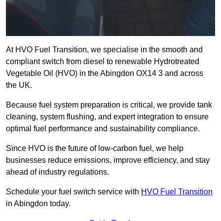
At HVO Fuel Transition, we specialise in the smooth and
compliant switch from diesel to renewable Hydrotreated
Vegetable Oil (HVO) in the Abingdon OX14 3 and across
the UK.
Because fuel system preparation is critical, we provide tank
cleaning, system flushing, and expert integration to ensure
optimal fuel performance and sustainability compliance.
Since HVO is the future of low-carbon fuel, we help
businesses reduce emissions, improve efficiency, and stay
ahead of industry regulations.
Schedule your fuel switch service with
HVO Fuel Transition
in Abingdon today.