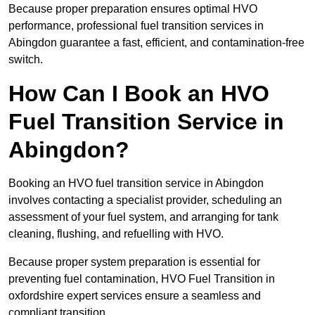
Because proper preparation ensures optimal HVO
performance, professional fuel transition services in
Abingdon guarantee a fast, efficient, and contamination-free
switch.
How Can I Book an HVO
Fuel Transition Service in
Abingdon?
Booking an HVO fuel transition service in Abingdon
involves contacting a specialist provider, scheduling an
assessment of your fuel system, and arranging for tank
cleaning, flushing, and refuelling with HVO.
Because proper system preparation is essential for
preventing fuel contamination, HVO Fuel Transition in
oxfordshire expert services ensure a seamless and
compliant transition.