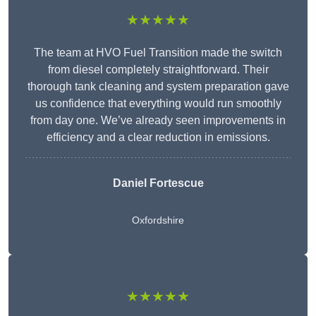
★★★★★
The team at HVO Fuel Transition made the switch
from diesel completely straightforward. Their
thorough tank cleaning and system preparation gave
us confidence that everything would run smoothly
from day one. We’ve already seen improvements in
efficiency and a clear reduction in emissions.
Daniel Fortescue
Oxfordshire
★★★★★