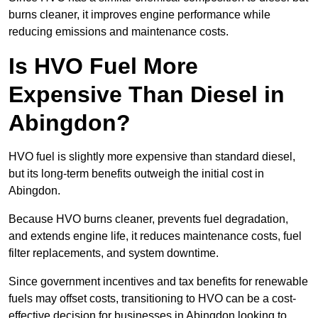
burns cleaner, it improves engine performance while
reducing emissions and maintenance costs.
Is HVO Fuel More
Expensive Than Diesel in
Abingdon?
HVO fuel is slightly more expensive than standard diesel,
but its long-term benefits outweigh the initial cost in
Abingdon.
Because HVO burns cleaner, prevents fuel degradation,
and extends engine life, it reduces maintenance costs, fuel
filter replacements, and system downtime.
Since government incentives and tax benefits for renewable
fuels may offset costs, transitioning to HVO can be a cost-
effective decision for businesses in Abingdon looking to