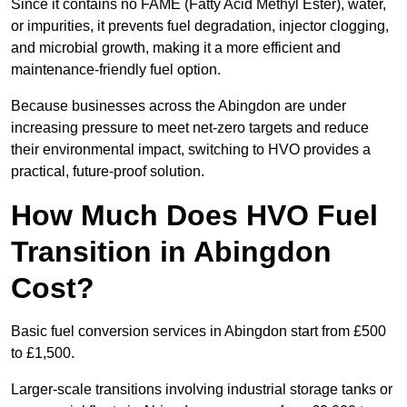
Since it contains no FAME (Fatty Acid Methyl Ester), water,
or impurities, it prevents fuel degradation, injector clogging,
and microbial growth, making it a more efficient and
maintenance-friendly fuel option.
Because businesses across the Abingdon are under
increasing pressure to meet net-zero targets and reduce
their environmental impact, switching to HVO provides a
practical, future-proof solution.
How Much Does HVO Fuel
Transition in Abingdon
Cost?
Basic fuel conversion services in Abingdon start from £500
to £1,500.
Larger-scale transitions involving industrial storage tanks or