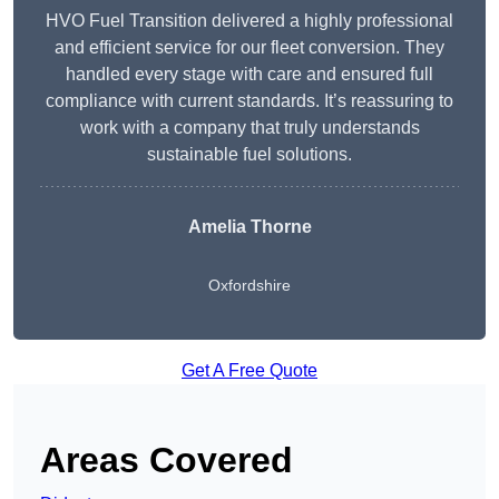
HVO Fuel Transition delivered a highly professional
and efficient service for our fleet conversion. They
handled every stage with care and ensured full
compliance with current standards. It’s reassuring to
work with a company that truly understands
sustainable fuel solutions.
Amelia Thorne
Oxfordshire
Get A Free Quote
Areas Covered