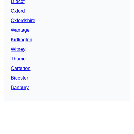
Didcot
Oxford
Oxfordshire
Wantage
Kidlington
Witney
Thame
Carterton
Bicester
Banbury