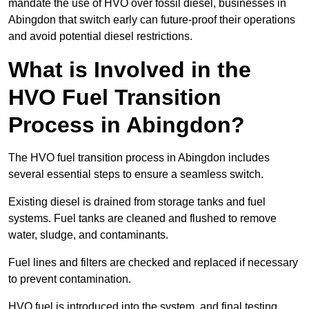
mandate the use of HVO over fossil diesel, businesses in
Abingdon that switch early can future-proof their operations
and avoid potential diesel restrictions.
What is Involved in the
HVO Fuel Transition
Process in Abingdon?
The HVO fuel transition process in Abingdon includes
several essential steps to ensure a seamless switch.
Existing diesel is drained from storage tanks and fuel
systems. Fuel tanks are cleaned and flushed to remove
water, sludge, and contaminants.
Fuel lines and filters are checked and replaced if necessary
to prevent contamination.
HVO fuel is introduced into the system, and final testing