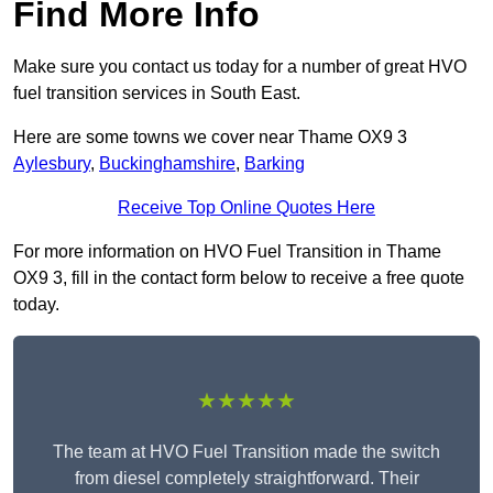
Find More Info
Make sure you contact us today for a number of great HVO
fuel transition services in South East.
Here are some towns we cover near Thame OX9 3
Aylesbury
,
Buckinghamshire
,
Barking
Receive Top Online Quotes Here
For more information on HVO Fuel Transition in Thame
OX9 3, fill in the contact form below to receive a free quote
today.
★★★★★
The team at HVO Fuel Transition made the switch
from diesel completely straightforward. Their