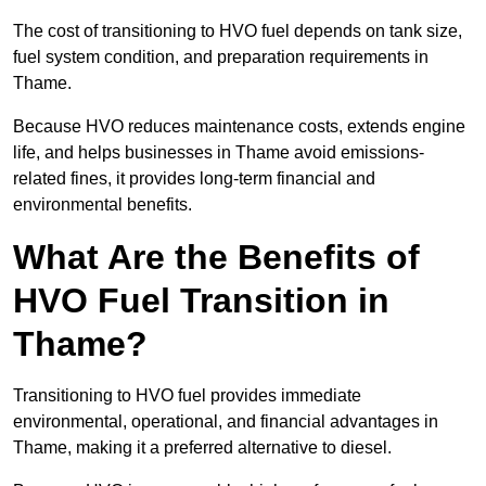
The cost of transitioning to HVO fuel depends on tank size,
fuel system condition, and preparation requirements in
Thame.
Because HVO reduces maintenance costs, extends engine
life, and helps businesses in Thame avoid emissions-
related fines, it provides long-term financial and
environmental benefits.
What Are the Benefits of
HVO Fuel Transition in
Thame?
Transitioning to HVO fuel provides immediate
environmental, operational, and financial advantages in
Thame, making it a preferred alternative to diesel.