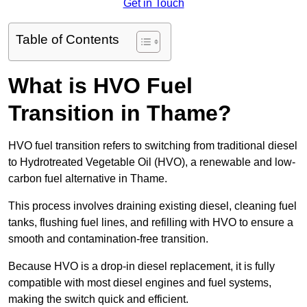
Get in Touch
Table of Contents
What is HVO Fuel
Transition in Thame?
HVO fuel transition refers to switching from traditional diesel
to Hydrotreated Vegetable Oil (HVO), a renewable and low-
carbon fuel alternative in Thame.
This process involves draining existing diesel, cleaning fuel
tanks, flushing fuel lines, and refilling with HVO to ensure a
smooth and contamination-free transition.
Because HVO is a drop-in diesel replacement, it is fully
compatible with most diesel engines and fuel systems,
making the switch quick and efficient.