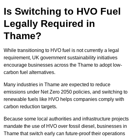
Is Switching to HVO Fuel
Legally Required in
Thame?
While transitioning to HVO fuel is not currently a legal
requirement, UK government sustainability initiatives
encourage businesses across the Thame to adopt low-
carbon fuel alternatives.
Many industries in Thame are expected to reduce
emissions under Net Zero 2050 policies, and switching to
renewable fuels like HVO helps companies comply with
carbon reduction targets.
Because some local authorities and infrastructure projects
mandate the use of HVO over fossil diesel, businesses in
Thame that switch early can future-proof their operations