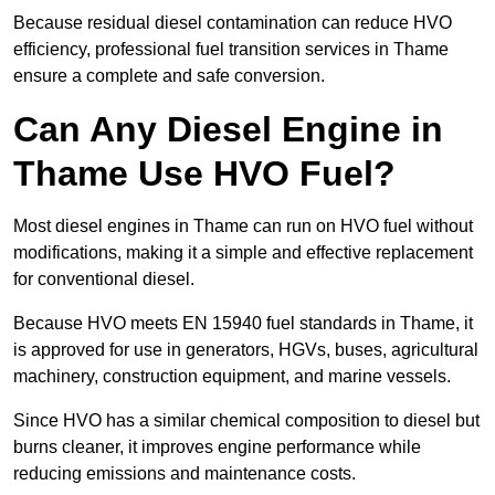
Because residual diesel contamination can reduce HVO
efficiency, professional fuel transition services in Thame
ensure a complete and safe conversion.
Can Any Diesel Engine in
Thame Use HVO Fuel?
Most diesel engines in Thame can run on HVO fuel without
modifications, making it a simple and effective replacement
for conventional diesel.
Because HVO meets EN 15940 fuel standards in Thame, it
is approved for use in generators, HGVs, buses, agricultural
machinery, construction equipment, and marine vessels.
Since HVO has a similar chemical composition to diesel but
burns cleaner, it improves engine performance while
reducing emissions and maintenance costs.