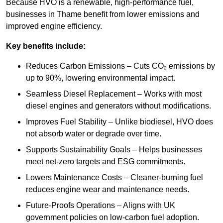
Because HVO is a renewable, high-performance fuel,
businesses in Thame benefit from lower emissions and
improved engine efficiency.
Key benefits include:
Reduces Carbon Emissions – Cuts CO₂ emissions by
up to 90%, lowering environmental impact.
Seamless Diesel Replacement – Works with most
diesel engines and generators without modifications.
Improves Fuel Stability – Unlike biodiesel, HVO does
not absorb water or degrade over time.
Supports Sustainability Goals – Helps businesses
meet net-zero targets and ESG commitments.
Lowers Maintenance Costs – Cleaner-burning fuel
reduces engine wear and maintenance needs.
Future-Proofs Operations – Aligns with UK
government policies on low-carbon fuel adoption.