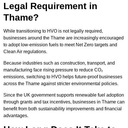
Legal Requirement in
Thame?
While transitioning to HVO is not legally required,
businesses around the Thame are increasingly encouraged
to adopt low-emission fuels to meet Net Zero targets and
Clean Air regulations.
Because industries such as construction, transport, and
manufacturing face rising pressure to reduce CO₂
emissions, switching to HVO helps future-proof businesses
across the Thame against stricter environmental policies.
Since the UK government supports renewable fuel adoption
through grants and tax incentives, businesses in Thame can
benefit from both sustainability improvements and financial
advantages.