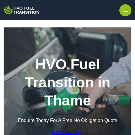
HVO Fuel
Transition in
Thame
Enquire Today For A Free No Obligation Quote
Get a Quote