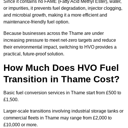
Since it contains no FAME (Fatty Acid Methyl Ester), water,
or impurities, it prevents fuel degradation, injector clogging,
and microbial growth, making it a more efficient and
maintenance-friendly fuel option.
Because businesses across the Thame are under
increasing pressure to meet net-zero targets and reduce
their environmental impact, switching to HVO provides a
practical, future-proof solution.
How Much Does HVO Fuel
Transition in Thame Cost?
Basic fuel conversion services in Thame start from £500 to
£1,500.
Larger-scale transitions involving industrial storage tanks or
commercial fleets in Thame may range from £2,000 to
£10,000 or more.