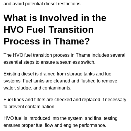
and avoid potential diesel restrictions.
What is Involved in the
HVO Fuel Transition
Process in Thame?
The HVO fuel transition process in Thame includes several
essential steps to ensure a seamless switch.
Existing diesel is drained from storage tanks and fuel
systems. Fuel tanks are cleaned and flushed to remove
water, sludge, and contaminants.
Fuel lines and filters are checked and replaced if necessary
to prevent contamination.
HVO fuel is introduced into the system, and final testing
ensures proper fuel flow and engine performance.