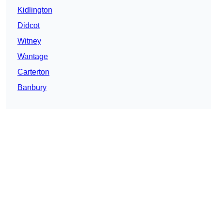
Kidlington
Didcot
Witney
Wantage
Carterton
Banbury