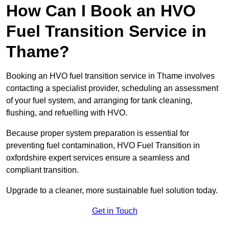
How Can I Book an HVO
Fuel Transition Service in
Thame?
Booking an HVO fuel transition service in Thame involves
contacting a specialist provider, scheduling an assessment
of your fuel system, and arranging for tank cleaning,
flushing, and refuelling with HVO.
Because proper system preparation is essential for
preventing fuel contamination, HVO Fuel Transition in
oxfordshire expert services ensure a seamless and
compliant transition.
Upgrade to a cleaner, more sustainable fuel solution today.
Get in Touch