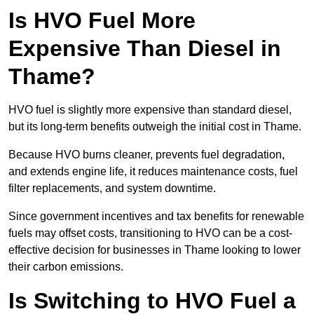
Is HVO Fuel More
Expensive Than Diesel in
Thame?
HVO fuel is slightly more expensive than standard diesel,
but its long-term benefits outweigh the initial cost in Thame.
Because HVO burns cleaner, prevents fuel degradation,
and extends engine life, it reduces maintenance costs, fuel
filter replacements, and system downtime.
Since government incentives and tax benefits for renewable
fuels may offset costs, transitioning to HVO can be a cost-
effective decision for businesses in Thame looking to lower
their carbon emissions.
Is Switching to HVO Fuel a