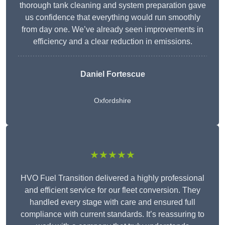
thorough tank cleaning and system preparation gave
us confidence that everything would run smoothly
from day one. We’ve already seen improvements in
efficiency and a clear reduction in emissions.
Daniel Fortescue
Oxfordshire
★★★★★
HVO Fuel Transition delivered a highly professional
and efficient service for our fleet conversion. They
handled every stage with care and ensured full
compliance with current standards. It’s reassuring to