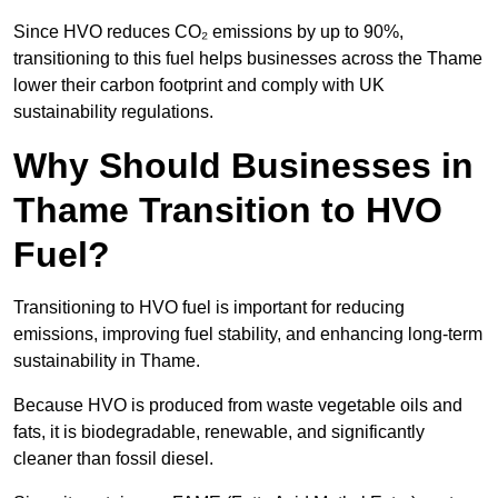
Since HVO reduces CO₂ emissions by up to 90%,
transitioning to this fuel helps businesses across the Thame
lower their carbon footprint and comply with UK
sustainability regulations.
Why Should Businesses in
Thame Transition to HVO
Fuel?
Transitioning to HVO fuel is important for reducing
emissions, improving fuel stability, and enhancing long-term
sustainability in Thame.
Because HVO is produced from waste vegetable oils and
fats, it is biodegradable, renewable, and significantly
cleaner than fossil diesel.