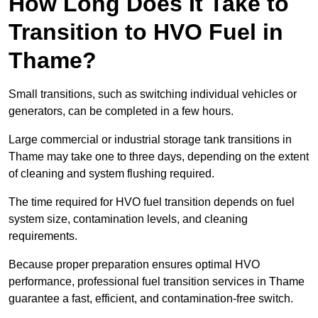
How Long Does It Take to
Transition to HVO Fuel in
Thame?
Small transitions, such as switching individual vehicles or
generators, can be completed in a few hours.
Large commercial or industrial storage tank transitions in
Thame may take one to three days, depending on the extent
of cleaning and system flushing required.
The time required for HVO fuel transition depends on fuel
system size, contamination levels, and cleaning
requirements.
Because proper preparation ensures optimal HVO
performance, professional fuel transition services in Thame
guarantee a fast, efficient, and contamination-free switch.