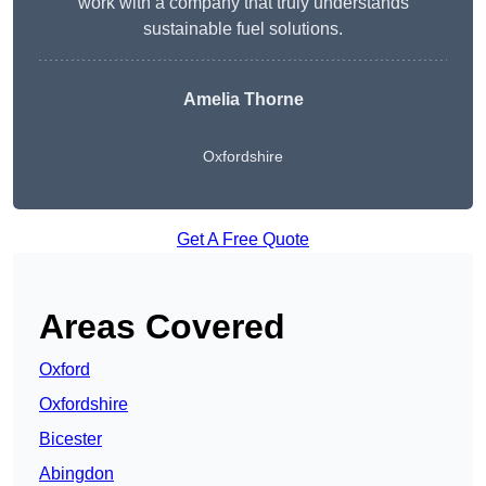
work with a company that truly understands
sustainable fuel solutions.
Amelia Thorne
Oxfordshire
Get A Free Quote
Areas Covered
Oxford
Oxfordshire
Bicester
Abingdon