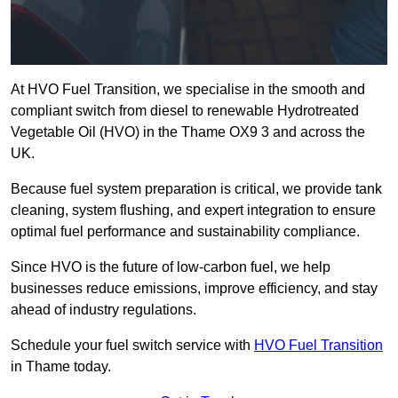
At HVO Fuel Transition, we specialise in the smooth and
compliant switch from diesel to renewable Hydrotreated
Vegetable Oil (HVO) in the Thame OX9 3 and across the
UK.
Because fuel system preparation is critical, we provide tank
cleaning, system flushing, and expert integration to ensure
optimal fuel performance and sustainability compliance.
Since HVO is the future of low-carbon fuel, we help
businesses reduce emissions, improve efficiency, and stay
ahead of industry regulations.
Schedule your fuel switch service with
HVO Fuel Transition
in Thame today.