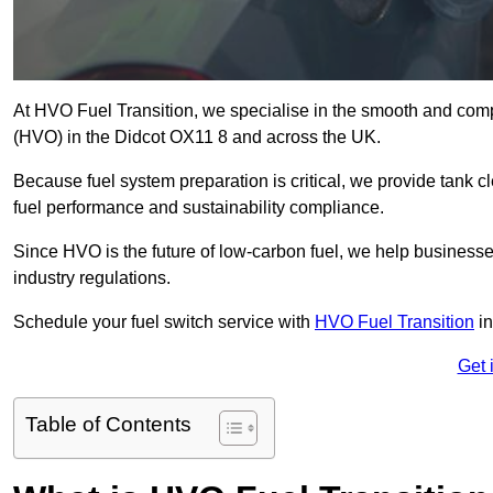
At HVO Fuel Transition, we specialise in the smooth and comp
(HVO) in the Didcot OX11 8 and across the UK.
Because fuel system preparation is critical, we provide tank c
fuel performance and sustainability compliance.
Since HVO is the future of low-carbon fuel, we help businesse
industry regulations.
Schedule your fuel switch service with
HVO Fuel Transition
in
Get 
Table of Contents