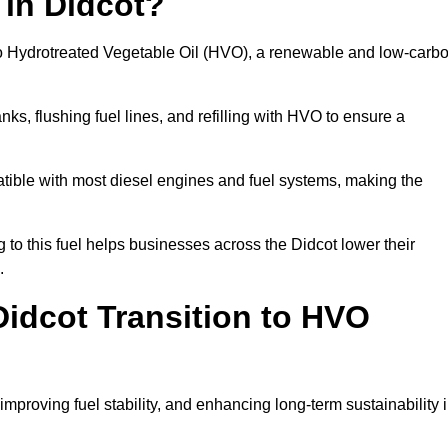
 in Didcot?
el to Hydrotreated Vegetable Oil (HVO), a renewable and low-carb
nks, flushing fuel lines, and refilling with HVO to ensure a
atible with most diesel engines and fuel systems, making the
to this fuel helps businesses across the Didcot lower their
.
idcot Transition to HVO
improving fuel stability, and enhancing long-term sustainability 