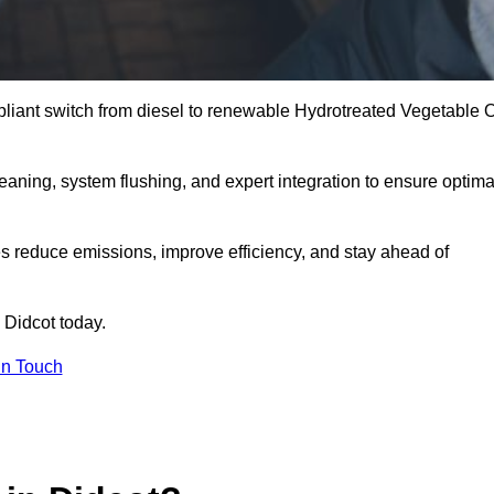
liant switch from diesel to renewable Hydrotreated Vegetable O
leaning, system flushing, and expert integration to ensure optima
s reduce emissions, improve efficiency, and stay ahead of
 Didcot today.
in Touch