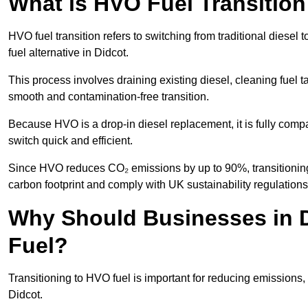
What is HVO Fuel Transition
HVO fuel transition refers to switching from traditional dies
fuel alternative in Didcot.
This process involves draining existing diesel, cleaning fuel ta
smooth and contamination-free transition.
Because HVO is a drop-in diesel replacement, it is fully comp
switch quick and efficient.
Since HVO reduces CO₂ emissions by up to 90%, transitioning 
carbon footprint and comply with UK sustainability regulations
Why Should Businesses in D
Fuel?
Transitioning to HVO fuel is important for reducing emissions, 
Didcot.