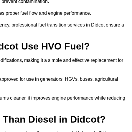
to prevent contamination.
res proper fuel flow and engine performance.
cy, professional fuel transition services in Didcot ensure a
idcot Use HVO Fuel?
ifications, making it a simple and effective replacement for
pproved for use in generators, HGVs, buses, agricultural
urns cleaner, it improves engine performance while reducing
 Than Diesel in Didcot?