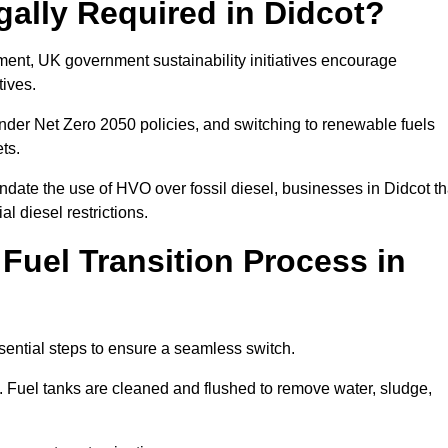
gally Required in Didcot?
rement, UK government sustainability initiatives encourage
tives.
nder Net Zero 2050 policies, and switching to renewable fuels
ets.
ndate the use of HVO over fossil diesel, businesses in Didcot th
al diesel restrictions.
 Fuel Transition Process in
sential steps to ensure a seamless switch.
s. Fuel tanks are cleaned and flushed to remove water, sludge,