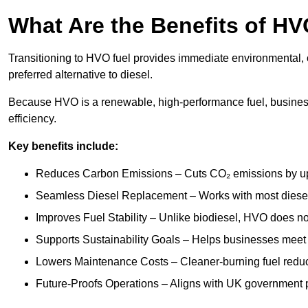
What Are the Benefits of HV
Transitioning to HVO fuel provides immediate environmental, o
preferred alternative to diesel.
Because HVO is a renewable, high-performance fuel, busines
efficiency.
Key benefits include:
Reduces Carbon Emissions – Cuts CO₂ emissions by up 
Seamless Diesel Replacement – Works with most diesel 
Improves Fuel Stability – Unlike biodiesel, HVO does no
Supports Sustainability Goals – Helps businesses meet
Lowers Maintenance Costs – Cleaner-burning fuel red
Future-Proofs Operations – Aligns with UK government p