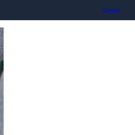
Contact