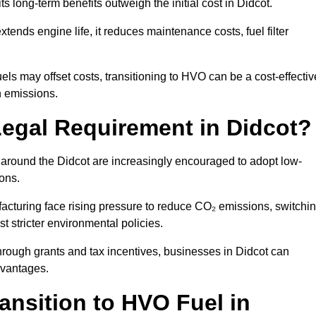
ts long-term benefits outweigh the initial cost in Didcot.
ends engine life, it reduces maintenance costs, fuel filter
ls may offset costs, transitioning to HVO can be a cost-effectiv
n emissions.
Legal Requirement in Didcot?
s around the Didcot are increasingly encouraged to adopt low-
ions.
acturing face rising pressure to reduce CO₂ emissions, switchi
t stricter environmental policies.
rough grants and tax incentives, businesses in Didcot can
dvantages.
ansition to HVO Fuel in