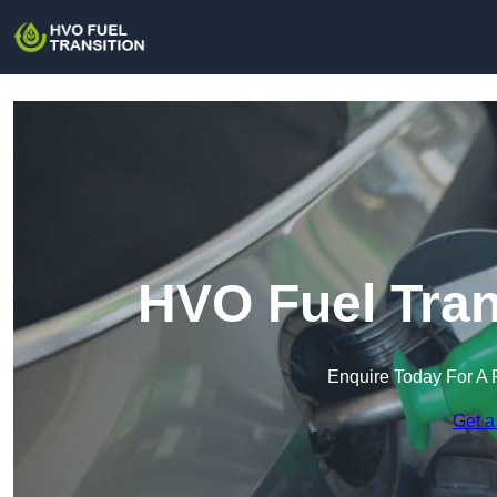
HVO Fuel Tran
Enquire Today For A 
Get a