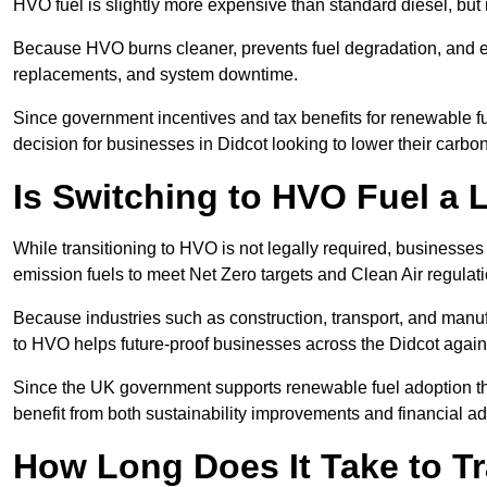
HVO fuel is slightly more expensive than standard diesel, but i
Because HVO burns cleaner, prevents fuel degradation, and ext
replacements, and system downtime.
Since government incentives and tax benefits for renewable fue
decision for businesses in Didcot looking to lower their carbo
Is Switching to HVO Fuel a 
While transitioning to HVO is not legally required, businesse
emission fuels to meet Net Zero targets and Clean Air regulat
Because industries such as construction, transport, and manuf
to HVO helps future-proof businesses across the Didcot agains
Since the UK government supports renewable fuel adoption th
benefit from both sustainability improvements and financial a
How Long Does It Take to Tr