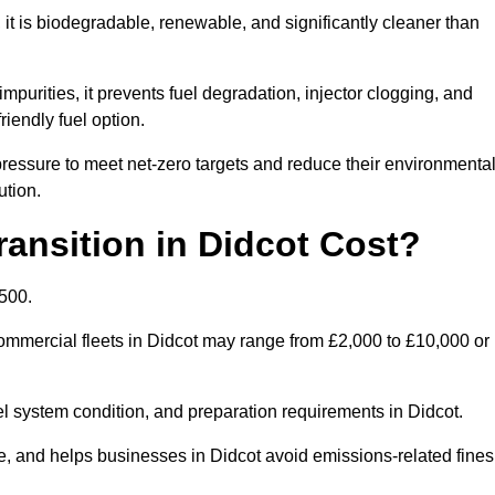
t is biodegradable, renewable, and significantly cleaner than
mpurities, it prevents fuel degradation, injector clogging, and
riendly fuel option.
essure to meet net-zero targets and reduce their environmenta
ution.
nsition in Didcot Cost?
,500.
 commercial fleets in Didcot may range from £2,000 to £10,000 or
el system condition, and preparation requirements in Didcot.
 and helps businesses in Didcot avoid emissions-related fines