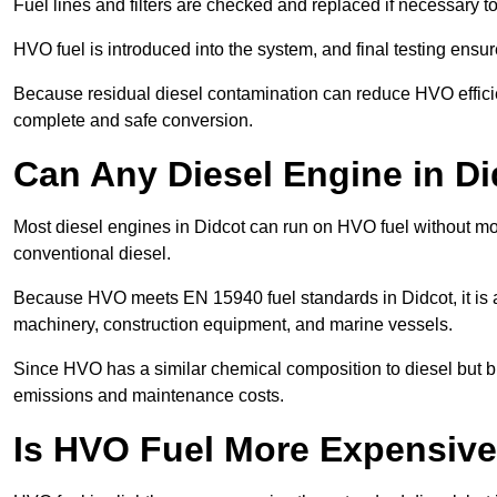
Fuel lines and filters are checked and replaced if necessary 
HVO fuel is introduced into the system, and final testing ensu
Because residual diesel contamination can reduce HVO efficien
complete and safe conversion.
Can Any Diesel Engine in D
Most diesel engines in Didcot can run on HVO fuel without mod
conventional diesel.
Because HVO meets EN 15940 fuel standards in Didcot, it is a
machinery, construction equipment, and marine vessels.
Since HVO has a similar chemical composition to diesel but b
emissions and maintenance costs.
Is HVO Fuel More Expensive