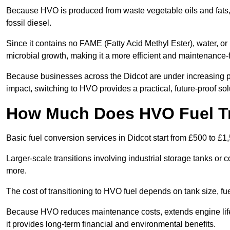
Because HVO is produced from waste vegetable oils and fats, i
fossil diesel.
Since it contains no FAME (Fatty Acid Methyl Ester), water, or i
microbial growth, making it a more efficient and maintenance-f
Because businesses across the Didcot are under increasing pr
impact, switching to HVO provides a practical, future-proof sol
How Much Does HVO Fuel Tra
Basic fuel conversion services in Didcot start from £500 to £1
Larger-scale transitions involving industrial storage tanks or
more.
The cost of transitioning to HVO fuel depends on tank size, fu
Because HVO reduces maintenance costs, extends engine life,
it provides long-term financial and environmental benefits.