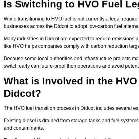
Is Switching to HVO Fuel Le
While transitioning to HVO fuel is not currently a legal requi
businesses across the Didcot to adopt low-carbon fuel alterna
Many industries in Didcot are expected to reduce emissions u
like HVO helps companies comply with carbon reduction targ
Because some local authorities and infrastructure projects ma
switch early can future-proof their operations and avoid potenti
What is Involved in the HVO
Didcot?
The HVO fuel transition process in Didcot includes several es
Existing diesel is drained from storage tanks and fuel system
and contaminants.