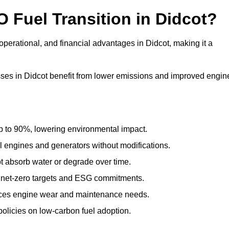
O Fuel Transition in Didcot?
perational, and financial advantages in Didcot, making it a
ses in Didcot benefit from lower emissions and improved engin
to 90%, lowering environmental impact.
engines and generators without modifications.
t absorb water or degrade over time.
 net-zero targets and ESG commitments.
uces engine wear and maintenance needs.
olicies on low-carbon fuel adoption.