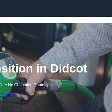
sition in Didcot
Free No Obligation Quote
 Quote